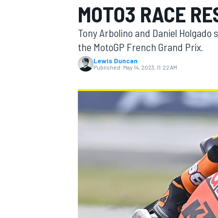
MOTO3 RACE RE
MOTOGP
Tony Arbolino and Daniel Holgado 
the MotoGP French Grand Prix.
Lewis Duncan
Published:
May 14, 2023, 11:22 AM
INDYCAR