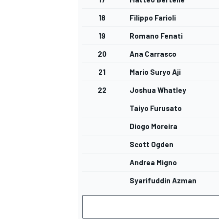
18
Filippo Farioli
19
Romano Fenati
20
Ana Carrasco
21
Mario Suryo Aji
22
Joshua Whatley
Taiyo Furusato
Diogo Moreira
Scott Ogden
Andrea Migno
Syarifuddin Azman