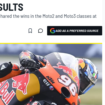
SULTS
shared the wins in the Moto2 and Moto3 classes at
ADD AS A PREFERRED SOURCE