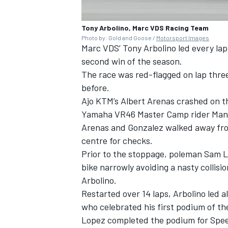
Tony Arbolino, Marc VDS Racing Team
Photo by: Gold and Goose /
Motorsport Images
Marc VDS’
Tony Arbolino
led every lap
second win of the season.
The race was red-flagged on lap three 
before.
Ajo KTM’s
Albert Arenas
crashed on th
Yamaha VR46 Master Camp rider
Man
Arenas and Gonzalez walked away from
centre for checks.
Prior to the stoppage, poleman
Sam 
bike narrowly avoiding a nasty colli
Arbolino.
Restarted over 14 laps, Arbolino led al
who celebrated his first podium of th
Lopez completed the podium for Spe