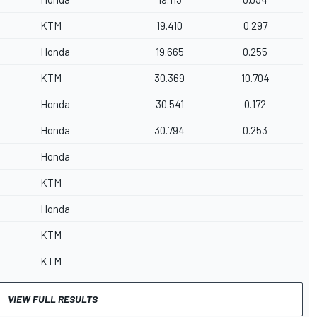
KTM
19.410
0.297
Honda
19.665
0.255
KTM
30.369
10.704
Honda
30.541
0.172
Honda
30.794
0.253
Honda
KTM
Honda
KTM
KTM
VIEW FULL RESULTS