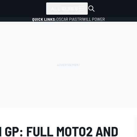
ALL SERIES
QUICK LINKS:
OSCAR PIASTRI
WILL POWER
 GP: FULL MOTO2 AND