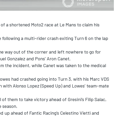
 of a shortened Moto2 race at Le Mans to claim his
following a multi-rider crash exiting Turn 6 on the lap
e way out of the corner and left nowhere to go for
uel Gonzalez
and Pons’ Aron Canet.
 the incident, while Canet was taken to the medical
Lowes
had crashed going into Turn 3, with his Marc VDS
sion with Alonso Lopez (Speed Up) and Lowes’ team-mate
l of them to take victory ahead of Gresini’s Filip Salac,
e season.
ed up ahead of
Fantic Racing
’s
Celestino Vietti
and