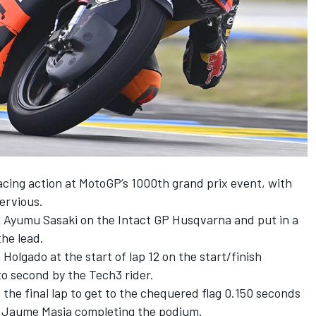
acing action at MotoGP’s 1000th grand prix event, with
ervious.
n Ayumu Sasaki on the
Intact GP
Husqvarna and put in a
the lead.
 Holgado at the start of lap 12 on the start/finish
to second by the Tech3 rider.
the final lap to get to the chequered flag 0.150 seconds
s Jaume Masia completing the podium.