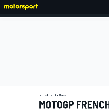
FORMULA 1
Moto2
Le Mans
MOTOGP FRENCH