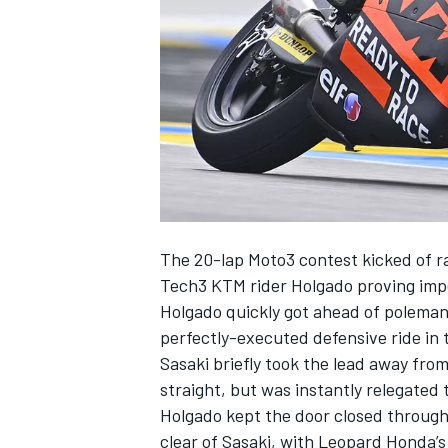
SUPERCARS
The 20-lap Moto3 contest kicked of r
Tech3 KTM rider Holgado proving imp
Holgado quickly got ahead of polema
perfectly-executed defensive ride in 
Sasaki briefly took the lead away from
straight, but was instantly relegated 
Holgado kept the door closed through 
clear of Sasaki, with Leopard Honda’