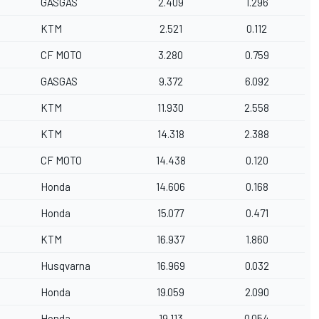
GASGAS
2.409
1.296
KTM
2.521
0.112
CF MOTO
3.280
0.759
GASGAS
9.372
6.092
KTM
11.930
2.558
KTM
14.318
2.388
CF MOTO
14.438
0.120
Honda
14.606
0.168
Honda
15.077
0.471
KTM
16.937
1.860
Husqvarna
16.969
0.032
Honda
19.059
2.090
Honda
19.113
0.054