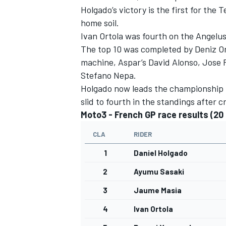
Holgado’s victory is the first for the
home soil.
Ivan Ortola was fourth on the Angel
The top 10 was completed by Deniz On
machine, Aspar’s David Alonso, Jose 
Stefano Nepa.
Holgado now leads the championship b
slid to fourth in the standings after 
Moto3 - French GP race results (20 
CLA
RIDER
1
Daniel Holgado
2
Ayumu Sasaki
3
Jaume Masia
4
Ivan Ortola