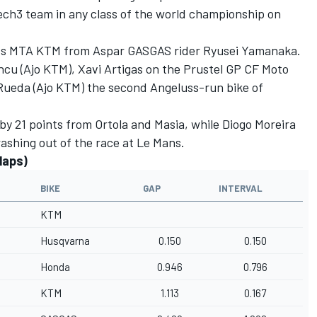
 Tech3 team in any class of the world championship on
uss MTA KTM from Aspar GASGAS rider Ryusei Yamanaka.
cu (Ajo KTM), Xavi Artigas on the Prustel GP CF Moto
Rueda (Ajo KTM) the second Angeluss-run bike of
y 21 points from Ortola and Masia, while Diogo Moreira
crashing out of the race at Le Mans.
laps)
BIKE
GAP
INTERVAL
KTM
Husqvarna
0.150
0.150
Honda
0.946
0.796
KTM
1.113
0.167