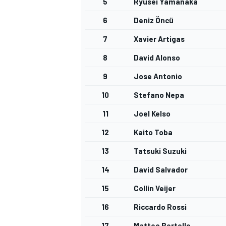
5
Ryusei Yamanaka
6
Deniz Öncü
7
Xavier Artigas
8
David Alonso
9
Jose Antonio
10
Stefano Nepa
11
Joel Kelso
12
Kaito Toba
13
Tatsuki Suzuki
14
David Salvador
15
Collin Veijer
16
Riccardo Rossi
17
Matteo Bertelle