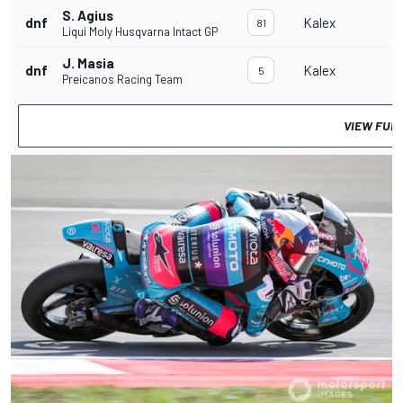
S. Agius
dnf
Kalex
81
Liqui Moly Husqvarna Intact GP
J. Masia
dnf
Kalex
5
Preicanos Racing Team
VIEW FUL