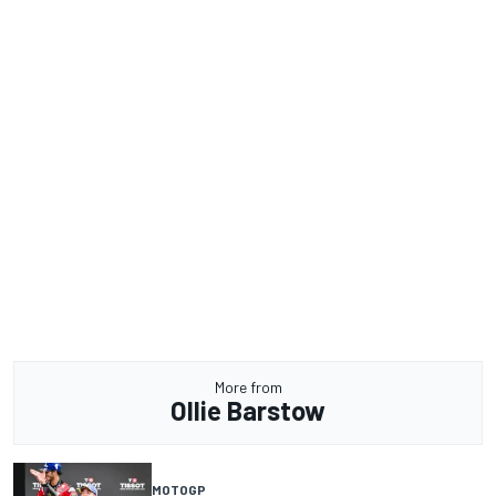
More from
Ollie Barstow
MOTOGP