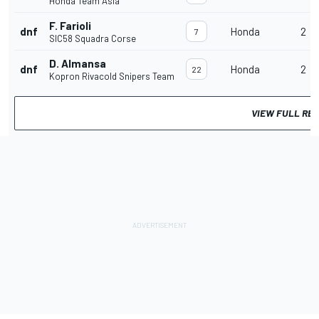
Honda Team Asia
F. Farioli
dnf
Honda
2
7
SIC58 Squadra Corse
D. Almansa
dnf
Honda
2
22
Kopron Rivacold Snipers Team
VIEW FULL RE