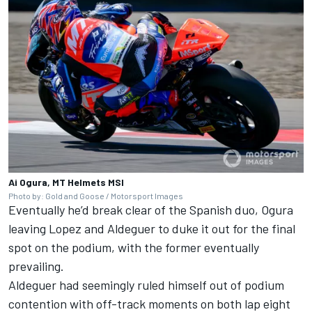
Ai Ogura, MT Helmets MSI
Photo by: Gold and Goose / Motorsport Images
Eventually he’d break clear of the Spanish duo, Ogura
leaving Lopez and Aldeguer to duke it out for the final
spot on the podium, with the former eventually
prevailing.
Aldeguer had seemingly ruled himself out of podium
contention with off-track moments on both lap eight