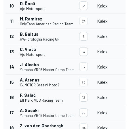
D. Öncü
10
Kalex
53
Ajo Motorsport
M. Ramirez
11
Kalex
24
OnlyFans American Racing Team
B. Baltus
12
Kalex
7
RW-Idrofoglia Racing GP
C. Vietti
13
Kalex
13
Ajo Motorsport
J. Alcoba
14
Kalex
52
Yamaha VR46 Master Camp Team
A. Arenas
15
Kalex
75
QJMOTOR Gresini Moto2
F. Salač
16
Kalex
12
Elf Marc VDS Racing Team
A. Sasaki
17
Kalex
22
Yamaha VR46 Master Camp Team
Z. van den Goorbergh
18
Kalex
84