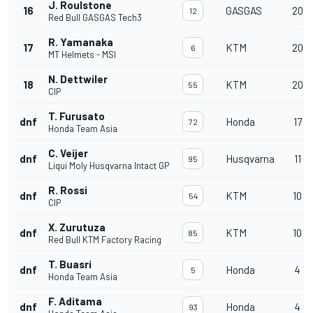
J. Roulstone
16
GASGAS
20
12
Red Bull GASGAS Tech3
R. Yamanaka
17
KTM
20
6
MT Helmets - MSI
N. Dettwiler
18
KTM
20
55
CIP
T. Furusato
dnf
Honda
17
72
Honda Team Asia
C. Veijer
dnf
Husqvarna
11
95
Liqui Moly Husqvarna Intact GP
R. Rossi
dnf
KTM
10
54
CIP
X. Zurutuza
dnf
KTM
10
85
Red Bull KTM Factory Racing
T. Buasri
dnf
Honda
4
5
Honda Team Asia
F. Aditama
dnf
Honda
4
93