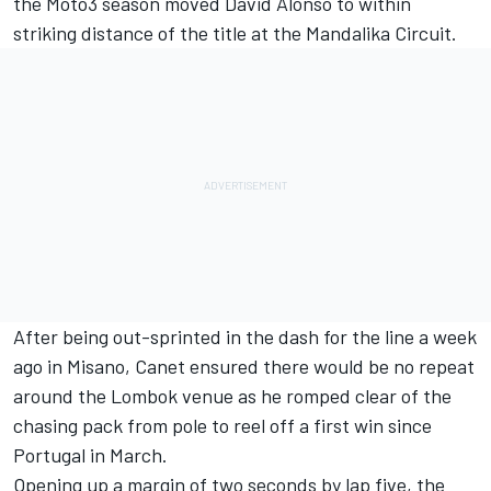
the Moto3 season moved
David Alonso
to within
striking distance of the title at the Mandalika Circuit.
After being out-sprinted in the dash for the line a week
ago in Misano, Canet ensured there would be no repeat
around the Lombok venue as he romped clear of the
chasing pack from pole to reel off a first win since
Portugal in March.
Opening up a margin of two seconds by lap five, the