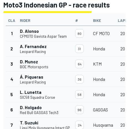
Moto3 Indonesian GP - race results
CLA
RIDER
#
BIKE
LAPS
D. Alonso
1
CF MOTO
20
80
CFMOTO Gaviota Aspar Team
A. Fernandez
2
Honda
20
31
Leopard Racing
D. Munoz
3
KTM
20
64
BOE Motorsports
Á. Piqueras
4
Honda
20
36
Leopard Racing
L. Lunetta
5
Honda
20
58
SIC58 Squadra Corse
D. Holgado
6
GASGAS
20
96
Red Bull GASGAS Tech3
T. Suzuki
7
Husqvarna
20
24
Liqui Moly Husqvarna Intact GP