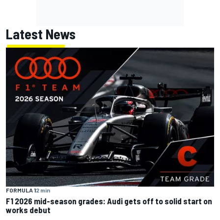
Latest News
FORMULA 1
2 min
F1 2026 mid-season grades: Audi gets off to solid start on
works debut