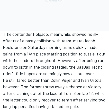
Title contender Holgado, meanwhile, showed no ill-
effects of a nasty collision with team-mate
Jacob
Roulstone
on Saturday morning as he quickly made
gains from a 14th place starting position to tussle it out
with the leaders throughout. However, after being run
down to sixth in the closing stages, the GasGas Tech3
rider’s title hopes are seemingly now all-but-over.
He still fared better than
Collin Veijer
and
Ivan Ortola
,
however. The former threw away a chance at victory
after crashing out of the lead at Turn 8 on lap 12, while
the latter could only recover to tenth after serving two
long lap penalties having started on pole.