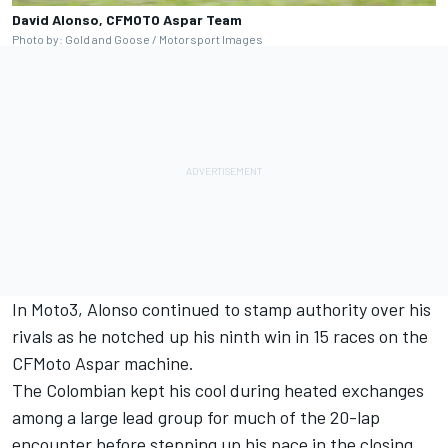
David Alonso, CFMOTO Aspar Team
Photo by: Gold and Goose / Motorsport Images
In Moto3, Alonso continued to stamp authority over his
rivals as he notched up his ninth win in 15 races on the
CFMoto Aspar machine.
The Colombian kept his cool during heated exchanges
among a large lead group for much of the 20-lap
encounter before stepping up his pace in the closing