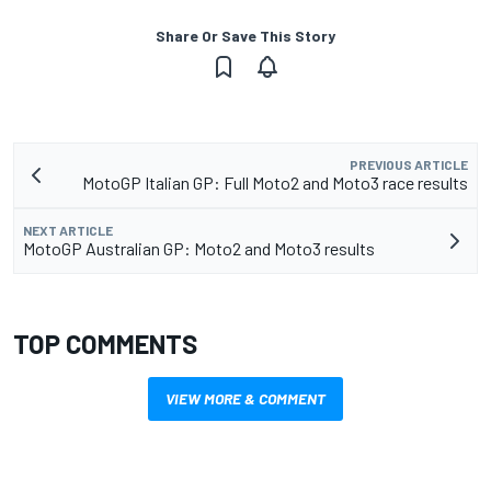
Share Or Save This Story
PREVIOUS ARTICLE
MotoGP Italian GP: Full Moto2 and Moto3 race results
NEXT ARTICLE
MotoGP Australian GP: Moto2 and Moto3 results
TOP COMMENTS
VIEW MORE & COMMENT