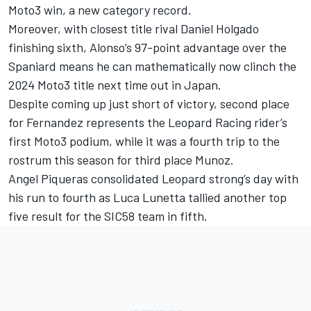
Moto3 win, a new category record.
Moreover, with closest title rival
Daniel Holgado
finishing sixth, Alonso’s 97-point advantage over the
Spaniard means he can mathematically now clinch the
2024 Moto3 title next time out in Japan.
Despite coming up just short of victory, second place
for Fernandez represents the Leopard Racing rider’s
first Moto3 podium, while it was a fourth trip to the
rostrum this season for third place Munoz.
Angel Piqueras
consolidated Leopard strong’s day with
his run to fourth as
Luca Lunetta
tallied another top
five result for the SIC58 team in fifth.