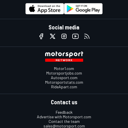
Social media
Motor1.com
Motorsportjobs.com
Autosport.com
Motorsportstats.com
RideApart.com
Contact us
Feedback
Advertise with Motorsport.com
Contact the team
sales@motorsport.com