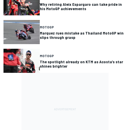
Why retiring Aleix Espargaro can take pride in
his MotoGP achievements
MOTOGP
Marquez rues mistake as Thailand MotoGP win
slips through grasp
MOTOGP
The spotlight already on KTM as Acosta’s star
shines brighter