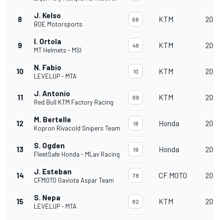
J. Kelso
8
KTM
20
66
BOE Motorsports
I. Ortola
9
KTM
20
48
MT Helmets - MSI
N. Fabio
10
KTM
20
10
LEVELUP - MTA
J. Antonio
11
KTM
20
99
Red Bull KTM Factory Racing
M. Bertelle
12
Honda
20
18
Kopron Rivacold Snipers Team
S. Ogden
13
Honda
20
19
FleetSafe Honda - MLav Racing
J. Esteban
14
CF MOTO
20
78
CFMOTO Gaviota Aspar Team
S. Nepa
15
KTM
20
82
LEVELUP - MTA