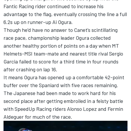
Fantic Racing
rider continued to increase his
advantage to the flag, eventually crossing the line a full
6.2s up on runner-up
Ai Ogura
.
Though he’d have no answer to Canet’s scintillating
race pace, championship leader Ogura collected
another healthy portion of points on a day when MT
Helmets-MSI team-mate and nearest title rival Sergio
Garcia failed to score for a third time in four rounds
after crashing on lap 16.
It means Ogura has opened up a comfortable 42-point
buffer over the Spaniard with five races remaining.
The Japanese had been made to work hard for his
second place after getting embroiled in a feisty battle
with SpeedUp Racing riders Alonso Lopez and Fermin
Aldeguer for much of the race.