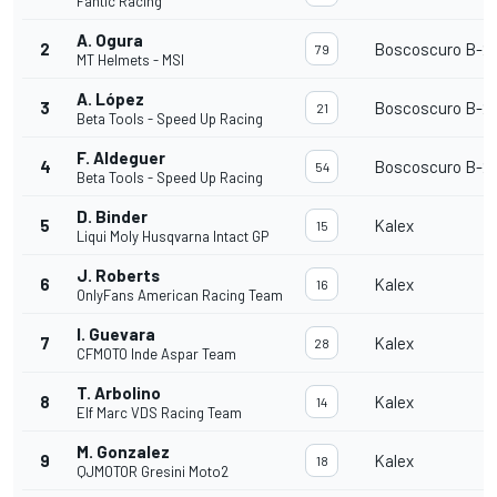
Fantic Racing
A. Ogura
2
Boscoscuro B-21
79
MT Helmets - MSI
A. López
3
Boscoscuro B-21
21
Beta Tools - Speed Up Racing
F. Aldeguer
4
Boscoscuro B-21
54
Beta Tools - Speed Up Racing
D. Binder
5
Kalex
15
Liqui Moly Husqvarna Intact GP
J. Roberts
6
Kalex
16
OnlyFans American Racing Team
I. Guevara
7
Kalex
28
CFMOTO Inde Aspar Team
T. Arbolino
8
Kalex
14
Elf Marc VDS Racing Team
M. Gonzalez
9
Kalex
18
QJMOTOR Gresini Moto2