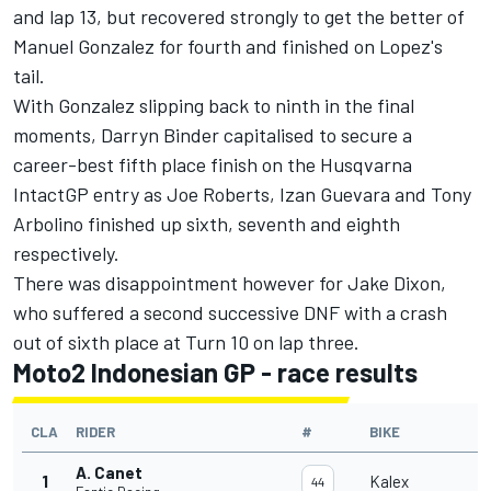
and lap 13, but recovered strongly to get the better of
Manuel Gonzalez for fourth and finished on Lopez's
tail.
With Gonzalez slipping back to ninth in the final
moments,
Darryn Binder
capitalised to secure a
career-best fifth place finish on the Husqvarna
IntactGP entry as Joe Roberts,
Izan Guevara
and
Tony
Arbolino
finished up sixth, seventh and eighth
respectively.
There was disappointment however for Jake Dixon,
who suffered a second successive DNF with a crash
out of sixth place at Turn 10 on lap three.
Moto2 Indonesian GP - race results
CLA
RIDER
#
BIKE
A. Canet
1
Kalex
44