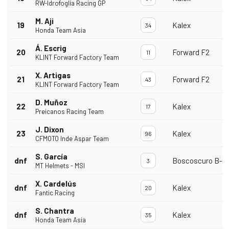
RW-Idrofoglia Racing GP
M. Aji
19
Kalex
34
Honda Team Asia
Á. Escrig
20
Forward F2
11
KLINT Forward Factory Team
X. Artigas
21
Forward F2
43
KLINT Forward Factory Team
D. Muñoz
22
Kalex
17
Preicanos Racing Team
J. Dixon
23
Kalex
96
CFMOTO Inde Aspar Team
S. García
dnf
Boscoscuro B-21
3
MT Helmets - MSI
X. Cardelús
dnf
Kalex
20
Fantic Racing
S. Chantra
dnf
Kalex
35
Honda Team Asia