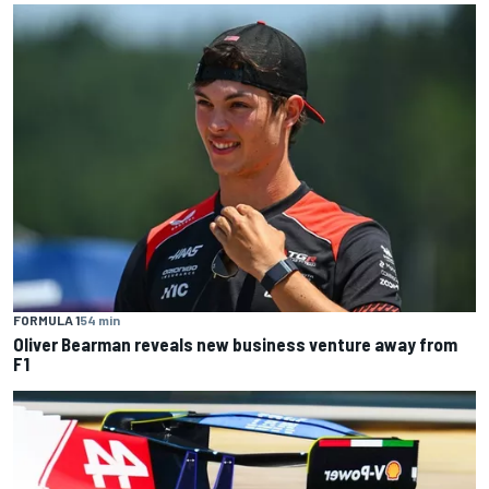
FORMULA 1
54 min
Oliver Bearman reveals new business venture away from
F1