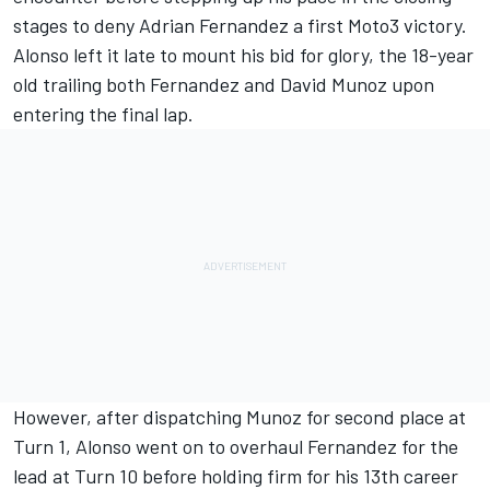
stages to deny Adrian Fernandez a first Moto3 victory.
Alonso left it late to mount his bid for glory, the 18-year
old trailing both Fernandez and
David Munoz
upon
entering the final lap.
However, after dispatching Munoz for second place at
Turn 1, Alonso went on to overhaul Fernandez for the
lead at Turn 10 before holding firm for his 13th career