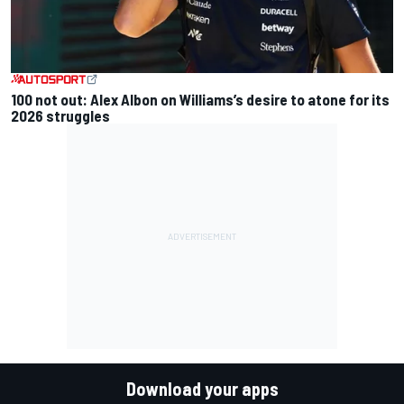
100 not out: Alex Albon on Williams’s desire to atone for its
2026 struggles
Download your apps