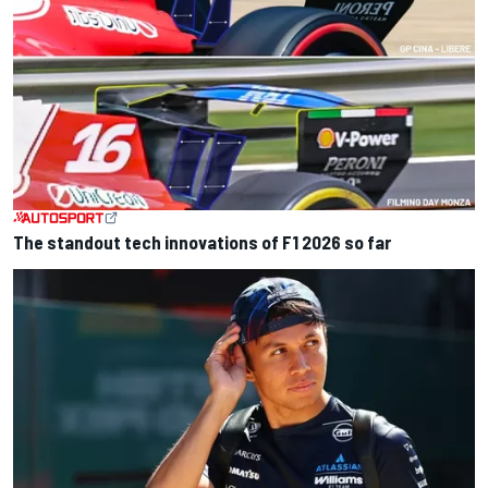
The standout tech innovations of F1 2026 so far