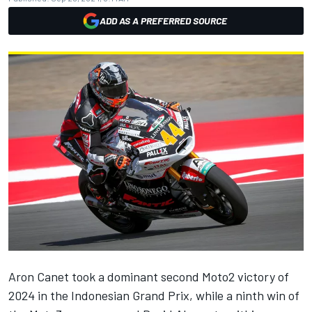
ADD AS A PREFERRED SOURCE
Aron Canet took a dominant second Moto2 victory of
2024 in the Indonesian Grand Prix, while a ninth win of