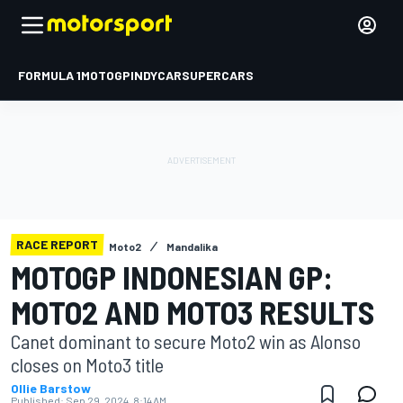
FORMULA 1
MOTOGP
INDYCAR
SUPERCARS
RACE REPORT
Moto2
Mandalika
MOTOGP INDONESIAN GP:
MOTO2 AND MOTO3 RESULTS
Canet dominant to secure Moto2 win as Alonso
closes on Moto3 title
Ollie Barstow
Published:
Sep 29, 2024, 8:14 AM