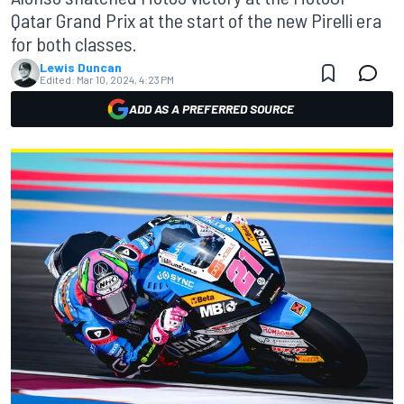
Qatar Grand Prix at the start of the new Pirelli era
for both classes.
Lewis Duncan
Edited:
Mar 10, 2024, 4:23 PM
ADD AS A PREFERRED SOURCE