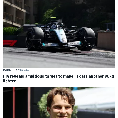
FORMULA 1
29 min
FIA reveals ambitious target to make F1 cars another 80kg
lighter