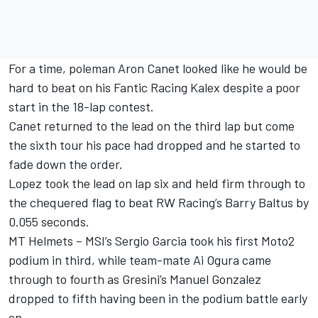
For a time, poleman Aron Canet looked like he would be
hard to beat on his Fantic Racing Kalex despite a poor
start in the 18-lap contest.
Canet returned to the lead on the third lap but come
the sixth tour his pace had dropped and he started to
fade down the order.
Lopez took the lead on lap six and held firm through to
the chequered flag to beat RW Racing’s Barry Baltus by
0.055 seconds.
MT Helmets – MSI’s Sergio Garcia took his first Moto2
podium in third, while team-mate Ai Ogura came
through to fourth as Gresini’s Manuel Gonzalez
dropped to fifth having been in the podium battle early
on.