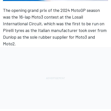
The opening grand prix of the 2024 MotoGP season
was the 16-lap Moto3 contest at the Losail
International Circuit, which was the first to be run on
Pirelli tyres as the Italian manufacturer took over from
Dunlop as the sole rubber supplier for Moto3 and
Moto2.