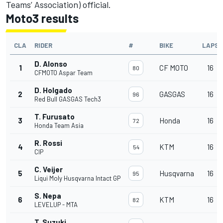
Teams’ Association) official.
Moto3 results
CLA
RIDER
#
BIKE
LAPS
D. Alonso
1
CF MOTO
16
80
CFMOTO Aspar Team
D. Holgado
2
GASGAS
16
96
Red Bull GASGAS Tech3
T. Furusato
3
Honda
16
72
Honda Team Asia
R. Rossi
4
KTM
16
54
CIP
C. Veijer
5
Husqvarna
16
95
Liqui Moly Husqvarna Intact GP
S. Nepa
6
KTM
16
82
LEVELUP - MTA
T. Suzuki