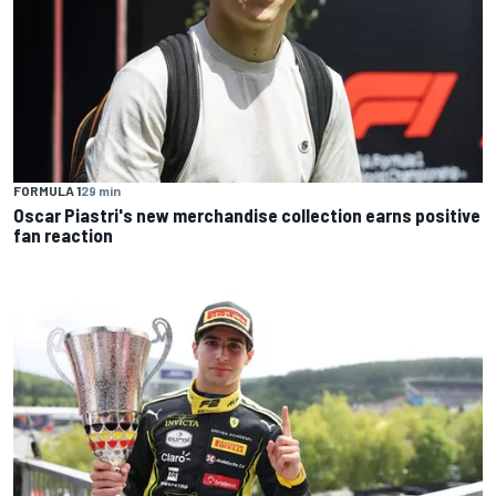
FORMULA 1
29 min
Oscar Piastri's new merchandise collection earns positive
fan reaction