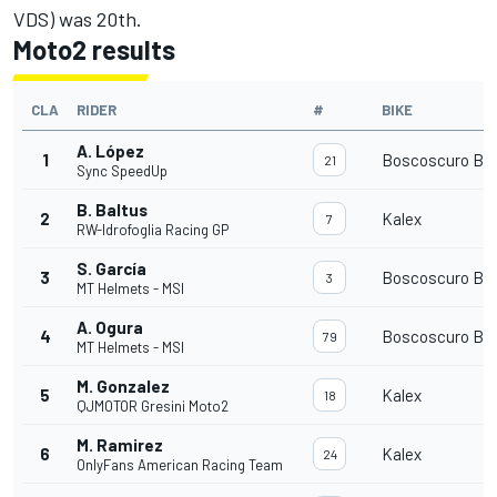
VDS) was 20th.
Moto2 results
CLA
RIDER
#
BIKE
A. López
1
Boscoscuro B-2
21
Sync SpeedUp
B. Baltus
2
Kalex
7
RW-Idrofoglia Racing GP
S. García
3
Boscoscuro B-2
3
MT Helmets - MSI
A. Ogura
4
Boscoscuro B-2
79
MT Helmets - MSI
M. Gonzalez
5
Kalex
18
QJMOTOR Gresini Moto2
M. Ramirez
6
Kalex
24
OnlyFans American Racing Team