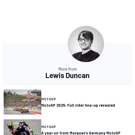
More from
Lewis Duncan
MOTOGP
MotoGP 2025: Full rider line-up revealed
MOTOGP
A year on from Marquez’s Germany MotoGP