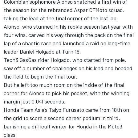
Colombian sophomore Alonso snatched a first win of
the season for the rebranded Aspar CFMoto squad,
taking the lead at the final corner of the last lap.
Alonso, who stunned in his rookie season last year with
four wins, carved his way through the pack on the final
lap of a chaotic race and launched a raid on long-time
leader Daniel Holgado at Turn 16.
Tech3 GasGas rider Holgado, who started from pole,
saw off a number of challenges on his lead and headed
the field to begin the final tour.
But he left too much room on the inside of the final
corner for Alonso to pick his pocket, with the winning
margin just 0.041 seconds.
Honda Team Asia’s Taiyo Furusato came from 18th on
the grid to score a second career podium in third,
banishing a difficult winter for Honda in the Moto3
class.