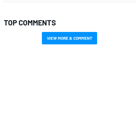
TOP COMMENTS
VIEW MORE & COMMENT