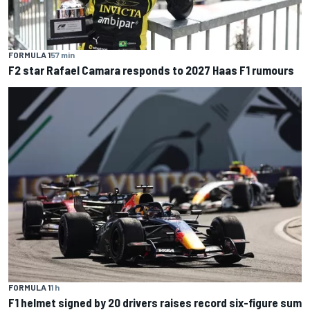
FORMULA 1
57 min
F2 star Rafael Camara responds to 2027 Haas F1 rumours
FORMULA 1
1 h
F1 helmet signed by 20 drivers raises record six-figure sum