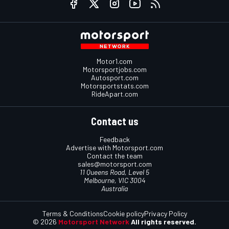
Motor1.com
Motorsportjobs.com
Autosport.com
Motorsportstats.com
RideApart.com
Contact us
Feedback
Advertise with Motorsport.com
Contact the team
sales@motorsport.com
11 Queens Road, Level 5
Melbourne, VIC 3004
Australia
Terms & Conditions
Cookie policy
Privacy Policy
© 2026
Motorsport Network
All rights reserved.