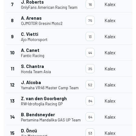
J. Roberts
7
Kalex
16
OnlyFans American Racing Team
A. Arenas
8
Kalex
75
QJMOTOR Gresini Moto2
C. Vietti
9
Kalex
13
Ajo Motorsport
A. Canet
10
Kalex
44
Fantic Racing
S. Chantra
11
Kalex
35
Honda Team Asia
J. Alcoba
12
Kalex
52
Yamaha VR46 Master Camp Team
Z. van den Goorbergh
13
Kalex
84
RW-Idrofoglia Racing GP
B. Bendsneyder
14
Kalex
64
Pertamina Mandalika GAS UP Team
D. Öncü
15
Kalex
53