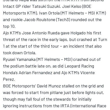
Intact GP rider Tatsuki Suzuki. Joel Kelso (BOE
Motorsports KTM), Ivan Ortola (MT Helmets – MSI KTM)
and rookie Jacob Roulstone (Tech3) rounded out the
top 10.
Ajo KTM’s Jose Antonio Rueda gave Holgado his first
threat of the race in the early laps, but crashed at Turn
1 at the start of the third tour – an incident that also
took down Ortola.
Ryusei Yamanaka (MT Helmets – MSI) crashed out of
the podium battle late on, as did Leopard Racing
Honda’s Adrian Fernandez and Ajo KTM’s Vicente
Perez.
BOE Motorsports’ David Munoz stalled on the grid and
was forced to start from pitlane just before lights out,
though may fall foul of the stewards for initially
ignoring instructions from the IRTA (International Race