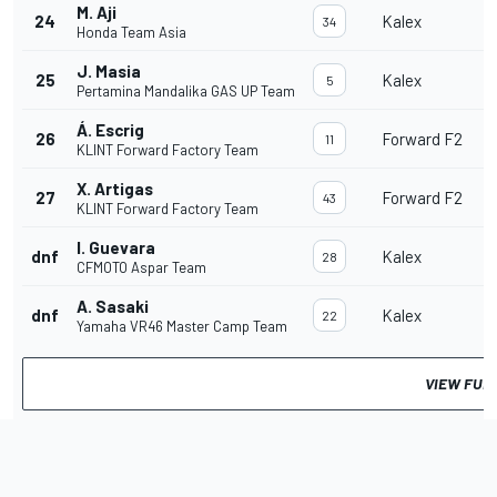
M. Aji
24
Kalex
34
Honda Team Asia
J. Masia
25
Kalex
5
Pertamina Mandalika GAS UP Team
Á. Escrig
26
Forward F2
11
KLINT Forward Factory Team
X. Artigas
27
Forward F2
43
KLINT Forward Factory Team
I. Guevara
dnf
Kalex
28
CFMOTO Aspar Team
A. Sasaki
dnf
Kalex
22
Yamaha VR46 Master Camp Team
VIEW FUL