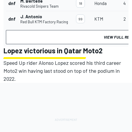
M. Bertelle
dnf
Honda
4
18
Rivacold Snipers Team
J. Antonio
dnf
KTM
2
99
Red Bull KTM Factory Racing
VIEW FULL RE
Lopez victorious in Qatar Moto2
Speed Up rider Alonso Lopez scored his third career
Moto2 win having last stood on top of the podium in
2022.