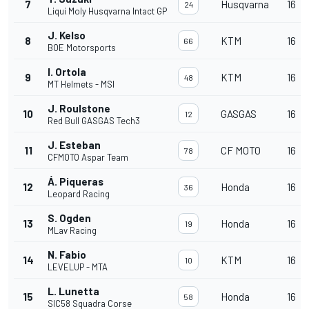
7
Husqvarna
16
24
Liqui Moly Husqvarna Intact GP
J. Kelso
8
KTM
16
66
BOE Motorsports
I. Ortola
9
KTM
16
48
MT Helmets - MSI
J. Roulstone
10
GASGAS
16
12
Red Bull GASGAS Tech3
J. Esteban
11
CF MOTO
16
78
CFMOTO Aspar Team
Á. Piqueras
12
Honda
16
36
Leopard Racing
S. Ogden
13
Honda
16
19
MLav Racing
N. Fabio
14
KTM
16
10
LEVELUP - MTA
L. Lunetta
15
Honda
16
58
SIC58 Squadra Corse