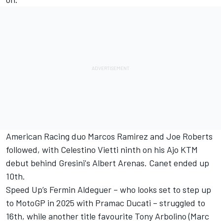
American Racing duo Marcos Ramirez and Joe Roberts
followed, with Celestino Vietti ninth on his Ajo KTM
debut behind Gresini's Albert Arenas. Canet ended up
10th.
Speed Up’s Fermin Aldeguer –
who looks set to step up
to MotoGP in 2025 with Pramac Ducati
– struggled to
16th, while another title favourite Tony Arbolino (Marc