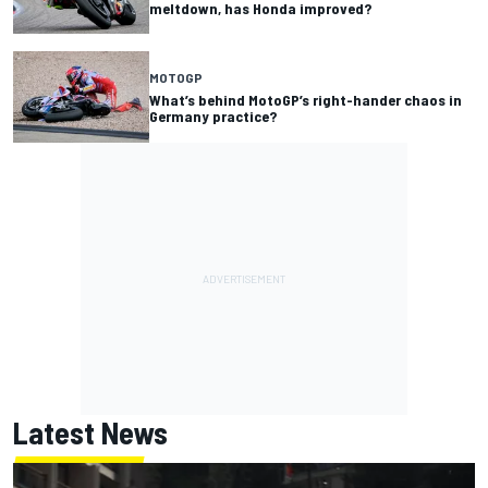
meltdown, has Honda improved?
MOTOGP
What’s behind MotoGP’s right-hander chaos in
Germany practice?
Latest News