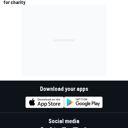
for charity
Download your apps
Social media