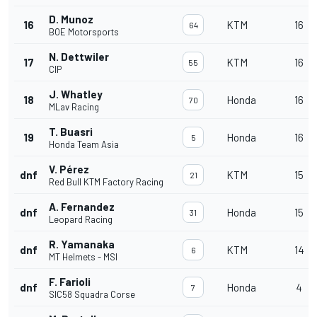
D. Munoz
16
KTM
16
64
BOE Motorsports
N. Dettwiler
17
KTM
16
55
CIP
J. Whatley
18
Honda
16
70
MLav Racing
T. Buasri
19
Honda
16
5
Honda Team Asia
V. Pérez
dnf
KTM
15
21
Red Bull KTM Factory Racing
A. Fernandez
dnf
Honda
15
31
Leopard Racing
R. Yamanaka
dnf
KTM
14
6
MT Helmets - MSI
F. Farioli
dnf
Honda
4
7
SIC58 Squadra Corse