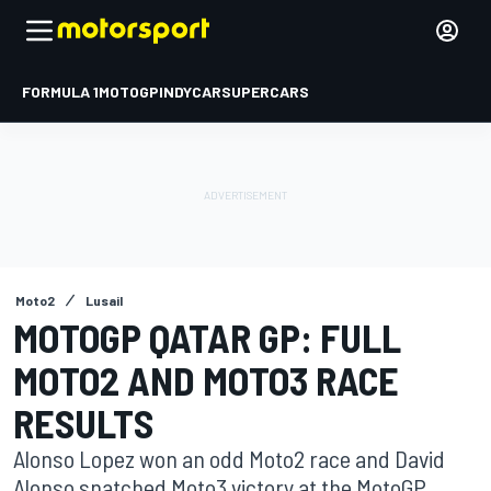
FORMULA 1
MOTOGP
INDYCAR
SUPERCARS
Moto2
Lusail
MOTOGP QATAR GP: FULL
MOTO2 AND MOTO3 RACE
RESULTS
Alonso Lopez won an odd Moto2 race and David
Alonso snatched Moto3 victory at the MotoGP