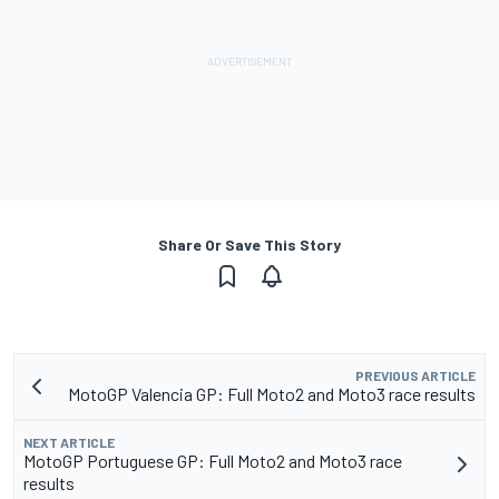
Share Or Save This Story
PREVIOUS ARTICLE
MotoGP Valencia GP: Full Moto2 and Moto3 race results
NEXT ARTICLE
MotoGP Portuguese GP: Full Moto2 and Moto3 race
results