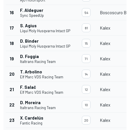
Ajo Motorsport
F. Aldeguer
16
Boscoscuro B-2
54
Sync SpeedUp
S. Agius
17
Kalex
81
Liqui Moly Husqvarna Intact GP
D. Binder
18
Kalex
15
Liqui Moly Husqvarna Intact GP
D. Foggia
19
Kalex
71
Italtrans Racing Team
T. Arbolino
20
Kalex
14
Elf Marc VDS Racing Team
F. Salač
21
Kalex
12
Elf Marc VDS Racing Team
D. Moreira
22
Kalex
10
Italtrans Racing Team
X. Cardelús
23
Kalex
20
Fantic Racing