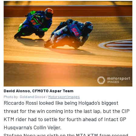
David Alonso, CFMOTO Aspar Team
Photo by: Gold and Goose /
Motorsport Images
Riccardo Rossi looked like being Holgado’s biggest
threat for the win coming into the last lap, but the CIP
KTM rider had to settle for fourth ahead of Intact GP
Husqvarna’s Collin Veijer.
Stefano Nepa was sixth on the MTA KTM from second