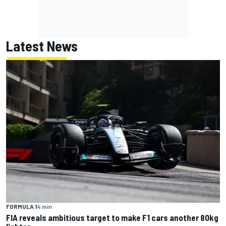
Latest News
FORMULA 1
4 min
FIA reveals ambitious target to make F1 cars another 80kg