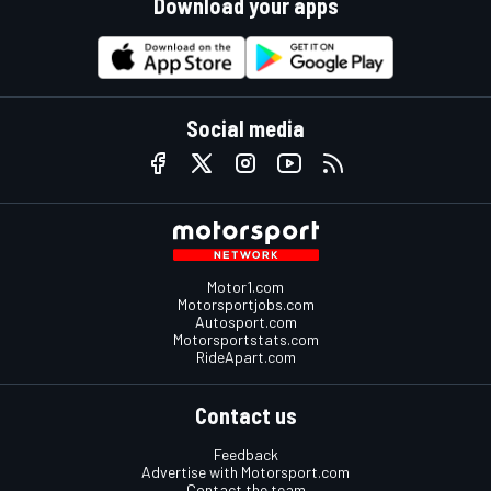
Download your apps
Social media
Motor1.com
Motorsportjobs.com
Autosport.com
Motorsportstats.com
RideApart.com
Contact us
Feedback
Advertise with Motorsport.com
Contact the team