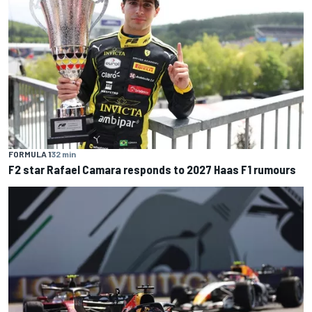
FORMULA 1
32 min
F2 star Rafael Camara responds to 2027 Haas F1 rumours