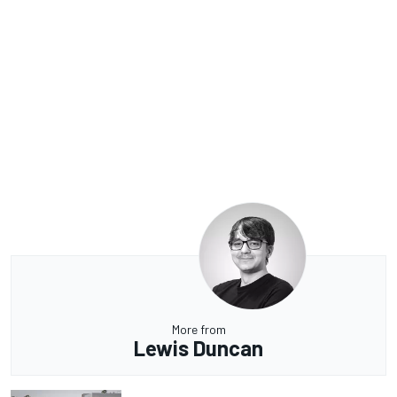
More from
Lewis Duncan