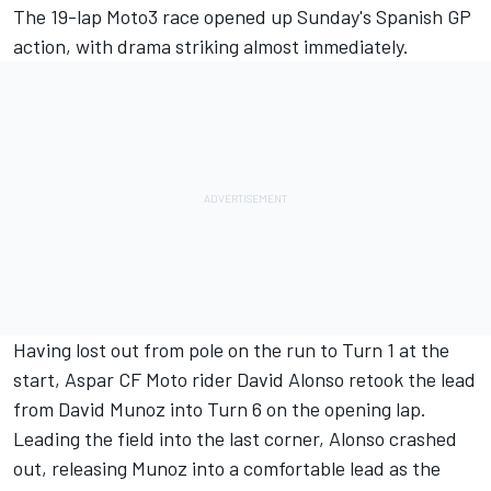
The 19-lap Moto3 race opened up Sunday's Spanish GP
action, with drama striking almost immediately.
Having lost out from pole on the run to Turn 1 at the
start, Aspar CF Moto rider David Alonso retook the lead
from David Munoz into Turn 6 on the opening lap.
Leading the field into the last corner, Alonso crashed
out, releasing Munoz into a comfortable lead as the