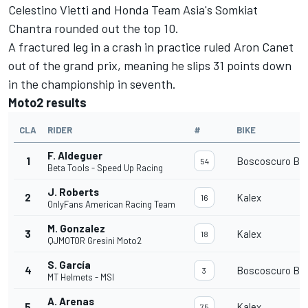
Celestino Vietti and Honda Team Asia's Somkiat
Chantra rounded out the top 10.
A fractured leg in a crash in practice ruled Aron Canet
out of the grand prix, meaning he slips 31 points down
in the championship in seventh.
Moto2 results
CLA
RIDER
#
BIKE
F. Aldeguer
1
Boscoscuro B-2
54
Beta Tools - Speed Up Racing
J. Roberts
2
Kalex
16
OnlyFans American Racing Team
M. Gonzalez
3
Kalex
18
QJMOTOR Gresini Moto2
S. García
4
Boscoscuro B-2
3
MT Helmets - MSI
A. Arenas
5
Kalex
75