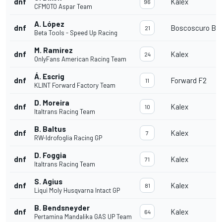
dnf
Kalex
96
CFMOTO Aspar Team
A. López
dnf
Boscoscuro B-2
21
Beta Tools - Speed Up Racing
M. Ramirez
dnf
Kalex
24
OnlyFans American Racing Team
Á. Escrig
dnf
Forward F2
11
KLINT Forward Factory Team
D. Moreira
dnf
Kalex
10
Italtrans Racing Team
B. Baltus
dnf
Kalex
7
RW-Idrofoglia Racing GP
D. Foggia
dnf
Kalex
71
Italtrans Racing Team
S. Agius
dnf
Kalex
81
Liqui Moly Husqvarna Intact GP
B. Bendsneyder
dnf
Kalex
64
Pertamina Mandalika GAS UP Team