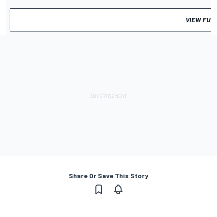
VIEW FUL
Share Or Save This Story