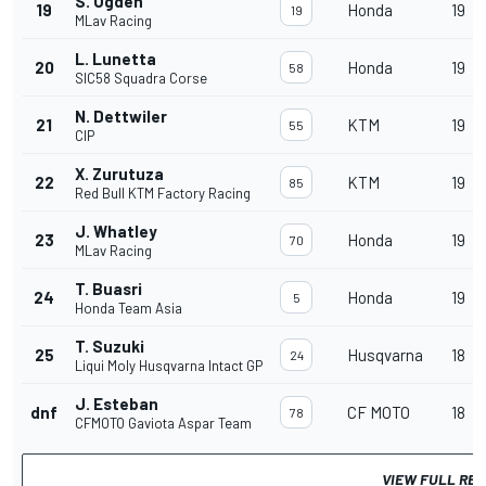
S. Ogden
19
Honda
19
19
MLav Racing
L. Lunetta
20
Honda
19
58
SIC58 Squadra Corse
N. Dettwiler
21
KTM
19
55
CIP
X. Zurutuza
22
KTM
19
85
Red Bull KTM Factory Racing
J. Whatley
23
Honda
19
70
MLav Racing
T. Buasri
24
Honda
19
5
Honda Team Asia
T. Suzuki
25
Husqvarna
18
24
Liqui Moly Husqvarna Intact GP
J. Esteban
dnf
CF MOTO
18
78
CFMOTO Gaviota Aspar Team
VIEW FULL RE