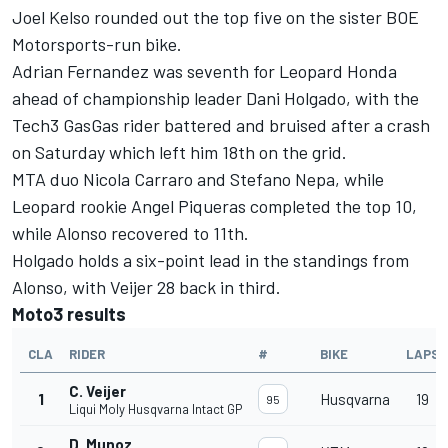
Joel Kelso rounded out the top five on the sister BOE
Motorsports-run bike.
Adrian Fernandez was seventh for Leopard Honda
ahead of championship leader Dani Holgado, with the
Tech3 GasGas rider battered and bruised after a crash
on Saturday which left him 18th on the grid.
MTA duo Nicola Carraro and Stefano Nepa, while
Leopard rookie Angel Piqueras completed the top 10,
while Alonso recovered to 11th.
Holgado holds a six-point lead in the standings from
Alonso, with Veijer 28 back in third.
Moto3 results
CLA
RIDER
#
BIKE
LAPS
C. Veijer
1
Husqvarna
19
95
Liqui Moly Husqvarna Intact GP
D. Munoz