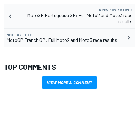
PREVIOUS ARTICLE
MotoGP Portuguese GP: Full Moto2 and Moto3 race
results
NEXT ARTICLE
MotoGP French GP: Full Moto2 and Moto3 race results
TOP COMMENTS
VIEW MORE & COMMENT