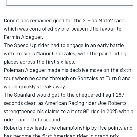
Conditions remained good for the 21-lap Moto2 race,
which was controlled by pre-season title favourite
Fermin Aldeguer.
The Speed Up rider had to engage in an early battle
with Gresini's Manuel Gonzales, with the pair trading
places across the first six laps.
Poleman Aldeguer made his decisive move on the sixth
tour when he came through on Gonzales at Turn 8 and
would quickly streak away.
The Spaniard would get to the chequered flag 1.287
seconds clear, as American Racing rider Joe Roberts
strengthened his claims to a MotoGP ride in 2025 with a
ride from 11th to second.
Roberts now leads the championship by five points and
has become the first American rider in grand prix