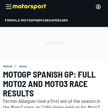
FORMULA 1
MOTOGP
INDYCAR
SUPERCARS
Moto2
Jerez
MOTOGP SPANISH GP: FULL
MOTO2 AND MOTO3 RACE
RESULTS
Fermin Aldeguer took a first win of the season in
the Moto2 class as Collin Veijer held on for Moto3