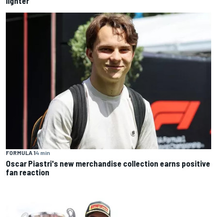
lighter
FORMULA 1
4 min
Oscar Piastri's new merchandise collection earns positive
fan reaction