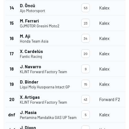
D. Öncü
14
Kalex
53
Ajo Motorsport
M. Ferrari
15
Kalex
23
QJMOTOR Gresini Moto2
M. Aji
16
Kalex
34
Honda Team Asia
X. Cardelús
17
Kalex
20
Fantic Racing
J. Navarro
18
Kalex
9
KLINT Forward Factory Team
D. Binder
19
Kalex
15
Liqui Moly Husqvarna Intact GP
X. Artigas
20
Forward F2
43
KLINT Forward Factory Team
J. Masia
dnf
Kalex
5
Pertamina Mandalika GAS UP Team
J. Dixon