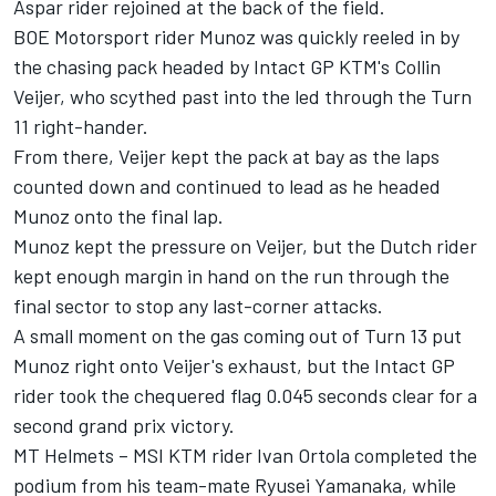
Aspar rider rejoined at the back of the field.
BOE Motorsport rider Munoz was quickly reeled in by
the chasing pack headed by Intact GP KTM's Collin
Veijer, who scythed past into the led through the Turn
11 right-hander.
From there, Veijer kept the pack at bay as the laps
counted down and continued to lead as he headed
Munoz onto the final lap.
Munoz kept the pressure on Veijer, but the Dutch rider
kept enough margin in hand on the run through the
final sector to stop any last-corner attacks.
A small moment on the gas coming out of Turn 13 put
Munoz right onto Veijer's exhaust, but the Intact GP
rider took the chequered flag 0.045 seconds clear for a
second grand prix victory.
­MT Helmets – MSI KTM rider Ivan Ortola completed the
podium from his team-mate Ryusei Yamanaka, while