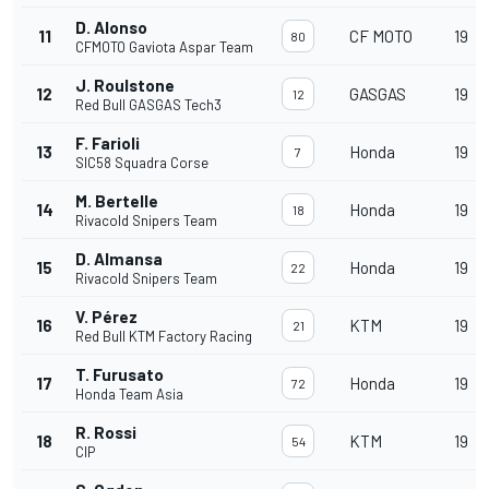
D. Alonso
11
CF MOTO
19
80
CFMOTO Gaviota Aspar Team
J. Roulstone
12
GASGAS
19
12
Red Bull GASGAS Tech3
F. Farioli
13
Honda
19
7
SIC58 Squadra Corse
M. Bertelle
14
Honda
19
18
Rivacold Snipers Team
D. Almansa
15
Honda
19
22
Rivacold Snipers Team
V. Pérez
16
KTM
19
21
Red Bull KTM Factory Racing
T. Furusato
17
Honda
19
72
Honda Team Asia
R. Rossi
18
KTM
19
54
CIP