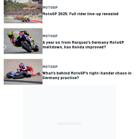
MOTOGP
MotoGP 2025: Full rider line-up revealed
MOTOGP
A year on from Marquez’s Germany MotoGP
meltdown, has Honda improved?
MOTOGP
What’s behind MotoGP’s right-hander chaos in
Germany practice?