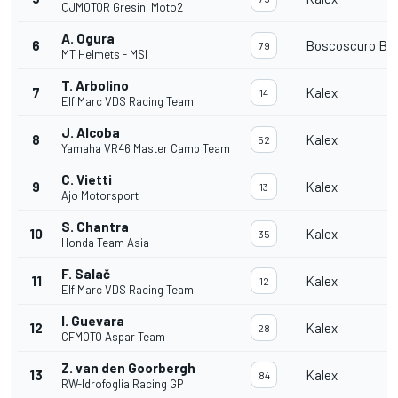
QJMOTOR Gresini Moto2
A. Ogura
6
Boscoscuro B-2
79
MT Helmets - MSI
T. Arbolino
7
Kalex
14
Elf Marc VDS Racing Team
J. Alcoba
8
Kalex
52
Yamaha VR46 Master Camp Team
C. Vietti
9
Kalex
13
Ajo Motorsport
S. Chantra
10
Kalex
35
Honda Team Asia
F. Salač
11
Kalex
12
Elf Marc VDS Racing Team
I. Guevara
12
Kalex
28
CFMOTO Aspar Team
Z. van den Goorbergh
13
Kalex
84
RW-Idrofoglia Racing GP