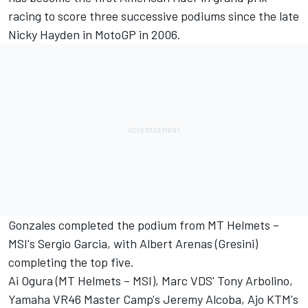
racing to score three successive podiums since the late
Nicky Hayden in MotoGP in 2006.
Gonzales completed the podium from MT Helmets –
MSI's Sergio Garcia, with Albert Arenas (Gresini)
completing the top five.
Ai Ogura (MT Helmets – MSI), Marc VDS' Tony Arbolino,
Yamaha VR46 Master Camp's Jeremy Alcoba, Ajo KTM's