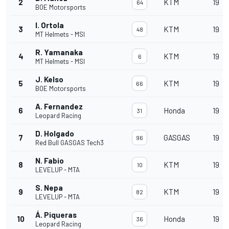
2
KTM
19
64
BOE Motorsports
I. Ortola
3
KTM
19
48
MT Helmets - MSI
R. Yamanaka
4
KTM
19
6
MT Helmets - MSI
J. Kelso
5
KTM
19
66
BOE Motorsports
A. Fernandez
6
Honda
19
31
Leopard Racing
D. Holgado
7
GASGAS
19
96
Red Bull GASGAS Tech3
N. Fabio
8
KTM
19
10
LEVELUP - MTA
S. Nepa
9
KTM
19
82
LEVELUP - MTA
Á. Piqueras
10
Honda
19
36
Leopard Racing