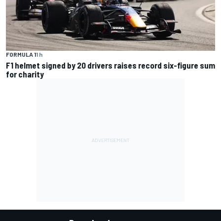
FORMULA 1
1 h
F1 helmet signed by 20 drivers raises record six-figure sum
for charity