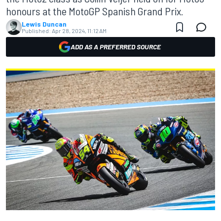
honours at the MotoGP Spanish Grand Prix.
Lewis Duncan
Published:
Apr 28, 2024, 11:12 AM
ADD AS A PREFERRED SOURCE