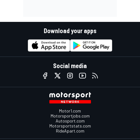
Download your apps
Social media
Motor1.com
Motorsportjobs.com
Autosport.com
Motorsportstats.com
RideApart.com