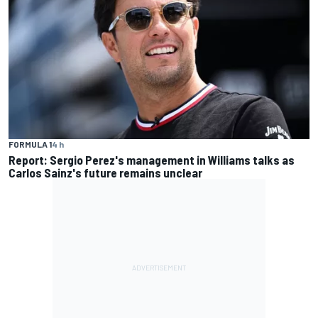
FORMULA 1
4 h
Report: Sergio Perez's management in Williams talks as
Carlos Sainz's future remains unclear