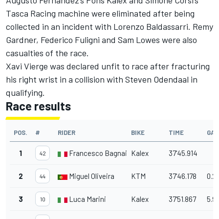
Augusto Fernandez’s Pons Kalex and Simone Corsi’s
Tasca Racing machine were eliminated after being
collected in an incident with Lorenzo Baldassarri. Remy
Gardner, Federico Fuligni and Sam Lowes were also
casualties of the race.
Xavi Vierge was declared unfit to race after fracturing
his right wrist in a collision with Steven Odendaal in
qualifying.
Race results
POS.
#
RIDER
BIKE
TIME
GAP
1
Francesco Bagnaia
Kalex
37'45.914
42
2
Miguel Oliveira
KTM
37'46.178
0.2
44
3
Luca Marini
Kalex
37'51.867
5.9
10