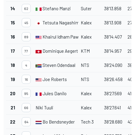
14
Stefano Manzi
Suter
38'13.858
27.
62
15
Tetsuta Nagashima
Kalex
38'13.908
27.
45
16
Khairul Idham Pawi
Kalex
38'14.407
28.
89
17
Dominique Aegerter
KTM
38'14.957
29.
77
18
Steven Odendaal
NTS
38'24.090
38.
4
19
Joe Roberts
NTS
38'26.458
40.
16
20
Jules Danilo
Kalex
38'27.569
41.
95
21
Niki Tuuli
Kalex
38'27.641
41.
66
22
Bo Bendsneyder
Tech 3
38'28.680
42.
64