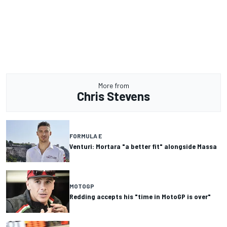
More from
Chris Stevens
FORMULA E
Venturi: Mortara "a better fit" alongside Massa
MOTOGP
Redding accepts his "time in MotoGP is over"