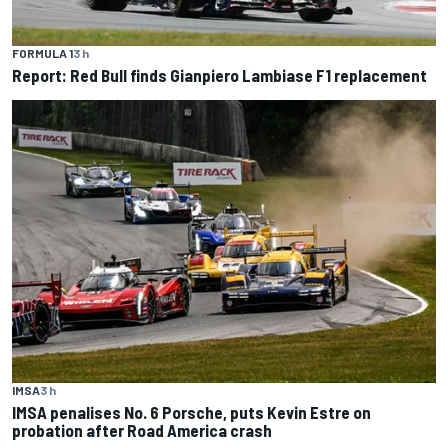
FORMULA 1
3 h
Report: Red Bull finds Gianpiero Lambiase F1 replacement
IMSA
3 h
IMSA penalises No. 6 Porsche, puts Kevin Estre on
probation after Road America crash