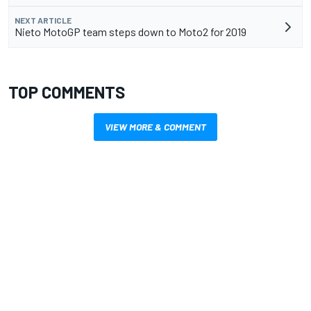
NEXT ARTICLE
Nieto MotoGP team steps down to Moto2 for 2019
TOP COMMENTS
VIEW MORE & COMMENT