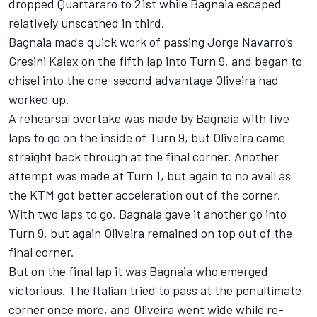
dropped Quartararo to 21st while Bagnaia escaped
relatively unscathed in third.
Bagnaia made quick work of passing Jorge Navarro’s
Gresini Kalex on the fifth lap into Turn 9, and began to
chisel into the one-second advantage Oliveira had
worked up.
A rehearsal overtake was made by Bagnaia with five
laps to go on the inside of Turn 9, but Oliveira came
straight back through at the final corner. Another
attempt was made at Turn 1, but again to no avail as
the KTM got better acceleration out of the corner.
With two laps to go, Bagnaia gave it another go into
Turn 9, but again Oliveira remained on top out of the
final corner.
But on the final lap it was Bagnaia who emerged
victorious. The Italian tried to pass at the penultimate
corner once more, and Oliveira went wide while re-