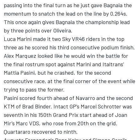
passing into the final turn as he just gave Bagnaia the
momentum to snatch the lead on the line by 0.264s.
This once again gives Bagnaia the championship lead
by three points over Oliveira.
Luca Marini made it two Sky VR46 riders in the top
three as he scored his third consecutive podium finish.
Alex Marquez looked like he would win the battle for
the final rostrum spot against Marini and Italtrans’
Mattia Pasini, but he crashed, for the second
consecutive race, at the final corner of the event while
trying to pass the former.
Pasini scored fourth ahead of Navarro and the second
KTM of Brad Binder. Intact GP’s Marcel Schrotter was
seventh in his 150th Grand Prix start ahead of Joan
Mir’s Marc VDS, who rose from 20th on the grid.
Quartararo recovered to ninth.