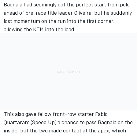
Bagnaia had seemingly got the perfect start from pole
ahead of pre-race title leader Oliveira, but he suddenly
lost momentum on the run into the first corner,
allowing the KTM into the lead.
This also gave fellow front-row starter Fabio
Quartararo (Speed Up) a chance to pass Bagnaia on the
inside, but the two made contact at the apex, which