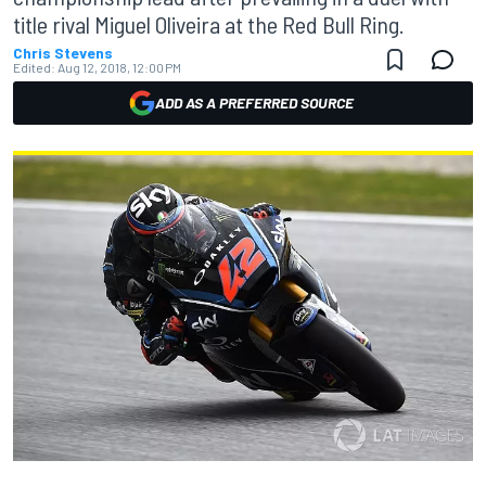
title rival Miguel Oliveira at the Red Bull Ring.
Chris Stevens
Edited:
Aug 12, 2018, 12:00 PM
ADD AS A PREFERRED SOURCE