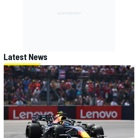
Latest News