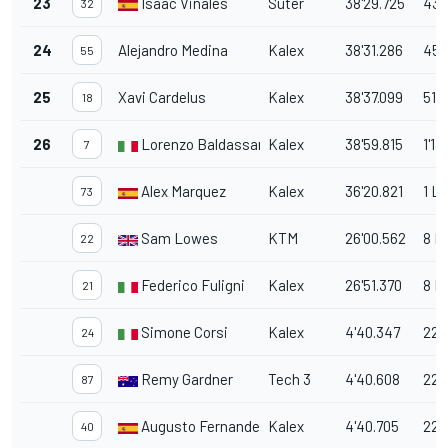
23
Isaac Viñales
Suter
38'29.725
43.
32
24
Alejandro Medina
Kalex
38'31.286
45.
55
25
Xavi Cardelus
Kalex
38'37.099
51.1
18
26
Lorenzo Baldassarri
Kalex
38'59.815
1'13
7
Alex Marquez
Kalex
36'20.821
1 L
73
Sam Lowes
KTM
26'00.562
8 L
22
Federico Fuligni
Kalex
26'51.370
8 L
21
Simone Corsi
Kalex
4'40.347
22 
24
Remy Gardner
Tech 3
4'40.608
22 
87
Augusto Fernandez
Kalex
4'40.705
22 
40