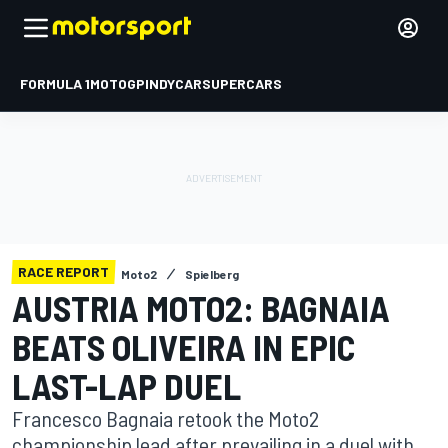
FORMULA 1
MOTOGP
INDYCAR
SUPERCARS
RACE REPORT
Moto2
Spielberg
AUSTRIA MOTO2: BAGNAIA
BEATS OLIVEIRA IN EPIC
LAST-LAP DUEL
Francesco Bagnaia retook the Moto2
championship lead after prevailing in a duel with