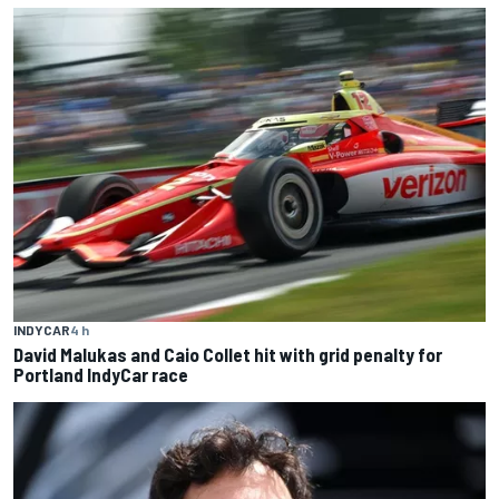
INDYCAR
4 h
David Malukas and Caio Collet hit with grid penalty for
Portland IndyCar race