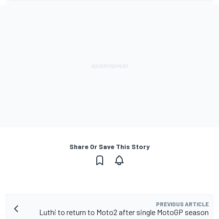
Share Or Save This Story
PREVIOUS ARTICLE
Luthi to return to Moto2 after single MotoGP season