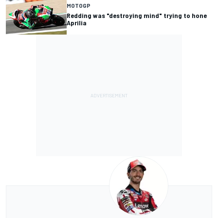
MOTOGP
Redding was "destroying mind" trying to hone
Aprilia