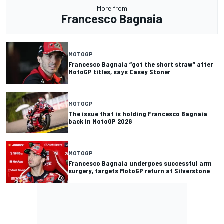
More from
Francesco Bagnaia
MOTOGP
Francesco Bagnaia “got the short straw” after
MotoGP titles, says Casey Stoner
MOTOGP
The issue that is holding Francesco Bagnaia
back in MotoGP 2026
MOTOGP
Francesco Bagnaia undergoes successful arm
surgery, targets MotoGP return at Silverstone