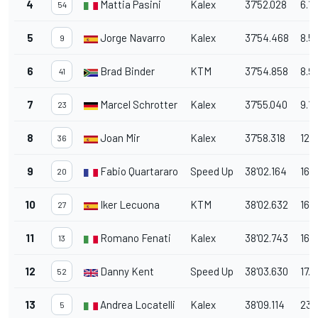
4
Mattia Pasini
Kalex
37'52.028
6.11
54
5
Jorge Navarro
Kalex
37'54.468
8.5
9
6
Brad Binder
KTM
37'54.858
8.9
41
7
Marcel Schrotter
Kalex
37'55.040
9.1
23
8
Joan Mir
Kalex
37'58.318
12.
36
9
Fabio Quartararo
Speed Up
38'02.164
16.
20
10
Iker Lecuona
KTM
38'02.632
16.7
27
11
Romano Fenati
Kalex
38'02.743
16.
13
12
Danny Kent
Speed Up
38'03.630
17.7
52
13
Andrea Locatelli
Kalex
38'09.114
23.
5