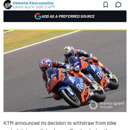
Valentin Khorounzhiy
Edited:
Aug 14, 2019, 2:41 PM
ADD AS A PREFERRED SOURCE
KTM announced
its decision to withdraw from bike