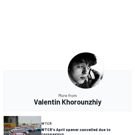
More from
Valentin Khorounzhiy
WTCR
WTCR's April opener cancelled due to
coronavirus