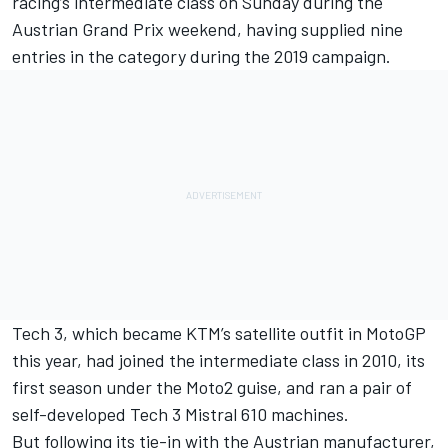
racing’s intermediate class
on Sunday during the
Austrian Grand Prix weekend, having supplied nine
entries in the category during the 2019 campaign.
Tech 3, which became KTM’s satellite outfit in MotoGP
this year, had joined the intermediate class in 2010, its
first season under the Moto2 guise, and ran a pair of
self-developed Tech 3 Mistral 610 machines.
But following its tie-in with the Austrian manufacturer,