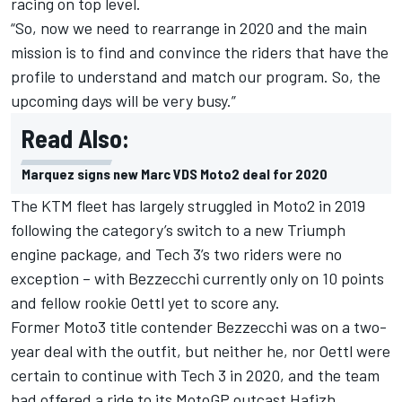
racing on top level.
“So, now we need to rearrange in 2020 and the main
mission is to find and convince the riders that have the
profile to understand and match our program. So, the
upcoming days will be very busy.”
Read Also:
Marquez signs new Marc VDS Moto2 deal for 2020
The KTM fleet has largely struggled in Moto2 in 2019
following the category’s switch to a new Triumph
engine package, and Tech 3’s two riders were no
exception – with
Bezzecchi
currently only on 10 points
and fellow rookie
Oettl
yet to score any.
Former Moto3 title contender Bezzecchi was on a two-
year deal with the outfit, but neither he, nor Oettl were
certain to continue with Tech 3 in 2020, and the team
had offered a ride
to its MotoGP outcast Hafizh