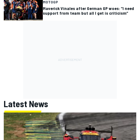
MOTOGP
Maverick Vinales after German GP woes: “I need
support from team but all I get is criticism”
Latest News