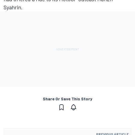
Syahrin.
Share Or Save This Story
PREVIOUS ARTICLE