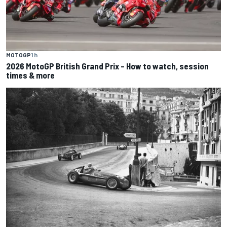
MOTOGP
1 h
2026 MotoGP British Grand Prix – How to watch, session
times & more