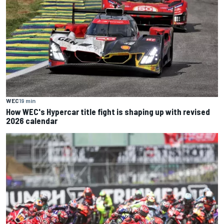
WEC
19 min
How WEC's Hypercar title fight is shaping up with revised
2026 calendar