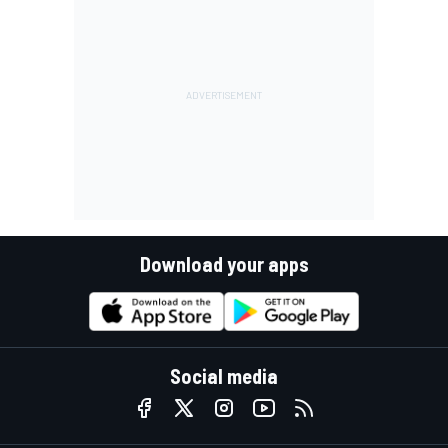
Download your apps
Social media