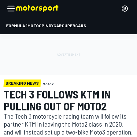
FORMULA 1
MOTOGP
INDYCAR
SUPERCARS
BREAKING NEWS
Moto2
TECH 3 FOLLOWS KTM IN
PULLING OUT OF MOTO2
The Tech 3 motorcycle racing team will follow its
partner KTM in leaving the Moto2 class in 2020,
and will instead set up a two-bike Moto3 operation.