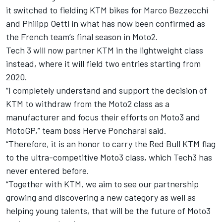
it switched to
fielding KTM bikes for Marco Bezzecchi
and Philipp Oettl
in what has now been confirmed as
the French team’s final season in Moto2.
Tech 3 will now partner KTM in the lightweight class
instead, where it will field two entries starting from
2020.
“I completely understand and support the decision of
KTM to withdraw from the Moto2 class as a
manufacturer and focus their efforts on Moto3 and
MotoGP,” team boss Herve Poncharal said.
“Therefore, it is an honor to carry the Red Bull KTM flag
to the ultra-competitive Moto3 class, which Tech3 has
never entered before.
“Together with KTM, we aim to see our partnership
growing and discovering a new category as well as
helping young talents, that will be the future of Moto3