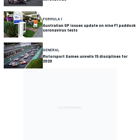
FORMULA 1
Australian GP issues update on nine F1 paddock
coronavirus tests
GENERAL
Motorsport Games unveils 15 disciplines for
2020