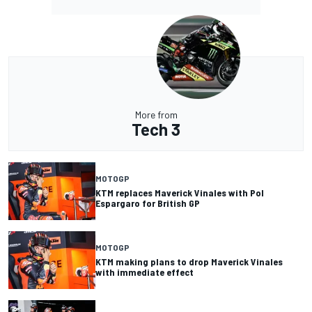
More from
Tech 3
MOTOGP
KTM replaces Maverick Vinales with Pol
Espargaro for British GP
MOTOGP
KTM making plans to drop Maverick Vinales
with immediate effect