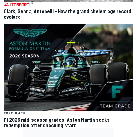
Clark, Senna, Antonelli – How the grand chelem age record
evolved
FORMULA 1
1 h
F1 2026 mid-season grades: Aston Martin seeks
redemption after shocking start