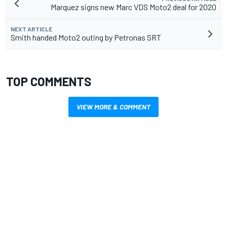
Marquez signs new Marc VDS Moto2 deal for 2020
NEXT ARTICLE
Smith handed Moto2 outing by Petronas SRT
TOP COMMENTS
VIEW MORE & COMMENT