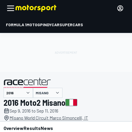
FORMULA 1
MOTOGP
INDYCAR
SUPERCARS
MISANO
presented by
2016 Moto2 Misano
Sep 9, 2016 to Sep 11, 2016
Misano World Circuit Marco Simoncelli, IT
Overview
Results
News