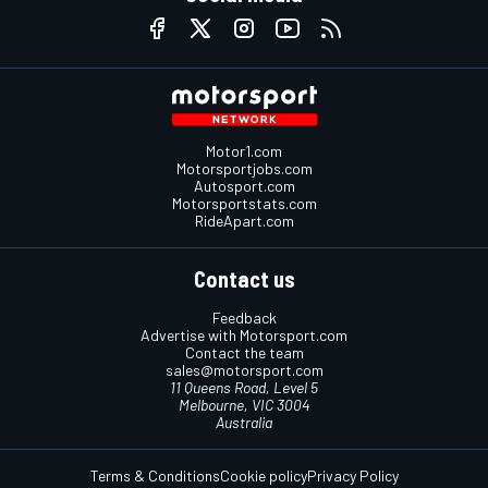
Motor1.com
Motorsportjobs.com
Autosport.com
Motorsportstats.com
RideApart.com
Contact us
Feedback
Advertise with Motorsport.com
Contact the team
sales@motorsport.com
11 Queens Road, Level 5
Melbourne, VIC 3004
Australia
Terms & Conditions
Cookie policy
Privacy Policy