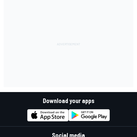
Download your apps
Social media