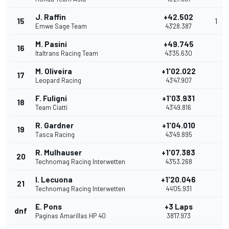
J. Raffin
+42.502
15
1
Emwe Sage Team
43'28.387
M. Pasini
+49.745
16
Italtrans Racing Team
43'35.630
M. Oliveira
+1'02.022
17
Leopard Racing
43'47.907
F. Fuligni
+1'03.931
18
Team Ciatti
43'49.816
R. Gardner
+1'04.010
19
Tasca Racing
43'49.895
R. Mulhauser
+1'07.383
20
Technomag Racing Interwetten
43'53.268
I. Lecuona
+1'20.046
21
Technomag Racing Interwetten
44'05.931
E. Pons
+3 Laps
dnf
Paginas Amarillas HP 40
38'17.973