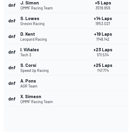
J. Simon
+5 Laps
dnf
QMMF Racing Team
35'19.959
S. Lowes
+14 Laps
dnf
Gresini Racing
19'53.027
D. Kent
+19 Laps
dnf
Leopard Racing
11'48.142
I. Viñales
+23 Laps
dnf
Tech 3
5'11.534
S. Corsi
+25 Laps
dnf
Speed Up Racing
1'47.774
A. Pons
dnf
AGR Team
X. Simeon
dnf
QMMF Racing Team