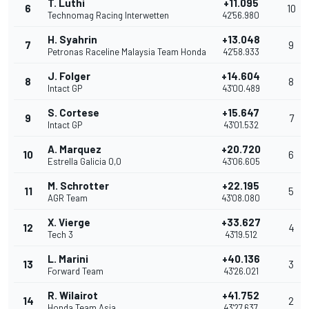
T. Luthi
+11.095
6
10
Technomag Racing Interwetten
42'56.980
H. Syahrin
+13.048
7
9
Petronas Raceline Malaysia Team Honda
42'58.933
J. Folger
+14.604
8
8
Intact GP
43'00.489
S. Cortese
+15.647
9
7
Intact GP
43'01.532
A. Marquez
+20.720
10
6
Estrella Galicia 0,0
43'06.605
M. Schrotter
+22.195
11
5
AGR Team
43'08.080
X. Vierge
+33.627
12
4
Tech 3
43'19.512
L. Marini
+40.136
13
3
Forward Team
43'26.021
R. Wilairot
+41.752
14
2
Honda Team Asia
43'27.637