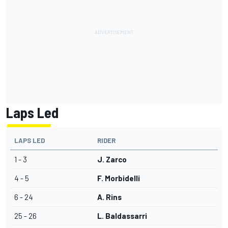
Laps Led
LAPS LED
RIDER
1 - 3
J. Zarco
4 - 5
F. Morbidelli
6 - 24
A. Rins
25 - 26
L. Baldassarri