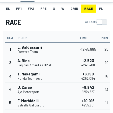
EL
FP1
FP2
FP3
Q
W
GRID
RACE
FL
RACE
All Stats
CLA
RIDER
TIME
POINTS
L. Baldassarri
1
42'45.885
25
Forward Team
A. Rins
+2.523
2
20
Paginas Amarillas HP 40
42'48.408
T. Nakagami
+6.199
3
16
Honda Team Asia
42'52.084
J. Zarco
+8.942
4
13
Ajo Motorsport
42'54.827
F. Morbidelli
+10.016
5
11
Estrella Galicia 0,0
42'55.901