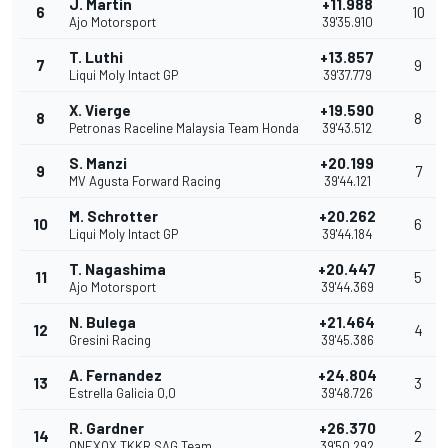
J. Martin
+11.988
6
10
Ajo Motorsport
39'35.910
T. Luthi
+13.857
7
9
Liqui Moly Intact GP
39'37.779
X. Vierge
+19.590
8
8
Petronas Raceline Malaysia Team Honda
39'43.512
S. Manzi
+20.199
9
7
MV Agusta Forward Racing
39'44.121
M. Schrotter
+20.262
10
6
Liqui Moly Intact GP
39'44.184
T. Nagashima
+20.447
11
5
Ajo Motorsport
39'44.369
N. Bulega
+21.464
12
4
Gresini Racing
39'45.386
A. Fernandez
+24.804
13
3
Estrella Galicia 0,0
39'48.726
R. Gardner
+26.370
14
2
ONEXOX TKKR SAG Team
39'50.292