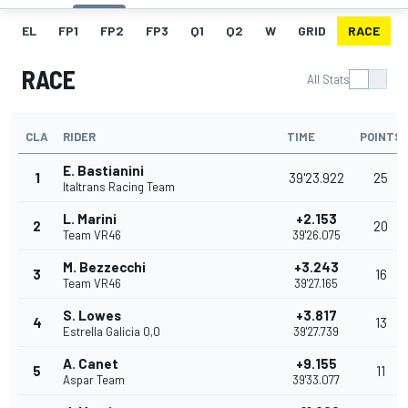
EL
FP1
FP2
FP3
Q1
Q2
W
GRID
RACE
RACE
All Stats
CLA
RIDER
TIME
POINTS
E. Bastianini
1
39'23.922
25
Italtrans Racing Team
L. Marini
+2.153
2
20
Team VR46
39'26.075
M. Bezzecchi
+3.243
3
16
Team VR46
39'27.165
S. Lowes
+3.817
4
13
Estrella Galicia 0,0
39'27.739
A. Canet
+9.155
5
11
Aspar Team
39'33.077