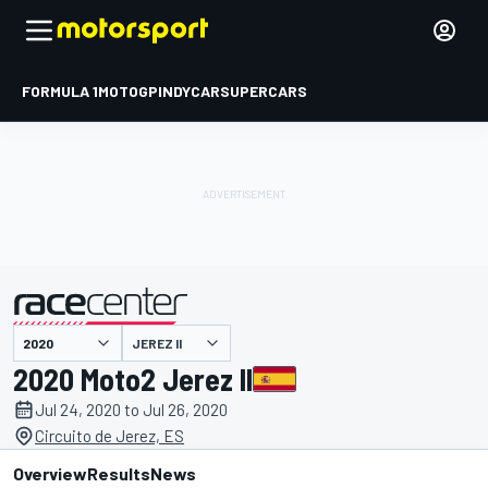
FORMULA 1
MOTOGP
INDYCAR
SUPERCARS
JEREZ II
presented by
2020 Moto2 Jerez II
Jul 24, 2020 to Jul 26, 2020
Circuito de Jerez, ES
Overview
Results
News