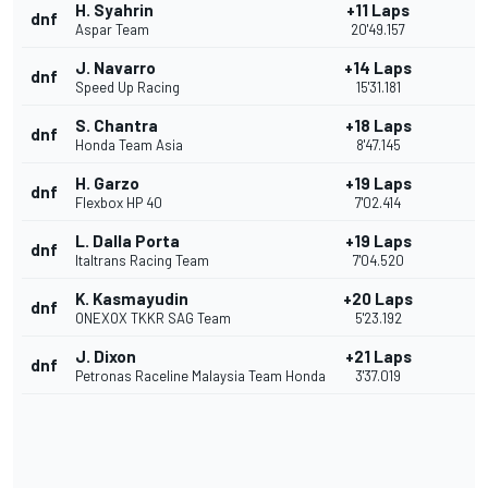
H. Syahrin
+11 Laps
dnf
Aspar Team
20'49.157
J. Navarro
+14 Laps
dnf
Speed Up Racing
15'31.181
S. Chantra
+18 Laps
dnf
Honda Team Asia
8'47.145
H. Garzo
+19 Laps
dnf
Flexbox HP 40
7'02.414
L. Dalla Porta
+19 Laps
dnf
Italtrans Racing Team
7'04.520
K. Kasmayudin
+20 Laps
dnf
ONEXOX TKKR SAG Team
5'23.192
J. Dixon
+21 Laps
dnf
Petronas Raceline Malaysia Team Honda
3'37.019