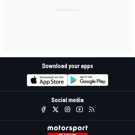
Download your apps
Social media