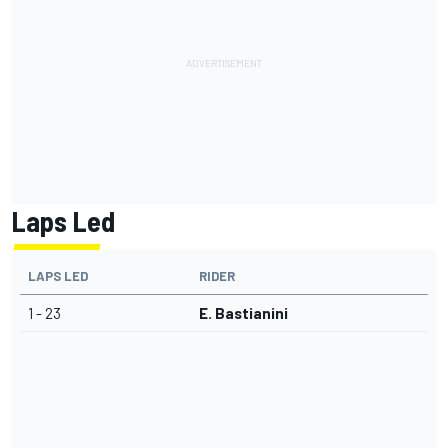
Laps Led
LAPS LED
RIDER
1 - 23
E. Bastianini