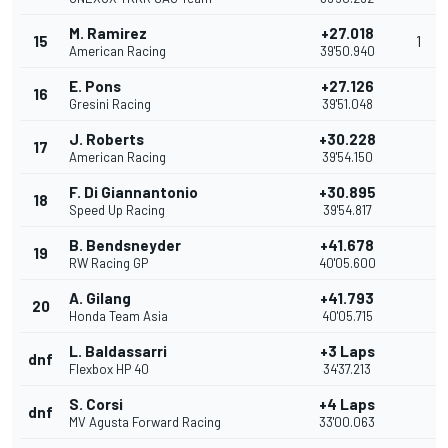
M. Ramirez
+27.018
15
1
American Racing
39'50.940
E. Pons
+27.126
16
Gresini Racing
39'51.048
J. Roberts
+30.228
17
American Racing
39'54.150
F. Di Giannantonio
+30.895
18
Speed Up Racing
39'54.817
B. Bendsneyder
+41.678
19
RW Racing GP
40'05.600
A. Gilang
+41.793
20
Honda Team Asia
40'05.715
L. Baldassarri
+3 Laps
dnf
Flexbox HP 40
34'37.213
S. Corsi
+4 Laps
dnf
MV Agusta Forward Racing
33'00.063