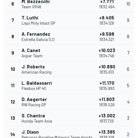
M. Bezzecchi
+7.771
6
10
Team VR46
19'32.494
T. Luthi
+9.405
7
9
Liqui Moly Intact GP
19'34.128
A. Fernandez
+9.598
8
8
Estrella Galicia 0,0
19'34.321
A. Canet
+10.023
9
7
Aspar Team
19'34.746
J. Roberts
+10.890
10
6
American Racing
19'35.613
L. Baldassarri
+11.170
11
5
Flexbox HP 40
19'35.893
D. Aegerter
+11.803
12
4
RW Racing GP
19'36.526
S. Chantra
+13.002
13
3
Honda Team Asia
19'37.725
J. Dixon
+13.385
14
2
Petronas Raceline Malaysia Team Honda
19'38.108