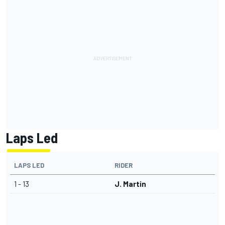
Laps Led
LAPS LED
RIDER
1 - 13
J. Martin