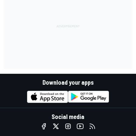
Download your apps
Social media