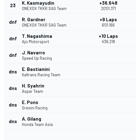
K. Kasmayudin
+36.648
23
ONEXOX TKKR SAG Team
20'01.371
R. Gardner
+9 Laps
dnf
ONEXOX TKKR SAG Team
6'01.166
T. Nagashima
+10 Laps
dnf
Ajo Motorsport
4'36.218
J. Navarro
dnf
Speed Up Racing
E. Bastianini
dns
Italtrans Racing Team
H. Syahrin
dns
Aspar Team
E. Pons
dns
Gresini Racing
A. Gilang
dns
Honda Team Asia