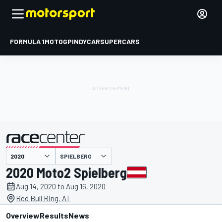
FORMULA 1
MOTOGP
INDYCAR
SUPERCARS
SPIELBERG
presented by
2020 Moto2 Spielberg
Aug 14, 2020 to Aug 16, 2020
Red Bull Ring, AT
Overview
Results
News