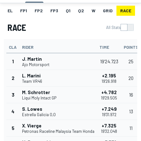
EL
FP1
FP2
FP3
Q1
Q2
W
GRID
RACE
RACE
All Stats
CLA
RIDER
TIME
POINTS
J. Martin
1
19'24.723
25
Ajo Motorsport
L. Marini
+2.195
2
20
Team VR46
19'26.918
M. Schrotter
+4.782
3
16
Liqui Moly Intact GP
19'29.505
S. Lowes
+7.249
4
13
Estrella Galicia 0,0
19'31.972
X. Vierge
+7.325
5
11
Petronas Raceline Malaysia Team Honda
19'32.048