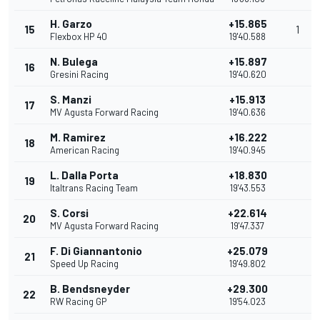
H. Garzo
+15.865
15
1
Flexbox HP 40
19'40.588
N. Bulega
+15.897
16
Gresini Racing
19'40.620
S. Manzi
+15.913
17
MV Agusta Forward Racing
19'40.636
M. Ramirez
+16.222
18
American Racing
19'40.945
L. Dalla Porta
+18.830
19
Italtrans Racing Team
19'43.553
S. Corsi
+22.614
20
MV Agusta Forward Racing
19'47.337
F. Di Giannantonio
+25.079
21
Speed Up Racing
19'49.802
B. Bendsneyder
+29.300
22
RW Racing GP
19'54.023