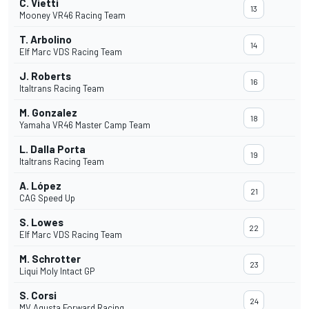
C. Vietti
13
Mooney VR46 Racing Team
T. Arbolino
14
Elf Marc VDS Racing Team
J. Roberts
16
Italtrans Racing Team
M. Gonzalez
18
Yamaha VR46 Master Camp Team
L. Dalla Porta
19
Italtrans Racing Team
A. López
21
CAG Speed Up
S. Lowes
22
Elf Marc VDS Racing Team
M. Schrotter
23
Liqui Moly Intact GP
S. Corsi
24
MV Agusta Forward Racing