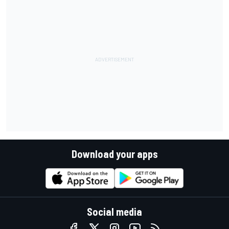
Download your apps
Social media