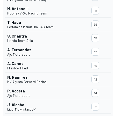
N. Antonelli
28
Mooney VR46 Racing Team
T. Hada
29
Pertamina Mandalika SAG Team
S. Chantra
35
Honda Team Asia
A. Fernandez
37
Ajo Motorsport
A. Canet
40
Fl exbox HP40
M. Ramirez
42
MV Agusta Forward Racing
P. Acosta
51
Ajo Motorsport
J. Alcoba
52
Liqui Moly Intact GP