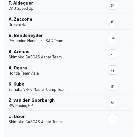
F. Aldeguer
54
CAG Speed Up
A. Zaccone
61
Gresini Racing
B. Bendsneyder
64
Pertamina Mandalika SAG Team
A. Arenas
75
Shimoko GASGAS Aspar Team
A. Ogura
79
Honda Team Asia
K. Kubo
81
Yamaha VR46 Master Camp Team
Z. van den Goorbergh
84
RW Racing GP
J. Dixon
96
Shimoko GASGAS Aspar Team