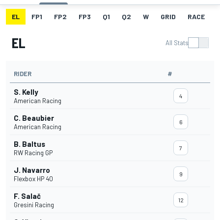
EL
FP1
FP2
FP3
Q1
Q2
W
GRID
RACE
EL
All Stats
RIDER
#
S. Kelly
4
American Racing
C. Beaubier
6
American Racing
B. Baltus
7
RW Racing GP
J. Navarro
9
Flexbox HP 40
F. Salač
12
Gresini Racing