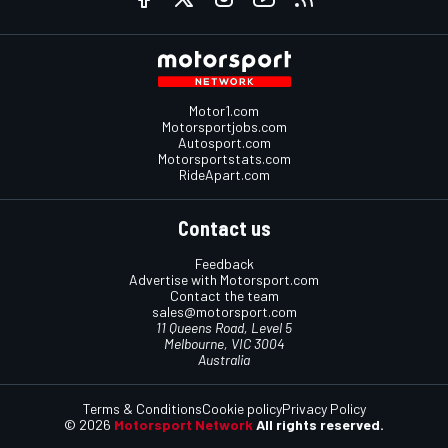
Motor1.com
Motorsportjobs.com
Autosport.com
Motorsportstats.com
RideApart.com
Contact us
Feedback
Advertise with Motorsport.com
Contact the team
sales@motorsport.com
11 Queens Road, Level 5
Melbourne, VIC 3004
Australia
Terms & Conditions
Cookie policy
Privacy Policy
© 2026
Motorsport Network
All rights reserved.