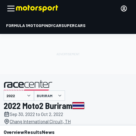
FORMULA 1
MOTOGP
INDYCAR
SUPERCARS
BURIRAM
presented by
2022 Moto2 Buriram
Sep 30, 2022 to Oct 2, 2022
Chang International Circuit, TH
Overview
Results
News