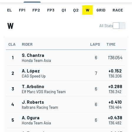
EL
FP1
FP2
FP3
Q1
Q2
W
GRID
RACE
W
All Stats
CLA
RIDER
LAPS
TIME
S. Chantra
1
6
1'36.054
Honda Team Asia
A. López
+0.152
2
7
CAG Speed Up
1'36.206
T. Arbolino
+0.288
3
6
Elf Marc VDS Racing Team
1'36.342
J. Roberts
+0.410
4
6
Italtrans Racing Team
1'36.464
A. Ogura
+0.438
5
6
Honda Team Asia
1'36.492