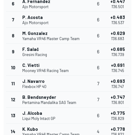
A. Fernandez
+0.447
6
6
Ajo Motorsport
1'36.501
P. Acosta
+0.483
7
6
Ajo Motorsport
1'36.537
M. Gonzalez
+0.629
8
6
Yamaha VR46 Master Camp Team
1'36.683
F. Salač
+0.685
9
6
Gresini Racing
1'36.739
C. Vietti
+0.691
10
6
Mooney VR46 Racing Team
1'36.745
J. Navarro
+0.693
11
7
Flexbox HP 40
1'36.747
B. Bendsneyder
+0.747
12
7
Pertamina Mandalika SAG Team
1'36.801
J. Alcoba
+0.775
13
6
Liqui Moly Intact GP
1'36.829
K. Kubo
+0.778
14
4
Yamaha VR46 Master Camp Team
1'36.832