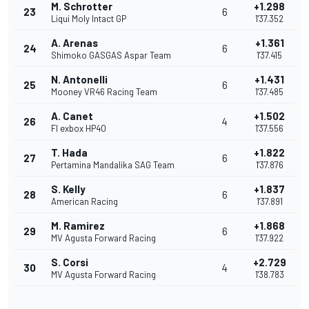
M. Schrotter
+1.298
23
6
Liqui Moly Intact GP
1'37.352
A. Arenas
+1.361
24
6
Shimoko GASGAS Aspar Team
1'37.415
N. Antonelli
+1.431
25
6
Mooney VR46 Racing Team
1'37.485
A. Canet
+1.502
26
4
Fl exbox HP40
1'37.556
T. Hada
+1.822
27
6
Pertamina Mandalika SAG Team
1'37.876
S. Kelly
+1.837
28
6
American Racing
1'37.891
M. Ramirez
+1.868
29
6
MV Agusta Forward Racing
1'37.922
S. Corsi
+2.729
30
4
MV Agusta Forward Racing
1'38.783