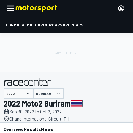
FORMULA 1
MOTOGP
INDYCAR
SUPERCARS
BURIRAM
presented by
2022 Moto2 Buriram
Sep 30, 2022 to Oct 2, 2022
Chang International Circuit, TH
Overview
Results
News