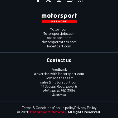
Motor1.com
Motorsportjobs.com
Autosport.com
Motorsportstats.com
RideApart.com
Contact us
Feedback
Advertise with Motorsport.com
Contact the team
sales@motorsport.com
11 Queens Road, Level 5
Melbourne, VIC 3004
Australia
Terms & Conditions
Cookie policy
Privacy Policy
© 2026
Motorsport Network
All rights reserved.