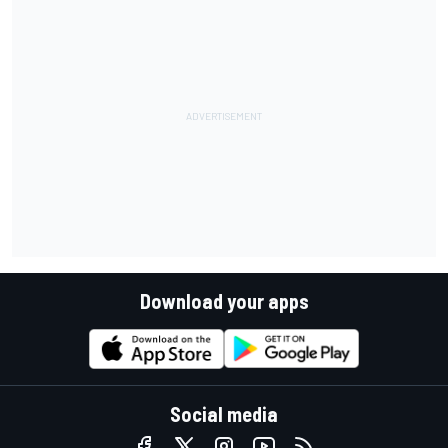
Download your apps
Social media