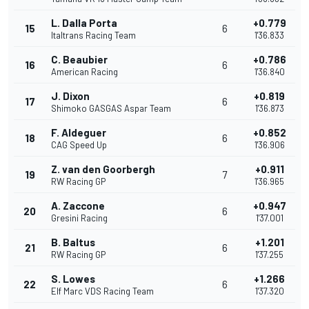
L. Dalla Porta
+0.779
15
6
Italtrans Racing Team
1'36.833
C. Beaubier
+0.786
16
6
American Racing
1'36.840
J. Dixon
+0.819
17
6
Shimoko GASGAS Aspar Team
1'36.873
F. Aldeguer
+0.852
18
6
CAG Speed Up
1'36.906
Z. van den Goorbergh
+0.911
19
7
RW Racing GP
1'36.965
A. Zaccone
+0.947
20
6
Gresini Racing
1'37.001
B. Baltus
+1.201
21
6
RW Racing GP
1'37.255
S. Lowes
+1.266
22
6
Elf Marc VDS Racing Team
1'37.320