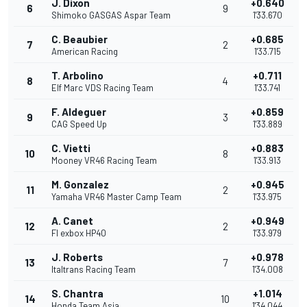
J. Dixon
+0.640
6
9
Shimoko GASGAS Aspar Team
1'33.670
C. Beaubier
+0.685
7
2
American Racing
1'33.715
T. Arbolino
+0.711
8
4
Elf Marc VDS Racing Team
1'33.741
F. Aldeguer
+0.859
9
3
CAG Speed Up
1'33.889
C. Vietti
+0.883
10
8
Mooney VR46 Racing Team
1'33.913
M. Gonzalez
+0.945
11
2
Yamaha VR46 Master Camp Team
1'33.975
A. Canet
+0.949
12
2
Fl exbox HP40
1'33.979
J. Roberts
+0.978
13
7
Italtrans Racing Team
1'34.008
S. Chantra
+1.014
14
10
Honda Team Asia
1'34.044