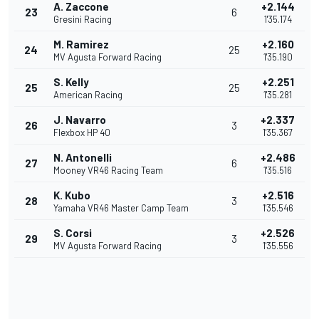
A. Zaccone
+2.144
23
6
Gresini Racing
1'35.174
M. Ramirez
+2.160
24
25
MV Agusta Forward Racing
1'35.190
S. Kelly
+2.251
25
25
American Racing
1'35.281
J. Navarro
+2.337
26
3
Flexbox HP 40
1'35.367
N. Antonelli
+2.486
27
6
Mooney VR46 Racing Team
1'35.516
K. Kubo
+2.516
28
3
Yamaha VR46 Master Camp Team
1'35.546
S. Corsi
+2.526
29
3
MV Agusta Forward Racing
1'35.556