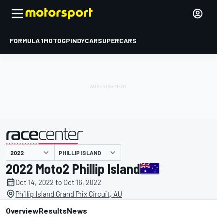
FORMULA 1
MOTOGP
INDYCAR
SUPERCARS
PHILLIP ISLAND
presented by
2022 Moto2 Phillip Island
Oct 14, 2022 to Oct 16, 2022
Phillip Island Grand Prix Circuit, AU
Overview
Results
News