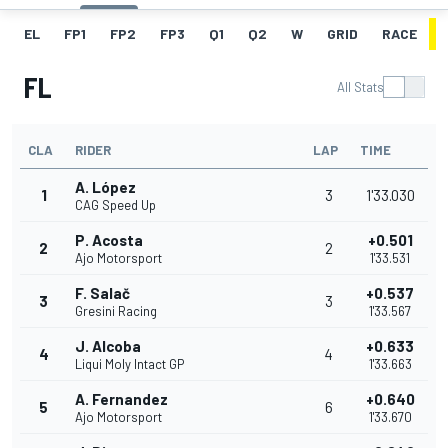
EL
FP1
FP2
FP3
Q1
Q2
W
GRID
RACE
FL
All Stats
CLA
RIDER
LAP
TIME
A. López
1
3
1'33.030
CAG Speed Up
P. Acosta
+0.501
2
2
Ajo Motorsport
1'33.531
F. Salač
+0.537
3
3
Gresini Racing
1'33.567
J. Alcoba
+0.633
4
4
Liqui Moly Intact GP
1'33.663
A. Fernandez
+0.640
5
6
Ajo Motorsport
1'33.670