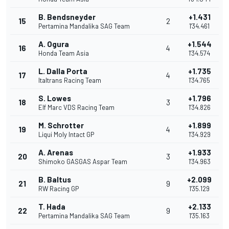
B. Bendsneyder
+1.431
15
2
Pertamina Mandalika SAG Team
1'34.461
A. Ogura
+1.544
16
4
Honda Team Asia
1'34.574
L. Dalla Porta
+1.735
17
4
Italtrans Racing Team
1'34.765
S. Lowes
+1.796
18
3
Elf Marc VDS Racing Team
1'34.826
M. Schrotter
+1.899
19
4
Liqui Moly Intact GP
1'34.929
A. Arenas
+1.933
20
3
Shimoko GASGAS Aspar Team
1'34.963
B. Baltus
+2.099
21
9
RW Racing GP
1'35.129
T. Hada
+2.133
22
9
Pertamina Mandalika SAG Team
1'35.163