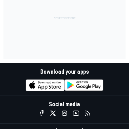
Download your apps
Social media