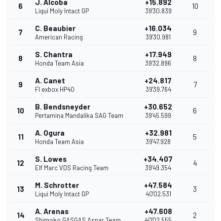
J. Alcoba
+15.892
6
10
Liqui Moly Intact GP
39'30.839
C. Beaubier
+16.034
7
9
American Racing
39'30.981
S. Chantra
+17.949
8
8
Honda Team Asia
39'32.896
A. Canet
+24.817
9
7
Fl exbox HP40
39'39.764
B. Bendsneyder
+30.652
10
6
Pertamina Mandalika SAG Team
39'45.599
A. Ogura
+32.981
11
5
Honda Team Asia
39'47.928
S. Lowes
+34.407
12
4
Elf Marc VDS Racing Team
39'49.354
M. Schrotter
+47.584
13
3
Liqui Moly Intact GP
40'02.531
A. Arenas
+47.608
14
2
Shimoko GASGAS Aspar Team
40'02.555