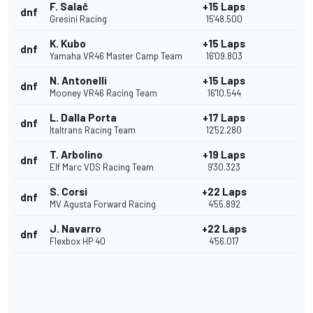
F. Salač
+15 Laps
dnf
Gresini Racing
15'48.500
K. Kubo
+15 Laps
dnf
Yamaha VR46 Master Camp Team
16'09.803
N. Antonelli
+15 Laps
dnf
Mooney VR46 Racing Team
16'10.544
L. Dalla Porta
+17 Laps
dnf
Italtrans Racing Team
12'52.280
T. Arbolino
+19 Laps
dnf
Elf Marc VDS Racing Team
9'30.323
S. Corsi
+22 Laps
dnf
MV Agusta Forward Racing
4'55.892
J. Navarro
+22 Laps
dnf
Flexbox HP 40
4'56.017