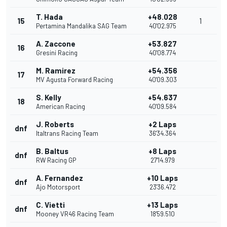
T. Hada
+48.028
15
1
Pertamina Mandalika SAG Team
40'02.975
A. Zaccone
+53.827
16
Gresini Racing
40'08.774
M. Ramirez
+54.356
17
MV Agusta Forward Racing
40'09.303
S. Kelly
+54.637
18
American Racing
40'09.584
J. Roberts
+2 Laps
dnf
Italtrans Racing Team
36'34.364
B. Baltus
+8 Laps
dnf
RW Racing GP
27'14.979
A. Fernandez
+10 Laps
dnf
Ajo Motorsport
23'36.472
C. Vietti
+13 Laps
dnf
Mooney VR46 Racing Team
18'59.510