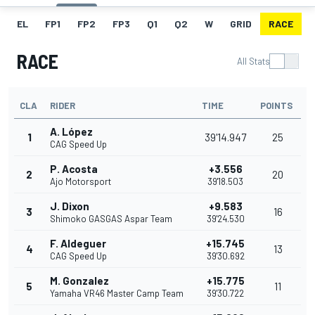
EL
FP1
FP2
FP3
Q1
Q2
W
GRID
RACE
RACE
All Stats
CLA
RIDER
TIME
POINTS
A. López
1
39'14.947
25
CAG Speed Up
P. Acosta
+3.556
2
20
Ajo Motorsport
39'18.503
J. Dixon
+9.583
3
16
Shimoko GASGAS Aspar Team
39'24.530
F. Aldeguer
+15.745
4
13
CAG Speed Up
39'30.692
M. Gonzalez
+15.775
5
11
Yamaha VR46 Master Camp Team
39'30.722