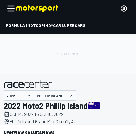
FORMULA 1
MOTOGP
INDYCAR
SUPERCARS
PHILLIP ISLAND
presented by
2022 Moto2 Phillip Island
Oct 14, 2022 to Oct 16, 2022
Phillip Island Grand Prix Circuit, AU
Overview
Results
News