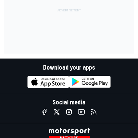
Download your apps
Social media