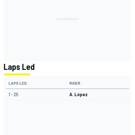
Laps Led
LAPS LED
RIDER
1 - 25
A. López