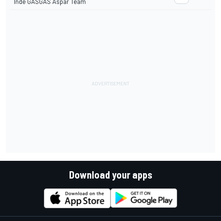
Inde GASGAS Aspar Team
Download your apps