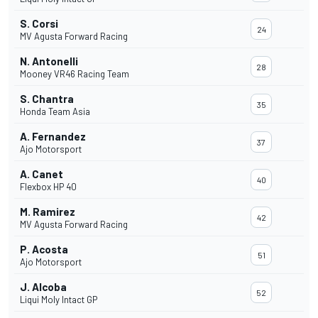
S. Corsi
24
MV Agusta Forward Racing
N. Antonelli
28
Mooney VR46 Racing Team
S. Chantra
35
Honda Team Asia
A. Fernandez
37
Ajo Motorsport
A. Canet
40
Flexbox HP 40
M. Ramirez
42
MV Agusta Forward Racing
P. Acosta
51
Ajo Motorsport
J. Alcoba
52
Liqui Moly Intact GP