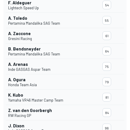
F. Aldeguer
54
Lightech Speed Up
A. Toledo
55
Pertamina Mandalika SAG Team
A. Zaccone
61
Gresini Racing
B. Bendsneyder
64
Pertamina Mandalika SAG Team
A. Arenas
75
Inde GASGAS Aspar Team
A. Ogura
79
Honda Team Asia
K. Kubo
81
Yamaha VR46 Master Camp Team
Z. van den Goorbergh
84
RW Racing GP
J. Dixon
96