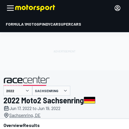
FORMULA 1
MOTOGP
INDYCAR
SUPERCARS
SACHSENRING
presented by
2022 Moto2 Sachsenring
Jun 17, 2022 to Jun 19, 2022
Sachsenring, DE
Overview
Results