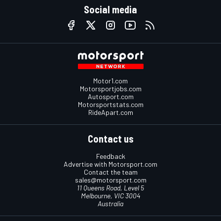
Social media
Motor1.com
Motorsportjobs.com
Autosport.com
Motorsportstats.com
RideApart.com
Contact us
Feedback
Advertise with Motorsport.com
Contact the team
sales@motorsport.com
11 Queens Road, Level 5
Melbourne, VIC 3004
Australia