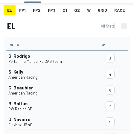
EL
FP1
FP2
FP3
Q1
Q2
W
GRID
RACE
EL
All Stats
RIDER
#
G. Rodrigo
2
Pertamina Mandalika SAG Team
S. Kelly
4
American Racing
C. Beaubier
6
American Racing
B. Baltus
7
RW Racing GP
J. Navarro
9
Flexbox HP 40