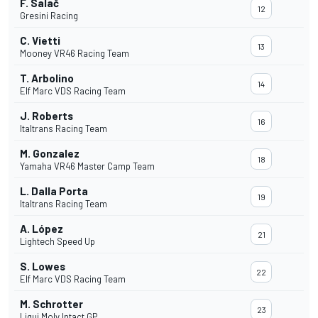
F. Salač
12
Gresini Racing
C. Vietti
13
Mooney VR46 Racing Team
T. Arbolino
14
Elf Marc VDS Racing Team
J. Roberts
16
Italtrans Racing Team
M. Gonzalez
18
Yamaha VR46 Master Camp Team
L. Dalla Porta
19
Italtrans Racing Team
A. López
21
Lightech Speed Up
S. Lowes
22
Elf Marc VDS Racing Team
M. Schrotter
23
Liqui Moly Intact GP