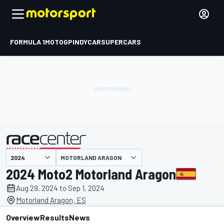
FORMULA 1
MOTOGP
INDYCAR
SUPERCARS
MOTORLAND ARAGON
presented by
2024 Moto2 Motorland Aragon
Aug 29, 2024 to Sep 1, 2024
Motorland Aragon, ES
Overview
Results
News