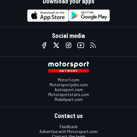
Download your apps
Social media
Motor1.com
Motorsportjobs.com
Autosport.com
Motorsportstats.com
RideApart.com
Contact us
Feedback
Advertise with Motorsport.com
Contact the team