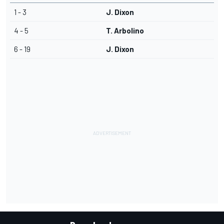
1 - 3
J. Dixon
4 - 5
T. Arbolino
6 - 19
J. Dixon