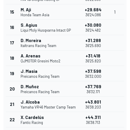
M. Aji
+29.684
15
1
Honda Team Asia
36'24.086
S. Agius
+30.080
16
Liqui Moly Husqvarna Intact GP
36'24.482
D. Moreira
+31.288
17
Italtrans Racing Team
36'25.690
A. Arenas
+31.418
18
QJMOTOR Gresini Moto2
36'25.820
J. Masia
+37.598
19
Preicanos Racing Team
36'32.000
D. Muñoz
+37.769
20
Preicanos Racing Team
36'32.171
J. Alcoba
+43.801
21
Yamaha VR46 Master Camp Team
36'38.203
X. Cardelús
+44.311
22
Fantic Racing
36'38.713