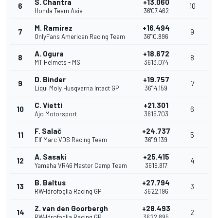
S. Chantra
+13.060
6
10
Honda Team Asia
36'07.462
M. Ramirez
+16.494
7
9
OnlyFans American Racing Team
36'10.896
A. Ogura
+18.672
8
8
MT Helmets - MSI
36'13.074
D. Binder
+19.757
9
7
Liqui Moly Husqvarna Intact GP
36'14.159
C. Vietti
+21.301
10
6
Ajo Motorsport
36'15.703
F. Salač
+24.737
11
5
Elf Marc VDS Racing Team
36'19.139
A. Sasaki
+25.415
12
4
Yamaha VR46 Master Camp Team
36'19.817
B. Baltus
+27.794
13
3
RW-Idrofoglia Racing GP
36'22.196
Z. van den Goorbergh
+28.493
14
2
RW-Idrofoglia Racing GP
36'22.895