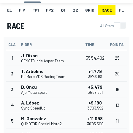
EL
FIP
FP1
FP2
Q1
Q2
GRID
RACE
FL
RACE
All Stats
CLA
RIDER
TIME
POINTS
J. Dixon
1
35'54.402
25
CFMOTO Inde Aspar Team
T. Arbolino
+1.779
2
20
Elf Marc VDS Racing Team
35'56.181
D. Öncü
+5.479
3
16
Ajo Motorsport
35'59.881
A. López
+9.190
4
13
Sync SpeedUp
36'03.592
M. Gonzalez
+11.098
5
11
QJMOTOR Gresini Moto2
36'05.500