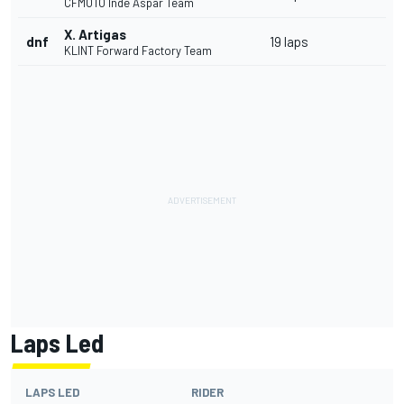
CFMOTO Inde Aspar Team
X. Artigas
dnf
19 laps
KLINT Forward Factory Team
Laps Led
LAPS LED
RIDER