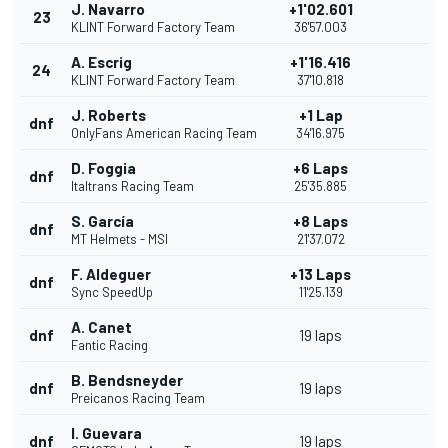
J. Navarro
+1'02.601
23
KLINT Forward Factory Team
36'57.003
A. Escrig
+1'16.416
24
KLINT Forward Factory Team
37'10.818
J. Roberts
+1 Lap
dnf
OnlyFans American Racing Team
34'16.975
D. Foggia
+6 Laps
dnf
Italtrans Racing Team
25'35.885
S. García
+8 Laps
dnf
MT Helmets - MSI
21'37.072
F. Aldeguer
+13 Laps
dnf
Sync SpeedUp
11'25.139
A. Canet
dnf
19 laps
Fantic Racing
B. Bendsneyder
dnf
19 laps
Preicanos Racing Team
I. Guevara
dnf
19 laps