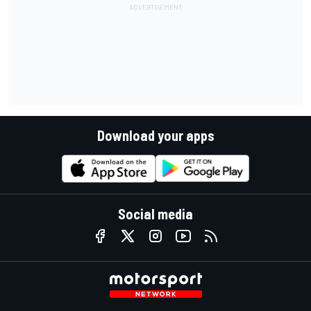
Download your apps
Social media