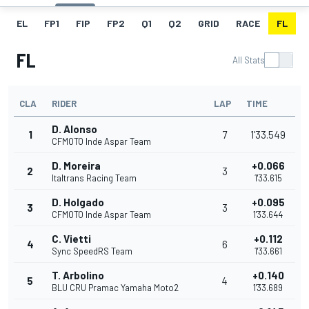
EL
FP1
FIP
FP2
Q1
Q2
GRID
RACE
FL
FL
All Stats
CLA
RIDER
LAP
TIME
D. Alonso
1
7
1'33.549
CFMOTO Inde Aspar Team
D. Moreira
+0.066
2
3
Italtrans Racing Team
1'33.615
D. Holgado
+0.095
3
3
CFMOTO Inde Aspar Team
1'33.644
C. Vietti
+0.112
4
6
Sync SpeedRS Team
1'33.661
T. Arbolino
+0.140
5
4
BLU CRU Pramac Yamaha Moto2
1'33.689