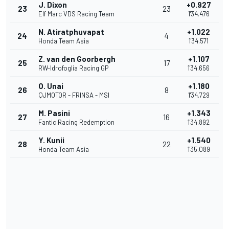
J. Dixon
+0.927
23
23
Elf Marc VDS Racing Team
1'34.476
N. Atiratphuvapat
+1.022
24
4
Honda Team Asia
1'34.571
Z. van den Goorbergh
+1.107
25
17
RW-Idrofoglia Racing GP
1'34.656
O. Unai
+1.180
26
8
QJMOTOR - FRINSA - MSI
1'34.729
M. Pasini
+1.343
27
16
Fantic Racing Redemption
1'34.892
Y. Kunii
+1.540
28
22
Honda Team Asia
1'35.089