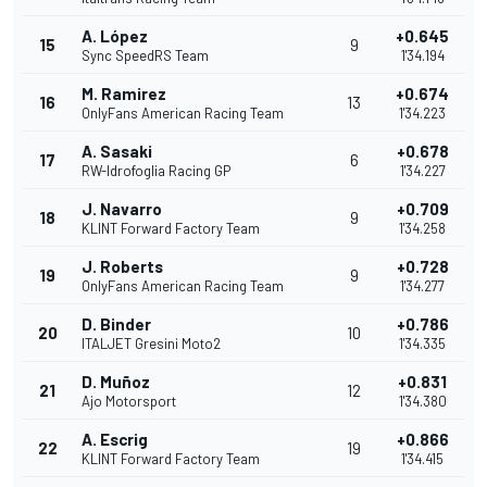
A. López
+0.645
15
9
Sync SpeedRS Team
1'34.194
M. Ramirez
+0.674
16
13
OnlyFans American Racing Team
1'34.223
A. Sasaki
+0.678
17
6
RW-Idrofoglia Racing GP
1'34.227
J. Navarro
+0.709
18
9
KLINT Forward Factory Team
1'34.258
J. Roberts
+0.728
19
9
OnlyFans American Racing Team
1'34.277
D. Binder
+0.786
20
10
ITALJET Gresini Moto2
1'34.335
D. Muñoz
+0.831
21
12
Ajo Motorsport
1'34.380
A. Escrig
+0.866
22
19
KLINT Forward Factory Team
1'34.415