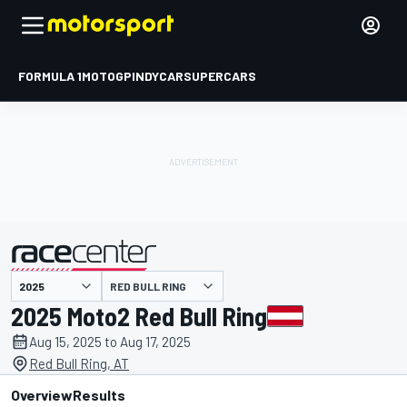
FORMULA 1
MOTOGP
INDYCAR
SUPERCARS
RED BULL RING
presented by
2025 Moto2 Red Bull Ring
Aug 15, 2025 to Aug 17, 2025
Red Bull Ring, AT
Overview
Results