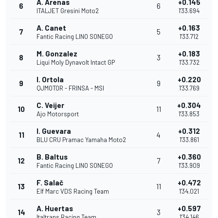
A. Arenas
+0.145
6
6
ITALJET Gresini Moto2
1'33.694
A. Canet
+0.163
7
5
Fantic Racing LINO SONEGO
1'33.712
M. Gonzalez
+0.183
8
3
Liqui Moly Dynavolt Intact GP
1'33.732
I. Ortola
+0.220
9
9
QJMOTOR - FRINSA - MSI
1'33.769
C. Veijer
+0.304
10
11
Ajo Motorsport
1'33.853
I. Guevara
+0.312
11
4
BLU CRU Pramac Yamaha Moto2
1'33.861
B. Baltus
+0.360
12
7
Fantic Racing LINO SONEGO
1'33.909
F. Salač
+0.472
13
11
Elf Marc VDS Racing Team
1'34.021
A. Huertas
+0.597
14
3
Italtrans Racing Team
1'34.146