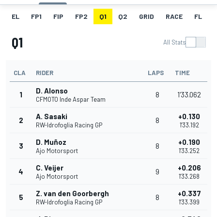
EL
FP1
FIP
FP2
Q1
Q2
GRID
RACE
FL
Q1
All Stats
CLA
RIDER
LAPS
TIME
D. Alonso
1
8
1'33.062
CFMOTO Inde Aspar Team
A. Sasaki
+0.130
2
8
RW-Idrofoglia Racing GP
1'33.192
D. Muñoz
+0.190
3
8
Ajo Motorsport
1'33.252
C. Veijer
+0.206
4
9
Ajo Motorsport
1'33.268
Z. van den Goorbergh
+0.337
5
8
RW-Idrofoglia Racing GP
1'33.399