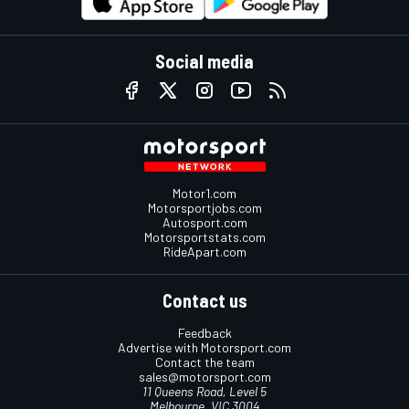
Social media
Motor1.com
Motorsportjobs.com
Autosport.com
Motorsportstats.com
RideApart.com
Contact us
Feedback
Advertise with Motorsport.com
Contact the team
sales@motorsport.com
11 Queens Road, Level 5
Melbourne, VIC 3004