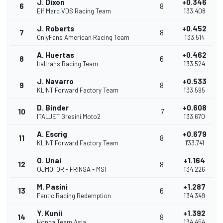
J. Dixon
+0.346
6
8
Elf Marc VDS Racing Team
1'33.408
J. Roberts
+0.452
7
8
OnlyFans American Racing Team
1'33.514
A. Huertas
+0.462
8
6
Italtrans Racing Team
1'33.524
J. Navarro
+0.533
9
8
KLINT Forward Factory Team
1'33.595
D. Binder
+0.608
10
7
ITALJET Gresini Moto2
1'33.670
A. Escrig
+0.679
11
8
KLINT Forward Factory Team
1'33.741
O. Unai
+1.164
12
8
QJMOTOR - FRINSA - MSI
1'34.226
M. Pasini
+1.287
13
6
Fantic Racing Redemption
1'34.349
Y. Kunii
+1.392
14
8
Honda Team Asia
1'34.454