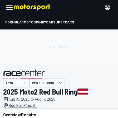
FORMULA 1
MOTOGP
INDYCAR
SUPERCARS
RED BULL RING
presented by
2025 Moto2 Red Bull Ring
Aug 15, 2025 to Aug 17, 2025
Red Bull Ring, AT
Overview
Results