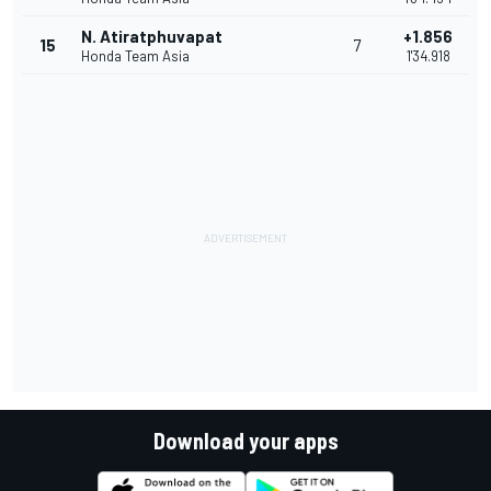
N. Atiratphuvapat
+1.856
15
7
Honda Team Asia
1'34.918
Download your apps