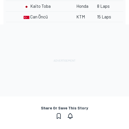
Kaito Toba
Honda
8 Laps
Can Öncü
KTM
15 Laps
Share Or Save This Story