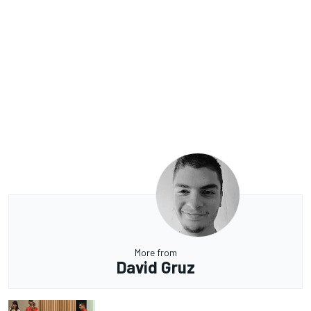
More from
David Gruz