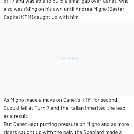
of 17 and was able to build a small gap over Canet, who
also was riding on his own until Andrea Migno (Bester
Capital KTM) caught up with him.
As Migno made a move on Canet's KTM for second,
Suzuki fell at Turn 7 and the Italian inherited the lead
as a result.
But Canet kept putting pressure on Migno and as more
riders caught up with the pair, the Spaniard made a