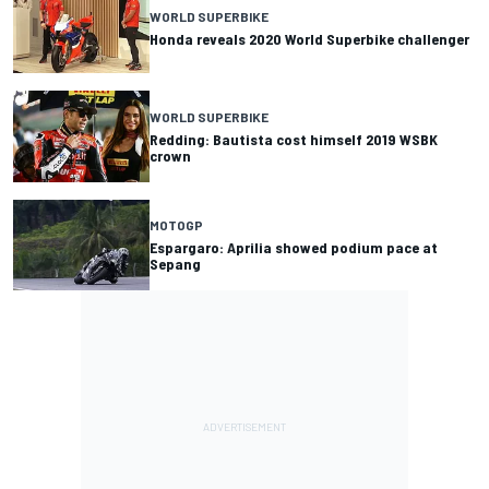
WORLD SUPERBIKE
Honda reveals 2020 World Superbike challenger
WORLD SUPERBIKE
Redding: Bautista cost himself 2019 WSBK
crown
MOTOGP
Espargaro: Aprilia showed podium pace at
Sepang