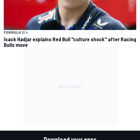
FORMULA 1
2 h
Isack Hadjar explains Red Bull "culture shock" after Racing
Bulls move
Download your apps