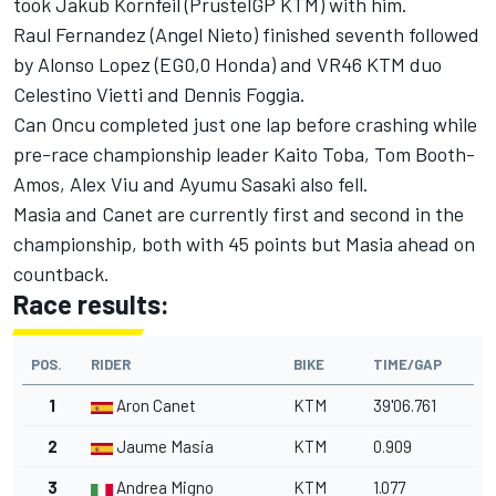
took Jakub Kornfeil (PrustelGP KTM) with him.
Raul Fernandez (Angel Nieto) finished seventh followed
by Alonso Lopez (EG0,0 Honda) and VR46 KTM duo
Celestino Vietti and Dennis Foggia.
Can Oncu completed just one lap before crashing while
pre-race championship leader Kaito Toba, Tom Booth-
Amos, Alex Viu and Ayumu Sasaki also fell.
Masia and Canet are currently first and second in the
championship, both with 45 points but Masia ahead on
countback.
Race results:
POS.
RIDER
BIKE
TIME/GAP
1
Aron Canet
KTM
39'06.761
2
Jaume Masia
KTM
0.909
3
Andrea Migno
KTM
1.077