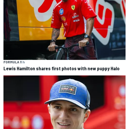
FORMULA 1
1 h
Lewis Hamilton shares first photos with new puppy Halo