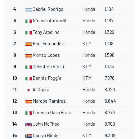
4
Gabriel Rodrigo
Honda
1.104
5
Niccolo Antonelli
Honda
1.187
6
Tony Arbolino
Honda
1.322
7
Raul Fernandez
KTM
1.418
8
Alonso Lopez
Honda
1.596
9
Celestino Vietti
KTM
1.735
10
Dennis Foggia
KTM
7.876
11
Ai Ogura
Honda
8.020
12
Marcos Ramirez
Honda
8.644
13
Lorenzo Dalla Porta
Honda
8.779
14
John McPhee
Honda
8.780
15
Darryn Binder
KTM
9.369