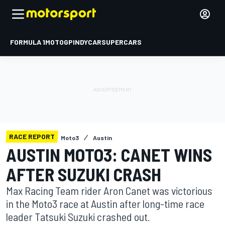
FORMULA 1
MOTOGP
INDYCAR
SUPERCARS
RACE REPORT
Moto3
Austin
AUSTIN MOTO3: CANET WINS
AFTER SUZUKI CRASH
Max Racing Team rider Aron Canet was victorious
in the Moto3 race at Austin after long-time race
leader Tatsuki Suzuki crashed out.