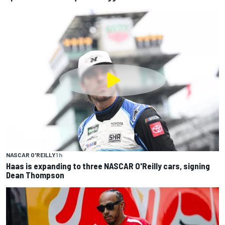
NASCAR O'REILLY
1 h
Haas is expanding to three NASCAR O'Reilly cars, signing
Dean Thompson