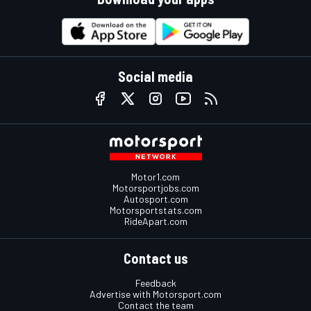
Social media
Motor1.com
Motorsportjobs.com
Autosport.com
Motorsportstats.com
RideApart.com
Contact us
Feedback
Advertise with Motorsport.com
Contact the team