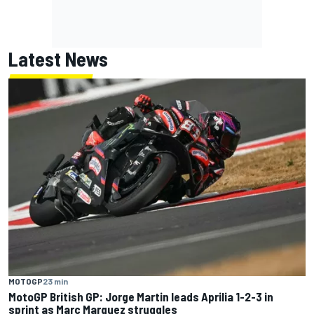
Latest News
MOTOGP
23 min
MotoGP British GP: Jorge Martin leads Aprilia 1-2-3 in
sprint as Marc Marquez struggles