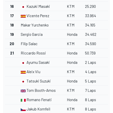
16
Kazuki Masaki
KTM
25.290
17
Vicente Perez
KTM
33.964
18
Makar Yurchenko
KTM
34.165
19
Sergio Garcia
Honda
34.462
20
Filip Salac
KTM
34.590
21
Riccardo Rossi
Honda
50.739
Ayumu Sasaki
Honda
2 Laps
Aleix Viu
KTM
4 Laps
Tatsuki Suzuki
Honda
5 Laps
Tom Booth-Amos
KTM
7 Laps
Romano Fenati
Honda
8 Laps
Jakub Kornfeil
KTM
8 Laps