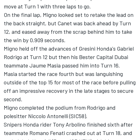
move at Turn 1 with three laps to go.
On the final lap, Migno looked set to retake the lead on
the back straight, but Canet was back ahead by Turn
12, and eased away from the scrap behind him to take
the win by 0.909 seconds.
Migno held off the advances of Gresini Honda's Gabriel
Rodrigo at Turn 12 but then his Bester Capital Dubai
teammate Jaume Masia passed him into Turn 16.
Masia started the race fourth but was languishing
outside of the top 15 for most of the race before pulling
off an impressive recovery in the late stages to secure
second.
Migno completed the podium from Rodrigo and
polesitter Niccolo Antonelli (SIC58).
Snipers Honda rider Tony Arbolino finished sixth after
teammate Romano Fenati crashed out at Turn 18, and