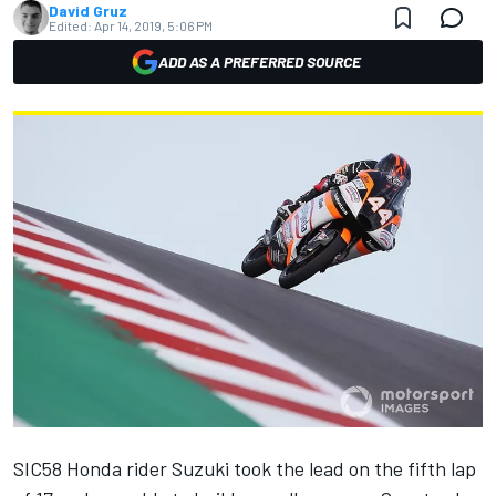
David Gruz
Edited:
Apr 14, 2019, 5:06 PM
ADD AS A PREFERRED SOURCE
SIC58 Honda rider Suzuki took the lead on the fifth lap