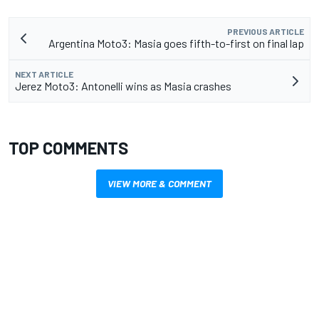
PREVIOUS ARTICLE
Argentina Moto3: Masia goes fifth-to-first on final lap
NEXT ARTICLE
Jerez Moto3: Antonelli wins as Masia crashes
TOP COMMENTS
VIEW MORE & COMMENT