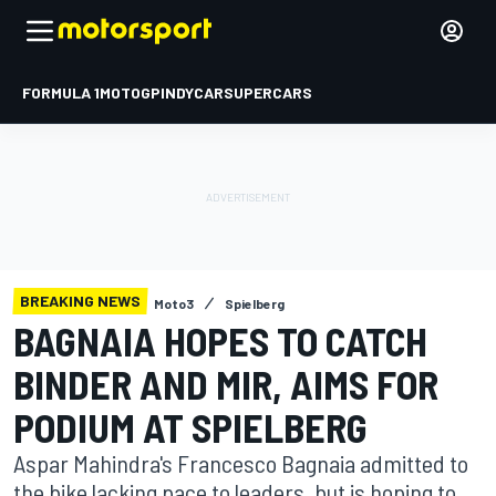
FORMULA 1
MOTOGP
INDYCAR
SUPERCARS
BREAKING NEWS
Moto3
Spielberg
BAGNAIA HOPES TO CATCH
BINDER AND MIR, AIMS FOR
PODIUM AT SPIELBERG
Aspar Mahindra's Francesco Bagnaia admitted to
the bike lacking pace to leaders, but is hoping to