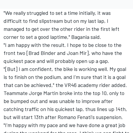
"We really struggled to set a time initially, it was
difficult to find slipstream but on my last lap, I
managed to get over the other rider in the first left
corner to set a good laptime," Bagania said.
"I am happy with the result. I hope to be close to the
front two [Brad Binder and Joan Mir], who have the
quickest pace and will probably open up a gap.
"[But] I am confident, the bike is working well. My goal
is to finish on the podium, and I'm sure that it is a goal
that can be achieved," the VR46 academy rider added.
Teammate Jorge Martin broke into the top 10, only to
be bumped out and was unable to improve after
catching traffic on his quickest lap, thus lines up 14th,
but will start 13th after Romano Fenati's suspension.
"I'm happy with my pace and we have done a great job