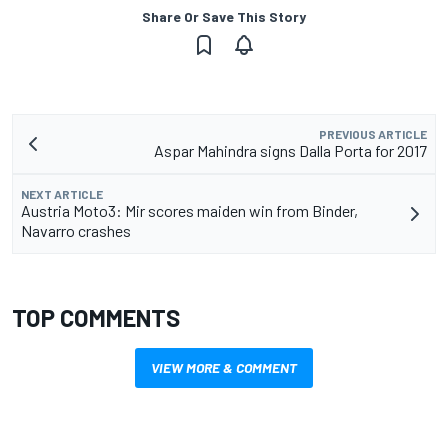
Share Or Save This Story
PREVIOUS ARTICLE
Aspar Mahindra signs Dalla Porta for 2017
NEXT ARTICLE
Austria Moto3: Mir scores maiden win from Binder,
Navarro crashes
TOP COMMENTS
VIEW MORE & COMMENT