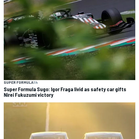
SUPER FORMULA
1 h
Super Formula Sugo: Igor Fraga livid as safety car gifts
Nirei Fukuzumi victory