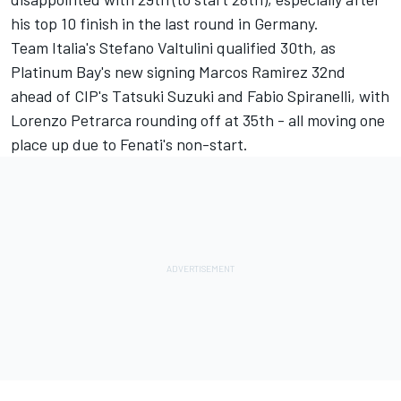
his top 10 finish in the last round in Germany.
Team Italia's Stefano Valtulini qualified 30th, as
Platinum Bay's new signing Marcos Ramirez 32nd
ahead of CIP's Tatsuki Suzuki and Fabio Spiranelli, with
Lorenzo Petrarca rounding off at 35th - all moving one
place up due to Fenati's non-start.