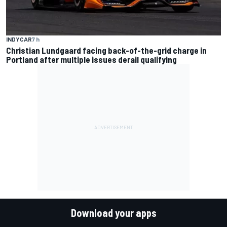
INDYCAR
7 h
Christian Lundgaard facing back-of-the-grid charge in
Portland after multiple issues derail qualifying
Download your apps