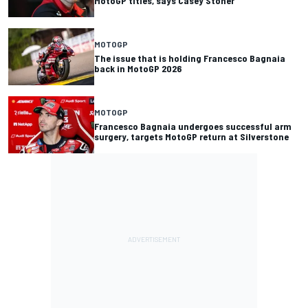
MotoGP titles, says Casey Stoner
MOTOGP
The issue that is holding Francesco Bagnaia
back in MotoGP 2026
MOTOGP
Francesco Bagnaia undergoes successful arm
surgery, targets MotoGP return at Silverstone