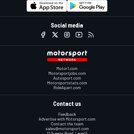
Social media
Motor1.com
Motorsportjobs.com
Autosport.com
Motorsportstats.com
RideApart.com
Contact us
Feedback
Advertise with Motorsport.com
Contact the team
sales@motorsport.com
11 Queens Road, Level 5