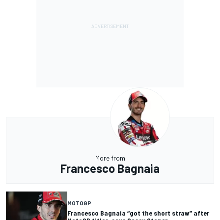
More from
Francesco Bagnaia
MOTOGP
Francesco Bagnaia “got the short straw” after