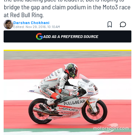
bridge the gap and claim podium in the Moto3 race
at Red Bull Ring.
Darshan Chokhani
Edited:
Nov 29, 2016, 10:10 AM
ADD AS A PREFERRED SOURCE