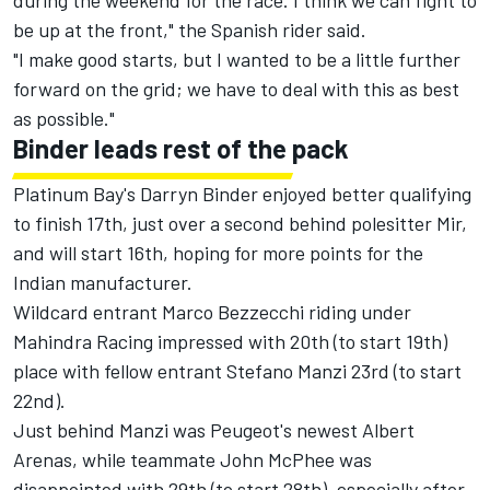
during the weekend for the race. I think we can fight to
be up at the front," the Spanish rider said.
"I make good starts, but I wanted to be a little further
forward on the grid; we have to deal with this as best
as possible."
Binder leads rest of the pack
Platinum Bay's Darryn Binder enjoyed better qualifying
to finish 17th, just over a second behind polesitter Mir,
and will start 16th, hoping for more points for the
Indian manufacturer.
Wildcard entrant Marco Bezzecchi riding under
Mahindra Racing impressed with 20th (to start 19th)
place with fellow entrant Stefano Manzi 23rd (to start
22nd).
Just behind Manzi was Peugeot's newest Albert
Arenas, while teammate John McPhee was
disappointed with 29th (to start 28th), especially after