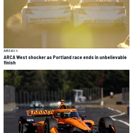
ARCA
5 h
ARCA West shocker as Portland race ends in unbelievable
finish