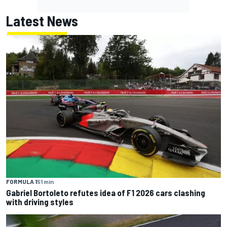
Latest News
FORMULA 1
51 min
Gabriel Bortoleto refutes idea of F1 2026 cars clashing
with driving styles