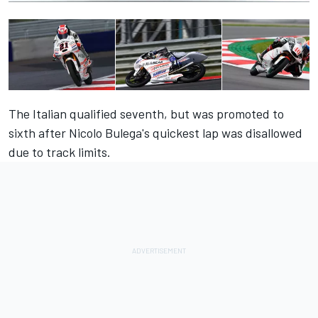
The Italian qualified seventh, but was promoted to
sixth after Nicolo Bulega's quickest lap was disallowed
due to track limits.