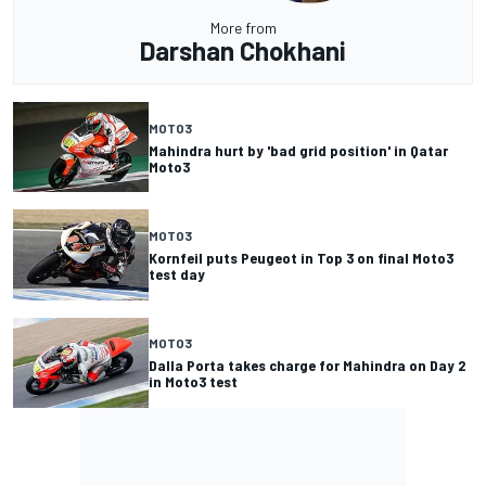
More from
Darshan Chokhani
MOTO3
Mahindra hurt by 'bad grid position' in Qatar
Moto3
MOTO3
Kornfeil puts Peugeot in Top 3 on final Moto3
test day
MOTO3
Dalla Porta takes charge for Mahindra on Day 2
in Moto3 test