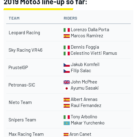
2019 Moto3 line-up so far:
TEAM
RIDERS
Lorenzo Dalla Porta
Leopard Racing
Marcos Ramirez
Dennis Foggia
Sky Racing VR46
Celestino Vietti Ramus
Jakub Kornfeil
PrustelGP
Filip Salac
John McPhee
Petronas-SIC
Ayumu Sasaki
Albert Arenas
Nieto Team
Raul Fernandez
Tony Arbolino
Snipers Team
Makar Yurchenko
Max Racing Team
Aron Canet