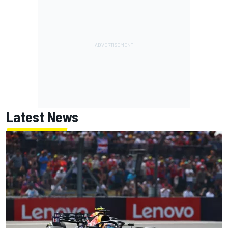
Latest News