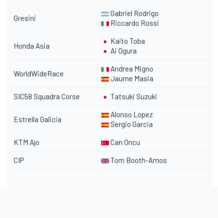
Gabriel Rodrigo
Gresini
Riccardo Rossi
Kaito Toba
Honda Asia
Ai Ogura
Andrea Migno
WorldWideRace
Jaume Masia
SIC58 Squadra Corse
Tatsuki Suzuki
Alonso Lopez
Estrella Galicia
Sergio Garcia
KTM Ajo
Can Oncu
CIP
Tom Booth-Amos