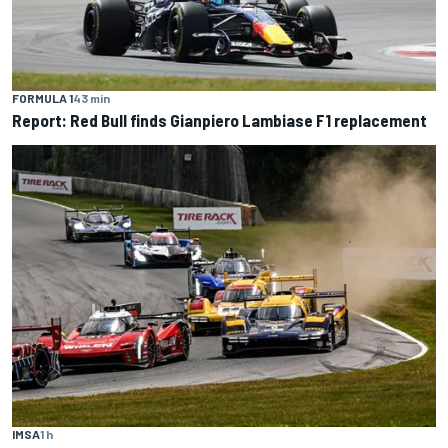
FORMULA 1
43 min
Report: Red Bull finds Gianpiero Lambiase F1 replacement
IMSA
1 h