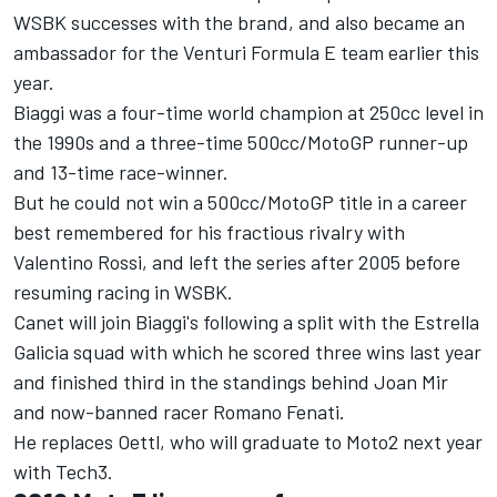
WSBK successes with the brand, and also became an
ambassador for the Venturi Formula E team earlier this
year.
Biaggi was a four-time world champion at 250cc level in
the 1990s and a three-time 500cc/MotoGP runner-up
and 13-time race-winner.
But he could not win a 500cc/MotoGP title in a career
best remembered for his fractious rivalry with
Valentino Rossi, and left the series after 2005 before
resuming racing in WSBK.
Canet will join Biaggi's following a split with the Estrella
Galicia squad with which he scored three wins last year
and finished third in the standings behind Joan Mir
and now-banned racer Romano Fenati.
He replaces Oettl, who will graduate to Moto2 next year
with Tech3.