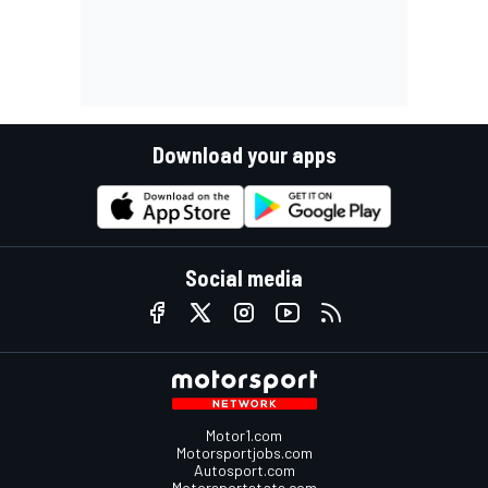
Download your apps
Social media
Motor1.com
Motorsportjobs.com
Autosport.com
Motorsportstats.com