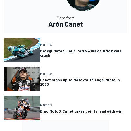
More from
Arón Canet
MOTO3
Motegi Moto3: Dalla Porta wins as title rivals
crash
MOTO2
Canet steps up to Moto2 with Angel Nieto in
2020
MOTO3
Brno Moto3: Canet takes points lead with win