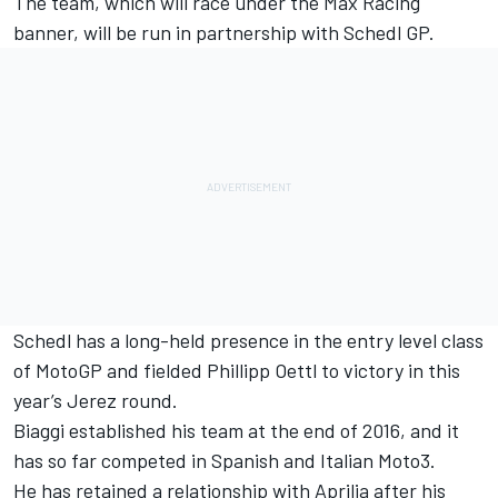
The team, which will race under the Max Racing
banner, will be run in partnership with Schedl GP.
Schedl has a long-held presence in the entry level class
of MotoGP and fielded Phillipp Oettl to victory in this
year’s Jerez round.
Biaggi established his team at the end of 2016, and it
has so far competed in Spanish and Italian Moto3.
He has retained a relationship with Aprilia after his