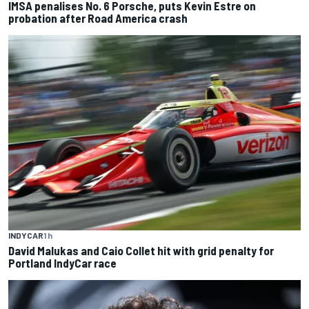
IMSA penalises No. 6 Porsche, puts Kevin Estre on
probation after Road America crash
INDYCAR
1 h
David Malukas and Caio Collet hit with grid penalty for
Portland IndyCar race