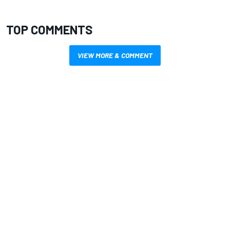
TOP COMMENTS
VIEW MORE & COMMENT