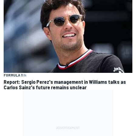
FORMULA 1
1 h
Report: Sergio Perez's management in Williams talks as
Carlos Sainz's future remains unclear