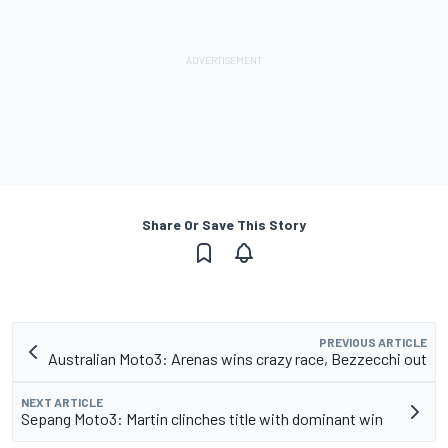
Share Or Save This Story
PREVIOUS ARTICLE
Australian Moto3: Arenas wins crazy race, Bezzecchi out
NEXT ARTICLE
Sepang Moto3: Martin clinches title with dominant win