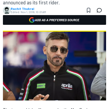
announced as its first rider.
Rachit Thukral
Edited:
Nov 1, 2018, 10:01 AM
ADD AS A PREFERRED SOURCE