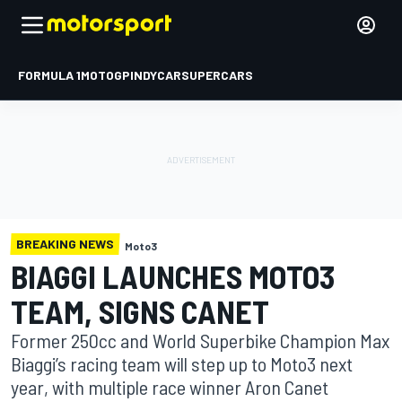
FORMULA 1
MOTOGP
INDYCAR
SUPERCARS
BREAKING NEWS
Moto3
BIAGGI LAUNCHES MOTO3
TEAM, SIGNS CANET
Former 250cc and World Superbike Champion Max
Biaggi’s racing team will step up to Moto3 next
year, with multiple race winner Aron Canet