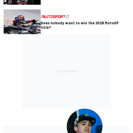
Does nobody want to win the 2026 MotoGP
title?