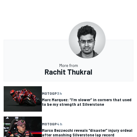
More from
Rachit Thukral
MOTOGP
3 h
Marc Marquez: “I’m slower” in corners that used
to be my strength at Silverstone
MOTOGP
4 h
Marco Bezzecchi reveals “disaster” injury ordeal
after smashing Silverstone lap record