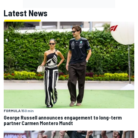
Latest News
FORMULA 1
50 min
George Russell announces engagement to long-term
partner Carmen Montero Mundt