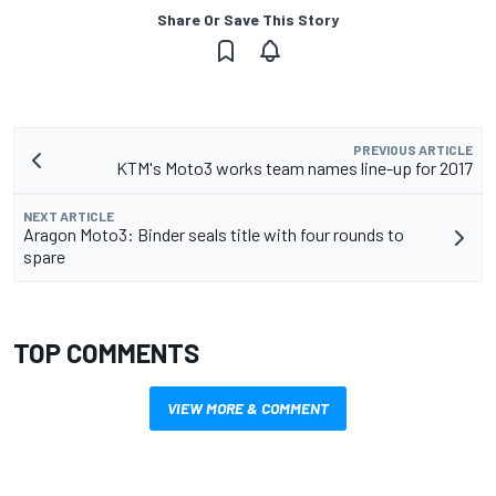
Share Or Save This Story
PREVIOUS ARTICLE
KTM's Moto3 works team names line-up for 2017
NEXT ARTICLE
Aragon Moto3: Binder seals title with four rounds to
spare
TOP COMMENTS
VIEW MORE & COMMENT