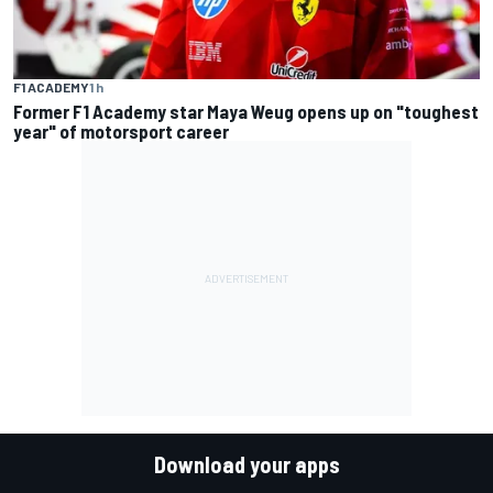
F1 ACADEMY
1 h
Former F1 Academy star Maya Weug opens up on "toughest
year" of motorsport career
Download your apps