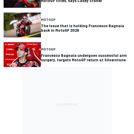
MotoGP titles, says Casey Stoner
MOTOGP
The issue that is holding Francesco Bagnaia
back in MotoGP 2026
MOTOGP
Francesco Bagnaia undergoes successful arm
surgery, targets MotoGP return at Silverstone