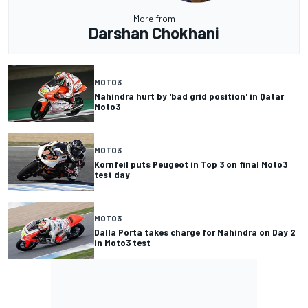
More from
Darshan Chokhani
MOTO3
Mahindra hurt by 'bad grid position' in Qatar
Moto3
MOTO3
Kornfeil puts Peugeot in Top 3 on final Moto3
test day
MOTO3
Dalla Porta takes charge for Mahindra on Day 2
in Moto3 test