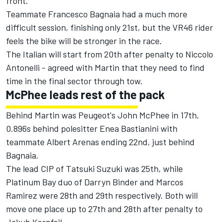
front.”
Teammate Francesco Bagnaia had a much more
difficult session, finishing only 21st, but the VR46 rider
feels the bike will be stronger in the race.
The Italian will start from 20th after penalty to Niccolo
Antonelli - agreed with Martin that they need to find
time in the final sector through tow.
McPhee leads rest of the pack
Behind Martin was Peugeot's John McPhee in 17th,
0.896s behind polesitter Enea Bastianini with
teammate Albert Arenas ending 22nd, just behind
Bagnaia.
The lead CIP of Tatsuki Suzuki was 25th, while
Platinum Bay duo of Darryn Binder and Marcos
Ramirez were 28th and 29th respectively. Both will
move one place up to 27th and 28th after penalty to