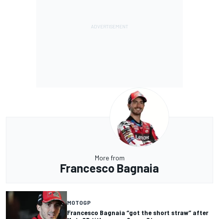
More from
Francesco Bagnaia
MOTOGP
Francesco Bagnaia “got the short straw” after