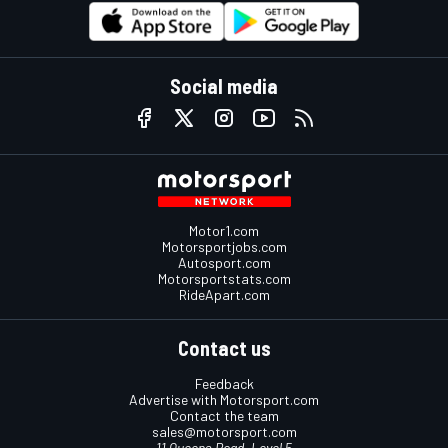
Social media
Motor1.com
Motorsportjobs.com
Autosport.com
Motorsportstats.com
RideApart.com
Contact us
Feedback
Advertise with Motorsport.com
Contact the team
sales@motorsport.com
11 Queens Road, Level 5