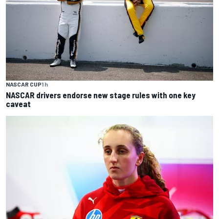
NASCAR CUP
1 h
NASCAR drivers endorse new stage rules with one key
caveat