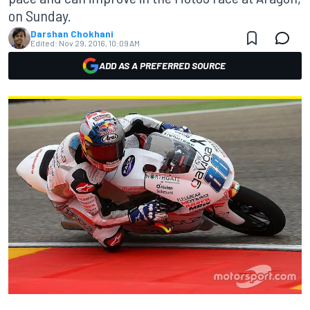
on Sunday.
Darshan Chokhani
Edited:
Nov 29, 2016, 10:09 AM
ADD AS A PREFERRED SOURCE