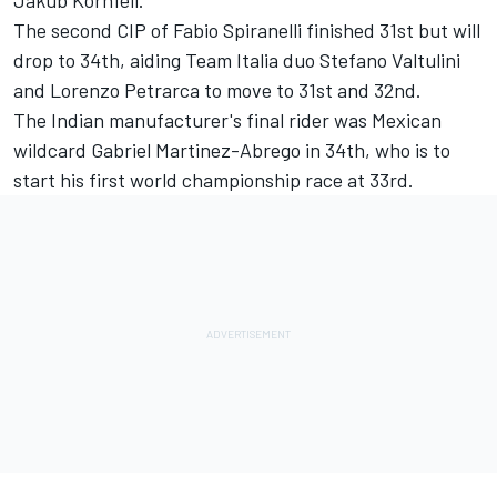
Jakub Kornfeil.
The second CIP of Fabio Spiranelli finished 31st but will
drop to 34th, aiding Team Italia duo Stefano Valtulini
and Lorenzo Petrarca to move to 31st and 32nd.
The Indian manufacturer's final rider was Mexican
wildcard Gabriel Martinez-Abrego in 34th, who is to
start his first world championship race at 33rd.