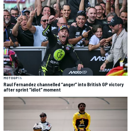
MOTOGP
1 h
Raul Fernandez channelled “anger” into British GP victory
after sprint “idiot” moment