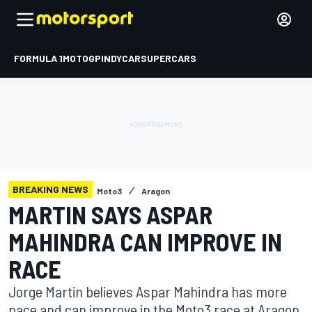
FORMULA 1
MOTOGP
INDYCAR
SUPERCARS
BREAKING NEWS
Moto3
Aragon
MARTIN SAYS ASPAR
MAHINDRA CAN IMPROVE IN
RACE
Jorge Martin believes Aspar Mahindra has more
pace and can improve in the Moto3 race at Aragon,