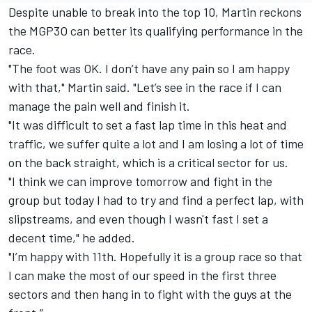
Despite unable to break into the top 10, Martin reckons
the MGP3O can better its qualifying performance in the
race.
"The foot was OK. I don’t have any pain so I am happy
with that," Martin said. "Let’s see in the race if I can
manage the pain well and finish it.
"It was difficult to set a fast lap time in this heat and
traffic, we suffer quite a lot and I am losing a lot of time
on the back straight, which is a critical sector for us.
"I think we can improve tomorrow and fight in the
group but today I had to try and find a perfect lap, with
slipstreams, and even though I wasn't fast I set a
decent time," he added.
"I’m happy with 11th. Hopefully it is a group race so that
I can make the most of our speed in the first three
sectors and then hang in to fight with the guys at the