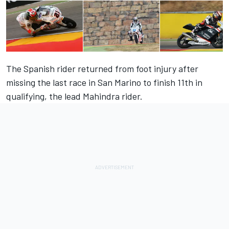
The Spanish rider returned from foot injury after
missing the last race in San Marino to finish 11th in
qualifying, the lead Mahindra rider.