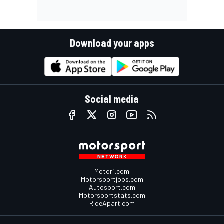
Download your apps
Social media
Motor1.com
Motorsportjobs.com
Autosport.com
Motorsportstats.com
RideApart.com