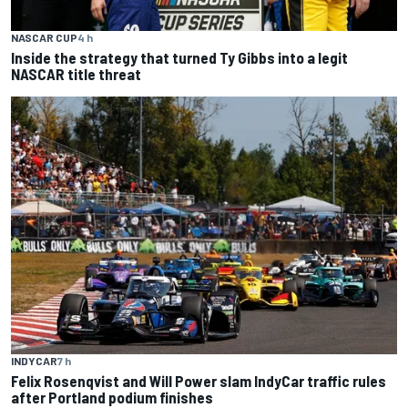
NASCAR CUP
4 h
Inside the strategy that turned Ty Gibbs into a legit
NASCAR title threat
INDYCAR
7 h
Felix Rosenqvist and Will Power slam IndyCar traffic rules
after Portland podium finishes