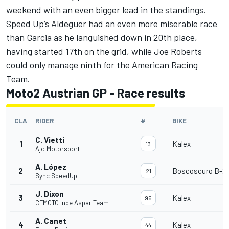
weekend with an even bigger lead in the standings.
Speed Up’s Aldeguer had an even more miserable race
than Garcia as he languished down in 20th place,
having started 17th on the grid, while Joe Roberts
could only manage ninth for the American Racing
Team.
Moto2 Austrian GP - Race results
CLA
RIDER
#
BIKE
C. Vietti
1
Kalex
13
Ajo Motorsport
A. López
2
Boscoscuro B-21
21
Sync SpeedUp
J. Dixon
3
Kalex
96
CFMOTO Inde Aspar Team
A. Canet
4
Kalex
44