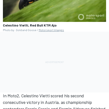
Celestino Vietti, Red Bull KTM Ajo
Photo by: Gold and Goose /
Motorsport Images
In Moto2,
Celestino Vietti
scored his second
consecutive victory in Austria, as championship
contenders Sergio Garcia and Fermin Aldeguer finished