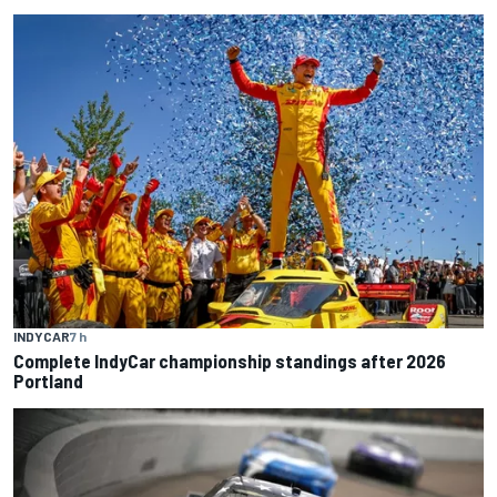
INDYCAR
7 h
Complete IndyCar championship standings after 2026
Portland