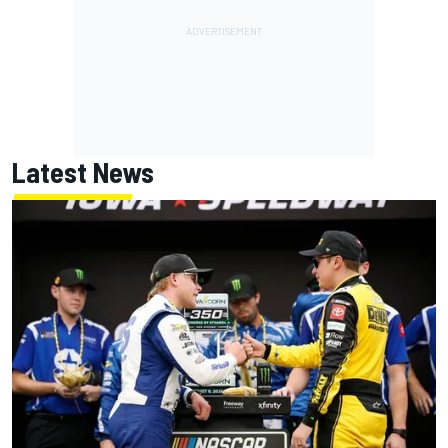
Latest News