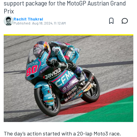
support package for the MotoGP Austrian Grand
Prix
Rachit Thukral
Published:
Aug 18, 2024, 11:12 AM
The day’s action started with a 20-lap Moto3 race,