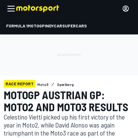
FORMULA 1
MOTOGP
INDYCAR
SUPERCARS
RACE REPORT
Moto3
Spielberg
MOTOGP AUSTRIAN GP:
MOTO2 AND MOTO3 RESULTS
Celestino Vietti picked up his first victory of the
year in Moto2, while David Alonso was again
triumphant in the Moto3 race as part of the