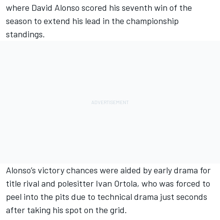
where
David Alonso
scored his seventh win of the
season to extend his lead in the championship
standings.
Alonso’s victory chances were aided by early drama for
title rival and polesitter
Ivan Ortola
, who was forced to
peel into the pits due to technical drama just seconds
after taking his spot on the grid.