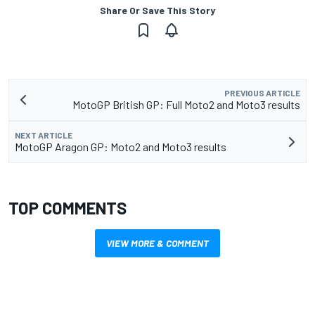
Share Or Save This Story
PREVIOUS ARTICLE
MotoGP British GP: Full Moto2 and Moto3 results
NEXT ARTICLE
MotoGP Aragon GP: Moto2 and Moto3 results
TOP COMMENTS
VIEW MORE & COMMENT