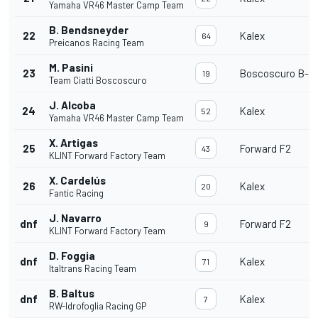
Yamaha VR46 Master Camp Team
B. Bendsneyder
22
Kalex
64
Preicanos Racing Team
M. Pasini
23
Boscoscuro B-21
19
Team Ciatti Boscoscuro
J. Alcoba
24
Kalex
52
Yamaha VR46 Master Camp Team
X. Artigas
25
Forward F2
43
KLINT Forward Factory Team
X. Cardelús
26
Kalex
20
Fantic Racing
J. Navarro
dnf
Forward F2
9
KLINT Forward Factory Team
D. Foggia
dnf
Kalex
71
Italtrans Racing Team
B. Baltus
dnf
Kalex
7
RW-Idrofoglia Racing GP