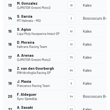
M. Gonzalez
13
Kalex
18
QJMOTOR Gresini Moto2
S. García
14
Boscoscuro B-21
3
MT Helmets - MSI
S. Agius
15
Kalex
81
Liqui Moly Husqvarna Intact GP
D. Moreira
16
Kalex
10
Italtrans Racing Team
A. Arenas
17
Kalex
75
QJMOTOR Gresini Moto2
Z. van den Goorbergh
18
Kalex
84
RW-Idrofoglia Racing GP
J. Masia
19
Kalex
5
Preicanos Racing Team
F. Aldeguer
20
Boscoscuro B-21
54
Sync SpeedUp
A. Sasaki
21
Kalex
22