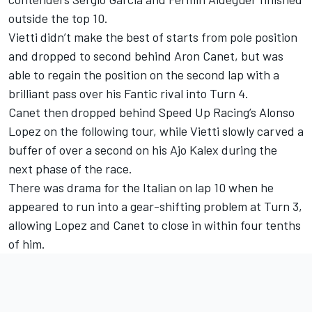
outside the top 10.
Vietti didn’t make the best of starts from pole position
and dropped to second behind Aron Canet, but was
able to regain the position on the second lap with a
brilliant pass over his Fantic rival into Turn 4.
Canet then dropped behind Speed Up Racing’s Alonso
Lopez on the following tour, while Vietti slowly carved a
buffer of over a second on his Ajo Kalex during the
next phase of the race.
There was drama for the Italian on lap 10 when he
appeared to run into a gear-shifting problem at Turn 3,
allowing Lopez and Canet to close in within four tenths
of him.