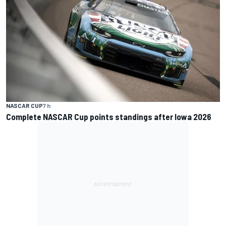
NASCAR CUP
7 h
Complete NASCAR Cup points standings after Iowa 2026