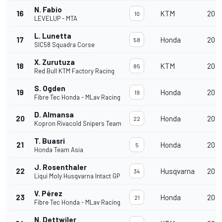
N. Fabio
16
KTM
20
10
LEVELUP - MTA
L. Lunetta
17
Honda
20
58
SIC58 Squadra Corse
X. Zurutuza
18
KTM
20
85
Red Bull KTM Factory Racing
S. Ogden
19
Honda
20
19
Fibre Tec Honda - MLav Racing
D. Almansa
20
Honda
20
22
Kopron Rivacold Snipers Team
T. Buasri
21
Honda
20
5
Honda Team Asia
J. Rosenthaler
22
Husqvarna
20
34
Liqui Moly Husqvarna Intact GP
V. Pérez
23
Honda
20
21
Fibre Tec Honda - MLav Racing
N. Dettwiler