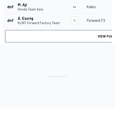
M. Aji
dnf
Kalex
34
Honda Team Asia
Á. Escrig
dnf
Forward F2
11
KLINT Forward Factory Team
VIEW FULL