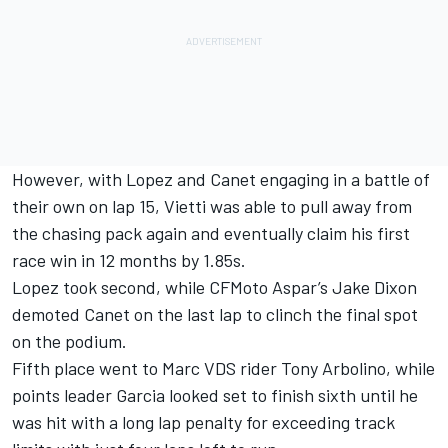
However, with Lopez and Canet engaging in a battle of
their own on lap 15, Vietti was able to pull away from
the chasing pack again and eventually claim his first
race win in 12 months by 1.85s.
Lopez took second, while CFMoto Aspar’s Jake Dixon
demoted Canet on the last lap to clinch the final spot
on the podium.
Fifth place went to Marc VDS rider
Tony Arbolino
, while
points leader Garcia looked set to finish sixth until he
was hit with a long lap penalty for exceeding track