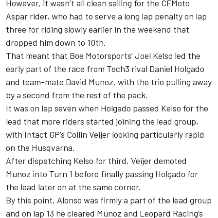
However, it wasn’t all clean sailing for the CFMoto
Aspar rider, who had to serve a long lap penalty on lap
three for riding slowly earlier in the weekend that
dropped him down to 10th.
That meant that
Boe Motorsports
’
Joel Kelso
led the
early part of the race from Tech3 rival
Daniel Holgado
and team-mate
David Munoz
, with the trio pulling away
by a second from the rest of the pack.
It was on lap seven when Holgado passed Kelso for the
lead that more riders started joining the lead group,
with
Intact GP
’s
Collin Veijer
looking particularly rapid
on the Husqvarna.
After dispatching Kelso for third, Veijer demoted
Munoz into Turn 1 before finally passing Holgado for
the lead later on at the same corner.
By this point, Alonso was firmly a part of the lead group
and on lap 13 he cleared Munoz and
Leopard Racing
’s