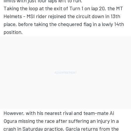
limits with just four laps left to run.
Taking the loop at the exit of Turn 1 on lap 20, the MT
Helmets - MSI rider rejoined the circuit down in 13th
place, before taking the chequered flag in a lowly 14th
position.
However, with his nearest rival and team-mate
Ai
Ogura
missing the race after suffering an injury in a
crash in Saturday practice, Garcia returns from the