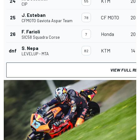
24
KTM
20
55
CIP
J. Esteban
25
CF MOTO
20
78
CFMOTO Gaviota Aspar Team
F. Farioli
26
Honda
20
7
SIC58 Squadra Corse
S. Nepa
dnf
KTM
14
82
LEVELUP - MTA
VIEW FULL RE