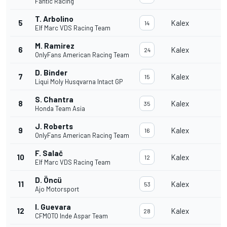
Fantic Racing
T. Arbolino
5
Kalex
14
Elf Marc VDS Racing Team
M. Ramirez
6
Kalex
24
OnlyFans American Racing Team
D. Binder
7
Kalex
15
Liqui Moly Husqvarna Intact GP
S. Chantra
8
Kalex
35
Honda Team Asia
J. Roberts
9
Kalex
16
OnlyFans American Racing Team
F. Salač
10
Kalex
12
Elf Marc VDS Racing Team
D. Öncü
11
Kalex
53
Ajo Motorsport
I. Guevara
12
Kalex
28
CFMOTO Inde Aspar Team