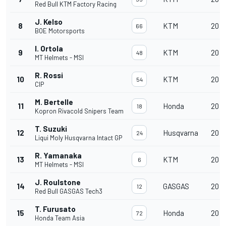
Red Bull KTM Factory Racing
J. Kelso
8
KTM
20
66
BOE Motorsports
I. Ortola
9
KTM
20
48
MT Helmets - MSI
R. Rossi
10
KTM
20
54
CIP
M. Bertelle
11
Honda
20
18
Kopron Rivacold Snipers Team
T. Suzuki
12
Husqvarna
20
24
Liqui Moly Husqvarna Intact GP
R. Yamanaka
13
KTM
20
6
MT Helmets - MSI
J. Roulstone
14
GASGAS
20
12
Red Bull GASGAS Tech3
T. Furusato
15
Honda
20
72
Honda Team Asia