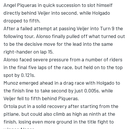
Angel Piqueras
in quick succession to slot himself
directly behind Veijer into second, while Holgado
dropped to fifth.
After a failed attempt at passing Veijer into Turn 9 the
following tour, Alonso finally pulled off what turned out
to be the decisive move for the lead into the same
right-hander on lap 15.
Alonso faced severe pressure from a number of riders
in the final five laps of the race, but held on to the top
spot by 0.121s.
Munoz emerged ahead in a drag race with Holgado to
the finish line to take second by just 0.005s, while
Veijer fell to fifth behind Piqueras.
Ortola put in a solid recovery after starting from the
pitlane, but could also climb as high as ninth at the
finish, losing even more ground in the title fight to