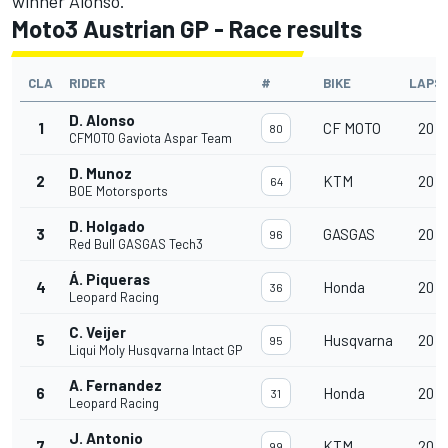
winner Alonso.
Moto3 Austrian GP - Race results
CLA
RIDER
#
BIKE
LAPS
D. Alonso
1
CF MOTO
20
80
CFMOTO Gaviota Aspar Team
D. Munoz
2
KTM
20
64
BOE Motorsports
D. Holgado
3
GASGAS
20
96
Red Bull GASGAS Tech3
Á. Piqueras
4
Honda
20
36
Leopard Racing
C. Veijer
5
Husqvarna
20
95
Liqui Moly Husqvarna Intact GP
A. Fernandez
6
Honda
20
31
Leopard Racing
J. Antonio
7
KTM
20
99