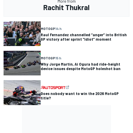
More from
Rachit Thukral
MOTOGP
14 h
Raul Fernandez channelled “anger” into British
GP victory after sprint “idiot” moment
MOTOGP
15 h
Why Jorge Martin, Ai Ogura had ride-height
device issues despite MotoGP holeshot ban
Does nobody want to win the 2026 MotoGP
title?