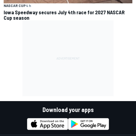
NASCAR CUP
4 h
Iowa Speedway secures July 4th race for 2027 NASCAR
Cup season
Download your apps