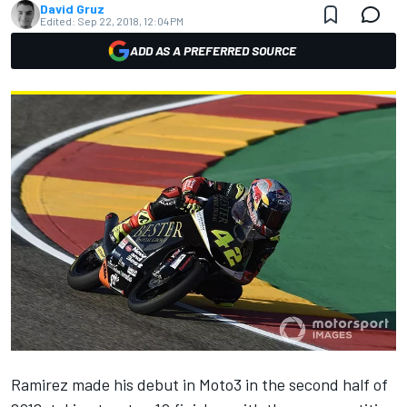
David Gruz
Edited:
Sep 22, 2018, 12:04 PM
ADD AS A PREFERRED SOURCE
Ramirez made his debut in Moto3 in the second half of