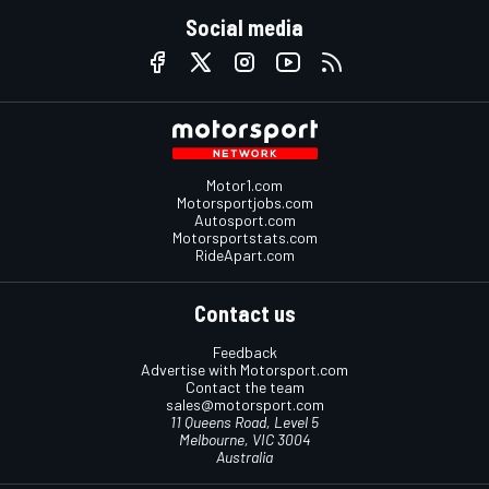
Social media
Motor1.com
Motorsportjobs.com
Autosport.com
Motorsportstats.com
RideApart.com
Contact us
Feedback
Advertise with Motorsport.com
Contact the team
sales@motorsport.com
11 Queens Road, Level 5
Melbourne, VIC 3004
Australia