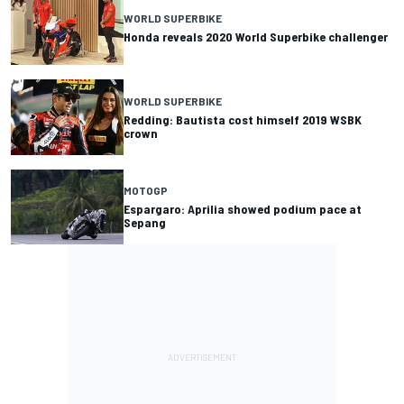
WORLD SUPERBIKE
Honda reveals 2020 World Superbike challenger
WORLD SUPERBIKE
Redding: Bautista cost himself 2019 WSBK
crown
MOTOGP
Espargaro: Aprilia showed podium pace at
Sepang