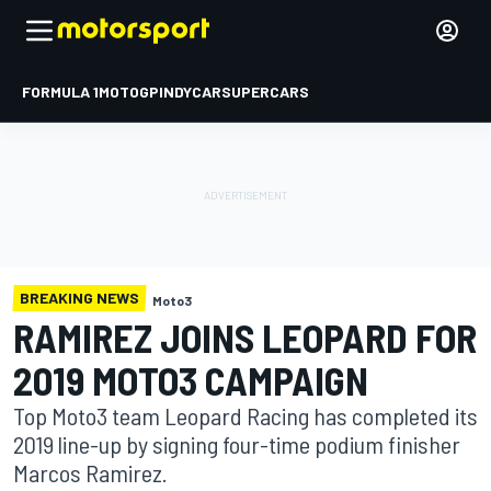
FORMULA 1
MOTOGP
INDYCAR
SUPERCARS
BREAKING NEWS
Moto3
RAMIREZ JOINS LEOPARD FOR
2019 MOTO3 CAMPAIGN
Top Moto3 team Leopard Racing has completed its
2019 line-up by signing four-time podium finisher
Marcos Ramirez.