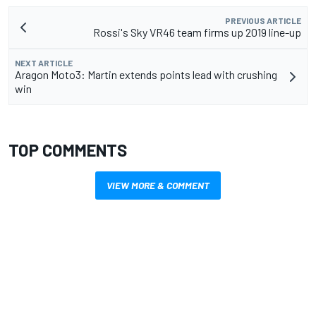
PREVIOUS ARTICLE
Rossi's Sky VR46 team firms up 2019 line-up
NEXT ARTICLE
Aragon Moto3: Martin extends points lead with crushing
win
TOP COMMENTS
VIEW MORE & COMMENT