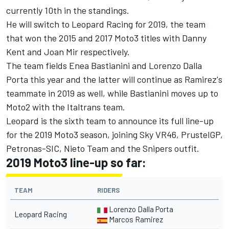
currently 10th in the standings.
He will switch to Leopard Racing for 2019, the team
that won the 2015 and 2017 Moto3 titles with Danny
Kent and Joan Mir respectively.
The team fields Enea Bastianini and Lorenzo Dalla
Porta this year and the latter will continue as Ramirez's
teammate in 2019 as well, while Bastianini moves up to
Moto2 with the Italtrans team.
Leopard is the sixth team to announce its full line-up
for the 2019 Moto3 season, joining Sky VR46, PrustelGP,
Petronas-SIC, Nieto Team and the Snipers outfit.
2019 Moto3 line-up so far:
TEAM
RIDERS
Lorenzo Dalla Porta
Leopard Racing
Marcos Ramirez