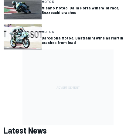
MOTO3
Misano Moto3: Dalla Porta wins wild race,
Bezzecchi crashes
MOTO3
Barcelona Moto3: Bastianini wins as Martin
crashes from lead
Latest News