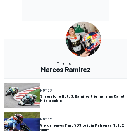
More from
Marcos Ramirez
MOTO3
Silverstone Moto3: Ramirez triumphs as Canet
hits trouble
MOTO2
Vierge leaves Marc VDS to join Petronas Moto2
team