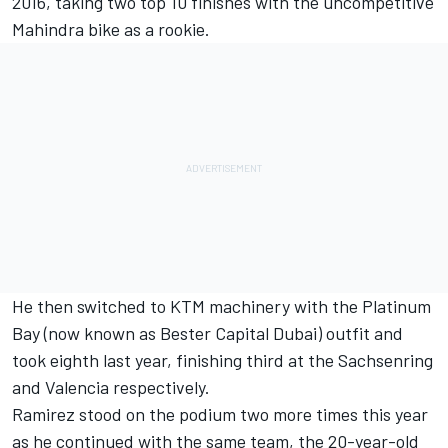
2016, taking two top 10 finishes with the uncompetitive
Mahindra bike as a rookie.
He then switched to KTM machinery with the Platinum
Bay (now known as Bester Capital Dubai) outfit and
took eighth last year, finishing third at the Sachsenring
and Valencia respectively.
Ramirez stood on the podium two more times this year
as he continued with the same team, the 20-year-old