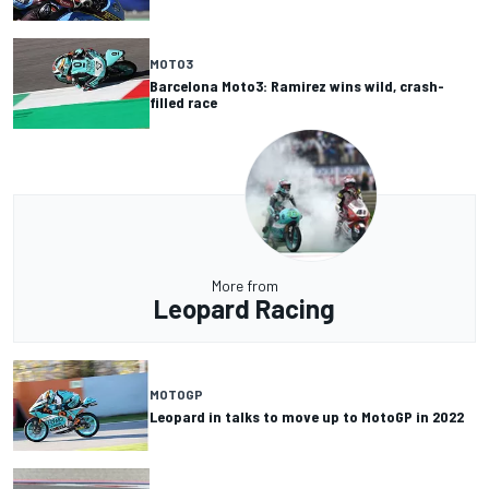
MOTO3
Barcelona Moto3: Ramirez wins wild, crash-
filled race
More from
Leopard Racing
MOTOGP
Leopard in talks to move up to MotoGP in 2022