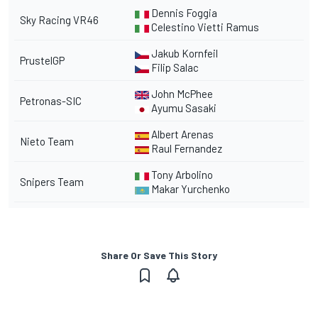
Dennis Foggia
Sky Racing VR46
Celestino Vietti Ramus
Jakub Kornfeil
PrustelGP
Filip Salac
John McPhee
Petronas-SIC
Ayumu Sasaki
Albert Arenas
Nieto Team
Raul Fernandez
Tony Arbolino
Snipers Team
Makar Yurchenko
Share Or Save This Story