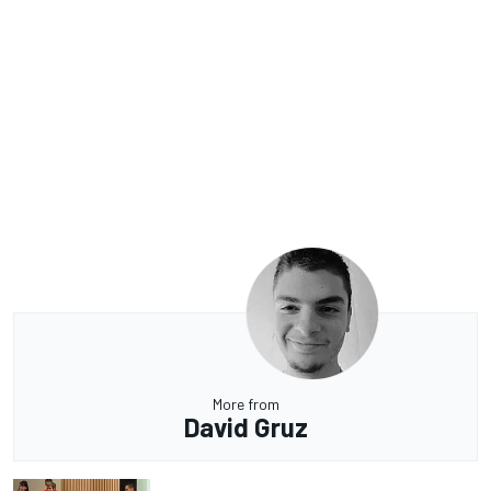
More from
David Gruz