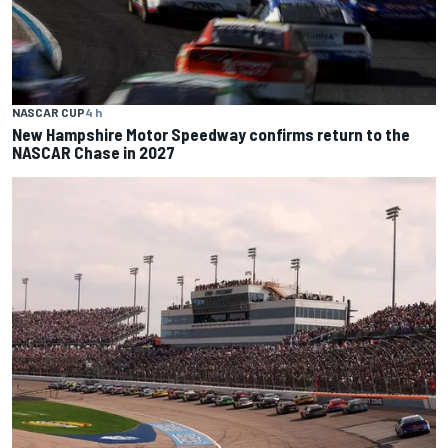
NASCAR CUP
4 h
New Hampshire Motor Speedway confirms return to the
NASCAR Chase in 2027