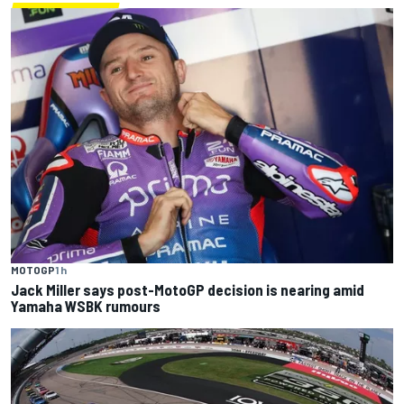
MOTOGP
1 h
Jack Miller says post-MotoGP decision is nearing amid
Yamaha WSBK rumours