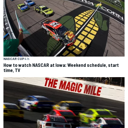
NASCAR CUP
4 h
How to watch NASCAR at Iowa: Weekend schedule, start
time, TV