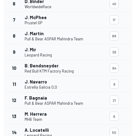
D. Binder
6
40
WorldwideRace
J. McPhee
7
17
Prustel GP
J. Martin
8
88
Pull & Bear ASPAR Mahindra Team
J. Mir
9
36
Leopard Racing
B. Bendsneyder
10
64
Red Bull KTM Factory Racing
J. Navarro
11
9
Estrella Galicia 0,0
F. Bagnaia
12
21
Pull & Bear ASPAR Mahindra Team
M. Herrera
13
6
MH6 Team
A. Locatelli
14
55
Leopard Racing