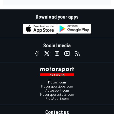
Download your apps
Social media
Motor1.com
Motorsportjobs.com
Autosport.com
Motorsportstats.com
RideApart.com
Contact us