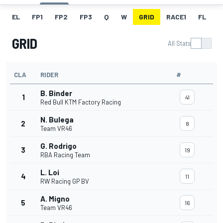
EL
FP1
FP2
FP3
Q
W
GRID
RACE1
FL
R
GRID
All Stats
CLA
RIDER
#
B. Binder
1
41
Red Bull KTM Factory Racing
N. Bulega
2
8
Team VR46
G. Rodrigo
3
19
RBA Racing Team
L. Loi
4
11
RW Racing GP BV
A. Migno
5
16
Team VR46