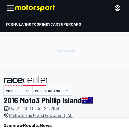
FORMULA 1
MOTOGP
INDYCAR
SUPERCARS
PHILLIP ISLAND
presented by
2016 Moto3 Phillip Island
Oct 21, 2016 to Oct 23, 2016
Phillip Island Grand Prix Circuit, AU
Overview
Results
News