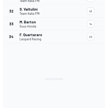
Team Italia FMI
S. Valtulini
32
43
Team Italia FMI
M. Barton
33
14
Suus Honda
F. Quartararo
34
20
Leopard Racing