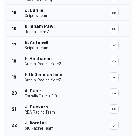
J. Danilo
15
95
Snipers Team
K. Idham Pawi
16
89
Honda Team Asia
N. Antonelli
17
23
Snipers Team
E. Bastianini
18
33
Gresini Racing Moto3
F. Di Giannantonio
19
4
Gresini Racing Moto3
A. Canet
20
44
Estrella Galicia 0,0
J. Guevara
21
58
RBA Racing Team
J. Kornfeil
22
84
SIC Racing Team