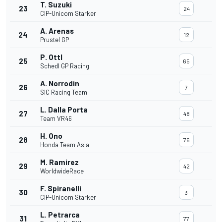
T. Suzuki
23
24
CIP-Unicom Starker
A. Arenas
24
12
Prustel GP
P. Ottl
25
65
Schedl GP Racing
A. Norrodin
26
7
SIC Racing Team
L. Dalla Porta
27
48
Team VR46
H. Ono
28
76
Honda Team Asia
M. Ramirez
29
42
WorldwideRace
F. Spiranelli
30
3
CIP-Unicom Starker
L. Petrarca
31
77