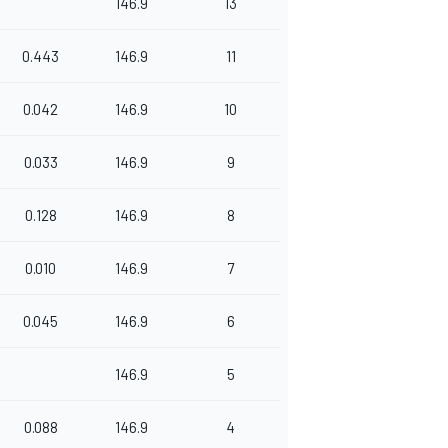
146.9
13
0.443
146.9
11
0.042
146.9
10
0.033
146.9
9
0.128
146.9
8
0.010
146.9
7
0.045
146.9
6
146.9
5
0.088
146.9
4