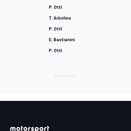
P. Ottl
T. Arbolino
P. Ottl
E. Bastianini
P. Ottl