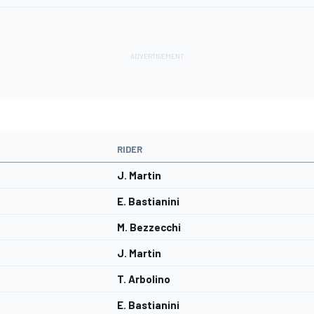
RIDER
J. Martin
E. Bastianini
M. Bezzecchi
J. Martin
T. Arbolino
E. Bastianini