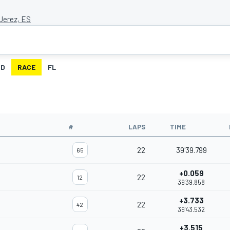
 Jerez, ES
ID
RACE
FL
#
LAPS
TIME
22
39'39.799
65
+0.059
22
12
39'39.858
+3.733
22
42
39'43.532
+3.515