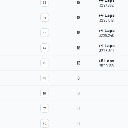
+4 Laps
18
33
32'27.862
+4 Laps
18
14
32'28.018
+4 Laps
18
88
32'28.240
+4 Laps
18
44
32'28.301
+9 Laps
13
75
25'40.159
0
48
0
10
0
17
0
52