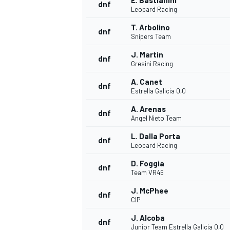
E. Bastianini
dnf
Leopard Racing
T. Arbolino
dnf
Snipers Team
J. Martin
dnf
Gresini Racing
A. Canet
dnf
Estrella Galicia 0,0
A. Arenas
dnf
Angel Nieto Team
L. Dalla Porta
dnf
Leopard Racing
D. Foggia
dnf
Team VR46
J. McPhee
dnf
CIP
J. Alcoba
dnf
Junior Team Estrella Galicia 0,0