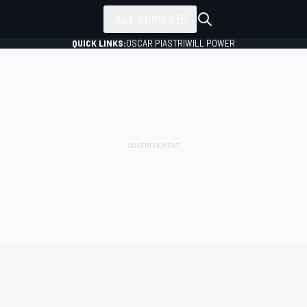
ALL SERIES
QUICK LINKS:
OSCAR PIASTRI
WILL POWER