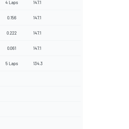
4 Laps
147.1
0.156
147.1
0.222
147.1
0.061
147.1
5 Laps
134.3