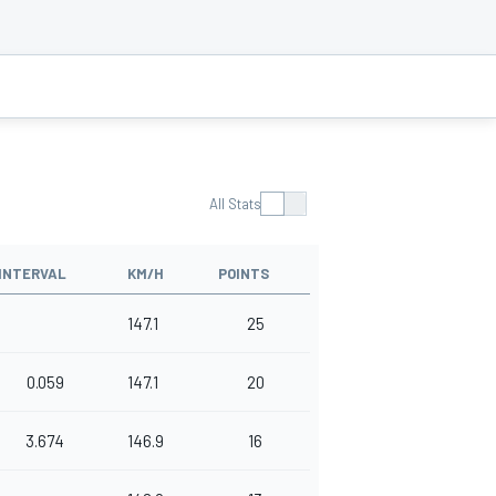
All Stats
INTERVAL
KM/H
POINTS
147.1
25
0.059
147.1
20
3.674
146.9
16