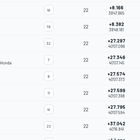
+8.166
22
16
39'47.965
+8.382
22
76
39'48.181
+27.297
22
32
40'07.096
+27.346
22
7
 Honda
40'07.145
+27.574
22
8
40'07.373
+27.599
22
11
40'07.398
+27.795
22
41
40'07.594
+37.042
22
22
40'16.841