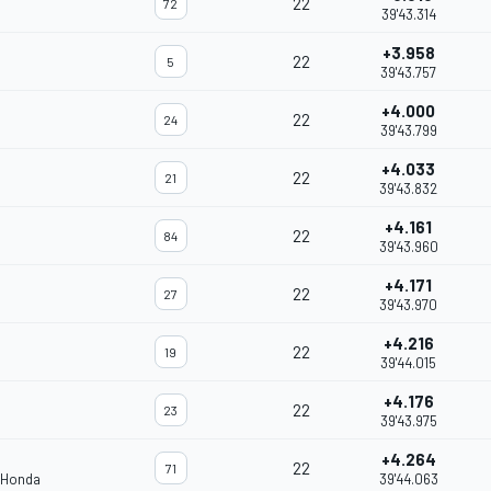
22
72
39'43.314
+3.958
22
5
39'43.757
+4.000
22
24
39'43.799
+4.033
22
21
39'43.832
+4.161
22
84
39'43.960
+4.171
22
27
39'43.970
+4.216
22
19
39'44.015
+4.176
22
23
39'43.975
+4.264
22
71
 Honda
39'44.063