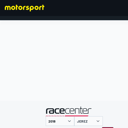
FORMULA 1
presented by
JEREZ