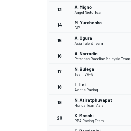
A. Migno
13
Angel Nieto Team
M. Yurchenko
14
CIP
A. Ogura
15
Asia Talent Team
A. Norrodin
16
Petronas Raceline Malaysia Team
N. Bulega
17
Team VR46
L. Loi
18
Avintia Racing
N. Atiratphuvapat
19
Honda Team Asia
K. Masaki
20
RBA Racing Team