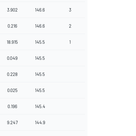
3.902
146.6
3
0.216
146.6
2
18.915
145.5
1
0.049
145.5
0.228
145.5
0.025
145.5
0.196
145.4
9.247
144.9