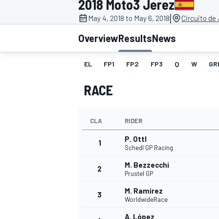
2018 Moto3 Jerez
MOTOGP
|
May 4, 2018 to May 6, 2018
Circuito de
Overview
Results
News
EL
FP1
FP2
FP3
Q
W
GR
RACE
CLA
RIDER
P. Ottl
1
Schedl GP Racing
M. Bezzecchi
2
INDYCAR
Prustel GP
M. Ramirez
3
WorldwideRace
A. López