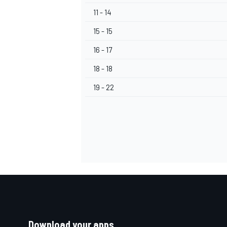
11 - 14
15 - 15
16 - 17
18 - 18
19 - 22
Download your apps