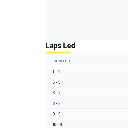
Laps Led
LAPS LED
1 - 4
5 - 5
6 - 7
8 - 8
9 - 9
10 - 10