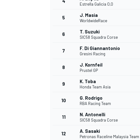
4
Estrella Galicia 0,0
J. Masia
5
WorldwideRace
T. Suzuki
6
SIC58 Squadra Corse
F. Di Giannantonio
7
Gresini Racing
SUPERCARS
J. Kornfeil
8
Prustel GP
K. Toba
9
Honda Team Asia
G. Rodrigo
10
RBA Racing Team
N. Antonelli
11
SIC58 Squadra Corse
A. Sasaki
12
Petronas Raceline Malaysia Team