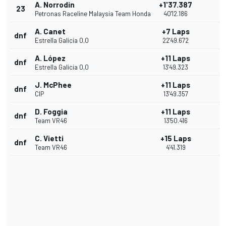
A. Norrodin
+1'37.387
23
Petronas Raceline Malaysia Team Honda
40'12.186
A. Canet
+7 Laps
dnf
Estrella Galicia 0,0
22'49.672
A. López
+11 Laps
dnf
Estrella Galicia 0,0
13'49.323
J. McPhee
+11 Laps
dnf
CIP
13'49.357
D. Foggia
+11 Laps
dnf
Team VR46
13'50.416
C. Vietti
+15 Laps
dnf
Team VR46
4'41.319