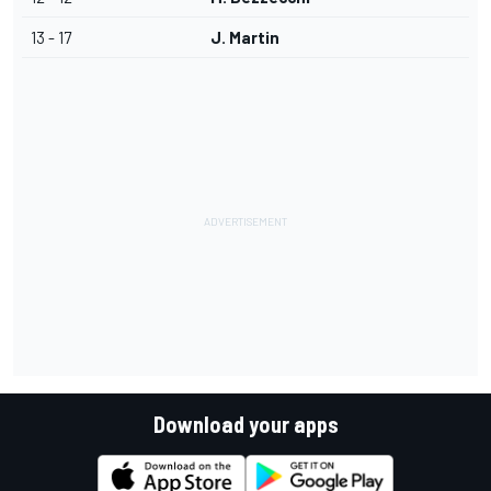
13 - 17
J. Martin
Download your apps