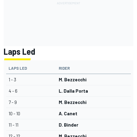
Laps Led
LAPS LED
RIDER
1 - 3
M. Bezzecchi
4 - 6
L. Dalla Porta
7 - 9
M. Bezzecchi
10 - 10
A. Canet
11 - 11
D. Binder
12 - 12
M. Bezzecchi