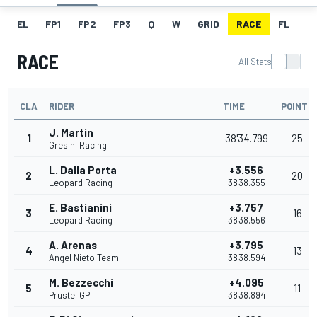
EL
FP1
FP2
FP3
Q
W
GRID
RACE
FL
RACE
All Stats
CLA
RIDER
TIME
POINTS
J. Martin
1
38'34.799
25
Gresini Racing
L. Dalla Porta
+3.556
2
20
Leopard Racing
38'38.355
E. Bastianini
+3.757
3
16
Leopard Racing
38'38.556
A. Arenas
+3.795
4
13
Angel Nieto Team
38'38.594
M. Bezzecchi
+4.095
5
11
Prustel GP
38'38.894