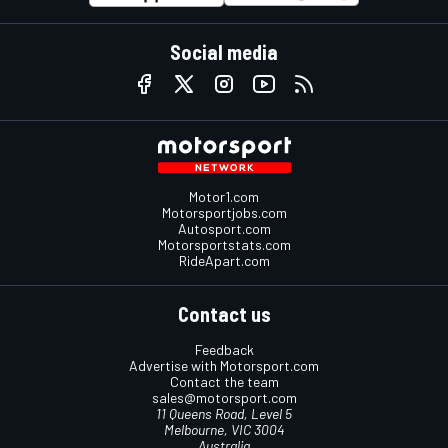
Social media
Motor1.com
Motorsportjobs.com
Autosport.com
Motorsportstats.com
RideApart.com
Contact us
Feedback
Advertise with Motorsport.com
Contact the team
sales@motorsport.com
11 Queens Road, Level 5
Melbourne, VIC 3004
Australia