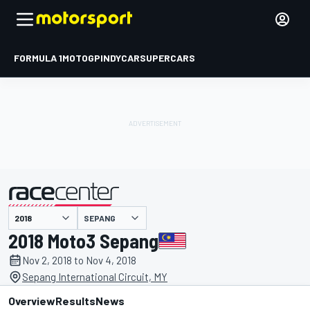
FORMULA 1
MOTOGP
INDYCAR
SUPERCARS
SEPANG
presented by
2018 Moto3 Sepang
Nov 2, 2018 to Nov 4, 2018
Sepang International Circuit, MY
Overview
Results
News