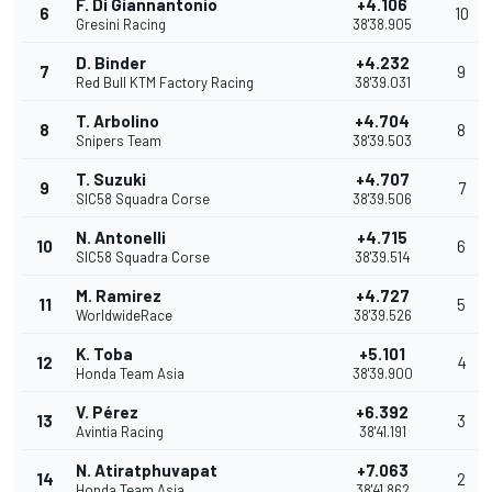
F. Di Giannantonio
+4.106
6
10
Gresini Racing
38'38.905
D. Binder
+4.232
7
9
Red Bull KTM Factory Racing
38'39.031
T. Arbolino
+4.704
8
8
Snipers Team
38'39.503
T. Suzuki
+4.707
9
7
SIC58 Squadra Corse
38'39.506
N. Antonelli
+4.715
10
6
SIC58 Squadra Corse
38'39.514
M. Ramirez
+4.727
11
5
WorldwideRace
38'39.526
K. Toba
+5.101
12
4
Honda Team Asia
38'39.900
V. Pérez
+6.392
13
3
Avintia Racing
38'41.191
N. Atiratphuvapat
+7.063
14
2
Honda Team Asia
38'41.862