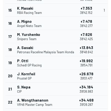
K. Masaki
+7.353
15
1
RBA Racing Team
38'42.152
A. Migno
+7.478
16
Angel Nieto Team
38'42.277
M. Yurchenko
+7.626
17
Snipers Team
38'42.425
A. Sasaki
+13.843
18
Petronas Raceline Malaysia Team Honda
38'48.642
P. Ottl
+19.992
19
Schedl GP Racing
38'54.791
J. Kornfeil
+26.678
20
Prustel GP
39'01.477
S. Nepa
+34.184
21
CIP
39'08.983
A. Wongthananon
+34.468
22
VR46 Master Camp Team
39'09.267