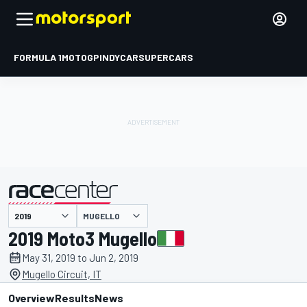
FORMULA 1
MOTOGP
INDYCAR
SUPERCARS
MUGELLO
presented by
2019 Moto3 Mugello
May 31, 2019 to Jun 2, 2019
Mugello Circuit, IT
Overview
Results
News