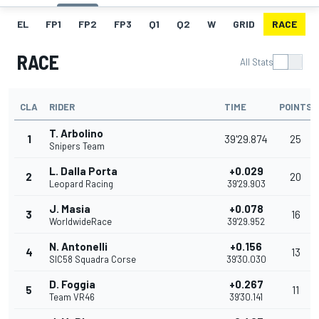
EL
FP1
FP2
FP3
Q1
Q2
W
GRID
RACE
RACE
All Stats
CLA
RIDER
TIME
POINTS
T. Arbolino
1
39'29.874
25
Snipers Team
L. Dalla Porta
+0.029
2
20
Leopard Racing
39'29.903
J. Masia
+0.078
3
16
WorldwideRace
39'29.952
N. Antonelli
+0.156
4
13
SIC58 Squadra Corse
39'30.030
D. Foggia
+0.267
5
11
Team VR46
39'30.141