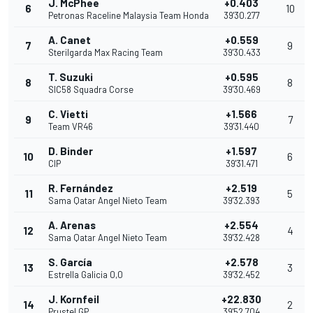
J. McPhee
+0.403
6
10
Petronas Raceline Malaysia Team Honda
39'30.277
A. Canet
+0.559
7
9
Sterilgarda Max Racing Team
39'30.433
T. Suzuki
+0.595
8
8
SIC58 Squadra Corse
39'30.469
C. Vietti
+1.566
9
7
Team VR46
39'31.440
D. Binder
+1.597
10
6
CIP
39'31.471
R. Fernández
+2.519
11
5
Sama Qatar Angel Nieto Team
39'32.393
A. Arenas
+2.554
12
4
Sama Qatar Angel Nieto Team
39'32.428
S. García
+2.578
13
3
Estrella Galicia 0,0
39'32.452
J. Kornfeil
+22.830
14
2
Prustel GP
39'52.704