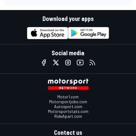
Download your apps
Social media
Motor1.com
Motorsportjobs.com
Autosport.com
Motorsportstats.com
RideApart.com
Contact us