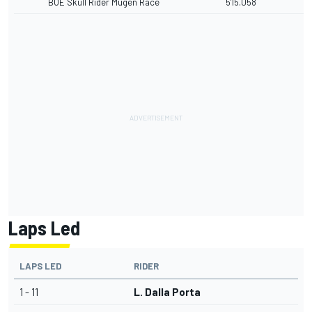
BOE Skull Rider Mugen Race
5'15.058
Laps Led
LAPS LED
RIDER
1 - 11
L. Dalla Porta