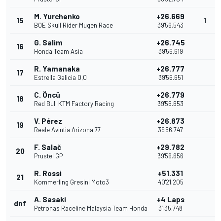
M. Yurchenko
+26.669
15
1
BOE Skull Rider Mugen Race
39'56.543
G. Salim
+26.745
16
Honda Team Asia
39'56.619
R. Yamanaka
+26.777
17
Estrella Galicia 0,0
39'56.651
C. Öncü
+26.779
18
Red Bull KTM Factory Racing
39'56.653
V. Pérez
+26.873
19
Reale Avintia Arizona 77
39'56.747
F. Salač
+29.782
20
Prustel GP
39'59.656
R. Rossi
+51.331
21
Kommerling Gresini Moto3
40'21.205
A. Sasaki
+4 Laps
dnf
Petronas Raceline Malaysia Team Honda
31'35.748