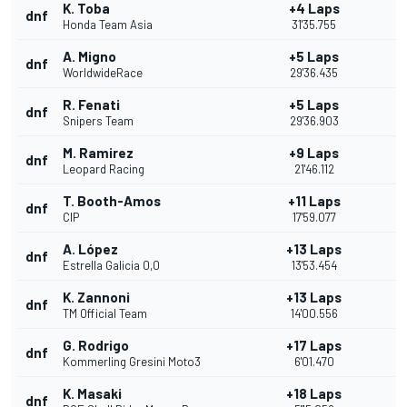
K. Toba
+4 Laps
dnf
Honda Team Asia
31'35.755
A. Migno
+5 Laps
dnf
WorldwideRace
29'36.435
R. Fenati
+5 Laps
dnf
Snipers Team
29'36.903
M. Ramirez
+9 Laps
dnf
Leopard Racing
21'46.112
T. Booth-Amos
+11 Laps
dnf
CIP
17'59.077
A. López
+13 Laps
dnf
Estrella Galicia 0,0
13'53.454
K. Zannoni
+13 Laps
dnf
TM Official Team
14'00.556
G. Rodrigo
+17 Laps
dnf
Kommerling Gresini Moto3
6'01.470
K. Masaki
+18 Laps
dnf