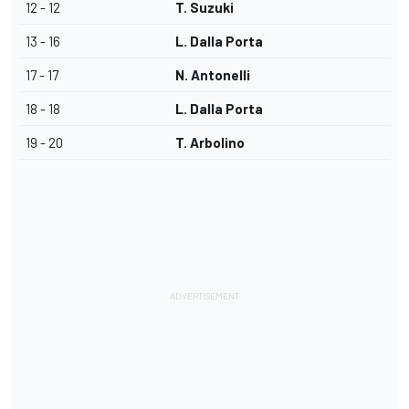
12 - 12
T. Suzuki
13 - 16
L. Dalla Porta
17 - 17
N. Antonelli
18 - 18
L. Dalla Porta
19 - 20
T. Arbolino