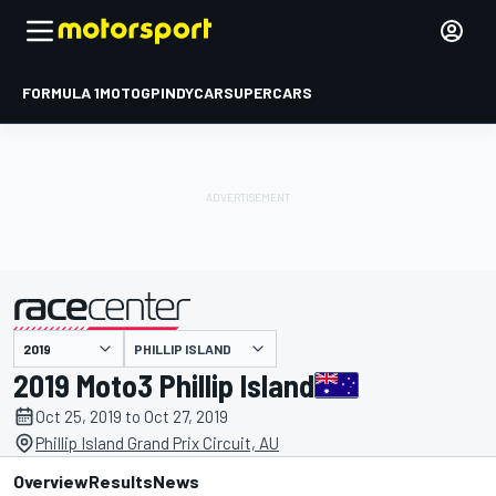
FORMULA 1
MOTOGP
INDYCAR
SUPERCARS
PHILLIP ISLAND
presented by
2019 Moto3 Phillip Island
Oct 25, 2019 to Oct 27, 2019
Phillip Island Grand Prix Circuit, AU
Overview
Results
News