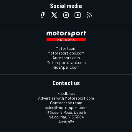
Social media
Motor1.com
Motorsportjobs.com
Autosport.com
Motorsportstats.com
RideApart.com
Contact us
Feedback
Advertise with Motorsport.com
Contact the team
sales@motorsport.com
11 Queens Road, Level 5
Melbourne, VIC 3004
Australia