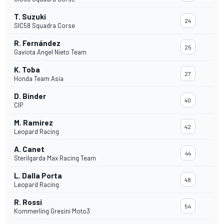
T. Suzuki
24
SIC58 Squadra Corse
R. Fernández
25
Gaviota Angel Nieto Team
K. Toba
27
Honda Team Asia
D. Binder
40
CIP
M. Ramirez
42
Leopard Racing
A. Canet
44
Sterilgarda Max Racing Team
L. Dalla Porta
48
Leopard Racing
R. Rossi
54
Kommerling Gresini Moto3