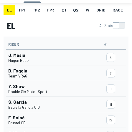
EL
FP1
FP2
FP3
Q1
Q2
W
GRID
RACE
EL
All Stats
RIDER
#
J. Masia
5
Mugen Race
D. Foggia
7
Team VR46
Y. Shaw
9
Double Six Motor Sport
S. García
11
Estrella Galicia 0,0
F. Salač
12
Prustel GP