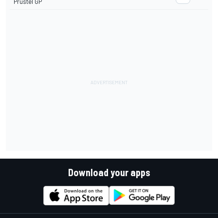
Prustel GP
Download your apps