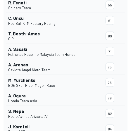
R. Fenati
55
Snipers Team
C. Öncü
61
Red Bull KTM Factory Racing
T. Booth-Amos
69
CIP
A. Sasaki
71
Petronas Raceline Malaysia Team Honda
A. Arenas
75
Gaviota Angel Nieto Team
M. Yurchenko
76
BOE Skull Rider Mugen Race
A. Ogura
79
Honda Team Asia
S. Nepa
82
Reale Avintia Arizona 77
J. Kornfeil
84