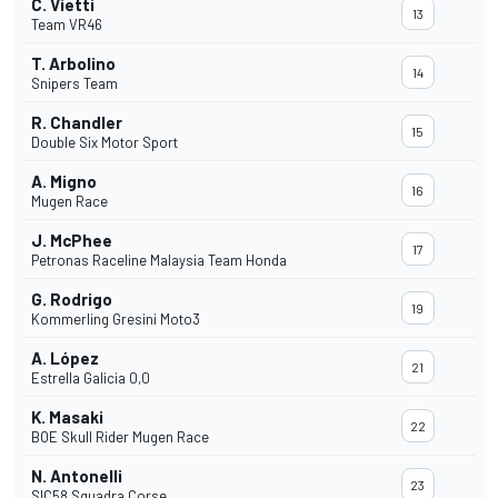
C. Vietti
13
Team VR46
T. Arbolino
14
Snipers Team
R. Chandler
15
Double Six Motor Sport
A. Migno
16
Mugen Race
J. McPhee
17
Petronas Raceline Malaysia Team Honda
G. Rodrigo
19
Kommerling Gresini Moto3
A. López
21
Estrella Galicia 0,0
K. Masaki
22
BOE Skull Rider Mugen Race
N. Antonelli
23
SIC58 Squadra Corse