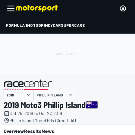
FORMULA 1
MOTOGP
INDYCAR
SUPERCARS
PHILLIP ISLAND
presented by
2019 Moto3 Phillip Island
Oct 25, 2019 to Oct 27, 2019
Phillip Island Grand Prix Circuit, AU
Overview
Results
News