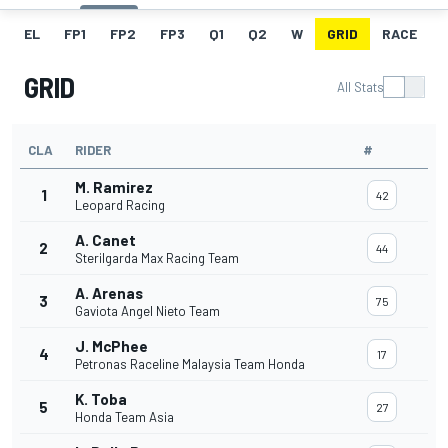
EL
FP1
FP2
FP3
Q1
Q2
W
GRID
RACE
GRID
All Stats
CLA
RIDER
#
M. Ramirez
1
42
Leopard Racing
A. Canet
2
44
Sterilgarda Max Racing Team
A. Arenas
3
75
Gaviota Angel Nieto Team
J. McPhee
4
17
Petronas Raceline Malaysia Team Honda
K. Toba
5
27
Honda Team Asia