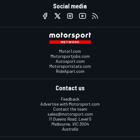
Social media
Motor1.com
Motorsportjobs.com
Autosport.com
Motorsportstats.com
RideApart.com
Contact us
Feedback
Advertise with Motorsport.com
Contact the team
sales@motorsport.com
11 Queens Road, Level 5
Melbourne, VIC 3004
Australia