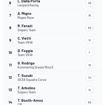
L. Dalla Porta
6
48
Leopard Racing
A. Migno
7
16
Mugen Race
R. Fenati
8
55
Snipers Team
C. Vietti
9
13
Team VR46
D. Foggia
10
7
Team VR46
G. Rodrigo
11
19
Kommerling Gresini Moto3
T. Suzuki
12
24
SIC58 Squadra Corse
T. Arbolino
13
14
Snipers Team
T. Booth-Amos
14
69
CIP