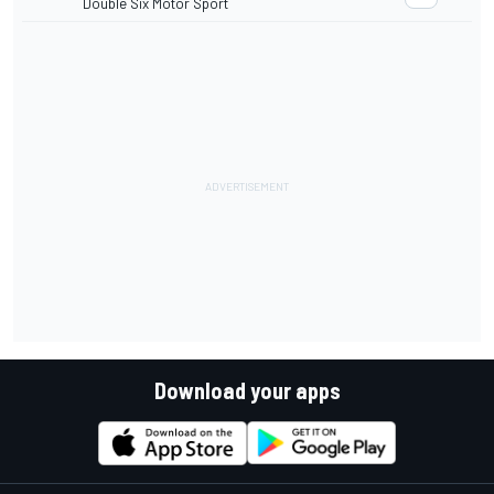
Double Six Motor Sport
Download your apps