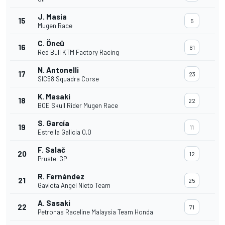
J. Masia
15
5
Mugen Race
C. Öncü
16
61
Red Bull KTM Factory Racing
N. Antonelli
17
23
SIC58 Squadra Corse
K. Masaki
18
22
BOE Skull Rider Mugen Race
S. García
19
11
Estrella Galicia 0,0
F. Salač
20
12
Prustel GP
R. Fernández
21
25
Gaviota Angel Nieto Team
A. Sasaki
22
71
Petronas Raceline Malaysia Team Honda