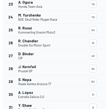
A. Ogura
23
79
Honda Team Asia
M. Yurchenko
24
76
BOE Skull Rider Mugen Race
R. Rossi
25
54
Kommerling Gresini Moto3
R. Chandler
26
15
Double Six Motor Sport
D. Binder
27
40
CIP
J. Kornfeil
28
84
Prustel GP
S. Nepa
29
82
Reale Avintia Arizona 77
A. López
30
21
Estrella Galicia 0,0
Y. Shaw
31
9