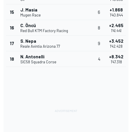
J. Masia
+1.868
15
6
Mugen Race
1'40.844
C. Öncü
+2.465
16
8
Red Bull KTM Factory Racing
1'41.441
S. Nepa
+3.452
17
9
Reale Avintia Arizona 77
1'42.428
N. Antonelli
+8.342
18
4
SIC58 Squadra Corse
1'47.318