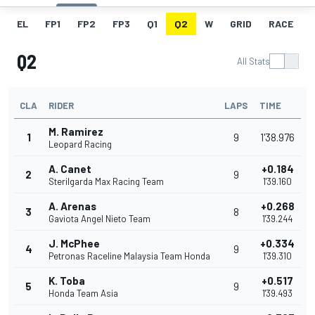
EL
FP1
FP2
FP3
Q1
Q2
W
GRID
RACE
Q2
All Stats
CLA
RIDER
LAPS
TIME
M. Ramirez
1
9
1'38.976
Leopard Racing
A. Canet
+0.184
2
9
Sterilgarda Max Racing Team
1'39.160
A. Arenas
+0.268
3
8
Gaviota Angel Nieto Team
1'39.244
J. McPhee
+0.334
4
9
Petronas Raceline Malaysia Team Honda
1'39.310
K. Toba
+0.517
5
9
Honda Team Asia
1'39.493