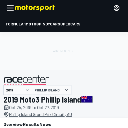
FORMULA 1
MOTOGP
INDYCAR
SUPERCARS
PHILLIP ISLAND
presented by
2019 Moto3 Phillip Island
Oct 25, 2019 to Oct 27, 2019
Phillip Island Grand Prix Circuit, AU
Overview
Results
News