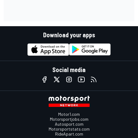
Download your apps
Social media
Motor1.com
Motorsportjobs.com
Autosport.com
Motorsportstats.com
RideApart.com