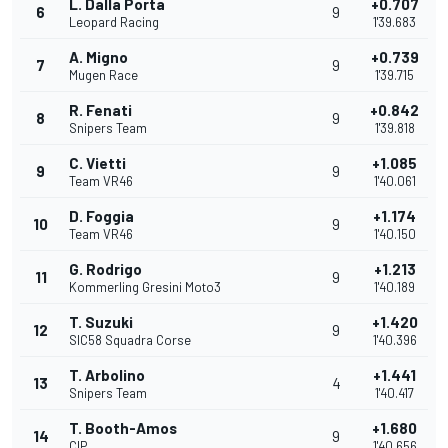
L. Dalla Porta
+0.707
6
9
Leopard Racing
1'39.683
A. Migno
+0.739
7
9
Mugen Race
1'39.715
R. Fenati
+0.842
8
9
Snipers Team
1'39.818
C. Vietti
+1.085
9
9
Team VR46
1'40.061
D. Foggia
+1.174
10
9
Team VR46
1'40.150
G. Rodrigo
+1.213
11
9
Kommerling Gresini Moto3
1'40.189
T. Suzuki
+1.420
12
9
SIC58 Squadra Corse
1'40.396
T. Arbolino
+1.441
13
4
Snipers Team
1'40.417
T. Booth-Amos
+1.680
14
9
CIP
1'40.656