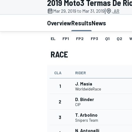
2019 Moto3 Termas De Ri
MOTOGP
|
Mar 29, 2019 to Mar 31, 2019
, AR
Overview
Results
News
EL
FP1
FP2
FP3
Q1
Q2
RACE
CLA
RIDER
J. Masia
1
WorldwideRace
D. Binder
2
INDYCAR
CIP
T. Arbolino
3
Snipers Team
N. Antonelli