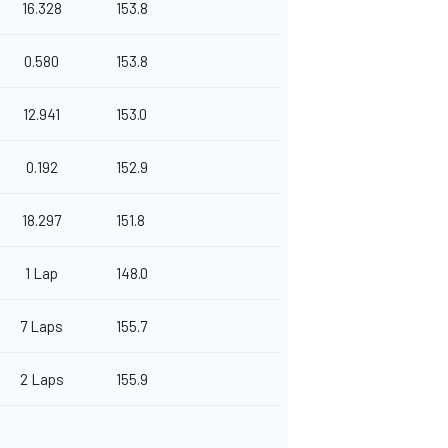
16.328
153.8
0.580
153.8
12.941
153.0
0.192
152.9
18.297
151.8
1 Lap
148.0
7 Laps
155.7
2 Laps
155.9