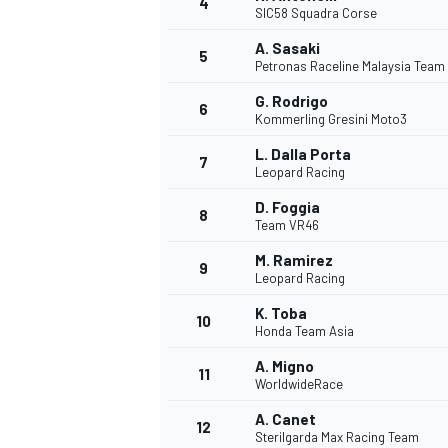
4
SIC58 Squadra Corse
A. Sasaki
5
Petronas Raceline Malaysia Team
G. Rodrigo
6
Kommerling Gresini Moto3
L. Dalla Porta
7
Leopard Racing
SUPERCARS
D. Foggia
8
Team VR46
M. Ramirez
9
Leopard Racing
K. Toba
10
Honda Team Asia
A. Migno
11
WorldwideRace
A. Canet
12
Sterilgarda Max Racing Team