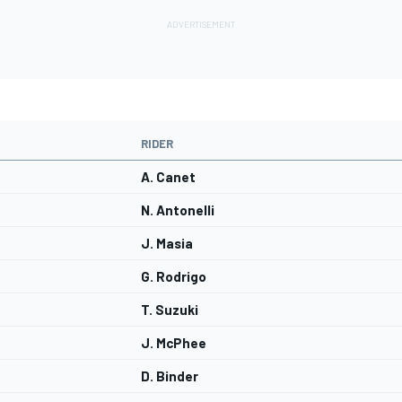
RIDER
A. Canet
N. Antonelli
J. Masia
G. Rodrigo
T. Suzuki
J. McPhee
D. Binder