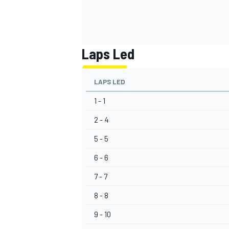
Laps Led
LAPS LED
1 - 1
2 - 4
5 - 5
6 - 6
7 - 7
8 - 8
9 - 10