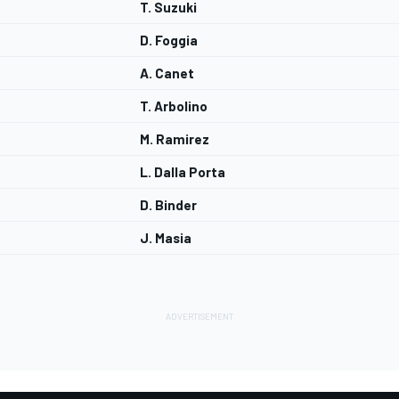
T. Suzuki
D. Foggia
A. Canet
T. Arbolino
M. Ramirez
L. Dalla Porta
D. Binder
J. Masia