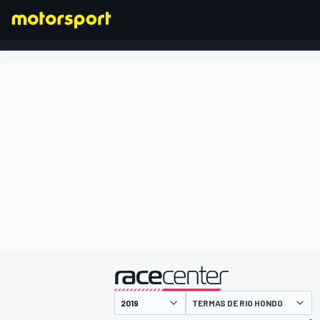
FORMULA 1
presented by
TERMAS DE RIO HONDO