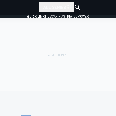
ALL SERIES
QUICK LINKS:
OSCAR PIASTRI
WILL POWER