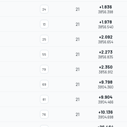
+1.836
21
24
38'56.398
+1.978
21
13
38'56.540
+2.092
21
25
38'56.654
+2.273
21
55
38'56.835
+2.350
21
79
38'56.912
+9.798
21
69
39'04.360
+9.904
21
81
39'04.466
+10.136
21
76
39'04.698