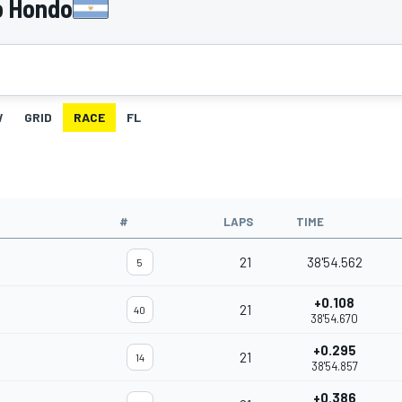
o Hondo
W
GRID
RACE
FL
#
LAPS
TIME
21
38'54.562
5
+0.108
21
40
38'54.670
+0.295
21
14
38'54.857
+0.386