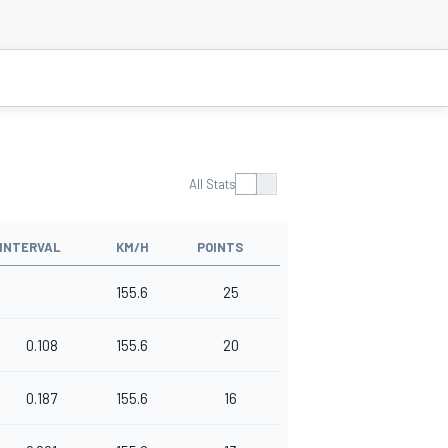
All Stats
INTERVAL
KM/H
POINTS
155.6
25
0.108
155.6
20
0.187
155.6
16