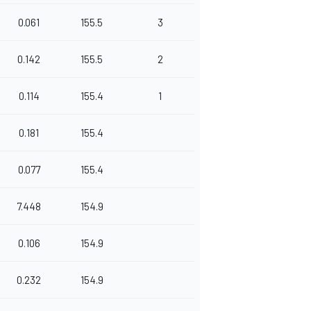
0.061
155.5
3
0.142
155.5
2
0.114
155.4
1
0.181
155.4
0.077
155.4
7.448
154.9
0.106
154.9
0.232
154.9