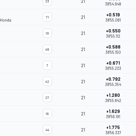
21
23
38'54.948
+0.519
21
71
 Honda
38'55.081
+0.550
21
19
38'55.112
+0.588
21
48
38'55.150
+0.671
21
7
38'55.233
+0.792
21
42
38'55.354
+1.280
21
27
38'55.842
+1.629
21
16
38'56.191
+1.775
21
44
38'56.337