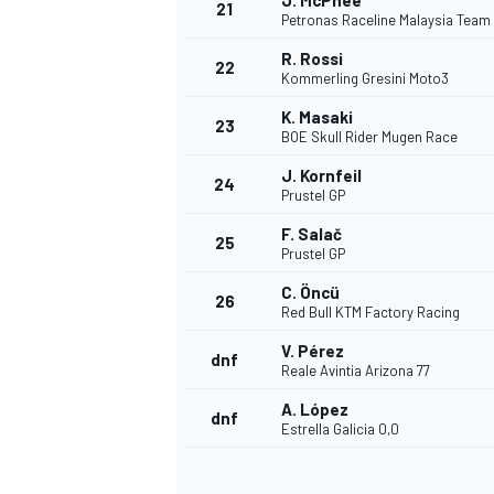
J. McPhee
21
Petronas Raceline Malaysia Team
R. Rossi
22
Kommerling Gresini Moto3
K. Masaki
23
BOE Skull Rider Mugen Race
J. Kornfeil
24
Prustel GP
F. Salač
25
Prustel GP
C. Öncü
26
Red Bull KTM Factory Racing
V. Pérez
dnf
Reale Avintia Arizona 77
A. López
dnf
Estrella Galicia 0,0