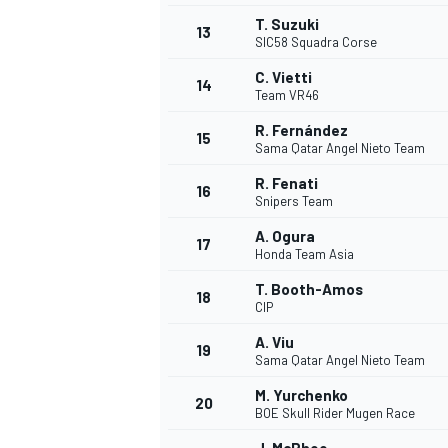
T. Suzuki
13
SIC58 Squadra Corse
C. Vietti
14
Team VR46
R. Fernández
15
Sama Qatar Angel Nieto Team
R. Fenati
16
Snipers Team
A. Ogura
17
Honda Team Asia
T. Booth-Amos
18
CIP
A. Viu
19
Sama Qatar Angel Nieto Team
M. Yurchenko
20
BOE Skull Rider Mugen Race