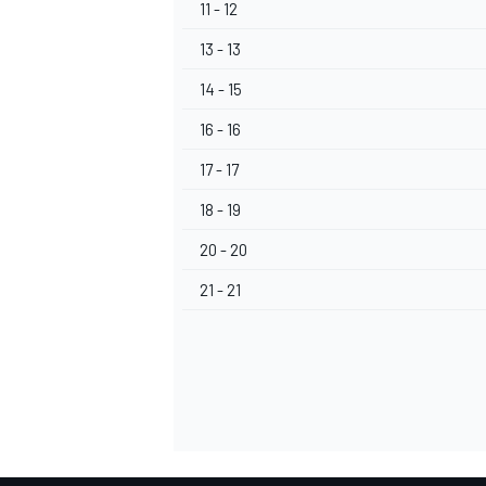
11 - 12
13 - 13
14 - 15
16 - 16
17 - 17
18 - 19
20 - 20
21 - 21