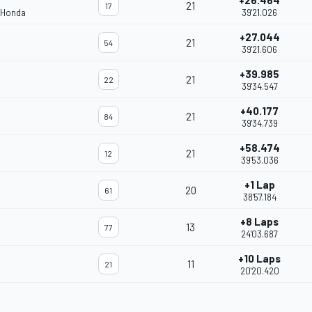
+26.464
21
17
 Honda
39'21.026
+27.044
21
54
39'21.606
+39.985
21
22
39'34.547
+40.177
21
84
39'34.739
+58.474
21
12
39'53.036
+1 Lap
20
61
38'57.184
+8 Laps
13
77
24'03.687
+10 Laps
11
21
20'20.420