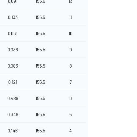
0.091
155.6
13
0.133
155.5
11
0.031
155.5
10
0.038
155.5
9
0.083
155.5
8
0.121
155.5
7
0.488
155.5
6
0.349
155.5
5
0.146
155.5
4