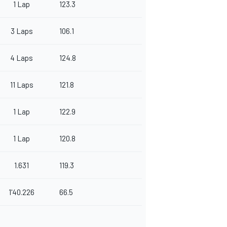
1 Lap
123.3
3 Laps
106.1
4 Laps
124.8
11 Laps
121.8
1 Lap
122.9
1 Lap
120.8
1.631
119.3
1'40.226
66.5