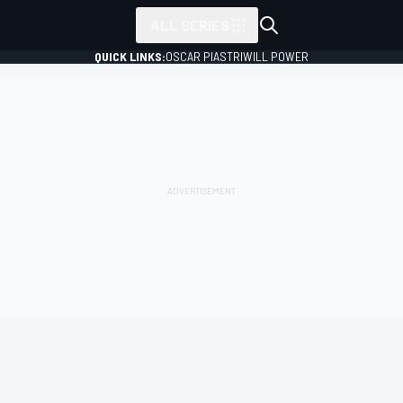
ALL SERIES
QUICK LINKS:
OSCAR PIASTRI
WILL POWER