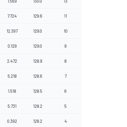
1.569
130.0
13
7.724
129.6
11
12.397
129.0
10
0.129
129.0
9
2.472
128.9
8
5.218
128.6
7
1.518
128.5
6
5.731
128.2
5
0.392
128.2
4