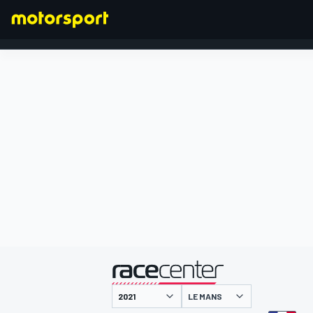
FORMULA 1
presented by
LE MANS