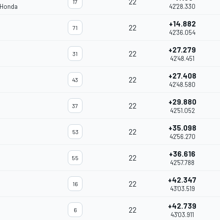
22
17
 Honda
42'28.330
+14.882
22
71
42'36.054
+27.279
22
31
42'48.451
+27.408
22
43
42'48.580
+29.880
22
37
42'51.052
+35.098
22
53
42'56.270
+36.616
22
55
42'57.788
+42.347
22
16
43'03.519
+42.739
22
6
43'03.911