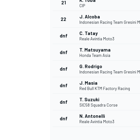
K. Toba
21
CIP
J. Alcoba
22
Indonesian Racing Team Gresini 
C. Tatay
dnf
Reale Avintia Moto3
T. Matsuyama
dnf
Honda Team Asia
G. Rodrigo
dnf
Indonesian Racing Team Gresini 
J. Masia
dnf
Red Bull KTM Factory Racing
T. Suzuki
dnf
SIC58 Squadra Corse
N. Antonelli
dnf
Reale Avintia Moto3