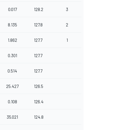
0.017
128.2
3
8.135
127.8
2
1.862
127.7
1
0.301
127.7
0.514
127.7
25.427
126.5
0.108
126.4
35.021
124.8