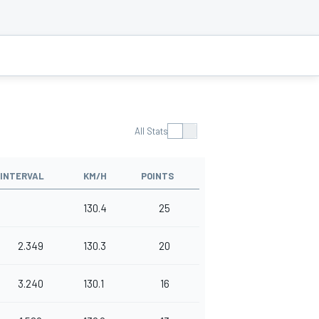
All Stats
INTERVAL
KM/H
POINTS
130.4
25
2.349
130.3
20
3.240
130.1
16