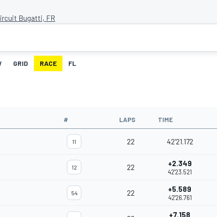
ircuit Bugatti, FR
W
GRID
RACE
FL
#
LAPS
TIME
22
42'21.172
11
+2.349
22
12
42'23.521
+5.589
22
54
42'26.761
+7.158