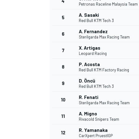
4
Petronas Raceline Malaysia Team
A. Sasaki
5
Red Bull KTM Tech 3
A. Fernandez
6
Sterilgarda Max Racing Team
X. Artigas
7
Leopard Racing
SUPERCARS
P. Acosta
8
Red Bull KTM Factory Racing
D. Öncü
9
Red Bull KTM Tech 3
R. Fenati
10
Sterilgarda Max Racing Team
A. Migno
11
Rivacold Snipers Team
R. Yamanaka
12
CarXpert PruestlGP