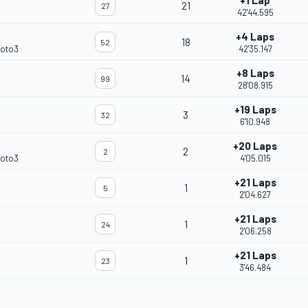
+1 Lap
21
27
42'44.595
+4 Laps
18
52
Moto3
42'35.147
+8 Laps
14
99
28'08.915
+19 Laps
3
32
6'10.948
+20 Laps
2
2
Moto3
4'05.015
+21 Laps
1
5
2'04.627
+21 Laps
1
24
2'06.258
+21 Laps
1
23
3'46.484