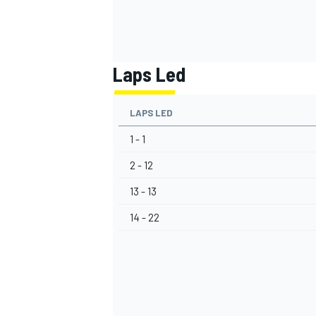
Laps Led
LAPS LED
1 - 1
2 - 12
13 - 13
14 - 22