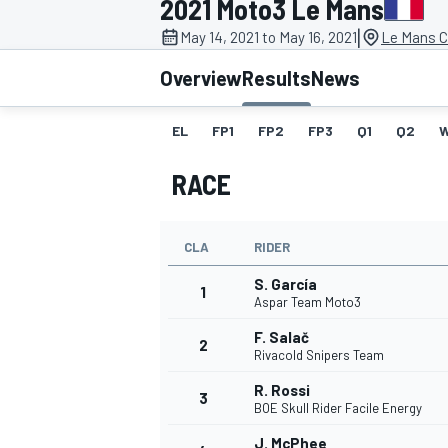
2021 Moto3 Le Mans
MOTOGP
|
May 14, 2021 to May 16, 2021
Le Mans C
Overview
Results
News
EL
FP1
FP2
FP3
Q1
Q2
RACE
CLA
RIDER
S. García
1
Aspar Team Moto3
F. Salač
2
INDYCAR
Rivacold Snipers Team
R. Rossi
3
BOE Skull Rider Facile Energy
J. McPhee