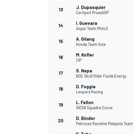
J. Dupasquier
13
CarXpert PruestlGP
I. Guevara
14
Aspar Team Moto3
A. Gilang
15
Honda Team Asia
M. Kofler
16
CIP
S. Nepa
17
BOE Skull Rider Facile Energy
D. Foggia
18
Leopard Racing
L. Fellon
19
SIC58 Squadra Corse
D. Binder
20
Petronas Raceline Malaysia Team