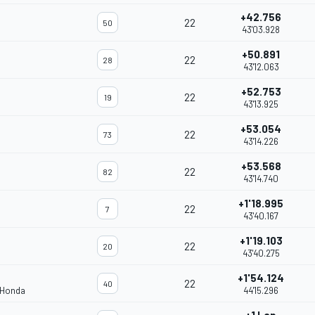
+42.756
22
50
43'03.928
+50.891
22
28
43'12.063
+52.753
22
19
43'13.925
+53.054
22
73
43'14.226
+53.568
22
82
43'14.740
+1'18.995
22
7
43'40.167
+1'19.103
22
20
43'40.275
+1'54.124
22
40
 Honda
44'15.296