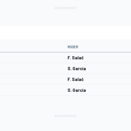
RIDER
F. Salač
S. García
F. Salač
S. García