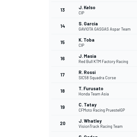
J. Kelso
13
CIP
S. García
14
GAVIOTA GASGAS Aspar Team
K. Toba
15
CIP
J. Masia
16
Red Bull KTM Factory Racing
R. Rossi
17
SIC58 Squadra Corse
T. Furusato
18
Honda Team Asia
C. Tatay
19
CFMoto Racing PruestelGP
J. Whatley
20
VisionTrack Racing Team