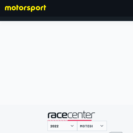
FORMULA 1
presented by
MOTEGI