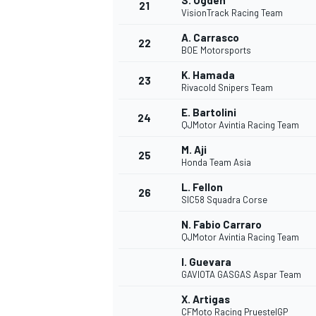
S. Ogden
21
VisionTrack Racing Team
A. Carrasco
22
BOE Motorsports
K. Hamada
23
Rivacold Snipers Team
E. Bartolini
24
QJMotor Avintia Racing Team
M. Aji
25
Honda Team Asia
L. Fellon
26
SIC58 Squadra Corse
N. Fabio Carraro
QJMotor Avintia Racing Team
I. Guevara
GAVIOTA GASGAS Aspar Team
X. Artigas
CFMoto Racing PruestelGP