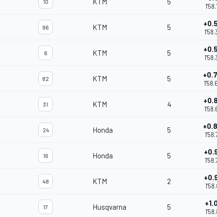
KTM
5
10
1'58
+0.
KTM
5
96
1'58
+0.
KTM
5
6
1'58
+0.
KTM
5
82
1'58
+0.
KTM
4
31
1'58
+0.
Honda
5
24
1'58
+0.
Honda
5
16
1'58
+0.
KTM
2
48
1'58
+1.
Husqvarna
5
17
1'58