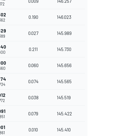
0.009
146.257
.172
502
0.190
146.023
.362
529
0.027
145.989
.389
740
0.211
145.730
.600
800
0.060
145.656
.660
874
0.074
145.565
.734
912
0.038
145.519
.772
991
0.079
145.422
.851
001
0.010
145.410
.861