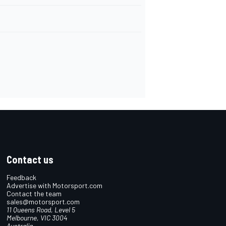
Contact us
Feedback
Advertise with Motorsport.com
Contact the team
sales@motorsport.com
11 Queens Road, Level 5
Melbourne, VIC 3004
Australia