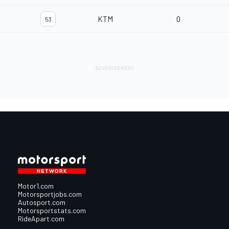
KTM
0
53
Motor1.com
Motorsportjobs.com
Autosport.com
Motorsportstats.com
RideApart.com