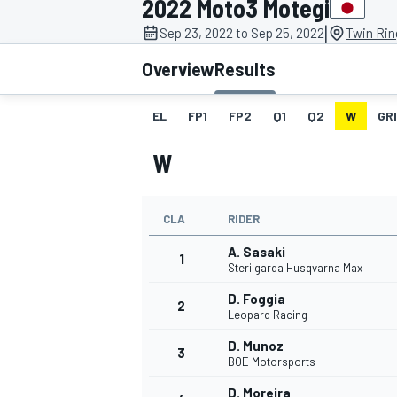
2022 Moto3 Motegi
MOTOGP
|
Sep 23, 2022 to Sep 25, 2022
Twin Rin
Overview
Results
EL
FP1
FP2
Q1
Q2
W
GR
W
CLA
RIDER
A. Sasaki
1
Sterilgarda Husqvarna Max
D. Foggia
2
INDYCAR
Leopard Racing
D. Munoz
3
BOE Motorsports
D. Moreira