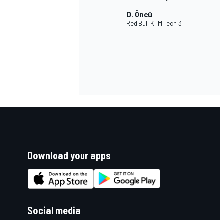
D. Öncü
Red Bull KTM Tech 3
Download your apps
Social media