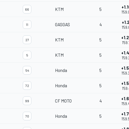
+1.
KTM
5
66
1'59
+1.
GASGAS
4
11
1'59
+1.
KTM
5
27
1'59
+1.
KTM
5
5
1'59
+1.
Honda
5
54
1'59
+1.
Honda
5
72
1'59
+1.
CF MOTO
4
99
1'59
+1.
Honda
5
70
1'59