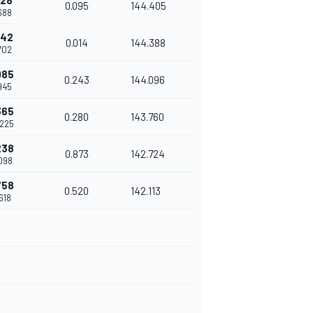
828
0.095
144.405
.688
842
0.014
144.388
.702
085
0.243
144.096
.945
365
0.280
143.760
.225
238
0.873
142.724
.098
758
0.520
142.113
.618