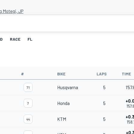
g Motegi, JP
ID
RACE
FL
#
BIKE
LAPS
TIME
Husqvarna
5
1'57
71
+0.
Honda
5
7
1'57
+0.
KTM
5
44
1'58
+0.