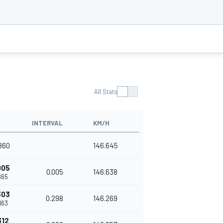
All Stats
INTERVAL
KM/H
.860
146.645
005
0.005
146.638
.865
303
0.298
146.269
.163
312