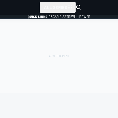
ALL SERIES
QUICK LINKS:
OSCAR PIASTRI
WILL POWER