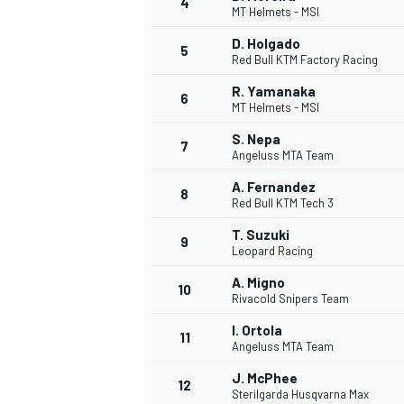
4
MT Helmets - MSI
D. Holgado
5
Red Bull KTM Factory Racing
R. Yamanaka
6
MT Helmets - MSI
S. Nepa
7
Angeluss MTA Team
SUPERCARS
A. Fernandez
8
Red Bull KTM Tech 3
T. Suzuki
9
Leopard Racing
A. Migno
10
Rivacold Snipers Team
I. Ortola
11
Angeluss MTA Team
J. McPhee
12
Sterilgarda Husqvarna Max