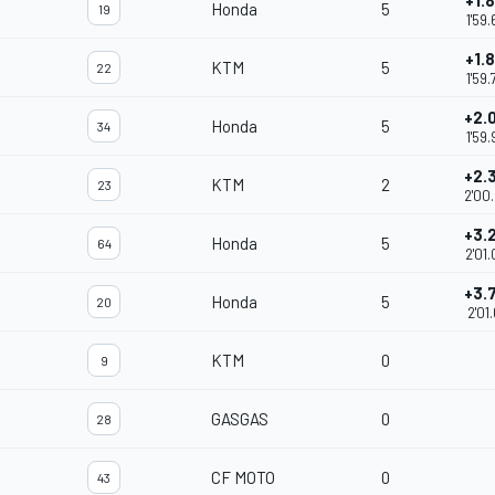
+1.
Honda
5
19
1'59
+1.
KTM
5
22
1'59
+2.
Honda
5
34
1'59
+2.
KTM
2
23
2'00
+3.
Honda
5
64
2'01
+3.
Honda
5
20
2'01
KTM
0
9
GASGAS
0
28
CF MOTO
0
43