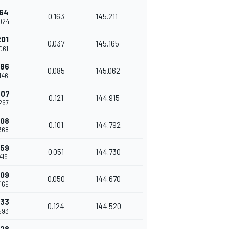
164
0.163
145.211
.024
201
0.037
145.165
.061
286
0.085
145.062
.146
407
0.121
144.915
.267
508
0.101
144.792
.368
559
0.051
144.730
.419
609
0.050
144.670
.469
733
0.124
144.520
.593