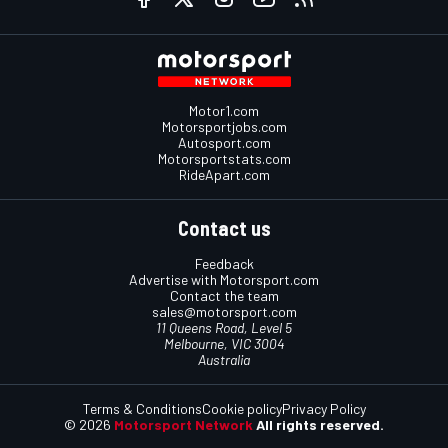
Motor1.com
Motorsportjobs.com
Autosport.com
Motorsportstats.com
RideApart.com
Contact us
Feedback
Advertise with Motorsport.com
Contact the team
sales@motorsport.com
11 Queens Road, Level 5
Melbourne, VIC 3004
Australia
Terms & Conditions
Cookie policy
Privacy Policy
© 2026
Motorsport Network
All rights reserved.