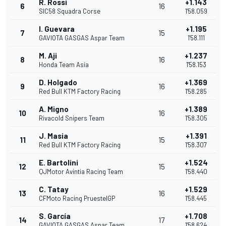
R. Rossi
+1.143
6
16
SIC58 Squadra Corse
1'58.059
I. Guevara
+1.195
7
15
GAVIOTA GASGAS Aspar Team
1'58.111
M. Aji
+1.237
8
16
Honda Team Asia
1'58.153
D. Holgado
+1.369
9
16
Red Bull KTM Factory Racing
1'58.285
A. Migno
+1.389
10
16
Rivacold Snipers Team
1'58.305
J. Masia
+1.391
11
15
Red Bull KTM Factory Racing
1'58.307
E. Bartolini
+1.524
12
15
QJMotor Avintia Racing Team
1'58.440
C. Tatay
+1.529
13
16
CFMoto Racing PruestelGP
1'58.445
S. García
+1.708
14
17
GAVIOTA GASGAS Aspar Team
1'58.624