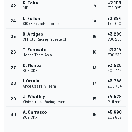
K. Toba
+2.109
23
14
CIP
1'59.025
L. Fellon
+2.884
24
14
SIC58 Squadra Corse
1'59.800
X. Artigas
+3.289
25
16
CFMoto Racing PruestelGP
2'00.205
T. Furusato
+3.314
26
16
Honda Team Asia
2'00.230
D. Munoz
+3.528
27
13
BOE SKX
2'00.444
I. Ortola
+3.788
28
17
Angeluss MTA Team
2'00.704
J. Whatley
+4.528
29
15
VisionTrack Racing Team
2'01.444
A. Carrasco
+5.690
30
15
BOE SKX
2'02.606