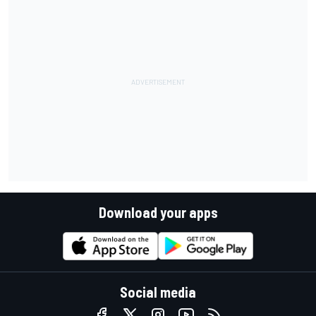
Download your apps
Social media