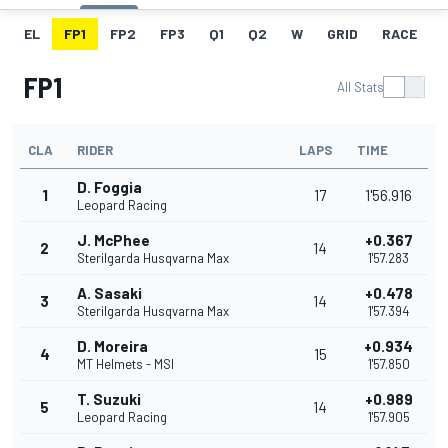
EL
FP1
FP2
FP3
Q1
Q2
W
GRID
RACE
FP1
All Stats
CLA
RIDER
LAPS
TIME
D. Foggia
1
17
1'56.916
Leopard Racing
J. McPhee
+0.367
2
14
Sterilgarda Husqvarna Max
1'57.283
A. Sasaki
+0.478
3
14
Sterilgarda Husqvarna Max
1'57.394
D. Moreira
+0.934
4
15
MT Helmets - MSI
1'57.850
T. Suzuki
+0.989
5
14
Leopard Racing
1'57.905