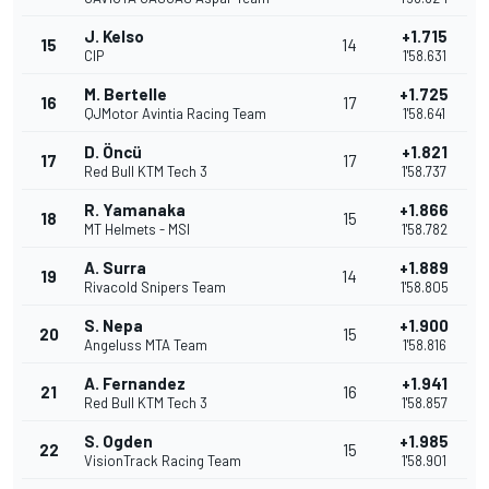
J. Kelso
+1.715
15
14
CIP
1'58.631
M. Bertelle
+1.725
16
17
QJMotor Avintia Racing Team
1'58.641
D. Öncü
+1.821
17
17
Red Bull KTM Tech 3
1'58.737
R. Yamanaka
+1.866
18
15
MT Helmets - MSI
1'58.782
A. Surra
+1.889
19
14
Rivacold Snipers Team
1'58.805
S. Nepa
+1.900
20
15
Angeluss MTA Team
1'58.816
A. Fernandez
+1.941
21
16
Red Bull KTM Tech 3
1'58.857
S. Ogden
+1.985
22
15
VisionTrack Racing Team
1'58.901