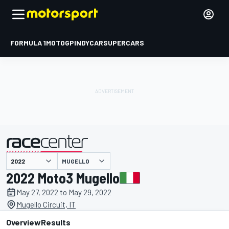
FORMULA 1
MOTOGP
INDYCAR
SUPERCARS
MUGELLO
presented by
2022 Moto3 Mugello
May 27, 2022 to May 29, 2022
Mugello Circuit, IT
Overview
Results