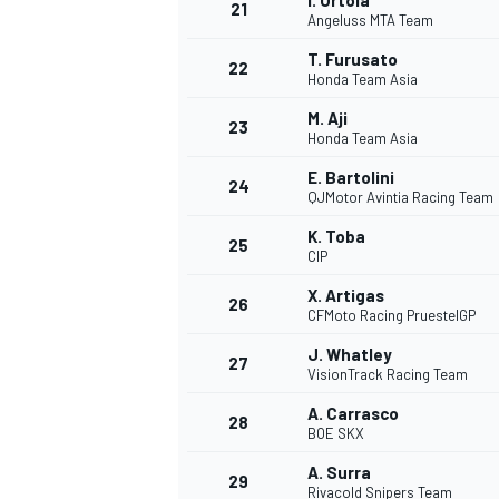
I. Ortola
21
Angeluss MTA Team
T. Furusato
22
Honda Team Asia
M. Aji
23
Honda Team Asia
E. Bartolini
24
QJMotor Avintia Racing Team
K. Toba
25
CIP
X. Artigas
26
CFMoto Racing PruestelGP
J. Whatley
27
VisionTrack Racing Team
A. Carrasco
28
BOE SKX
A. Surra
29
Rivacold Snipers Team