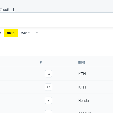
ircuit, IT
W
GRID
RACE
FL
#
BIKE
KTM
53
KTM
96
Honda
7