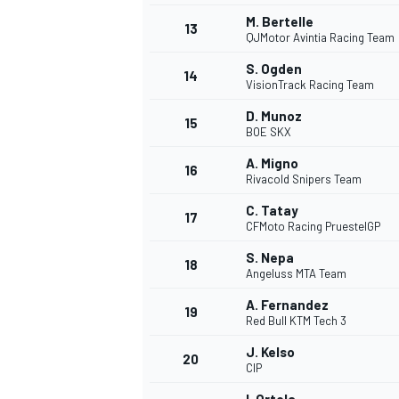
M. Bertelle
13
QJMotor Avintia Racing Team
S. Ogden
14
VisionTrack Racing Team
D. Munoz
15
BOE SKX
A. Migno
16
Rivacold Snipers Team
C. Tatay
17
CFMoto Racing PruestelGP
S. Nepa
18
Angeluss MTA Team
A. Fernandez
19
Red Bull KTM Tech 3
J. Kelso
20
CIP