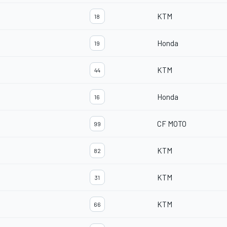
KTM
18
Honda
19
KTM
44
Honda
16
CF MOTO
99
KTM
82
KTM
31
KTM
66