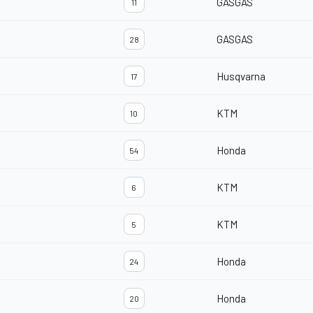
GASGAS
11
GASGAS
28
Husqvarna
17
KTM
10
Honda
54
KTM
6
KTM
5
Honda
24
Honda
20