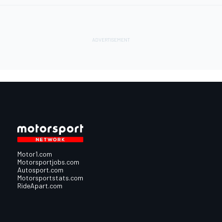
Motor1.com
Motorsportjobs.com
Autosport.com
Motorsportstats.com
RideApart.com