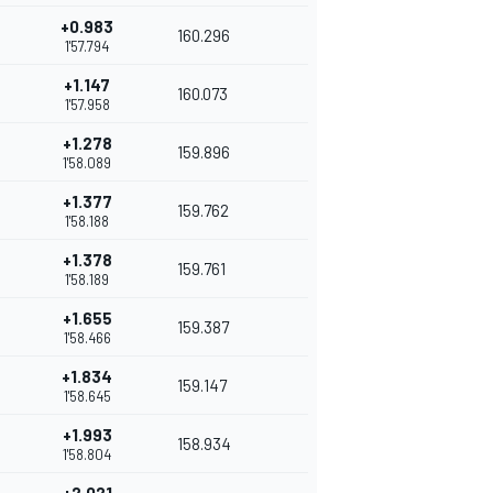
+0.983
160.296
1'57.794
+1.147
160.073
1'57.958
+1.278
159.896
1'58.089
+1.377
159.762
1'58.188
+1.378
159.761
1'58.189
+1.655
159.387
1'58.466
+1.834
159.147
1'58.645
+1.993
158.934
1'58.804