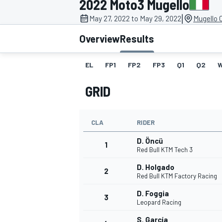
2022 Moto3 Mugello
MOTOGP
|
May 27, 2022 to May 29, 2022
Mugello C
Overview
Results
EL
FP1
FP2
FP3
Q1
Q2
GRID
CLA
RIDER
D. Öncü
1
Red Bull KTM Tech 3
D. Holgado
2
INDYCAR
Red Bull KTM Factory Racing
D. Foggia
3
Leopard Racing
S. García