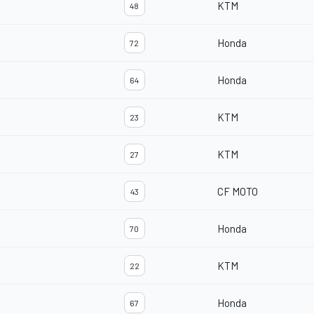
KTM
48
Honda
72
Honda
64
KTM
23
KTM
27
CF MOTO
43
Honda
70
KTM
22
Honda
67