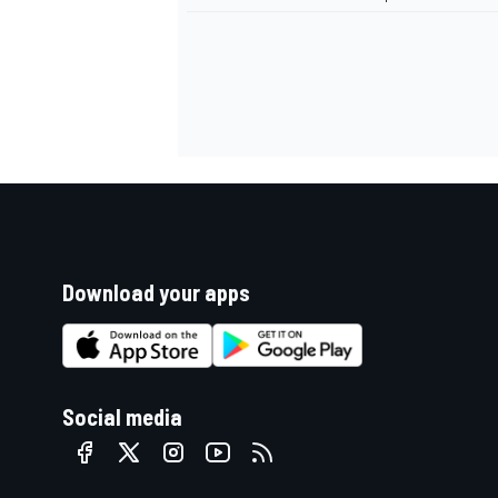
Download your apps
Social media