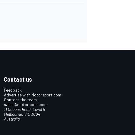
Contact us
Feedback
Advertise with Motorsport.com
Contact the team
sales@motorsport.com
11 Queens Road, Level 5
Melbourne, VIC 3004
Australia