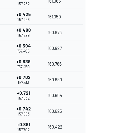
161.065
1'57.232
+0.425
161.059
1'57.236
+0.488
160.973
1'57.299
+0.594
160.827
1'57.405
+0.639
160.766
1'57.450
+0.702
160.680
1'57.513
+0.721
160.654
1'57.532
+0.742
160.625
1'57.553
+0.891
160.422
1'57.702