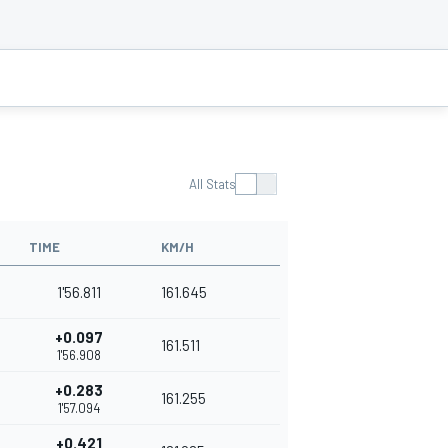
All Stats
TIME
KM/H
1'56.811
161.645
+0.097
161.511
1'56.908
+0.283
161.255
1'57.094
+0.421