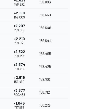
+2.021
158.896
1'58.832
+2.198
158.660
1'59.009
+2.207
158.648
1'59.018
+2.210
158.644
1'59.021
+2.322
158.495
1'59.133
+2.374
158.425
1'59.185
+2.619
158.100
1'59.430
+3.677
156.712
2'00.488
+1.045
160.212
1'57.856