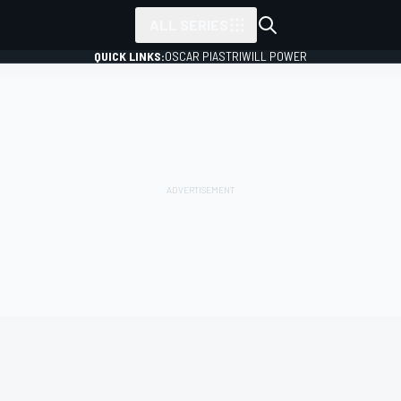
ALL SERIES
QUICK LINKS:
OSCAR PIASTRI
WILL POWER