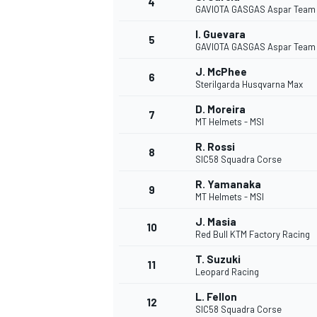
4
GAVIOTA GASGAS Aspar Team
I. Guevara
5
GAVIOTA GASGAS Aspar Team
J. McPhee
6
Sterilgarda Husqvarna Max
D. Moreira
7
MT Helmets - MSI
SUPERCARS
R. Rossi
8
SIC58 Squadra Corse
R. Yamanaka
9
MT Helmets - MSI
J. Masia
10
Red Bull KTM Factory Racing
T. Suzuki
11
Leopard Racing
L. Fellon
12
SIC58 Squadra Corse