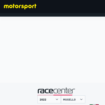
FORMULA 1
presented by
MUGELLO