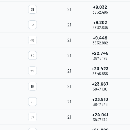
+9.032
21
31
38'32.465
+9.202
21
53
38'32.635
+9.449
21
48
38'32.882
+22.745
21
82
38'46.178
+23.423
21
72
38'46.856
+23.667
21
18
38'47.100
+23.810
21
20
38'47.243
+24.041
21
67
38'47.474