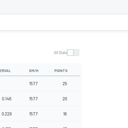
All Stats
ERVAL
KM/H
POINTS
157.7
25
0.146
157.7
20
0.229
157.7
16