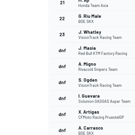
M. Aji
21
Honda Team Asia
G. Riu Male
22
BOE SKX
J. Whatley
23
VisionTrack Racing Team
J. Masia
dnf
Red Bull KTM Factory Racing
A. Migno
dnf
Rivacold Snipers Team
S. Ogden
dnf
VisionTrack Racing Team
I. Guevara
dnf
Solunion GASGAS Aspar Team
X. Artigas
dnf
CFMoto Racing PruestelGP
A. Carrasco
dnf
BOE SKX