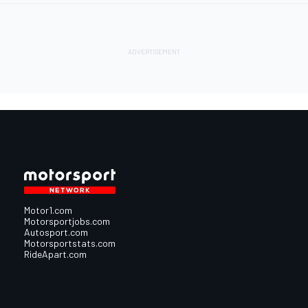
Motor1.com
Motorsportjobs.com
Autosport.com
Motorsportstats.com
RideApart.com