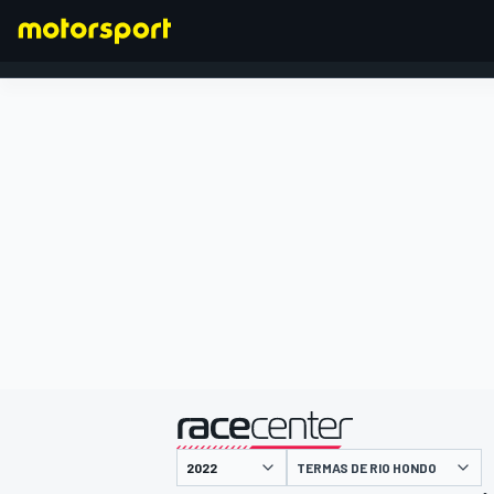
FORMULA 1
presented by
TERMAS DE RIO HONDO