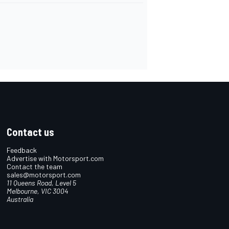
Contact us
Feedback
Advertise with Motorsport.com
Contact the team
sales@motorsport.com
11 Queens Road, Level 5
Melbourne, VIC 3004
Australia