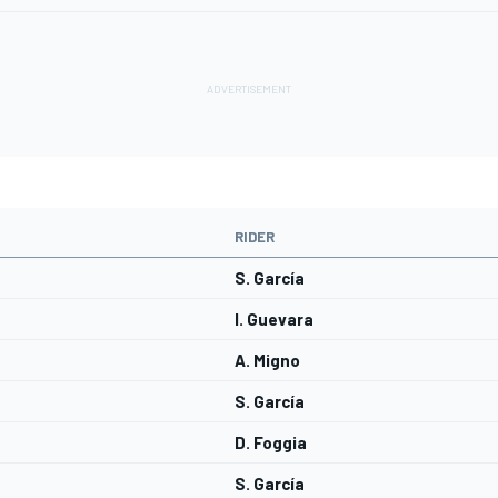
RIDER
S. García
I. Guevara
A. Migno
S. García
D. Foggia
S. García