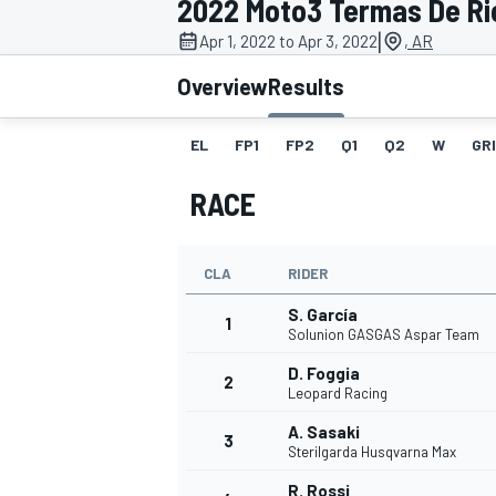
2022 Moto3 Termas De Ri
MOTOGP
|
Apr 1, 2022 to Apr 3, 2022
, AR
Overview
Results
EL
FP1
FP2
Q1
Q2
W
GR
RACE
CLA
RIDER
S. García
1
Solunion GASGAS Aspar Team
D. Foggia
2
INDYCAR
Leopard Racing
A. Sasaki
3
Sterilgarda Husqvarna Max
R. Rossi