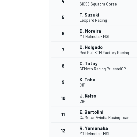
4
SIC58 Squadra Corse
T. Suzuki
5
Leopard Racing
D. Moreira
6
MT Helmets - MSI
D. Holgado
7
Red Bull KTM Factory Racing
SUPERCARS
C. Tatay
8
CFMoto Racing PruestelGP
K. Toba
9
CIP
J. Kelso
10
CIP
E. Bartolini
11
QJMotor Avintia Racing Team
R. Yamanaka
12
MT Helmets - MSI