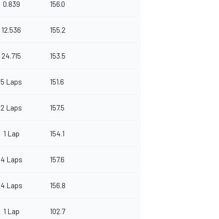
0.839
156.0
12.536
155.2
24.715
153.5
5 Laps
151.6
2 Laps
157.5
1 Lap
154.1
4 Laps
157.6
4 Laps
156.8
1 Lap
102.7