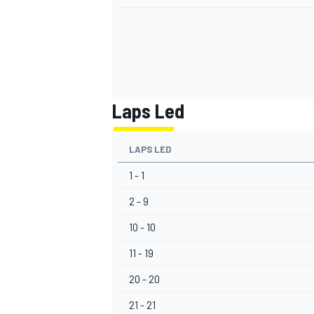
Laps Led
LAPS LED
1 - 1
2 - 9
10 - 10
11 - 19
20 - 20
21 - 21