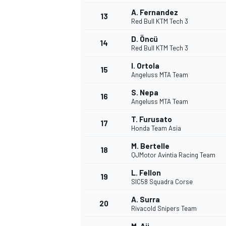
A. Fernandez
13
Red Bull KTM Tech 3
D. Öncü
14
Red Bull KTM Tech 3
I. Ortola
15
Angeluss MTA Team
S. Nepa
16
Angeluss MTA Team
T. Furusato
17
Honda Team Asia
M. Bertelle
18
QJMotor Avintia Racing Team
L. Fellon
19
SIC58 Squadra Corse
A. Surra
20
Rivacold Snipers Team