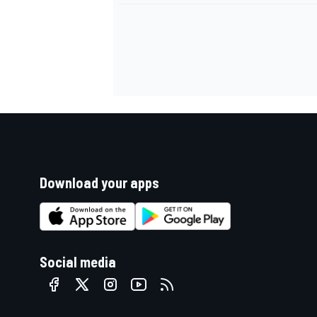
Download your apps
Social media