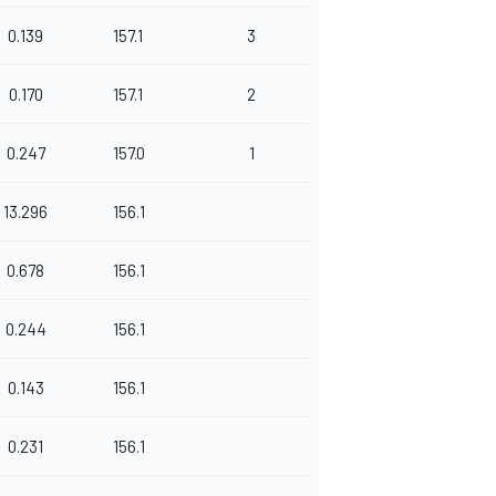
0.139
157.1
3
0.170
157.1
2
0.247
157.0
1
13.296
156.1
0.678
156.1
0.244
156.1
0.143
156.1
0.231
156.1