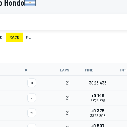
o Hondo
ID
RACE
FL
#
LAPS
TIME
INT
21
38'23.433
11
+0.146
21
7
38'23.579
+0.375
21
71
38'23.808
+0.507