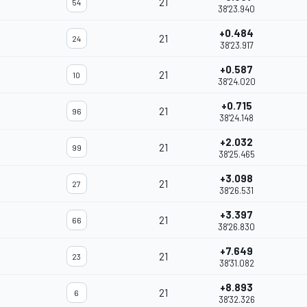
21
54
38'23.940
+0.484
21
24
38'23.917
+0.587
21
10
38'24.020
+0.715
21
96
38'24.148
+2.032
21
99
38'25.465
+3.098
21
27
38'26.531
+3.397
21
66
38'26.830
+7.649
21
23
38'31.082
+8.893
21
6
38'32.326