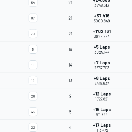
+24.880
21
64
38'48.313
+37.416
21
87
39'00.849
+1'02.131
21
70
39'25.564
+5 Laps
16
5
30'25.144
+7 Laps
14
16
25'37.703
+8 Laps
13
19
24'18.637
+12 Laps
9
28
16'27.821
+16 Laps
5
43
9'11.599
+17 Laps
4
22
11'13.472