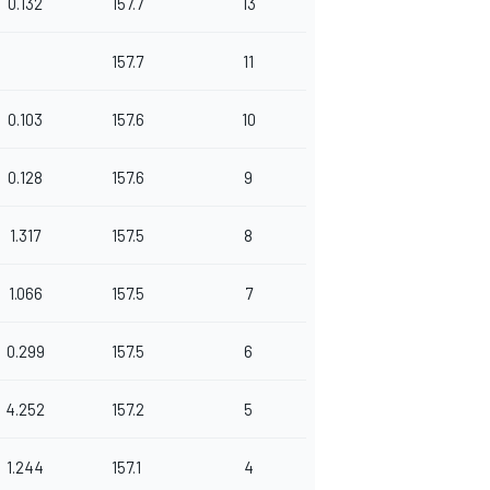
0.132
157.7
13
157.7
11
0.103
157.6
10
0.128
157.6
9
1.317
157.5
8
1.066
157.5
7
0.299
157.5
6
4.252
157.2
5
1.244
157.1
4