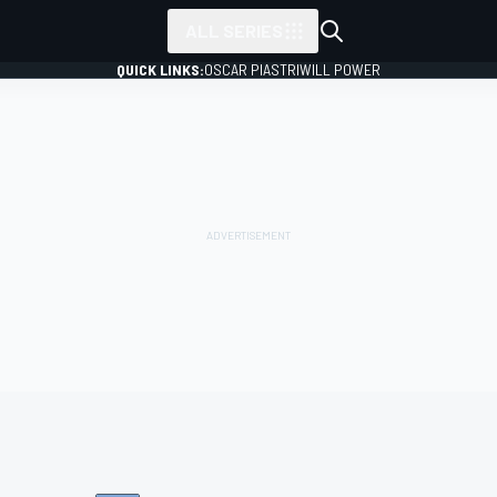
ALL SERIES
QUICK LINKS:
OSCAR PIASTRI
WILL POWER