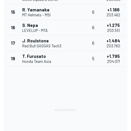
R. Yamanaka
+1.186
15
6
MT Helmets - MSI
2'03.462
S. Nepa
+1.275
16
6
LEVELUP - MTA
2'03.551
J. Roulstone
+1.484
17
6
Red Bull GASGAS Tech3
2'03.760
T. Furusato
+1.795
18
5
Honda Team Asia
2'04.071