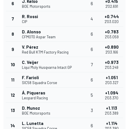
J. Kelso
+0.415
6
6
BOE Motorsports
2'02.691
R. Rossi
+0.744
7
4
CIP
2'03.020
D. Alonso
+0.783
8
6
CFMOTO Aspar Team
2'03.059
V. Pérez
+0.890
9
6
Red Bull KTM Factory Racing
2'03.166
C. Veijer
+0.973
10
7
Liqui Moly Husqvarna Intact GP
2'03.249
F. Farioli
+1.051
11
6
SIC58 Squadra Corse
2'03.327
Á. Piqueras
+1.094
12
5
Leopard Racing
2'03.370
D. Munoz
+1.113
13
3
BOE Motorsports
2'03.389
L. Lunetta
+1.114
14
6
SIC58 Squadra Corse
2'03.390