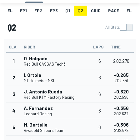
EL
FP1
FP2
FP3
Q1
Q2
GRID
RACE
FL
Q2
All Stats
CLA
RIDER
LAPS
TIME
D. Holgado
1
6
2'02.276
Red Bull GASGAS Tech3
I. Ortola
+0.265
2
6
MT Helmets - MSI
2'02.541
J. Antonio Rueda
+0.320
3
6
Red Bull KTM Factory Racing
2'02.596
A. Fernandez
+0.356
4
6
Leopard Racing
2'02.632
M. Bertelle
+0.396
5
6
Rivacold Snipers Team
2'02.672