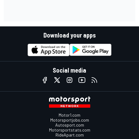
Download your apps
Social media
Motor1.com
Motorsportjobs.com
Autosport.com
Motorsportstats.com
RideApart.com