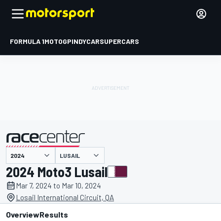
FORMULA 1
MOTOGP
INDYCAR
SUPERCARS
LUSAIL
presented by
2024 Moto3 Lusail
Mar 7, 2024 to Mar 10, 2024
Losail International Circuit, QA
Overview
Results