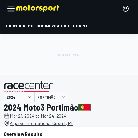
FORMULA 1
MOTOGP
INDYCAR
SUPERCARS
PORTIMÃO
presented by
2024 Moto3 Portimão
Mar 21, 2024 to Mar 24, 2024
Algarve International Circuit, PT
Overview
Results