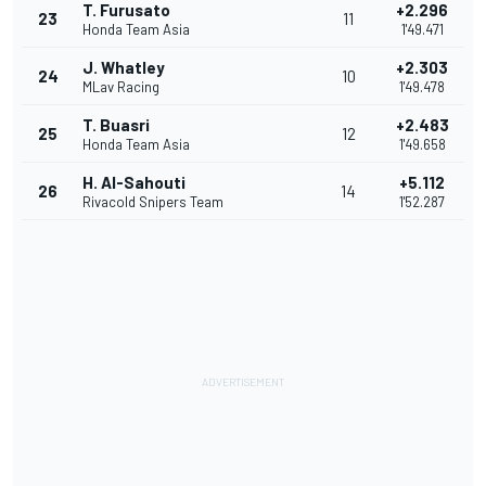
T. Furusato
+2.296
23
11
Honda Team Asia
1'49.471
J. Whatley
+2.303
24
10
MLav Racing
1'49.478
T. Buasri
+2.483
25
12
Honda Team Asia
1'49.658
H. Al-Sahouti
+5.112
26
14
Rivacold Snipers Team
1'52.287