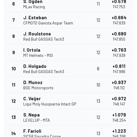
S. Ogden
+0.578
6
11
MLav Racing
1'47.753
J. Esteban
+0.664
7
12
CFMOTO Gaviota Aspar Team
1'47.839
J. Roulstone
+0.680
8
12
Red Bull GASGAS Tech3
1'47.855
I. Ortola
+0.763
9
12
MT Helmets - MSI
1'47.938
D. Holgado
+0.811
10
8
Red Bull GASGAS Tech3
1'47.986
D. Munoz
+0.937
11
10
BOE Motorsports
1'48.112
C. Veijer
+0.972
12
13
Liqui Moly Husqvarna Intact GP
1'48.147
S. Nepa
+1.079
13
12
LEVELUP - MTA
1'48.254
F. Farioli
+1.223
14
13
SIC58 Squadra Corse
1'48.398