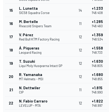
L. Lunetta
+1.233
15
14
SIC58 Squadra Corse
1'48.408
M. Bertelle
+1.285
16
11
Rivacold Snipers Team
1'48.460
V. Pérez
+1.359
17
12
Red Bull KTM Factory Racing
1'48.534
Á. Piqueras
+1.558
18
12
Leopard Racing
1'48.733
T. Suzuki
+1.630
19
12
Liqui Moly Husqvarna Intact GP
1'48.805
R. Yamanaka
+1.680
20
12
MT Helmets - MSI
1'48.855
N. Dettwiler
+1.815
21
11
CIP
1'48.990
N. Fabio Carraro
+1.822
22
12
LEVELUP - MTA
1'48.997