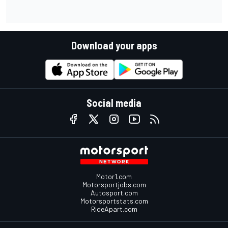
Download your apps
Social media
Motor1.com
Motorsportjobs.com
Autosport.com
Motorsportstats.com
RideApart.com