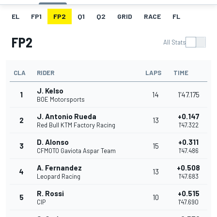
EL
FP1
FP2
Q1
Q2
GRID
RACE
FL
FP2
All Stats
CLA
RIDER
LAPS
TIME
J. Kelso
1
14
1'47.175
BOE Motorsports
J. Antonio Rueda
+0.147
2
13
Red Bull KTM Factory Racing
1'47.322
D. Alonso
+0.311
3
15
CFMOTO Gaviota Aspar Team
1'47.486
A. Fernandez
+0.508
4
13
Leopard Racing
1'47.683
R. Rossi
+0.515
5
10
CIP
1'47.690