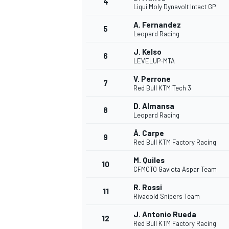
4
Liqui Moly Dynavolt Intact GP
A. Fernandez
5
Leopard Racing
J. Kelso
6
LEVELUP-MTA
V. Perrone
7
Red Bull KTM Tech 3
SUPERCARS
D. Almansa
8
Leopard Racing
Á. Carpe
9
Red Bull KTM Factory Racing
M. Quiles
10
CFMOTO Gaviota Aspar Team
R. Rossi
11
Rivacold Snipers Team
J. Antonio Rueda
12
Red Bull KTM Factory Racing