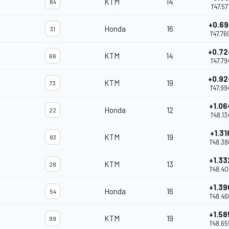
KTM
14
64
1'47.57
+0.69
Honda
16
31
1'47.76
+0.72
KTM
14
66
1'47.79
+0.92
KTM
19
73
1'47.99
+1.06
Honda
12
22
1'48.13
+1.31
KTM
19
83
1'48.38
+1.33
KTM
13
28
1'48.40
+1.39
Honda
16
54
1'48.46
+1.58
KTM
19
99
1'48.65