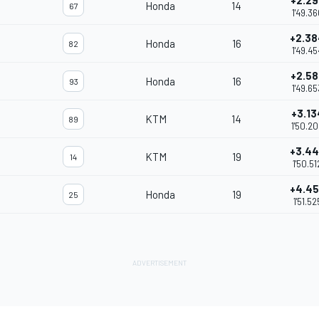
+2.29
Honda
14
67
1'49.36
+2.38
Honda
16
82
1'49.45
+2.58
Honda
16
93
1'49.65
+3.13
KTM
14
89
1'50.2
+3.4
KTM
19
14
1'50.51
+4.4
Honda
19
25
1'51.52