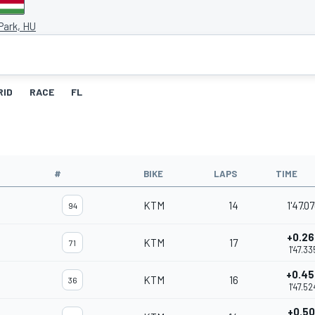
Park, HU
RID
RACE
FL
#
BIKE
LAPS
TIME
KTM
14
1'47.0
94
+0.26
KTM
17
71
1'47.33
+0.4
KTM
16
36
1'47.52
+0.50