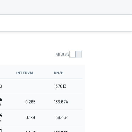
All Stats
INTERVAL
KM/H
70
137.013
5
0.265
136.674
5
54
0.189
136.434
4
1