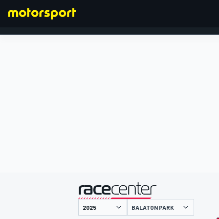
FORMULA 1
presented by
BALATON PARK