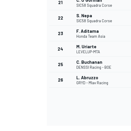
C. O'Gorman
21
SIC58 Squadra Corse
S. Nepa
22
SIC58 Squadra Corse
F. Aditama
23
Honda Team Asia
M. Uriarte
24
LEVELUP-MTA
C. Buchanan
25
DENSSI Racing - BOE
L. Abruzzo
26
GRYD - Mlav Racing