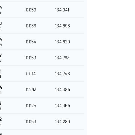
4
0.059
134.941
4
0
0.036
134.896
0
4
0.054
134.829
4
7
0.053
134.763
7
1
0.014
134.746
1
4
0.293
134.384
4
9
0.025
134.354
9
2
0.053
134.289
2