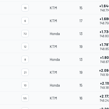
+1.64
KTM
15
19
1'48.71
+1.68
KTM
17
6
1'48.75
+1.73
Honda
13
72
1'48.80
+1.78
KTM
19
12
1'48.85
+1.80
Honda
13
8
1'48.87
+2.09
KTM
19
21
1'49.16
+2.11
Honda
15
10
1'49.18
+2.17
KTM
16
55
1'49.24