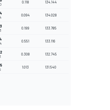
0
0.118
134.144
0
4
0.094
134.028
4
3
0.199
133.785
3
4
0.551
133.116
04
42
0.308
132.745
2
55
1.013
131.540
5