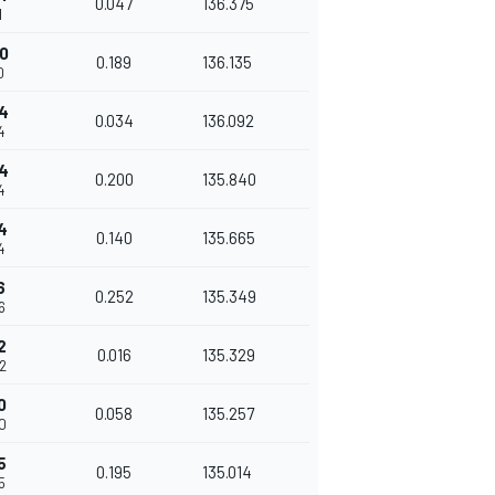
0.047
136.375
1
0
0.189
136.135
0
4
0.034
136.092
4
4
0.200
135.840
4
4
0.140
135.665
4
6
0.252
135.349
6
2
0.016
135.329
2
0
0.058
135.257
0
5
0.195
135.014
5