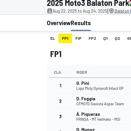
2025 Moto3 Balaton Park
MOTOGP
|
Aug 22, 2025 to Aug 24, 2025
Balaton 
Overview
Results
EL
FP1
FIP
FP2
Q1
Q2
G
FP1
CLA
RIDER
G. Pini
1
Liqui Moly Dynavolt Intact GP
D. Foggia
2
INDYCAR
CFMOTO Gaviota Aspar Team
Á. Piqueras
3
FRINSA - MT Helmets - MSI
D. Munoz