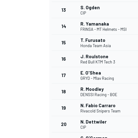
S. Ogden
13
CIP
R. Yamanaka
14
FRINSA - MT Helmets - MSI
T. Furusato
15
Honda Team Asia
J. Roulstone
16
Red Bull KTM Tech 3
E. O'Shea
17
GRYD - Mlav Racing
R. Moodley
18
DENSSI Racing - BOE
N. Fabio Carraro
19
Rivacold Snipers Team
N. Dettwiler
20
CIP