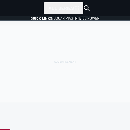
ALL SERIES
QUICK LINKS:
OSCAR PIASTRI
WILL POWER