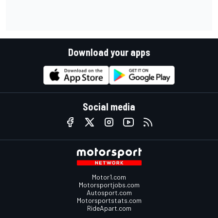
Download your apps
Social media
Motor1.com
Motorsportjobs.com
Autosport.com
Motorsportstats.com
RideApart.com