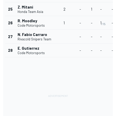
Z. Mitani
25
2
-
1
-
-
Honda Team Asia
R. Moodley
26
1
-
-
1
-
/15
Code Motorsports
N. Fabio Carraro
27
-
-
-
-
Rivacold Snipers Team
E. Gutierrez
28
-
-
-
-
Code Motorsports