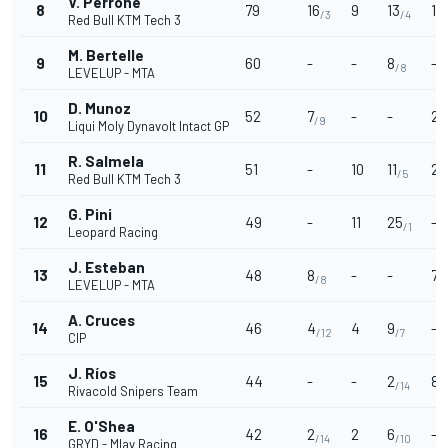
V. Perrone
8
79
16
9
13
10
/3
/4
Red Bull KTM Tech 3
M. Bertelle
9
60
-
-
8
-
/8
LEVELUP - MTA
D. Munoz
10
52
7
-
-
20
/9
Liqui Moly Dynavolt Intact GP
R. Salmela
11
51
-
10
11
2
/5
/
Red Bull KTM Tech 3
G. Pini
12
49
-
11
25
-
/1
Leopard Racing
J. Esteban
13
48
8
-
-
7
/8
/
LEVELUP - MTA
A. Cruces
14
46
4
4
9
-
/12
/7
CIP
J. Ríos
15
44
-
-
2
8
/14
/
Rivacold Snipers Team
E. O'Shea
16
42
2
2
6
-
/14
/10
GRYD - Mlav Racing