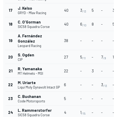
J. Kelso
17
40
3
5
-
3
/13
/
GRYD - Mlav Racing
C. O'Gorman
18
40
6
8
-
5
/10
/1
SIC58 Squadra Corse
A. Fernández
19
38
-
-
-
-
González
Leopard Racing
S. Ogden
20
27
5
-
7
1
/11
/9
/1
CIP
R. Yamanaka
21
22
-
3
-
-
MT Helmets - MSI
M. Uriarte
22
6
-
-
3
-
/13
Liqui Moly Dynavolt Intact GP
C. Buchanan
23
5
-
-
-
-
Code Motorsports
L. Rammerstorfer
24
4
1
-
-
-
/15
SIC58 Squadra Corse