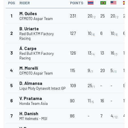
POS
RIDER
POINTS
M. Quiles
1
231
20
25
20
25
/2
/2
CFMOTO Aspar Team
B. Uriarte
2
127
10
6
10
6
Red Bull KTM Factory
/6
/6
/
Racing
Á. Carpe
3
126
13
13
16
13
Red Bull KTM Factory
/4
/3
Racing
M. Morelli
4
115
9
20
5
16
/7
/11
CFMOTO Aspar Team
D. Almansa
5
109
25
-
-
9
/1
/
Liqui Moly Dynavolt Intact GP
V. Pratama
6
90
11
16
-
11
/5
/
Honda Team Asia
H. Danish
7
86
-
7
4
4
/12
/
MT Helmets - MSI