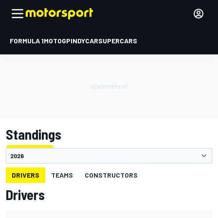
FORMULA 1
MOTOGP
INDYCAR
SUPERCARS
Standings
DRIVERS
TEAMS
CONSTRUCTORS
Drivers