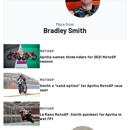
More from
Bradley Smith
MOTOGP
Aprilia names three riders for 2021 MotoGP
season
MOTOGP
Smith a “valid option” for Aprilia MotoGP race
seat
MOTOGP
Le Mans MotoGP: Smith quickest for Aprilia in
wet FP1