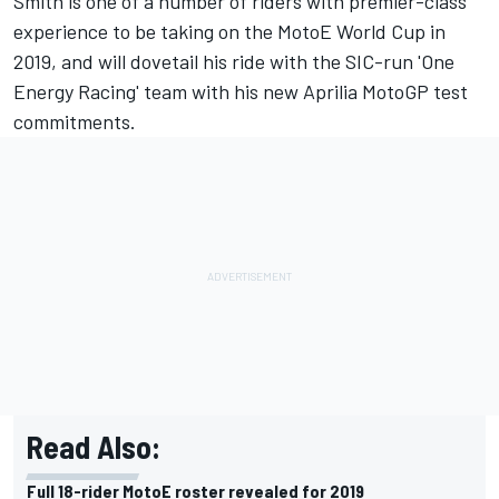
Smith is one of a number of riders with premier-class
experience to be taking on the MotoE World Cup in
2019, and will dovetail his
ride with the SIC-run 'One
Energy Racing' team
with his new Aprilia MotoGP test
commitments.
Read Also:
Full 18-rider MotoE roster revealed for 2019