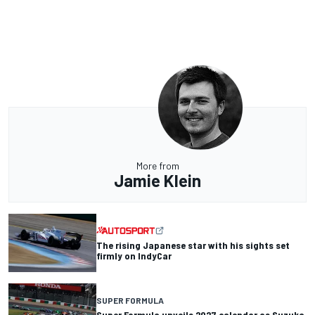
More from
Jamie Klein
The rising Japanese star with his sights set
firmly on IndyCar
SUPER FORMULA
Super Formula unveils 2027 calendar as Suzuka