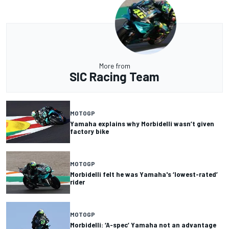
More from
SIC Racing Team
MOTOGP
Yamaha explains why Morbidelli wasn’t given
factory bike
MOTOGP
Morbidelli felt he was Yamaha's ‘lowest-rated’
rider
MOTOGP
Morbidelli: ‘A-spec’ Yamaha not an advantage