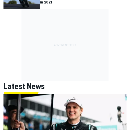
in 2021
Latest News