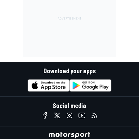
Download your apps
Social media