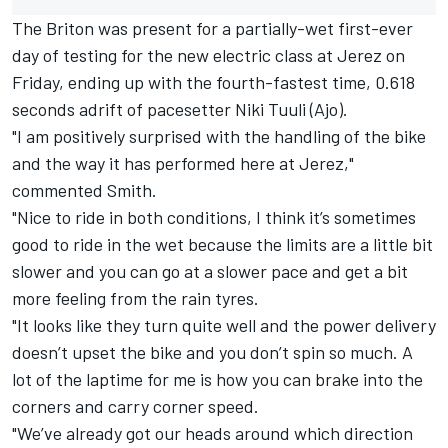
The Briton was present for a partially-wet first-ever
day of testing for the new electric class at Jerez on
Friday, ending up with the fourth-fastest time, 0.618
seconds adrift of pacesetter Niki Tuuli (Ajo).
"I am positively surprised with the handling of the bike
and the way it has performed here at Jerez,"
commented Smith.
"Nice to ride in both conditions, I think it’s sometimes
good to ride in the wet because the limits are a little bit
slower and you can go at a slower pace and get a bit
more feeling from the rain tyres.
"It looks like they turn quite well and the power delivery
doesn’t upset the bike and you don’t spin so much. A
lot of the laptime for me is how you can brake into the
corners and carry corner speed.
"We’ve already got our heads around which direction