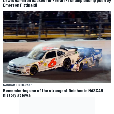
Lewis Hamilton backed for Ferrari F1 championship push by
Emerson Fittipaldi
NASCAR O'REILLY
3 h
Remembering one of the strangest finishes in NASCAR
history at Iowa