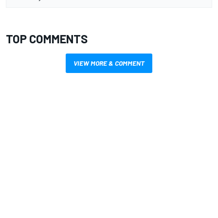
TOP COMMENTS
VIEW MORE & COMMENT