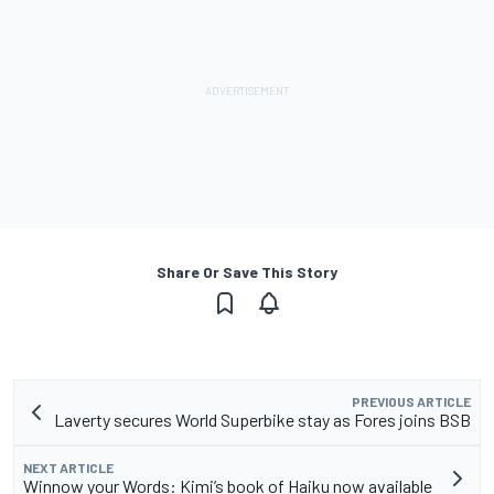
Share Or Save This Story
PREVIOUS ARTICLE
Laverty secures World Superbike stay as Fores joins BSB
NEXT ARTICLE
Winnow your Words: Kimi’s book of Haiku now available