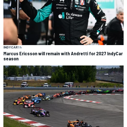
INDYCAR
1 h
Marcus Ericsson will remain with Andretti for 2027 IndyCar
season