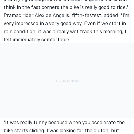
think in the fast corners the bike is really good to ride."
Pramac rider Alex de Angelis, fifth-fastest, added: "I’m
very impressed in a very good way. Even if we start in
rain condition, it was a really wet track this morning, I
felt immediately comfortable.
"It was really funny because when you accelerate the
bike starts sliding. I was looking for the clutch, but