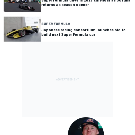
returns as season opener
SUPER FORMULA
Japanese racing consortium launches bid to
build next Super Formula car