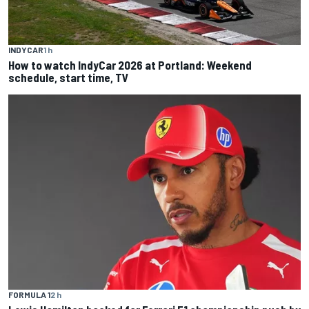
INDYCAR
1 h
How to watch IndyCar 2026 at Portland: Weekend
schedule, start time, TV
FORMULA 1
2 h