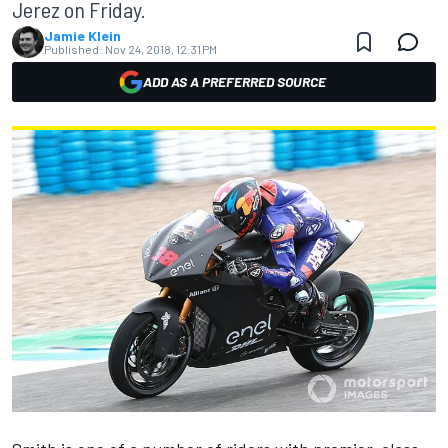
Jerez on Friday.
Jamie Klein
Published:
Nov 24, 2018, 12:31 PM
ADD AS A PREFERRED SOURCE