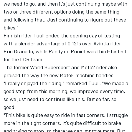
we need to go, and then it’s just continuing maybe with
two or three different options doing the same thing
and following that. Just continuing to figure out these
bikes."
Finnish rider Tuuli ended the opening day of testing
with a slender advantage of 0.121s over Avintia rider
Eric Granado, while Randy de Puniet was third-fastest
for the LCR team.
The former World Supersport and Moto2 rider also
praised the way the new MotoE machine handles.
"I really enjoyed the riding," remarked Tuuli. "We made a
good step from this morning, we improved every time,
so we just need to continue like this. But so far, so
good.
"This bike is quite easy to ride in fast corners, I struggle
more in the tight corners. It’s quite difficult to brake
and trying to stop, so there we can improve more. But I