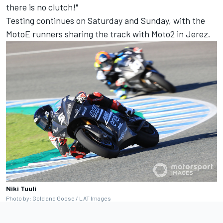
there is no clutch!"
Testing continues on Saturday and Sunday, with the
MotoE runners sharing the track with Moto2 in Jerez.
Niki Tuuli
Photo by: Gold and Goose / LAT Images