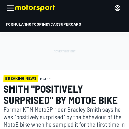
FORMULA 1
MOTOGP
INDYCAR
SUPERCARS
BREAKING NEWS
MotoE
SMITH "POSITIVELY
SURPRISED" BY MOTOE BIKE
Former KTM MotoGP rider Bradley Smith says he
was "positively surprised" by the behaviour of the
MotoE bike when he sampled it for the first time in