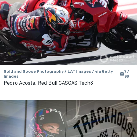
Gold and Goose Photography / LAT Images / via Getty
7 /
Images
96
Pedro Acosta, Red Bull GASGAS Tech3