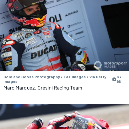
Gold and Goose Photography / LAT Images / via Getty
6 /
Images
96
Marc Marquez, Gresini Racing Team