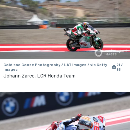
Gold and Goose Photography / LAT Images / via Getty
21 /
Images
96
Johann Zarco, LCR Honda Team