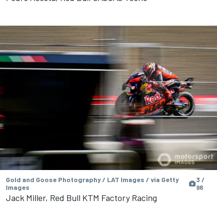
Gold and Goose Photography / LAT Images / via Getty
3 /
Images
96
Jack Miller, Red Bull KTM Factory Racing