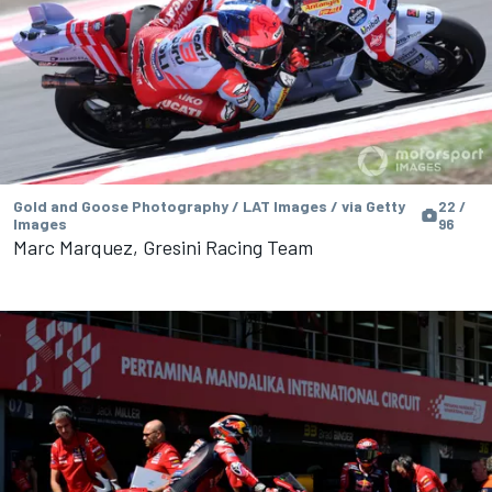
Gold and Goose Photography / LAT Images / via Getty
22 /
Images
96
Marc Marquez, Gresini Racing Team