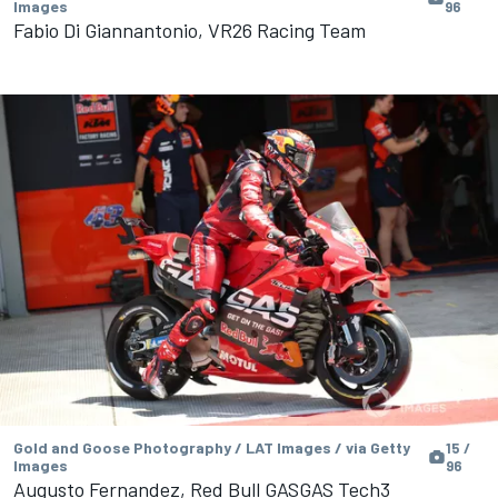
Images
96
Fabio Di Giannantonio, VR26 Racing Team
Gold and Goose Photography / LAT Images / via Getty
15 /
Images
96
Augusto Fernandez, Red Bull GASGAS Tech3