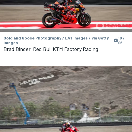
Gold and Goose Photography / LAT Images / via Getty
10 /
Images
96
Brad Binder, Red Bull KTM Factory Racing