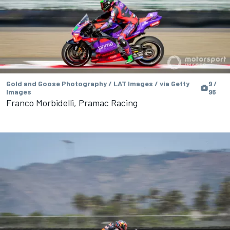
Gold and Goose Photography / LAT Images / via Getty
9 /
Images
96
Franco Morbidelli, Pramac Racing