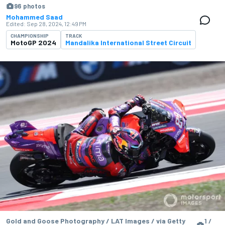
96 photos
Mohammed Saad
Edited:
Sep 28, 2024, 12:49 PM
CHAMPIONSHIP
TRACK
MotoGP 2024
Mandalika International Street Circuit
Gold and Goose Photography / LAT Images / via Getty
1 /