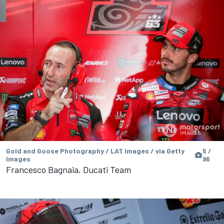
Gold and Goose Photography / LAT Images / via Getty
5 /
Images
96
Francesco Bagnaia, Ducati Team