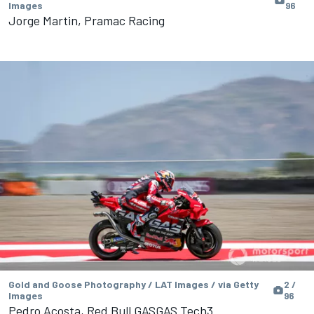
Images
96
Jorge Martin, Pramac Racing
Gold and Goose Photography / LAT Images / via Getty
2 /
Images
96
Pedro Acosta, Red Bull GASGAS Tech3