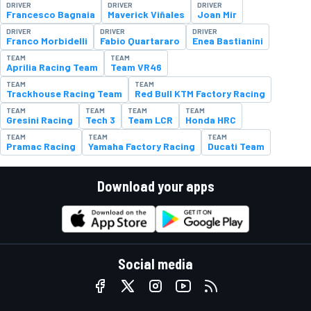
DRIVER
DRIVER
DRIVER
Francesco Bagnaia
Maverick Viñales
Joan Mir
DRIVER
DRIVER
DRIVER
Franco Morbidelli
Fabio Quartararo
Enea Bastianini
TEAM
TEAM
Aprilia Racing Team
Team VR46
TEAM
TEAM
Trackhouse Racing Team
Red Bull KTM Factory Racing
TEAM
TEAM
TEAM
TEAM
Gresini Racing
Tech 3
Team LCR
Honda HRC
TEAM
TEAM
TEAM
Pramac Racing
Yamaha Factory Racing
Ducati Team
Download your apps
Social media