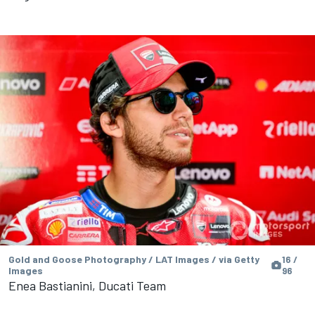
Gold and Goose Photography / LAT Images / via Getty
16 /
Images
96
Enea Bastianini, Ducati Team