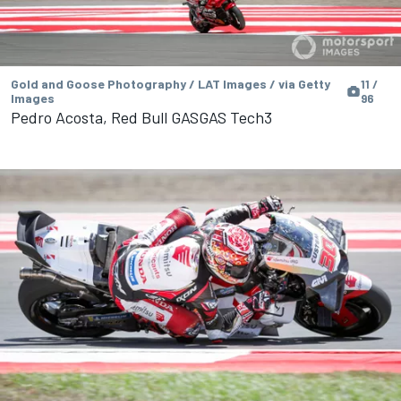
Gold and Goose Photography / LAT Images / via Getty
11 /
Images
96
Pedro Acosta, Red Bull GASGAS Tech3