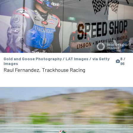
Gold and Goose Photography / LAT Images / via Getty
8 /
Images
96
Raul Fernandez, Trackhouse Racing