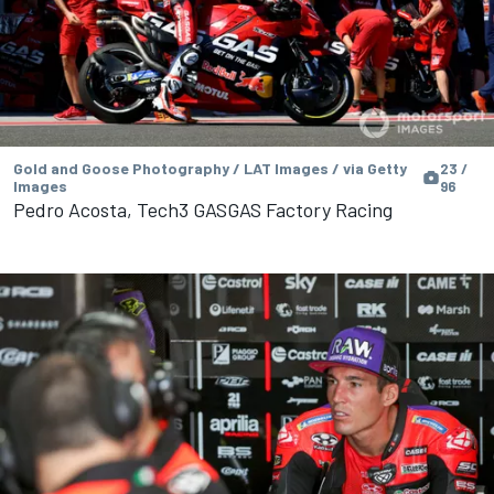
Gold and Goose Photography / LAT Images / via Getty
23 /
Images
96
Pedro Acosta, Tech3 GASGAS Factory Racing