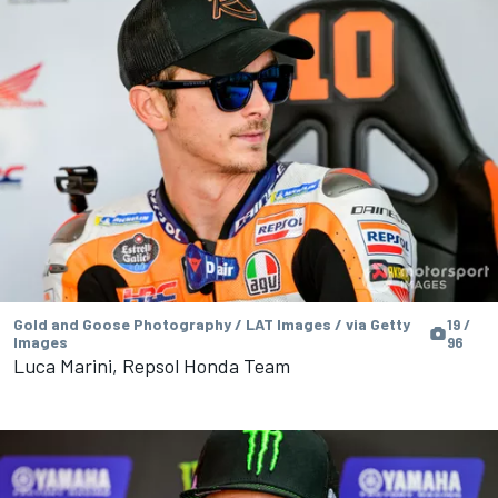
Gold and Goose Photography / LAT Images / via Getty
19 /
Images
96
Luca Marini, Repsol Honda Team