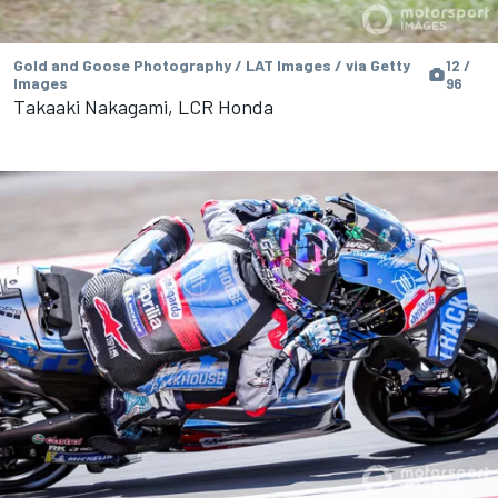
Gold and Goose Photography / LAT Images / via Getty
12 /
Images
96
Takaaki Nakagami, LCR Honda