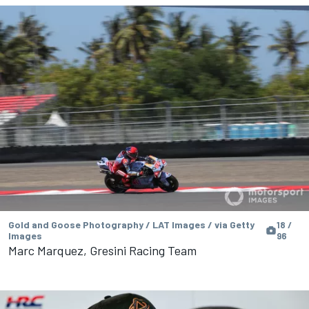
Gold and Goose Photography / LAT Images / via Getty
18 /
Images
96
Marc Marquez, Gresini Racing Team