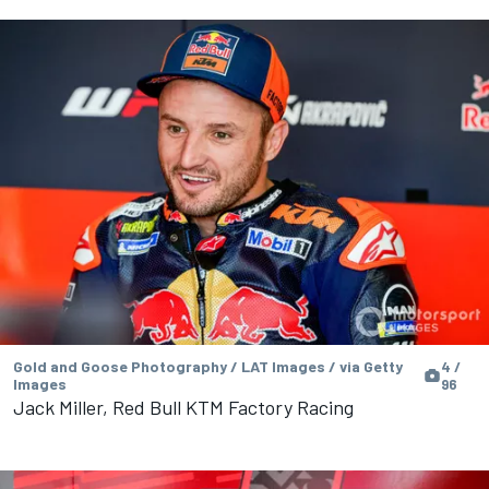
Gold and Goose Photography / LAT Images / via Getty
4 /
Images
96
Jack Miller, Red Bull KTM Factory Racing