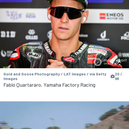
Gold and Goose Photography / LAT Images / via Getty
20 /
Images
96
Fabio Quartararo, Yamaha Factory Racing