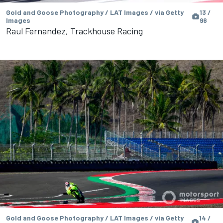
Gold and Goose Photography / LAT Images / via Getty
13 /
Images
96
Raul Fernandez, Trackhouse Racing
Gold and Goose Photography / LAT Images / via Getty
14 /