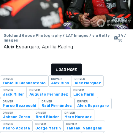
Gold and Goose Photography / LAT Images / via Getty
24 /
Images
96
Aleix Espargaro, Aprilia Racing
LOAD MORE
DRIVER
DRIVER
DRIVER
Fabio Di Giannantonio
Alex Rins
Alex Marquez
DRIVER
DRIVER
DRIVER
Jack Miller
Augusto Fernandez
Luca Marini
DRIVER
DRIVER
DRIVER
Marco Bezzecchi
Raúl Fernández
Aleix Espargaro
DRIVER
DRIVER
DRIVER
Johann Zarco
Brad Binder
Marc Marquez
DRIVER
DRIVER
DRIVER
Pedro Acosta
Jorge Martin
Takaaki Nakagami