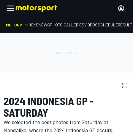
MOTOGP
HOME
NEWS
PHOTO GALLERIES
VIDEOS
SCHEDULE
RESULT
PHOTO GALLERY
MotoGP
Indonesia GP
2024 INDONESIA GP -
SATURDAY
We selected the best photos from Saturday at
Mandalika, where the 2024 Indonesia GP occurs.