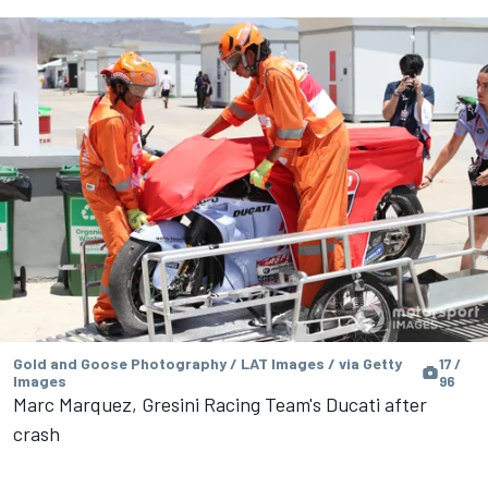
Gold and Goose Photography / LAT Images / via Getty
17 /
Images
96
Marc Marquez, Gresini Racing Team's Ducati after
crash