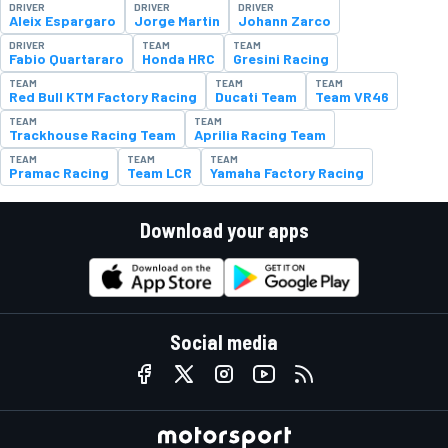
DRIVER
DRIVER
DRIVER
Aleix Espargaro
Jorge Martin
Johann Zarco
DRIVER
TEAM
TEAM
Fabio Quartararo
Honda HRC
Gresini Racing
TEAM
TEAM
TEAM
Red Bull KTM Factory Racing
Ducati Team
Team VR46
TEAM
TEAM
Trackhouse Racing Team
Aprilia Racing Team
TEAM
TEAM
TEAM
Pramac Racing
Team LCR
Yamaha Factory Racing
Download your apps
Social media