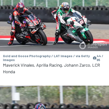
Gold and Goose Photography / LAT Images / via Getty
44 /
Images
95
Maverick Vinales, Aprilia Racing, Johann Zarco, LCR
Honda