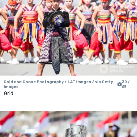
Gold and Goose Photography / LAT Images / via Getty
30 /
Images
95
Grid