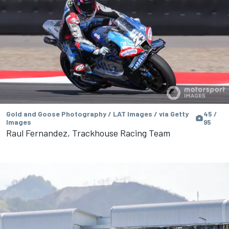
Gold and Goose Photography / LAT Images / via Getty
45 /
Images
95
Raul Fernandez, Trackhouse Racing Team