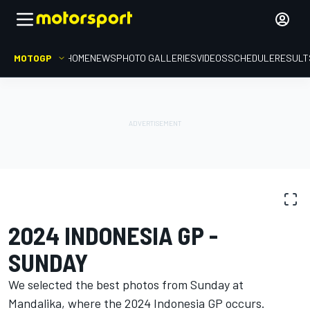
MOTOGP
HOME
NEWS
PHOTO GALLERIES
VIDEOS
SCHEDULE
RESULT
PHOTO GALLERY
MotoGP
Indonesia GP
2024 INDONESIA GP -
SUNDAY
We selected the best photos from Sunday at
Mandalika, where the 2024 Indonesia GP occurs.