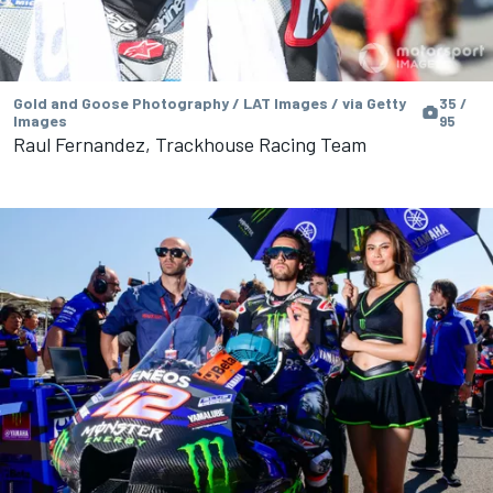
Gold and Goose Photography / LAT Images / via Getty
35 /
Images
95
Raul Fernandez, Trackhouse Racing Team