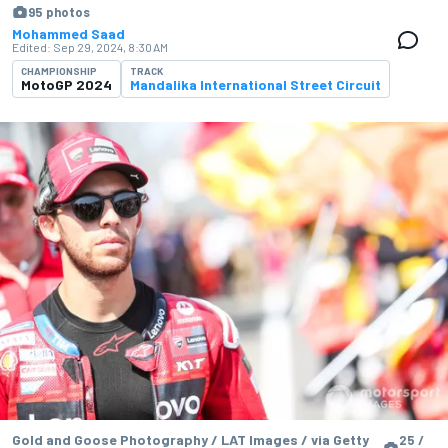
95 photos
Mohammed Saad
Edited:
Sep 29, 2024, 8:30 AM
CHAMPIONSHIP
TRACK
MotoGP 2024
Mandalika International Street Circuit
Gold and Goose Photography / LAT Images / via Getty
25 /