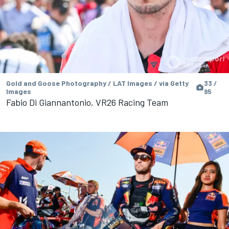
Gold and Goose Photography / LAT Images / via Getty
33 /
Images
95
Fabio Di Giannantonio, VR26 Racing Team