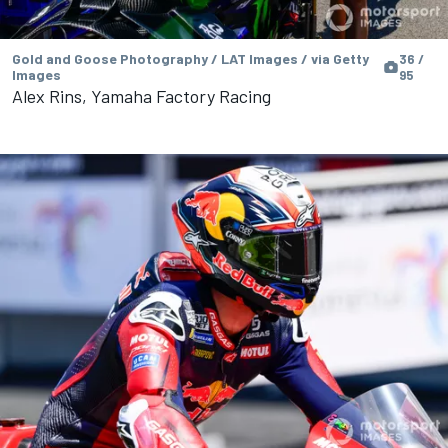
Gold and Goose Photography / LAT Images / via Getty
36 /
Images
95
Alex Rins, Yamaha Factory Racing