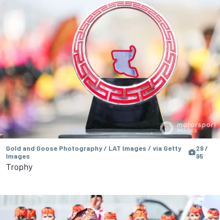
Gold and Goose Photography / LAT Images / via Getty
29 /
Images
95
Trophy