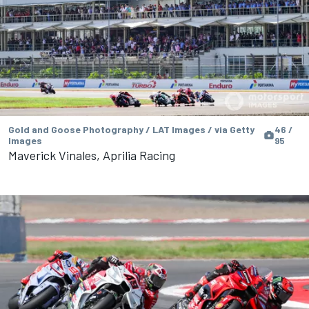
Gold and Goose Photography / LAT Images / via Getty
46 /
Images
95
Maverick Vinales, Aprilia Racing