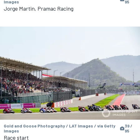
Images
95
Jorge Martin, Pramac Racing
Gold and Goose Photography / LAT Images / via Getty
39 /
Images
95
Race start