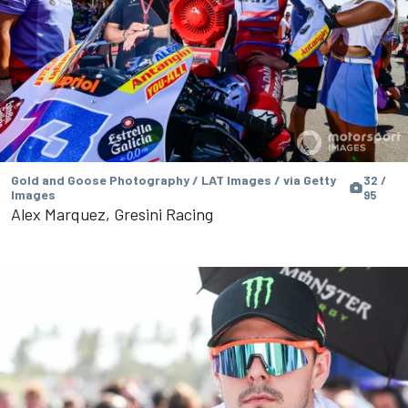
Gold and Goose Photography / LAT Images / via Getty
32 /
Images
95
Alex Marquez, Gresini Racing