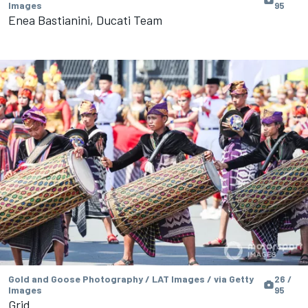
Images
95
Enea Bastianini, Ducati Team
Gold and Goose Photography / LAT Images / via Getty
26 /
Images
95
Grid