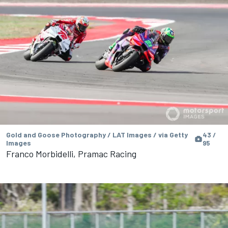
Gold and Goose Photography / LAT Images / via Getty
43 /
Images
95
Franco Morbidelli, Pramac Racing