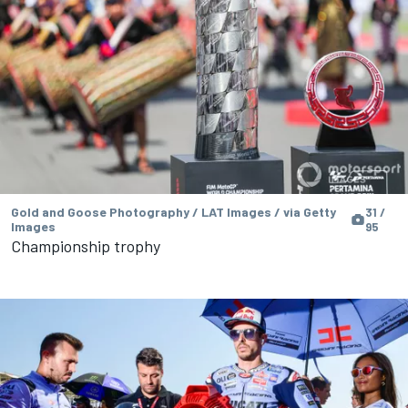
Gold and Goose Photography / LAT Images / via Getty
31 /
Images
95
Championship trophy