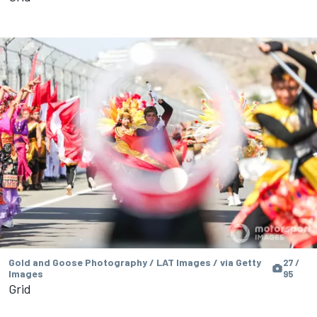
Gold and Goose Photography / LAT Images / via Getty
27 /
Images
95
Grid