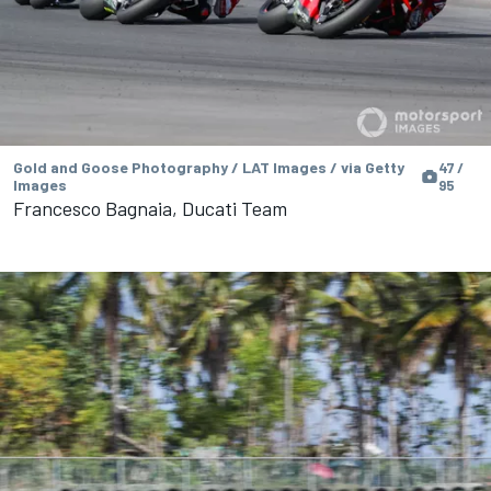
Gold and Goose Photography / LAT Images / via Getty
47 /
Images
95
Francesco Bagnaia, Ducati Team