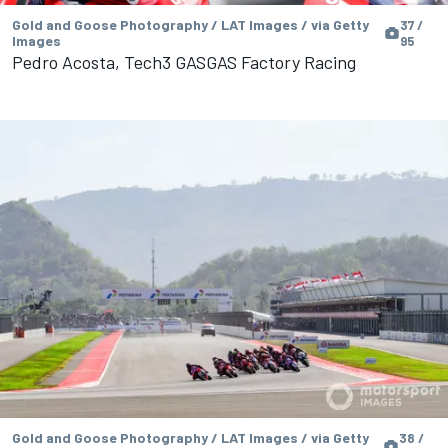
Gold and Goose Photography / LAT Images / via Getty
37 /
Images
95
Pedro Acosta, Tech3 GASGAS Factory Racing
Gold and Goose Photography / LAT Images / via Getty
38 /