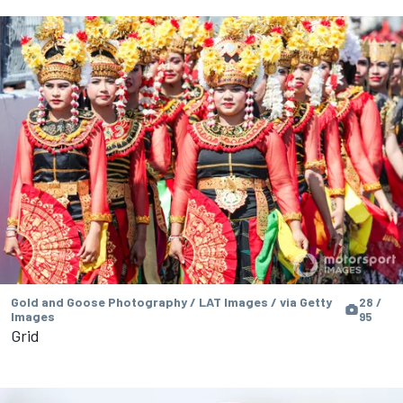
Gold and Goose Photography / LAT Images / via Getty
28 /
Images
95
Grid