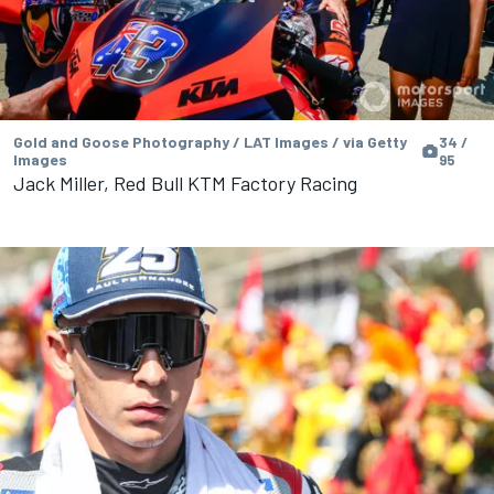
Gold and Goose Photography / LAT Images / via Getty
34 /
Images
95
Jack Miller, Red Bull KTM Factory Racing