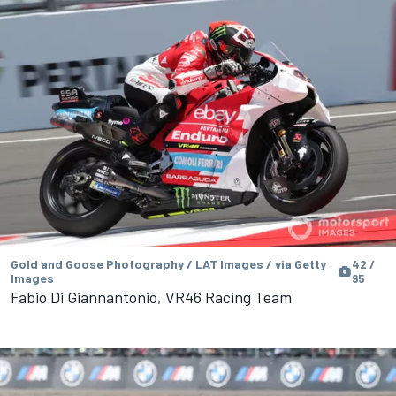
Gold and Goose Photography / LAT Images / via Getty
42 /
Images
95
Fabio Di Giannantonio, VR46 Racing Team