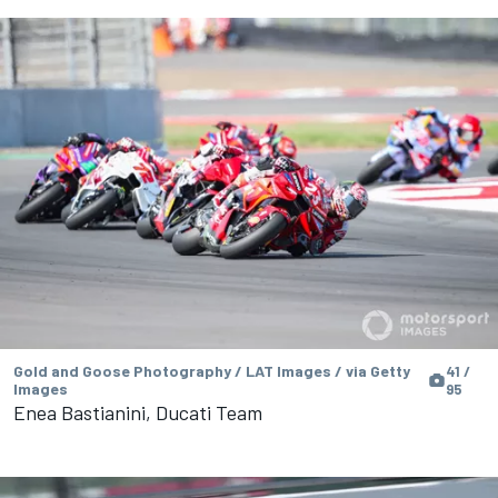
Gold and Goose Photography / LAT Images / via Getty
41 /
Images
95
Enea Bastianini, Ducati Team