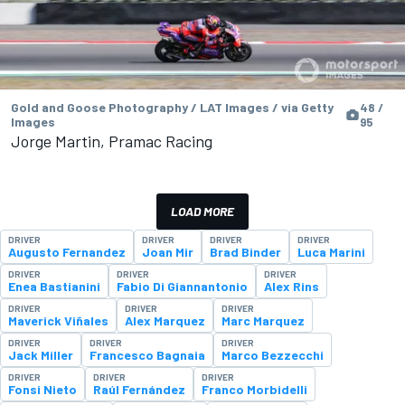
Gold and Goose Photography / LAT Images / via Getty
48 /
Images
95
Jorge Martin, Pramac Racing
LOAD MORE
DRIVER
DRIVER
DRIVER
DRIVER
Augusto Fernandez
Joan Mir
Brad Binder
Luca Marini
DRIVER
DRIVER
DRIVER
Enea Bastianini
Fabio Di Giannantonio
Alex Rins
DRIVER
DRIVER
DRIVER
Maverick Viñales
Alex Marquez
Marc Marquez
DRIVER
DRIVER
DRIVER
Jack Miller
Francesco Bagnaia
Marco Bezzecchi
DRIVER
DRIVER
DRIVER
Fonsi Nieto
Raúl Fernández
Franco Morbidelli