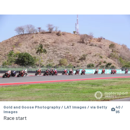
Gold and Goose Photography / LAT Images / via Getty
40 /
Images
95
Race start