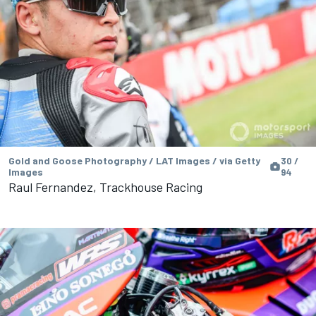
Gold and Goose Photography / LAT Images / via Getty
30 /
Images
94
Raul Fernandez, Trackhouse Racing