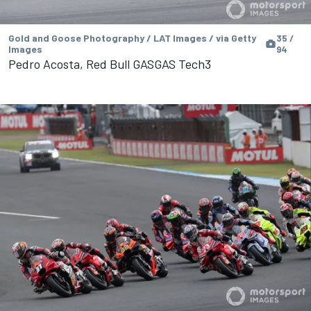
Gold and Goose Photography / LAT Images / via Getty
35 /
Images
94
Pedro Acosta, Red Bull GASGAS Tech3