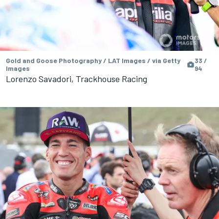
Gold and Goose Photography / LAT Images / via Getty
33 /
Images
94
Lorenzo Savadori, Trackhouse Racing