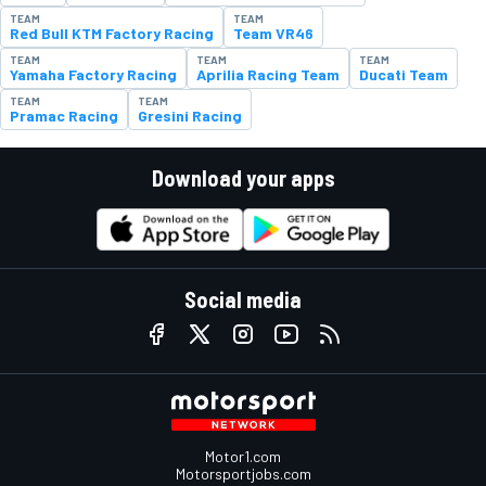
TEAM
TEAM
Red Bull KTM Factory Racing
Team VR46
TEAM
TEAM
TEAM
Yamaha Factory Racing
Aprilia Racing Team
Ducati Team
TEAM
TEAM
Pramac Racing
Gresini Racing
Download your apps
Social media
Motor1.com
Motorsportjobs.com