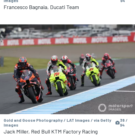
Images
94
Francesco Bagnaia, Ducati Team
Gold and Goose Photography / LAT Images / via Getty
38 /
Images
94
Jack Miller, Red Bull KTM Factory Racing