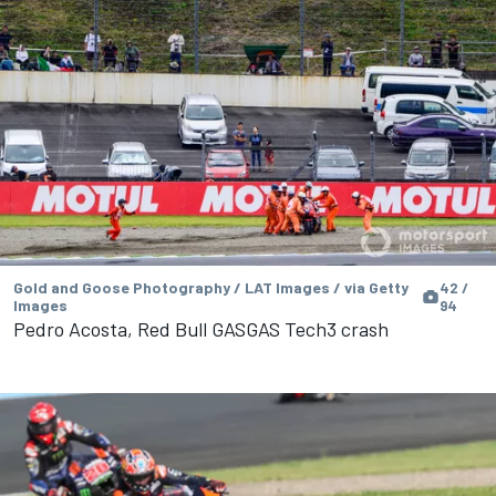
Gold and Goose Photography / LAT Images / via Getty
42 /
Images
94
Pedro Acosta, Red Bull GASGAS Tech3 crash