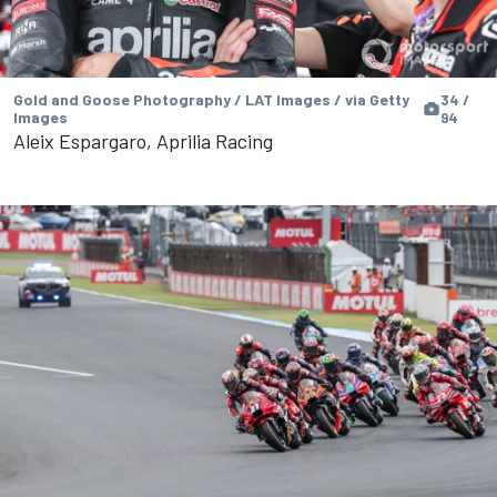
Gold and Goose Photography / LAT Images / via Getty
34 /
Images
94
Aleix Espargaro, Aprilia Racing