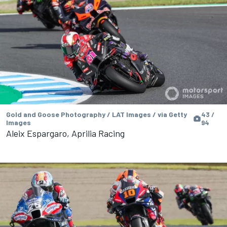
Gold and Goose Photography / LAT Images / via Getty
43 /
Images
94
Aleix Espargaro, Aprilia Racing