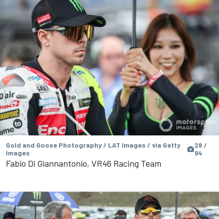
Gold and Goose Photography / LAT Images / via Getty
28 /
Images
94
Fabio Di Giannantonio, VR46 Racing Team