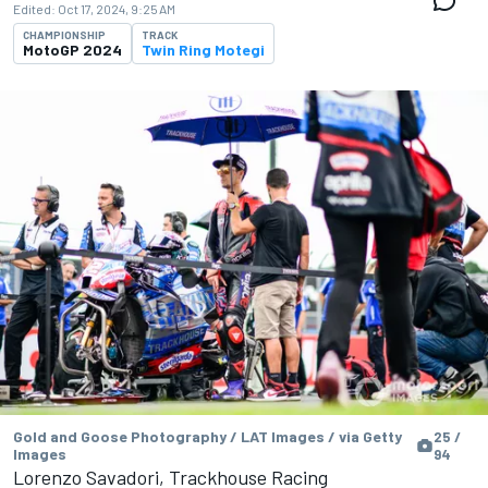
Edited:
Oct 17, 2024, 9:25 AM
CHAMPIONSHIP
TRACK
MotoGP 2024
Twin Ring Motegi
Gold and Goose Photography / LAT Images / via Getty
25 /
Images
94
Lorenzo Savadori, Trackhouse Racing