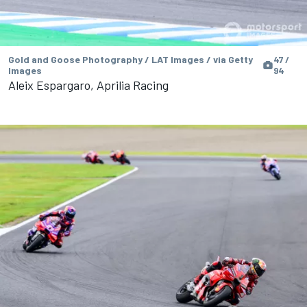
Gold and Goose Photography / LAT Images / via Getty
47 /
Images
94
Aleix Espargaro, Aprilia Racing