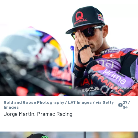
Gold and Goose Photography / LAT Images / via Getty
27 /
Images
94
Jorge Martin, Pramac Racing