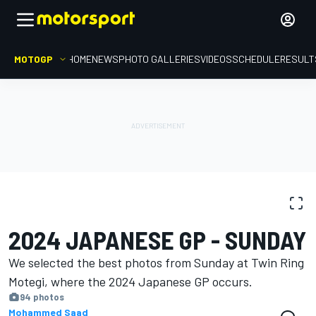
MOTOGP
HOME
NEWS
PHOTO GALLERIES
VIDEOS
SCHEDULE
RESULT
PHOTO GALLERY
MotoGP
Japanese GP
2024 JAPANESE GP - SUNDAY
We selected the best photos from Sunday at Twin Ring
Motegi, where the 2024 Japanese GP occurs.
94 photos
Mohammed Saad