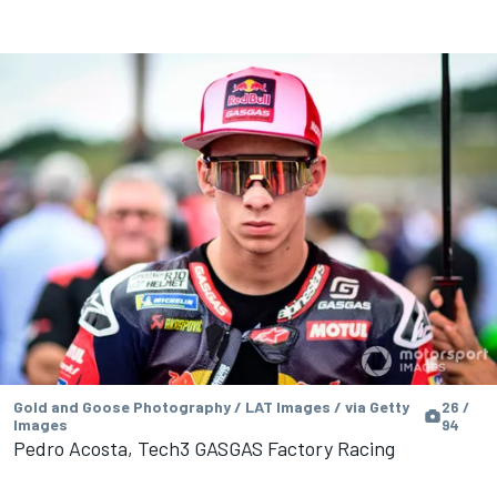
Gold and Goose Photography / LAT Images / via Getty
26 /
Images
94
Pedro Acosta, Tech3 GASGAS Factory Racing