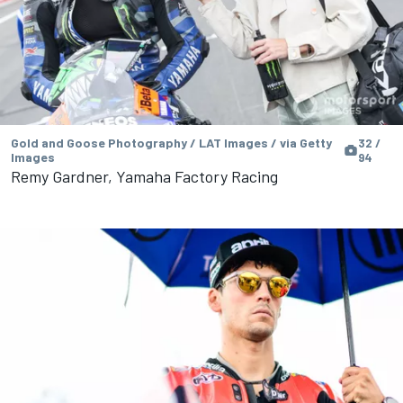
Gold and Goose Photography / LAT Images / via Getty
32 /
Images
94
Remy Gardner, Yamaha Factory Racing