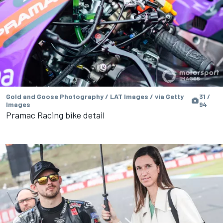
Gold and Goose Photography / LAT Images / via Getty
31 /
Images
94
Pramac Racing bike detail