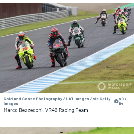
Gold and Goose Photography / LAT Images / via Getty
40 /
Images
94
Marco Bezzecchi, VR46 Racing Team