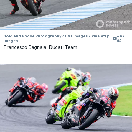
Gold and Goose Photography / LAT Images / via Getty
46 /
Images
94
Francesco Bagnaia, Ducati Team