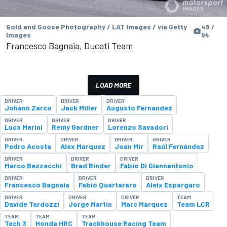
Gold and Goose Photography / LAT Images / via Getty
48 /
Images
94
Francesco Bagnaia, Ducati Team
LOAD MORE
DRIVER
DRIVER
DRIVER
Johann Zarco
Jack Miller
Augusto Fernandez
DRIVER
DRIVER
DRIVER
Luca Marini
Remy Gardner
Lorenzo Savadori
DRIVER
DRIVER
DRIVER
DRIVER
Pedro Acosta
Alex Marquez
Joan Mir
Raúl Fernández
DRIVER
DRIVER
DRIVER
Marco Bezzecchi
Brad Binder
Fabio Di Giannantonio
DRIVER
DRIVER
DRIVER
Francesco Bagnaia
Fabio Quartararo
Aleix Espargaro
DRIVER
DRIVER
DRIVER
TEAM
Davide Tardozzi
Jorge Martin
Marc Marquez
Team LCR
TEAM
TEAM
TEAM
Tech 3
Honda HRC
Trackhouse Racing Team