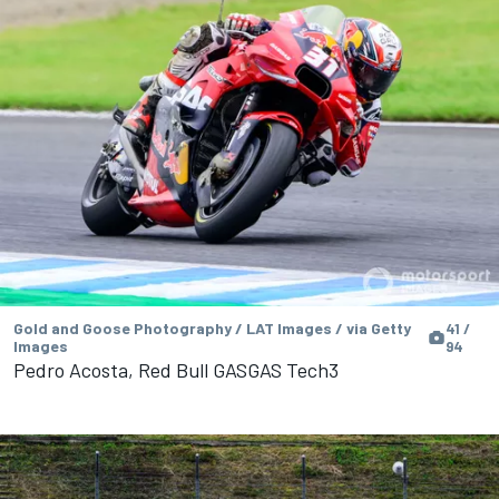
Gold and Goose Photography / LAT Images / via Getty
41 /
Images
94
Pedro Acosta, Red Bull GASGAS Tech3