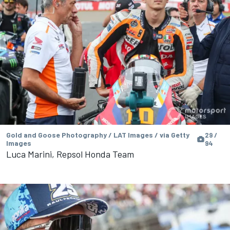
Gold and Goose Photography / LAT Images / via Getty
29 /
Images
94
Luca Marini, Repsol Honda Team