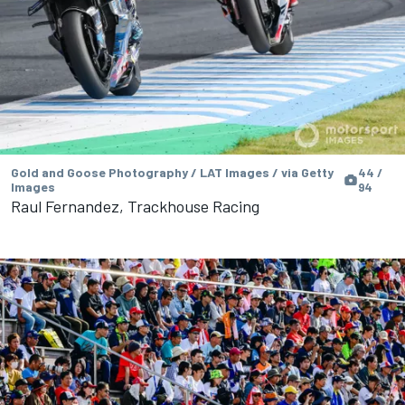
Gold and Goose Photography / LAT Images / via Getty
44 /
Images
94
Raul Fernandez, Trackhouse Racing