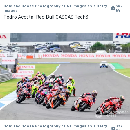
Gold and Goose Photography / LAT Images / via Getty
36 /
Images
94
Pedro Acosta, Red Bull GASGAS Tech3
Gold and Goose Photography / LAT Images / via Getty
37 /