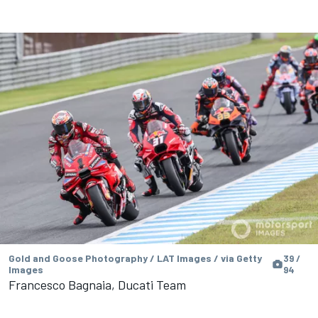
Gold and Goose Photography / LAT Images / via Getty
39 /
Images
94
Francesco Bagnaia, Ducati Team