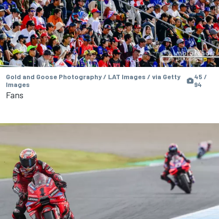
Gold and Goose Photography / LAT Images / via Getty
45 /
Images
94
Fans