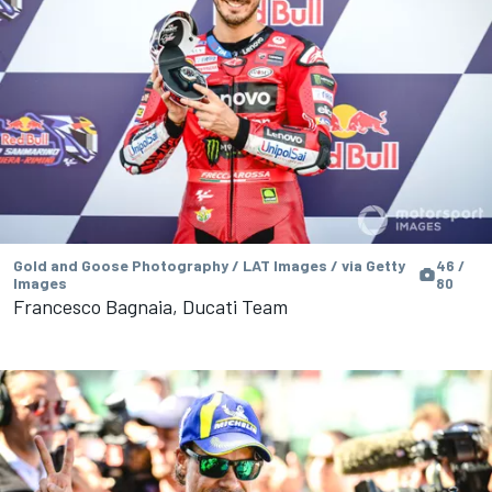
Gold and Goose Photography / LAT Images / via Getty
46 /
Images
80
Francesco Bagnaia, Ducati Team