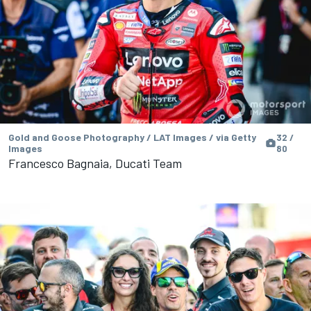
Gold and Goose Photography / LAT Images / via Getty
32 /
Images
80
Francesco Bagnaia, Ducati Team