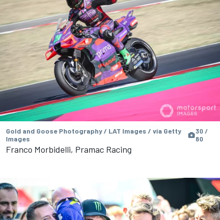
Gold and Goose Photography / LAT Images / via Getty
30 /
Images
80
Franco Morbidelli, Pramac Racing