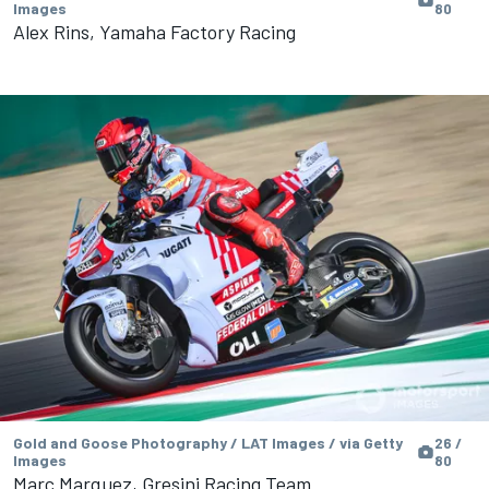
Images
80
Alex Rins, Yamaha Factory Racing
Gold and Goose Photography / LAT Images / via Getty
26 /
Images
80
Marc Marquez, Gresini Racing Team