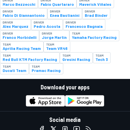
DRIVER
DRIVER
DRIVER
Marco Bezzecchi
Fabio Quartararo
Maverick Viñales
DRIVER
DRIVER
DRIVER
Fabio Di Giannantonio
Enea Bastianini
Brad Binder
DRIVER
DRIVER
DRIVER
Alex Marquez
Pedro Acosta
Francesco Bagnaia
DRIVER
DRIVER
TEAM
Franco Morbidelli
Jorge Martin
Yamaha Factory Racing
TEAM
TEAM
Aprilia Racing Team
Team VR46
TEAM
TEAM
TEAM
Red Bull KTM Factory Racing
Gresini Racing
Tech 3
TEAM
TEAM
Ducati Team
Pramac Racing
Download your apps
Social media