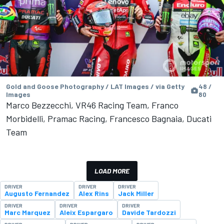
Gold and Goose Photography / LAT Images / via Getty
48 /
Images
80
Marco Bezzecchi, VR46 Racing Team, Franco
Morbidelli, Pramac Racing, Francesco Bagnaia, Ducati
Team
LOAD MORE
DRIVER
DRIVER
DRIVER
Augusto Fernandez
Alex Rins
Jack Miller
DRIVER
DRIVER
DRIVER
Marc Marquez
Aleix Espargaro
Davide Tardozzi