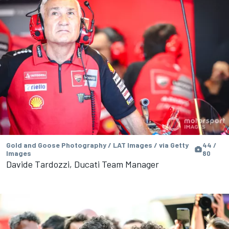
Gold and Goose Photography / LAT Images / via Getty
44 /
Images
80
Davide Tardozzi, Ducati Team Manager