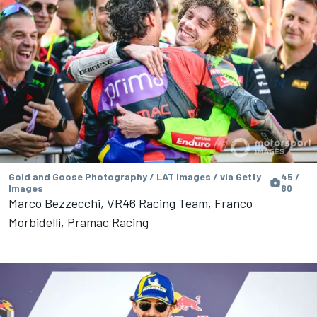
Gold and Goose Photography / LAT Images / via Getty
45 /
Images
80
Marco Bezzecchi, VR46 Racing Team, Franco
Morbidelli, Pramac Racing