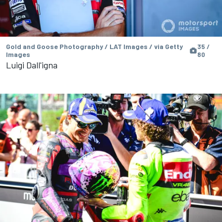
Gold and Goose Photography / LAT Images / via Getty
35 /
Images
80
Luigi Dall'igna