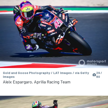
Gold and Goose Photography / LAT Images / via Getty
29 /
Images
80
Aleix Espargaro, Aprilia Racing Team