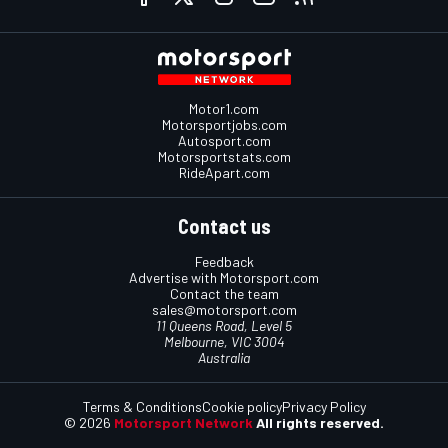
Motor1.com
Motorsportjobs.com
Autosport.com
Motorsportstats.com
RideApart.com
Contact us
Feedback
Advertise with Motorsport.com
Contact the team
sales@motorsport.com
11 Queens Road, Level 5
Melbourne, VIC 3004
Australia
Terms & Conditions
Cookie policy
Privacy Policy
© 2026
Motorsport Network
All rights reserved.