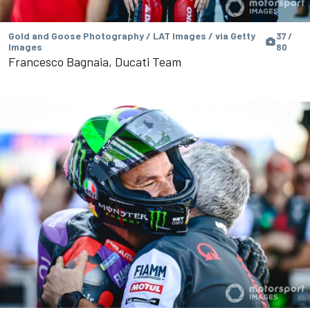
Gold and Goose Photography / LAT Images / via Getty
37 /
Images
80
Francesco Bagnaia, Ducati Team