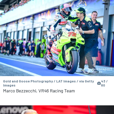
Gold and Goose Photography / LAT Images / via Getty
43 /
Images
80
Marco Bezzecchi, VR46 Racing Team