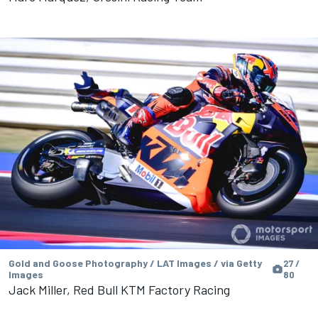
Gold and Goose Photography / LAT Images / via Getty
27 /
Images
80
Jack Miller, Red Bull KTM Factory Racing