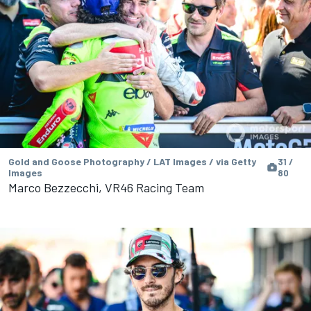
Gold and Goose Photography / LAT Images / via Getty
31 /
Images
80
Marco Bezzecchi, VR46 Racing Team