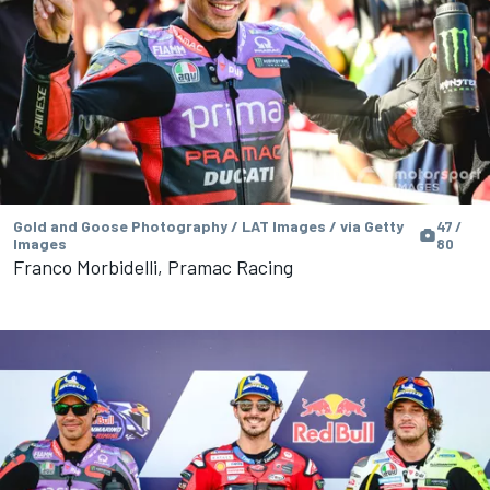
Gold and Goose Photography / LAT Images / via Getty
47 /
Images
80
Franco Morbidelli, Pramac Racing