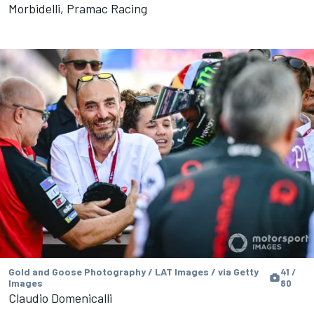
Morbidelli, Pramac Racing
Gold and Goose Photography / LAT Images / via Getty
41 /
Images
80
Claudio Domenicalli