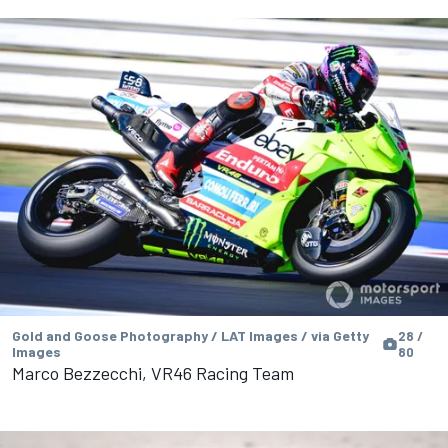
Gold and Goose Photography / LAT Images / via Getty
28 /
Images
80
Marco Bezzecchi, VR46 Racing Team