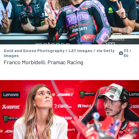
Gold and Goose Photography / LAT Images / via Getty
33 /
Images
80
Franco Morbidelli, Pramac Racing