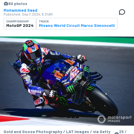
80 photos
Mohammed Saad
Published:
Sep 7, 2024, 9:31 AM
CHAMPIONSHIP
TRACK
MotoGP 2024
Misano World Circuit Marco Simoncelli
Gold and Goose Photography / LAT Images / via Getty
25 /