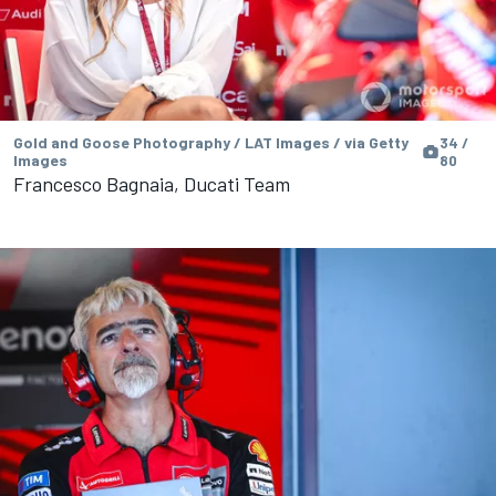
Gold and Goose Photography / LAT Images / via Getty
34 /
Images
80
Francesco Bagnaia, Ducati Team