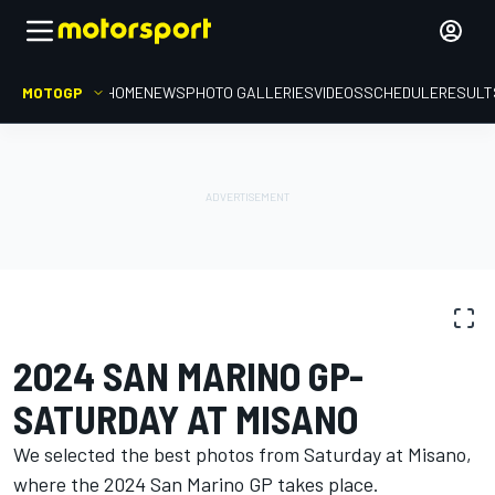
MOTOGP
HOME
NEWS
PHOTO GALLERIES
VIDEOS
SCHEDULE
RESULT
PHOTO GALLERY
MotoGP
San Marino GP
2024 SAN MARINO GP-
SATURDAY AT MISANO
We selected the best photos from Saturday at Misano,
where the 2024 San Marino GP takes place.