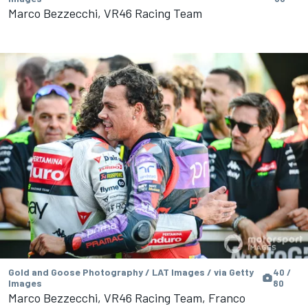
Marco Bezzecchi, VR46 Racing Team
Gold and Goose Photography / LAT Images / via Getty
40 /
Images
80
Marco Bezzecchi, VR46 Racing Team, Franco