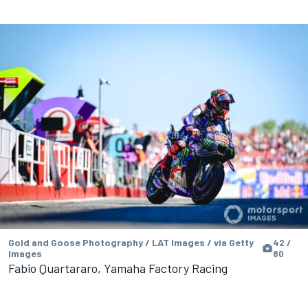
Gold and Goose Photography / LAT Images / via Getty
42 /
Images
80
Fabio Quartararo, Yamaha Factory Racing