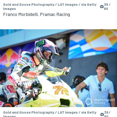
Gold and Goose Photography / LAT Images / via Getty
38 /
Images
80
Franco Morbidelli, Pramac Racing
Gold and Goose Photography / LAT Images / via Getty
39 /
Images
80