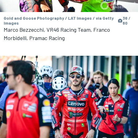
Gold and Goose Photography / LAT Images / via Getty
36 /
Images
80
Marco Bezzecchi, VR46 Racing Team, Franco
Morbidelli, Pramac Racing