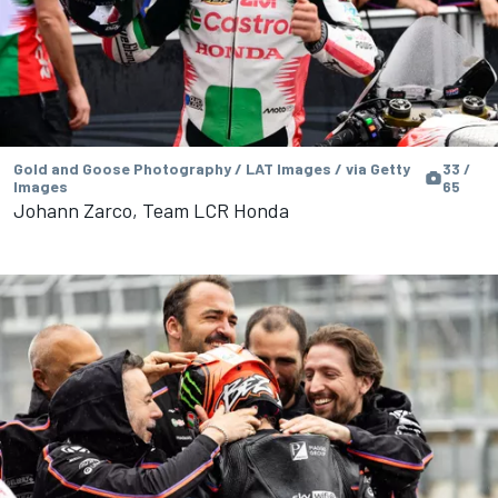
Gold and Goose Photography / LAT Images / via Getty
33 /
Images
65
Johann Zarco, Team LCR Honda