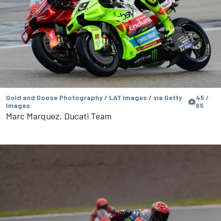
Gold and Goose Photography / LAT Images / via Getty
45 /
Images
65
Marc Marquez, Ducati Team