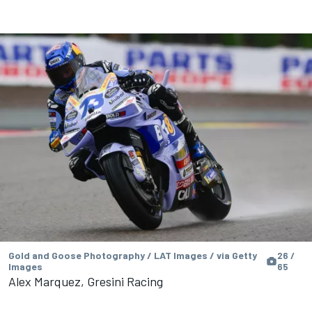
Gold and Goose Photography / LAT Images / via Getty
26 /
Images
65
Alex Marquez, Gresini Racing