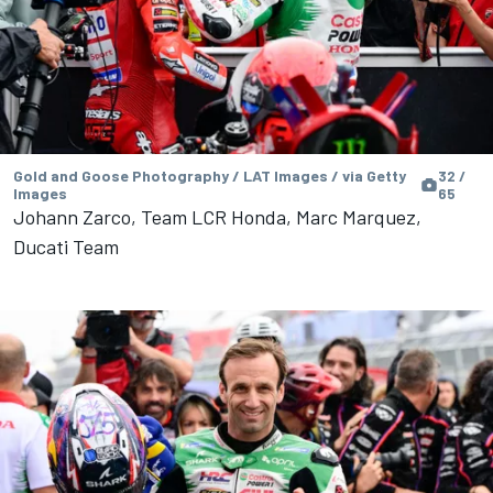
Gold and Goose Photography / LAT Images / via Getty
32 /
Images
65
Johann Zarco, Team LCR Honda, Marc Marquez,
Ducati Team