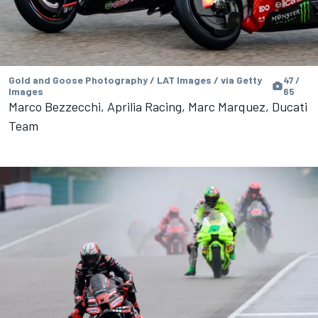
Gold and Goose Photography / LAT Images / via Getty
47 /
Images
65
Marco Bezzecchi, Aprilia Racing, Marc Marquez, Ducati
Team