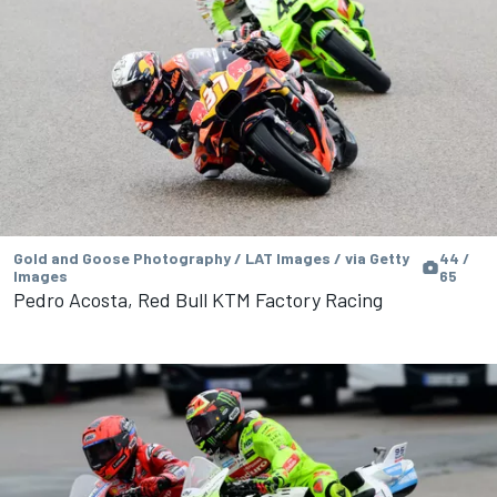
Gold and Goose Photography / LAT Images / via Getty
44 /
Images
65
Pedro Acosta, Red Bull KTM Factory Racing