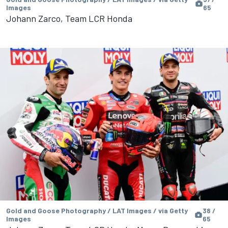
Images
65
Johann Zarco, Team LCR Honda
Gold and Goose Photography / LAT Images / via Getty
38 /
Images
65