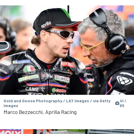
Gold and Goose Photography / LAT Images / via Getty
41 /
Images
65
Marco Bezzecchi, Aprilia Racing