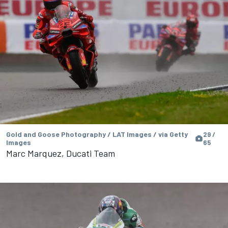
Gold and Goose Photography / LAT Images / via Getty
29 /
Images
65
Marc Marquez, Ducati Team