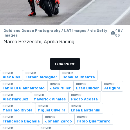
Gold and Goose Photography / LAT Images / via Getty
48 /
Images
65
Marco Bezzecchi, Aprilia Racing
LOAD MORE
DRIVER
DRIVER
DRIVER
Alex Rins
Fermin Aldeguer
Somkiat Chantra
DRIVER
DRIVER
DRIVER
DRIVER
Fabio Di Giannantonio
Jack Miller
Brad Binder
Ai Ogura
DRIVER
DRIVER
DRIVER
Alex Marquez
Maverick Viñales
Pedro Acosta
DRIVER
DRIVER
DRIVER
Massimo Rivola
Miguel Oliveira
Enea Bastianini
DRIVER
DRIVER
DRIVER
Francesco Bagnaia
Johann Zarco
Fabio Quartararo
DRIVER
DRIVER