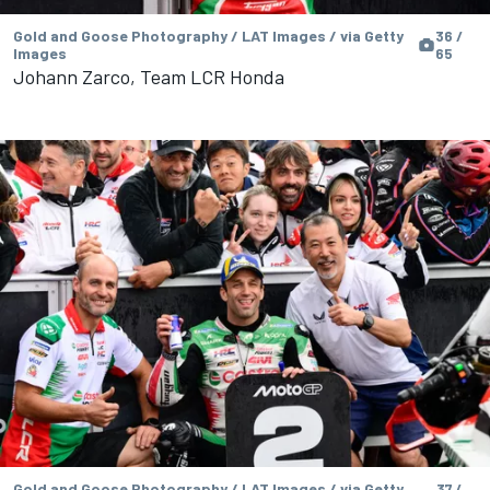
Gold and Goose Photography / LAT Images / via Getty
36 /
Images
65
Johann Zarco, Team LCR Honda
Gold and Goose Photography / LAT Images / via Getty
37 /