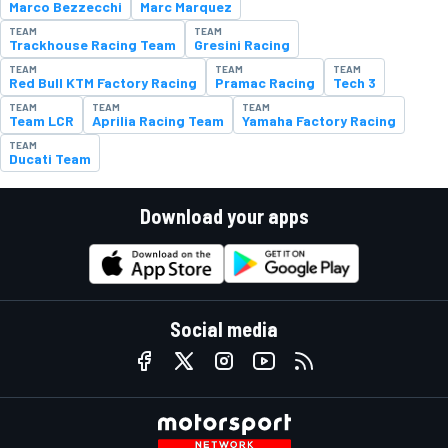
Marco Bezzecchi
Marc Marquez
TEAM
TEAM
Trackhouse Racing Team
Gresini Racing
TEAM
TEAM
TEAM
Red Bull KTM Factory Racing
Pramac Racing
Tech 3
TEAM
TEAM
TEAM
Team LCR
Aprilia Racing Team
Yamaha Factory Racing
TEAM
Ducati Team
Download your apps
Social media