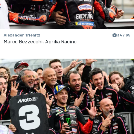
Alexander Trienitz
34 / 65
Marco Bezzecchi, Aprilia Racing