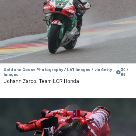
Gold and Goose Photography / LAT Images / via Getty
30 /
Images
65
Johann Zarco, Team LCR Honda