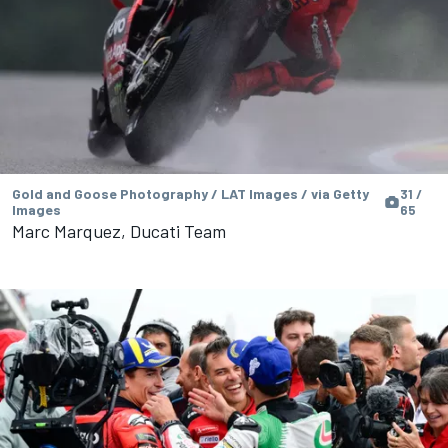
Gold and Goose Photography / LAT Images / via Getty
31 /
Images
65
Marc Marquez, Ducati Team