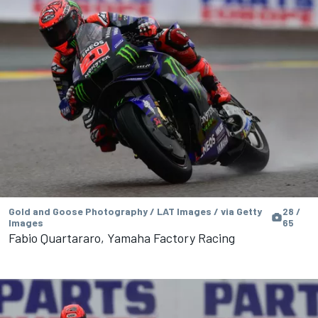
Gold and Goose Photography / LAT Images / via Getty
28 /
Images
65
Fabio Quartararo, Yamaha Factory Racing