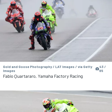
Gold and Goose Photography / LAT Images / via Getty
43 /
Images
65
Fabio Quartararo, Yamaha Factory Racing