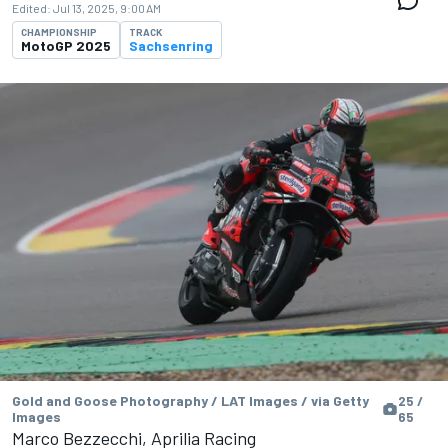
Edited:
Jul 13, 2025, 9:00 AM
CHAMPIONSHIP
TRACK
MotoGP 2025
Sachsenring
Gold and Goose Photography / LAT Images / via Getty
25 /
Images
65
Marco Bezzecchi, Aprilia Racing