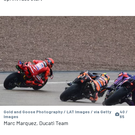
Gold and Goose Photography / LAT Images / via Getty
40 /
Images
65
Marc Marquez, Ducati Team