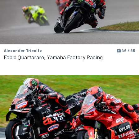
Alexander Trienitz
46 / 65
Fabio Quartararo, Yamaha Factory Racing