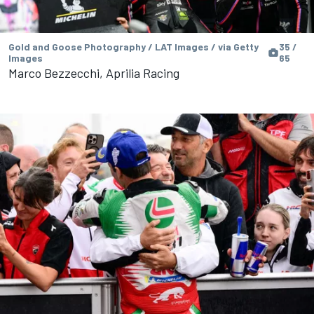
Gold and Goose Photography / LAT Images / via Getty
35 /
Images
65
Marco Bezzecchi, Aprilia Racing