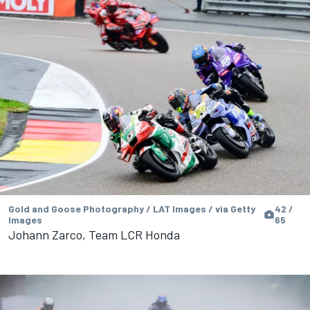
Gold and Goose Photography / LAT Images / via Getty
42 /
Images
65
Johann Zarco, Team LCR Honda