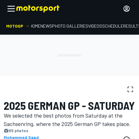
MOTOGP
HOME
NEWS
PHOTO GALLERIES
VIDEOS
SCHEDULE
RESULT
PHOTO GALLERY
MotoGP
German GP
2025 GERMAN GP - SATURDAY
We selected the best photos from Saturday at the
Sachsenring, where the 2025 German GP takes place.
65 photos
Mohammed Saad