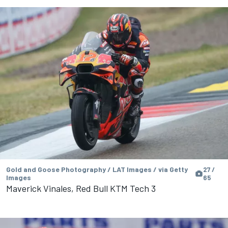
Gold and Goose Photography / LAT Images / via Getty
27 /
Images
65
Maverick Vinales, Red Bull KTM Tech 3