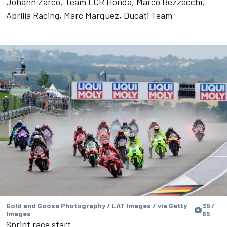
Johann Zarco, Team LCR Honda, Marco Bezzecchi,
Aprilia Racing, Marc Marquez, Ducati Team
Gold and Goose Photography / LAT Images / via Getty
39 /
Images
65
Sprint race start