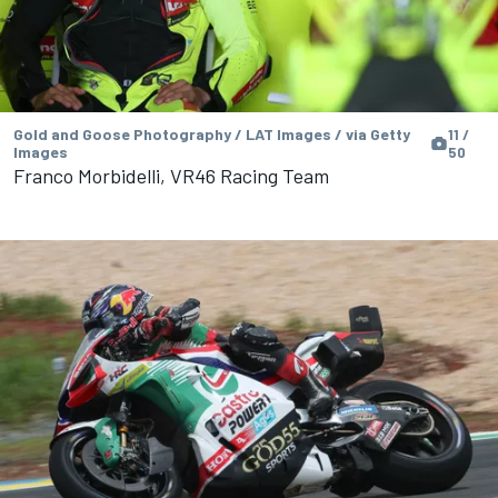
Gold and Goose Photography / LAT Images / via Getty
11 /
Images
50
Franco Morbidelli, VR46 Racing Team