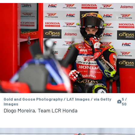
Gold and Goose Photography / LAT Images / via Getty
5 /
Images
50
Diogo Moreira, Team LCR Honda