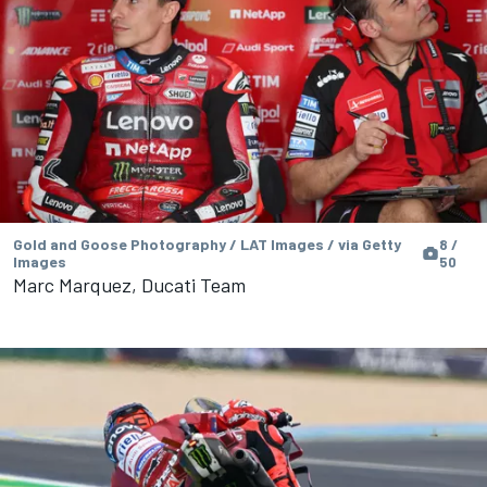
Gold and Goose Photography / LAT Images / via Getty
8 /
Images
50
Marc Marquez, Ducati Team