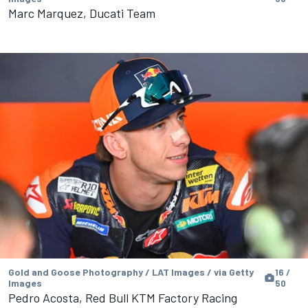
Marc Marquez, Ducati Team
Gold and Goose Photography / LAT Images / via Getty
16 /
Images
50
Pedro Acosta, Red Bull KTM Factory Racing