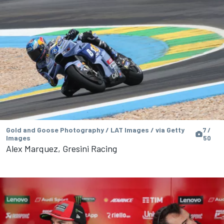
Gold and Goose Photography / LAT Images / via Getty
7 /
Images
50
Alex Marquez, Gresini Racing