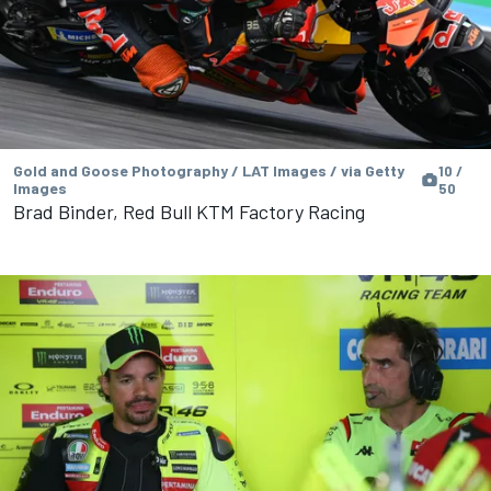
Gold and Goose Photography / LAT Images / via Getty
10 /
Images
50
Brad Binder, Red Bull KTM Factory Racing