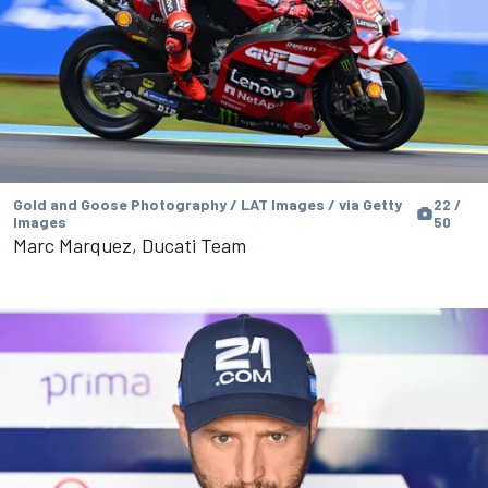
Gold and Goose Photography / LAT Images / via Getty
22 /
Images
50
Marc Marquez, Ducati Team