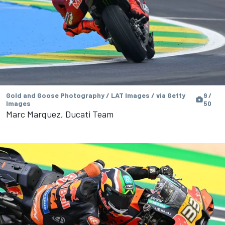
Gold and Goose Photography / LAT Images / via Getty
9 /
Images
50
Marc Marquez, Ducati Team