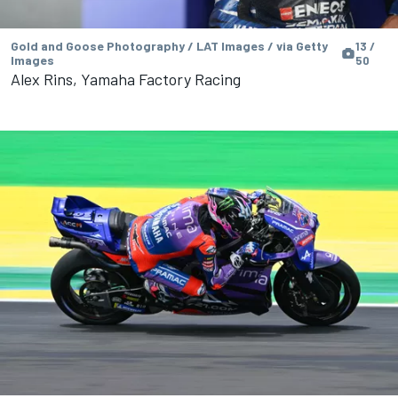
Gold and Goose Photography / LAT Images / via Getty
13 /
Images
50
Alex Rins, Yamaha Factory Racing