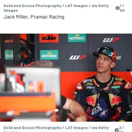
Gold and Goose Photography / LAT Images / via Getty
1 /
Images
50
Jack Miller, Pramac Racing
Gold and Goose Photography / LAT Images / via Getty
2 /