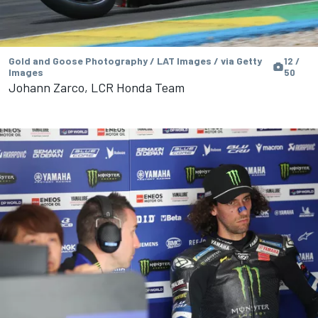
Gold and Goose Photography / LAT Images / via Getty
12 /
Images
50
Johann Zarco, LCR Honda Team