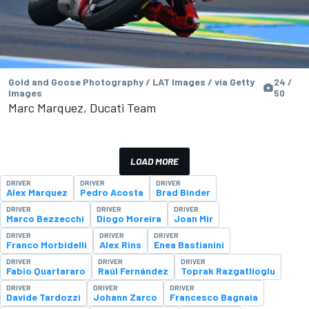
Gold and Goose Photography / LAT Images / via Getty
24 /
Images
50
Marc Marquez, Ducati Team
LOAD MORE
DRIVER
DRIVER
DRIVER
Alex Marquez
Pedro Acosta
Brad Binder
DRIVER
DRIVER
DRIVER
Marco Bezzecchi
Diogo Moreira
Joan Mir
DRIVER
DRIVER
DRIVER
Franco Morbidelli
Alex Rins
Enea Bastianini
DRIVER
DRIVER
DRIVER
Fabio Quartararo
Raúl Fernández
Toprak Razgatlioglu
DRIVER
DRIVER
DRIVER
Davide Tardozzi
Johann Zarco
Francesco Bagnaia