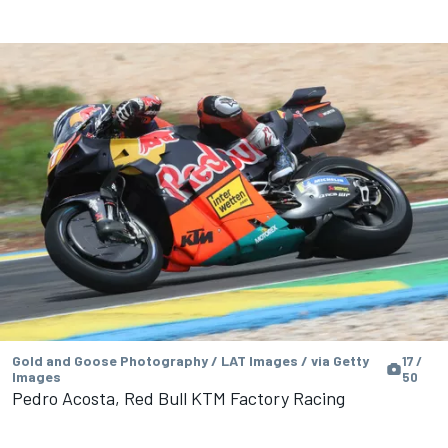
Gold and Goose Photography / LAT Images / via Getty
17 /
Images
50
Pedro Acosta, Red Bull KTM Factory Racing