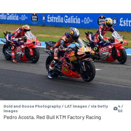
Gold and Goose Photography / LAT Images / via Getty
4 /
Images
50
Pedro Acosta, Red Bull KTM Factory Racing