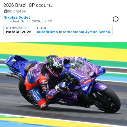
2026 Brazil GP occurs.
50 photos
Nikolaz Godet
Published:
Mar 20, 2026, 5:21 PM
CHAMPIONSHIP
TRACK
MotoGP 2026
Autódromo Internacional Ayrton Senna