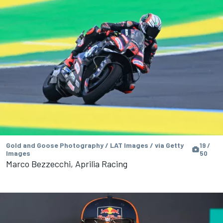
Gold and Goose Photography / LAT Images / via Getty
19 /
Images
50
Marco Bezzecchi, Aprilia Racing