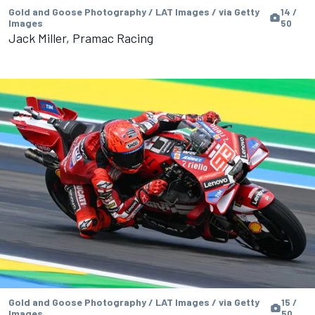
Gold and Goose Photography / LAT Images / via Getty
14 /
Images
50
Jack Miller, Pramac Racing
Gold and Goose Photography / LAT Images / via Getty
15 /
Images
50