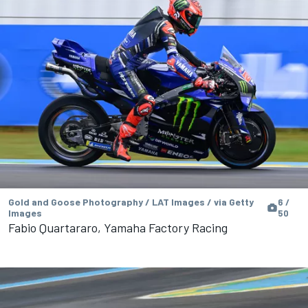
Gold and Goose Photography / LAT Images / via Getty
6 /
Images
50
Fabio Quartararo, Yamaha Factory Racing