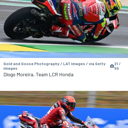
Gold and Goose Photography / LAT Images / via Getty
21 /
Images
50
Diogo Moreira, Team LCR Honda