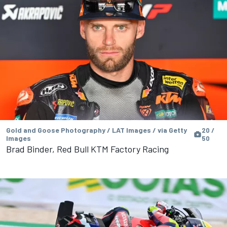
Gold and Goose Photography / LAT Images / via Getty
20 /
Images
50
Brad Binder, Red Bull KTM Factory Racing