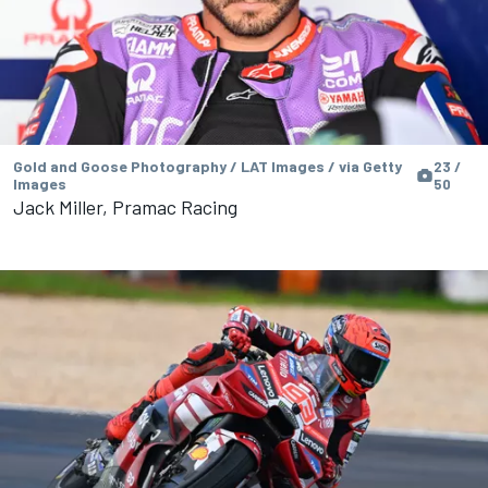
Gold and Goose Photography / LAT Images / via Getty
23 /
Images
50
Jack Miller, Pramac Racing