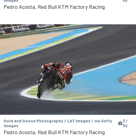
Images
50
Pedro Acosta, Red Bull KTM Factory Racing
Gold and Goose Photography / LAT Images / via Getty
3 /
Images
50
Pedro Acosta, Red Bull KTM Factory Racing