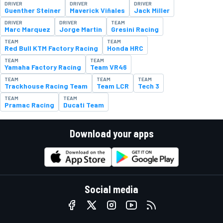
DRIVER
DRIVER
DRIVER
Guenther Steiner
Maverick Viñales
Jack Miller
DRIVER
DRIVER
TEAM
Marc Marquez
Jorge Martin
Gresini Racing
TEAM
TEAM
Red Bull KTM Factory Racing
Honda HRC
TEAM
TEAM
Yamaha Factory Racing
Team VR46
TEAM
TEAM
TEAM
Trackhouse Racing Team
Team LCR
Tech 3
TEAM
TEAM
Pramac Racing
Ducati Team
Download your apps
Social media