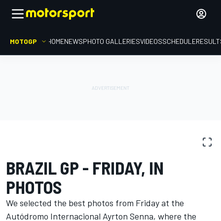
MOTOGP
HOME
NEWS
PHOTO GALLERIES
VIDEOS
SCHEDULE
RESULT
PHOTO GALLERY
MotoGP
Brazil GP
BRAZIL GP - FRIDAY, IN
PHOTOS
We selected the best photos from Friday at the
Autódromo Internacional Ayrton Senna, where the