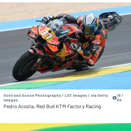
Gold and Goose Photography / LAT Images / via Getty
18 /
Images
50
Pedro Acosta, Red Bull KTM Factory Racing