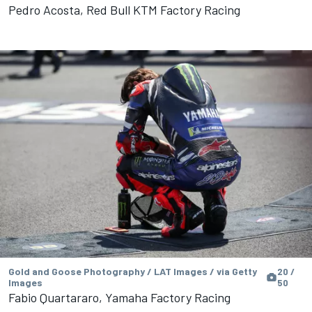
Pedro Acosta, Red Bull KTM Factory Racing
Gold and Goose Photography / LAT Images / via Getty
20 /
Images
50
Fabio Quartararo, Yamaha Factory Racing