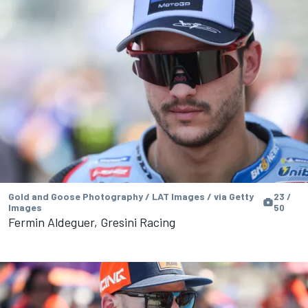
Gold and Goose Photography / LAT Images / via Getty
23 /
Images
50
Fermin Aldeguer, Gresini Racing