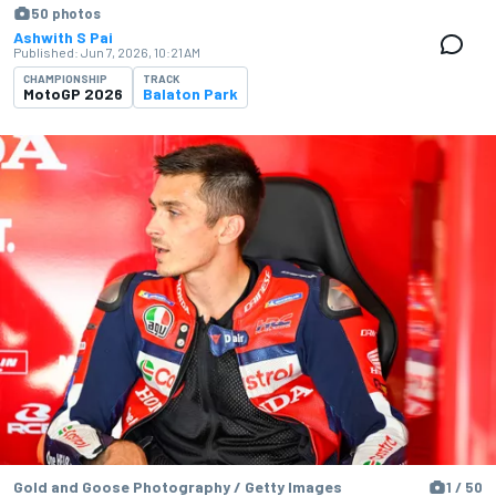
50 photos
Ashwith S Pai
Published:
Jun 7, 2026, 10:21 AM
CHAMPIONSHIP
TRACK
MotoGP 2026
Balaton Park
Gold and Goose Photography / Getty Images
1 / 50