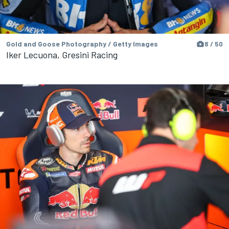
Gold and Goose Photography / Getty Images
8 / 50
Iker Lecuona, Gresini Racing