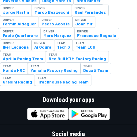
Maverick Viñales
Diogo Moreira
Brad Binder
DRIVER
DRIVER
DRIVER
Jorge Martin
Marco Bezzecchi
Raúl Fernández
DRIVER
DRIVER
DRIVER
Fermin Aldeguer
Pedro Acosta
Joan Mir
DRIVER
DRIVER
DRIVER
Fabio Quartararo
Marc Marquez
Francesco Bagnaia
DRIVER
DRIVER
TEAM
TEAM
Iker Lecuona
Ai Ogura
Tech 3
Team LCR
TEAM
TEAM
Aprilia Racing Team
Red Bull KTM Factory Racing
TEAM
TEAM
TEAM
Honda HRC
Yamaha Factory Racing
Ducati Team
TEAM
TEAM
Gresini Racing
Trackhouse Racing Team
Download your apps
Social media