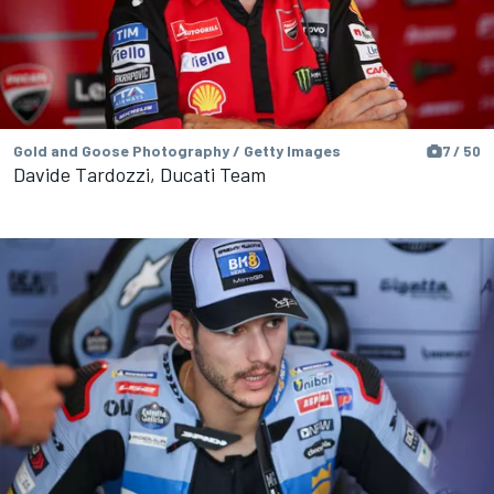
Gold and Goose Photography / Getty Images
7 / 50
Davide Tardozzi, Ducati Team