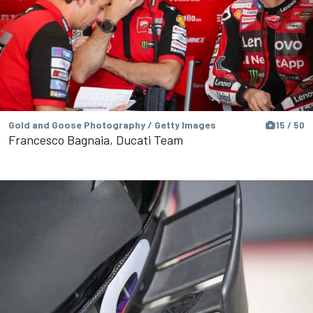
Gold and Goose Photography / Getty Images
15 / 50
Francesco Bagnaia, Ducati Team