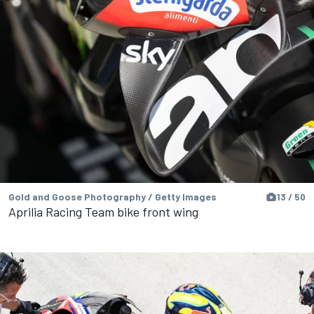
Gold and Goose Photography / Getty Images
13 / 50
Aprilia Racing Team bike front wing