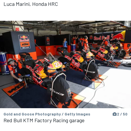
Luca Marini, Honda HRC
Gold and Goose Photography / Getty Images
2 / 50
Red Bull KTM Factory Racing garage