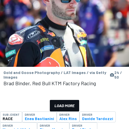
Gold and Goose Photography / LAT Images / via Getty
24 /
Images
50
Brad Binder, Red Bull KTM Factory Racing
LOAD MORE
SUB-EVENT
DRIVER
DRIVER
DRIVER
RACE
Enea Bastianini
Alex Rins
Davide Tardozzi
DRIVER
DRIVER
DRIVER