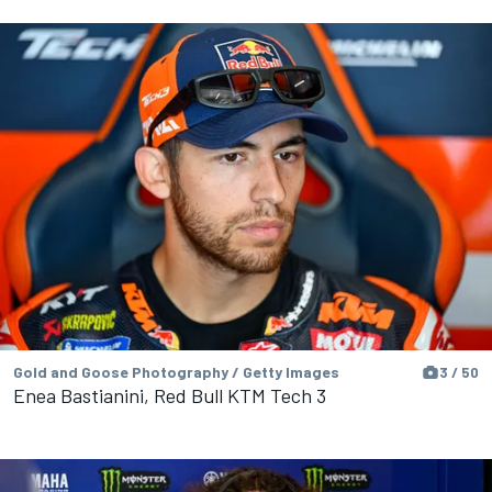
Gold and Goose Photography / Getty Images
3 / 50
Enea Bastianini, Red Bull KTM Tech 3