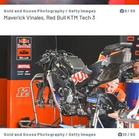
Gold and Goose Photography / Getty Images
9 / 50
Maverick Vinales, Red Bull KTM Tech 3
Gold and Goose Photography / Getty Images
10 / 50