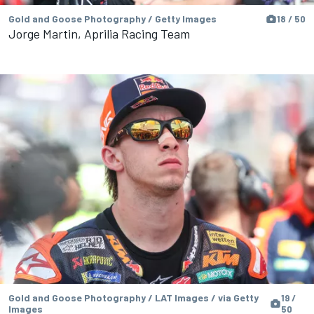
Gold and Goose Photography / Getty Images
18 / 50
Jorge Martin, Aprilia Racing Team
Gold and Goose Photography / LAT Images / via Getty
19 /
Images
50