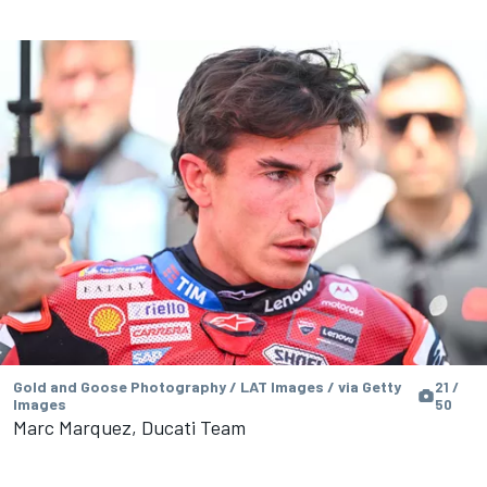
Gold and Goose Photography / LAT Images / via Getty
21 /
Images
50
Marc Marquez, Ducati Team