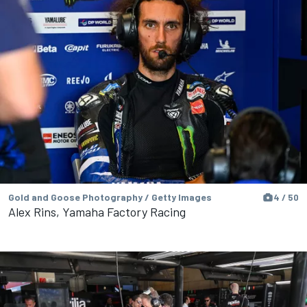
Gold and Goose Photography / Getty Images
4 / 50
Alex Rins, Yamaha Factory Racing