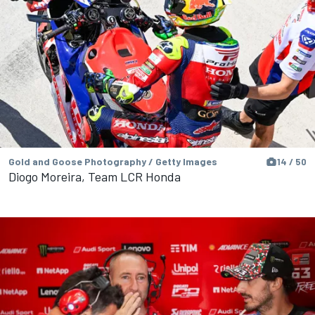
Gold and Goose Photography / Getty Images
14 / 50
Diogo Moreira, Team LCR Honda