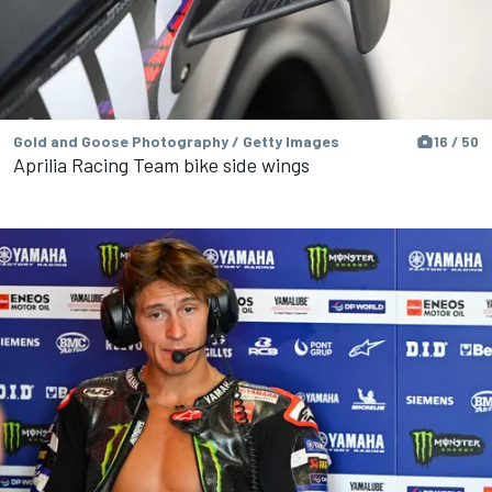
Gold and Goose Photography / Getty Images
16 / 50
Aprilia Racing Team bike side wings