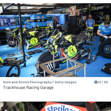
Gold and Goose Photography / Getty Images
12 / 50
Trackhouse Racing Garage