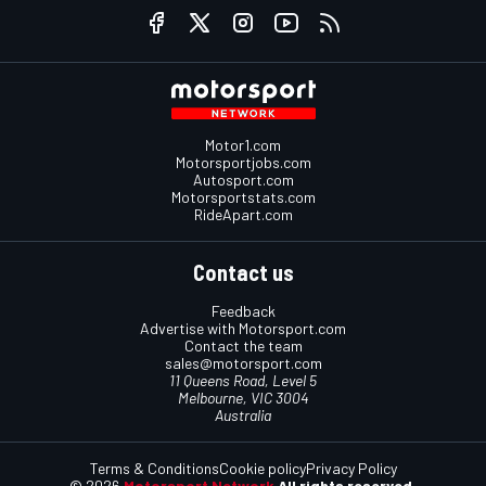
Motor1.com
Motorsportjobs.com
Autosport.com
Motorsportstats.com
RideApart.com
Contact us
Feedback
Advertise with Motorsport.com
Contact the team
sales@motorsport.com
11 Queens Road, Level 5
Melbourne, VIC 3004
Australia
Terms & Conditions
Cookie policy
Privacy Policy
© 2026
Motorsport Network
All rights reserved.