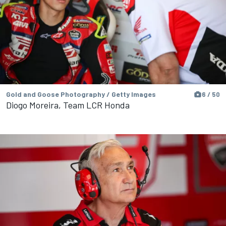
Gold and Goose Photography / Getty Images
6 / 50
Diogo Moreira, Team LCR Honda