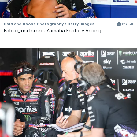
Gold and Goose Photography / Getty Images
17 / 50
Fabio Quartararo, Yamaha Factory Racing