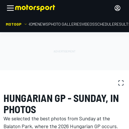
MOTOGP
HOME
NEWS
PHOTO GALLERIES
VIDEOS
SCHEDULE
RESULT
PHOTO GALLERY
MotoGP
Hungarian GP
HUNGARIAN GP - SUNDAY, IN
PHOTOS
We selected the best photos from Sunday at the
Balaton Park, where the 2026 Hungarian GP occurs.