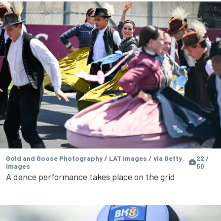
Gold and Goose Photography / LAT Images / via Getty
22 /
Images
50
A dance performance takes place on the grid