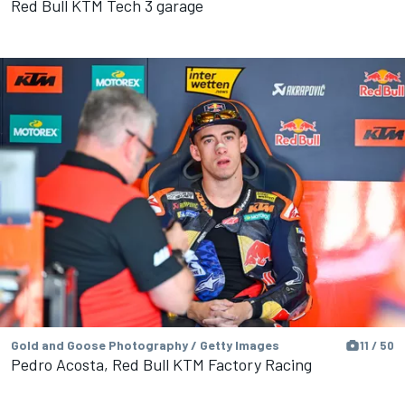
Red Bull KTM Tech 3 garage
Gold and Goose Photography / Getty Images
11 / 50
Pedro Acosta, Red Bull KTM Factory Racing