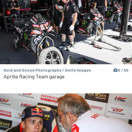
Gold and Goose Photography / Getty Images
5 / 50
Aprilia Racing Team garage