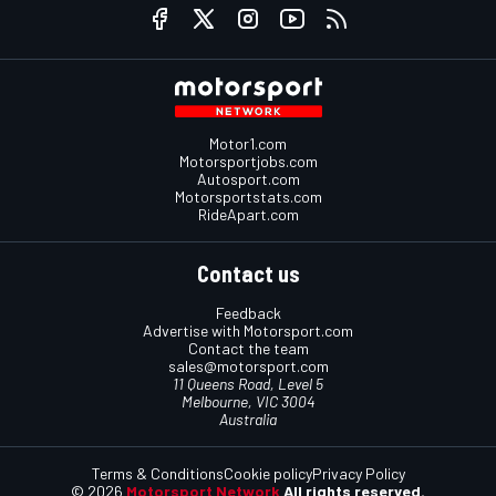
Motor1.com
Motorsportjobs.com
Autosport.com
Motorsportstats.com
RideApart.com
Contact us
Feedback
Advertise with Motorsport.com
Contact the team
sales@motorsport.com
11 Queens Road, Level 5
Melbourne, VIC 3004
Australia
Terms & Conditions
Cookie policy
Privacy Policy
© 2026
Motorsport Network
All rights reserved.