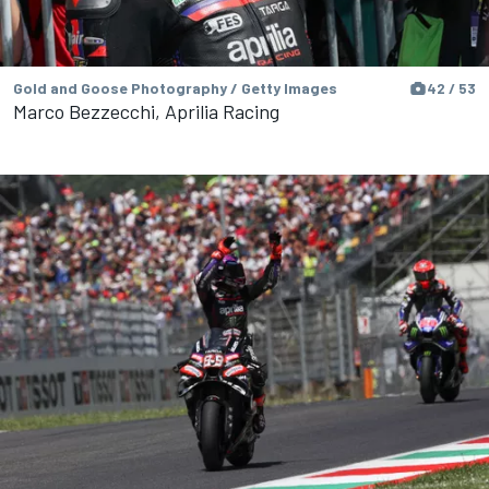
Gold and Goose Photography / Getty Images
42 / 53
Marco Bezzecchi, Aprilia Racing