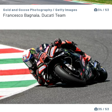
Gold and Goose Photography / Getty Images
34 / 53
Francesco Bagnaia, Ducati Team
35 / 53