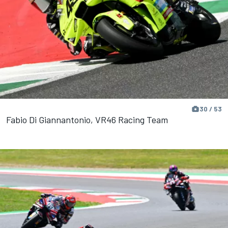
30 / 53
Fabio Di Giannantonio, VR46 Racing Team