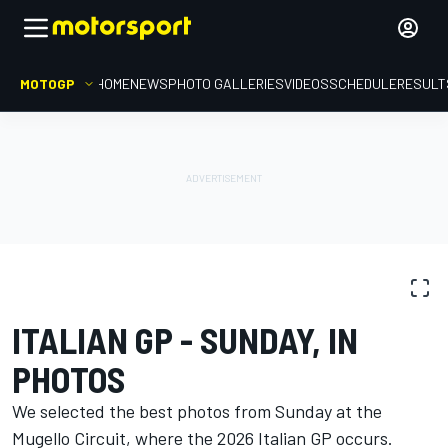
MOTOGP
HOME
NEWS
PHOTO GALLERIES
VIDEOS
SCHEDULE
RESULT
PHOTO GALLERY
MotoGP
Italian GP
ITALIAN GP - SUNDAY, IN
PHOTOS
We selected the best photos from Sunday at the
Mugello Circuit, where the 2026 Italian GP occurs.