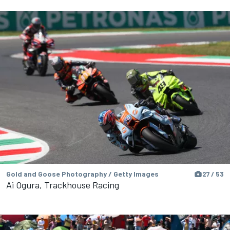
Gold and Goose Photography / Getty Images
27 / 53
Ai Ogura, Trackhouse Racing