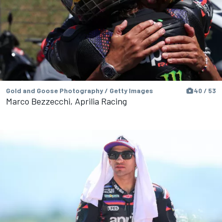
Gold and Goose Photography / Getty Images
40 / 53
Marco Bezzecchi, Aprilia Racing