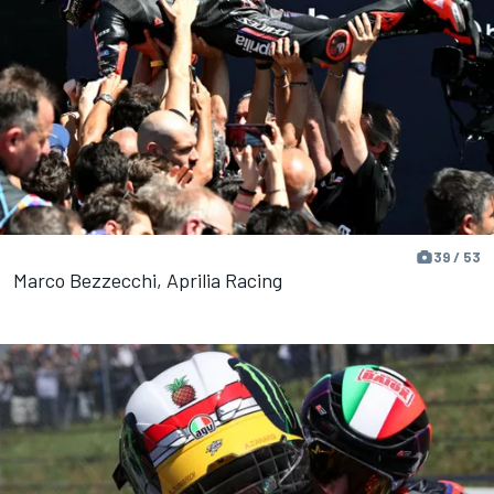
39 / 53
Marco Bezzecchi, Aprilia Racing