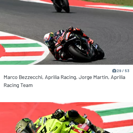
29 / 53
Marco Bezzecchi, Aprilia Racing, Jorge Martin, Aprilia
Racing Team