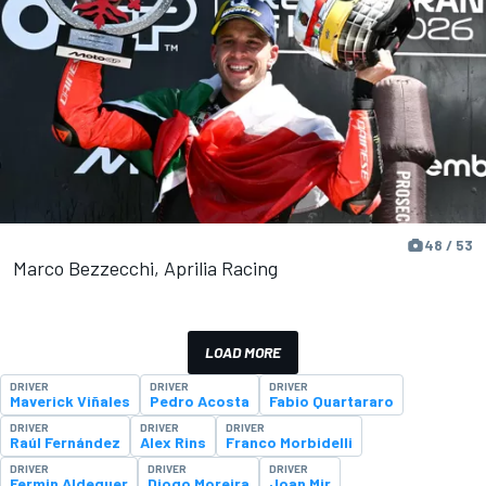
48 / 53
Marco Bezzecchi, Aprilia Racing
LOAD MORE
DRIVER
DRIVER
DRIVER
Maverick Viñales
Pedro Acosta
Fabio Quartararo
DRIVER
DRIVER
DRIVER
Raúl Fernández
Alex Rins
Franco Morbidelli
DRIVER
DRIVER
DRIVER
Fermin Aldeguer
Diogo Moreira
Joan Mir