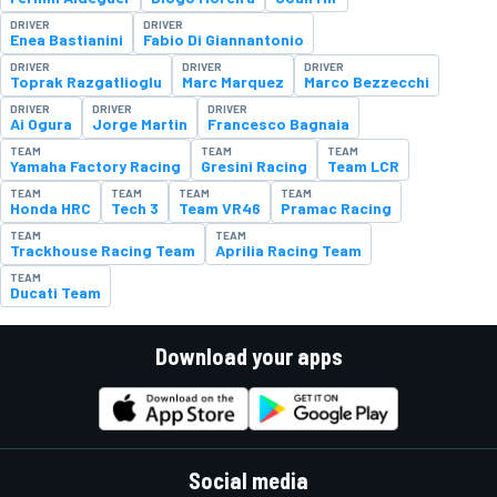
DRIVER
DRIVER
Enea Bastianini
Fabio Di Giannantonio
DRIVER
DRIVER
DRIVER
Toprak Razgatlioglu
Marc Marquez
Marco Bezzecchi
DRIVER
DRIVER
DRIVER
Ai Ogura
Jorge Martin
Francesco Bagnaia
TEAM
TEAM
TEAM
Yamaha Factory Racing
Gresini Racing
Team LCR
TEAM
TEAM
TEAM
TEAM
Honda HRC
Tech 3
Team VR46
Pramac Racing
TEAM
TEAM
Trackhouse Racing Team
Aprilia Racing Team
TEAM
Ducati Team
Download your apps
Social media