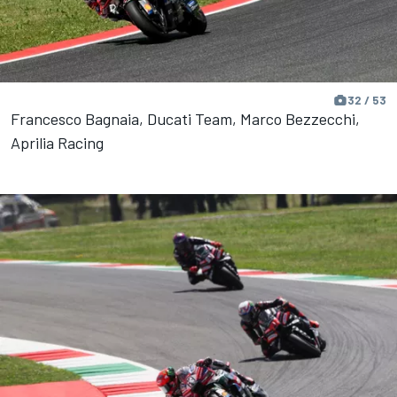
32 / 53
Francesco Bagnaia, Ducati Team, Marco Bezzecchi,
Aprilia Racing