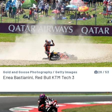
Gold and Goose Photography / Getty Images
28 / 53
Enea Bastianini, Red Bull KTM Tech 3