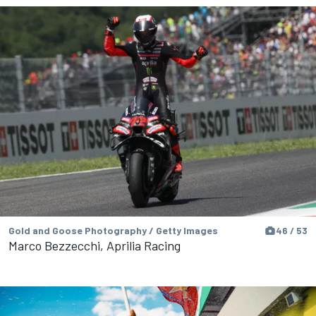
Gold and Goose Photography / Getty Images
46 / 53
Marco Bezzecchi, Aprilia Racing