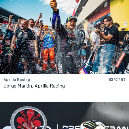
Aprilia Racing
47 / 53
Jorge Martin, Aprilia Racing