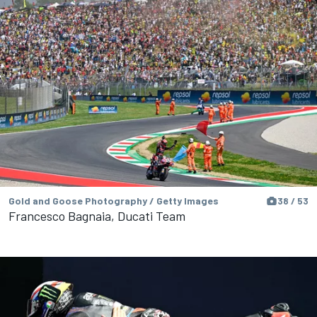
Gold and Goose Photography / Getty Images
38 / 53
Francesco Bagnaia, Ducati Team