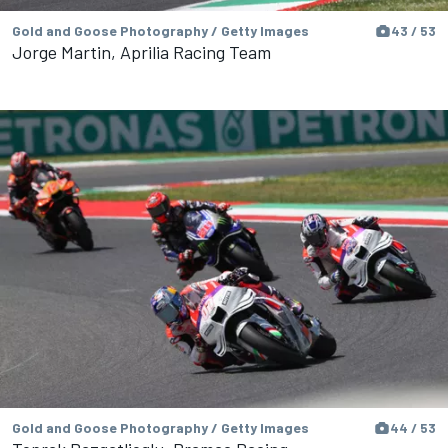
Gold and Goose Photography / Getty Images
43 / 53
Jorge Martin, Aprilia Racing Team
Gold and Goose Photography / Getty Images
44 / 53