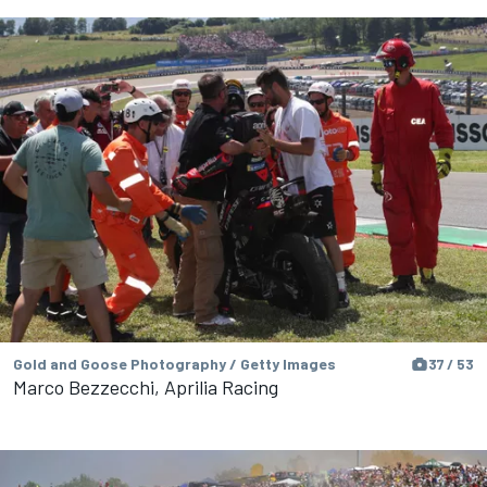
Gold and Goose Photography / Getty Images
37 / 53
Marco Bezzecchi, Aprilia Racing