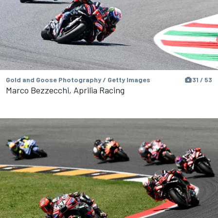
Gold and Goose Photography / Getty Images
31 / 53
Marco Bezzecchi, Aprilia Racing