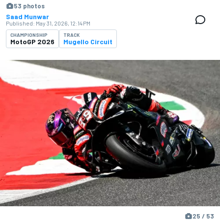
53 photos
Saad Munwar
Published:
May 31, 2026, 12:14 PM
CHAMPIONSHIP
TRACK
MotoGP 2026
Mugello Circuit
25 / 53