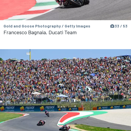
Gold and Goose Photography / Getty Images
33 / 53
Francesco Bagnaia, Ducati Team