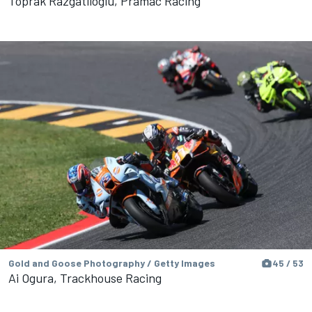
Toprak Razgatlioglu, Pramac Racing
Gold and Goose Photography / Getty Images
45 / 53
Ai Ogura, Trackhouse Racing