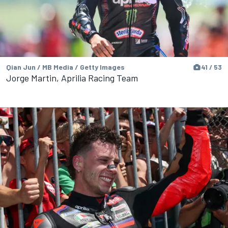
Qian Jun / MB Media / Getty Images
41 / 53
Jorge Martin, Aprilia Racing Team