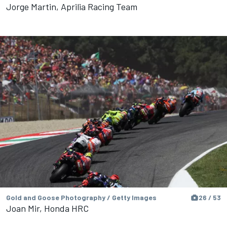
Jorge Martin, Aprilia Racing Team
Gold and Goose Photography / Getty Images
26 / 53
Joan Mir, Honda HRC