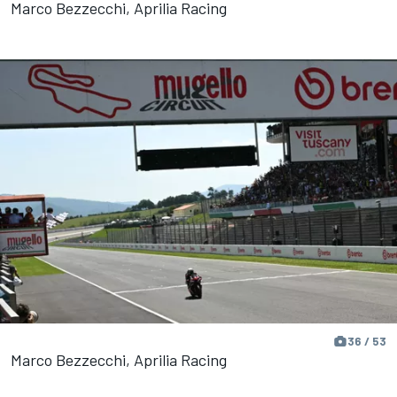
Marco Bezzecchi, Aprilia Racing
36 / 53
Marco Bezzecchi, Aprilia Racing