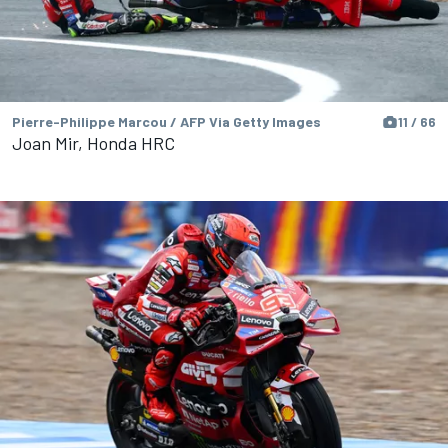
Pierre-Philippe Marcou / AFP Via Getty Images
11 / 66
Joan Mir, Honda HRC