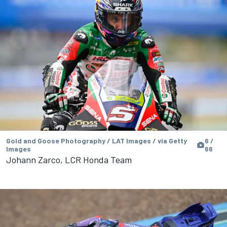
Gold and Goose Photography / LAT Images / via Getty
6 /
Images
66
Johann Zarco, LCR Honda Team