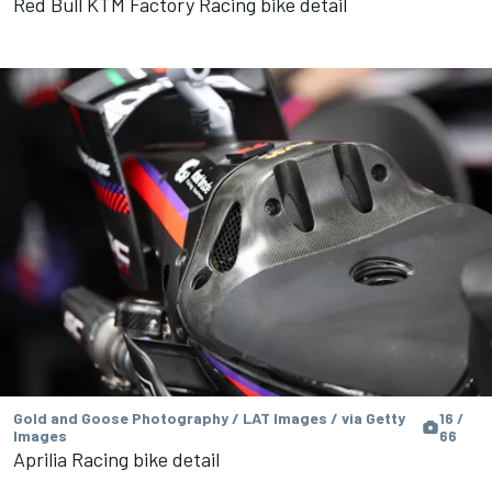
Red Bull KTM Factory Racing bike detail
Gold and Goose Photography / LAT Images / via Getty
16 /
Images
66
Aprilia Racing bike detail