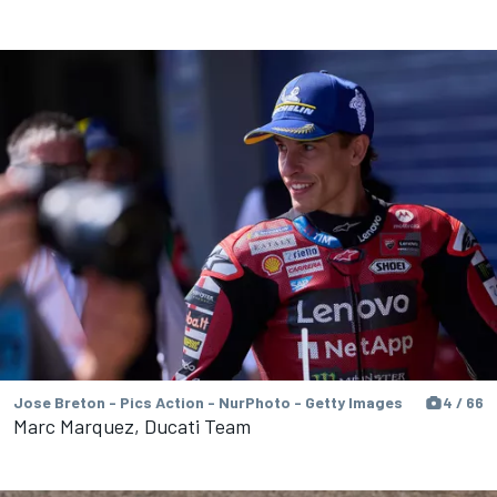
Jose Breton - Pics Action - NurPhoto - Getty Images
4 / 66
Marc Marquez, Ducati Team