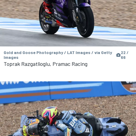
Gold and Goose Photography / LAT Images / via Getty
22 /
Images
66
Toprak Razgatlioglu, Pramac Racing