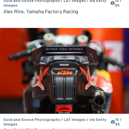
Gold and Goose Photography / LAT Images / via Getty
14 /
Images
66
Alex Rins, Yamaha Factory Racing
Gold and Goose Photography / LAT Images / via Getty
15 /
Images
66