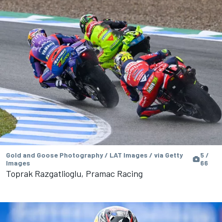
Gold and Goose Photography / LAT Images / via Getty
5 /
Images
66
Toprak Razgatlioglu, Pramac Racing