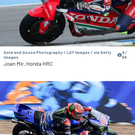
Gold and Goose Photography / LAT Images / via Getty
9 /
Images
66
Joan Mir, Honda HRC