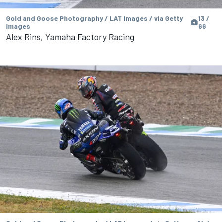
Gold and Goose Photography / LAT Images / via Getty
13 /
Images
66
Alex Rins, Yamaha Factory Racing