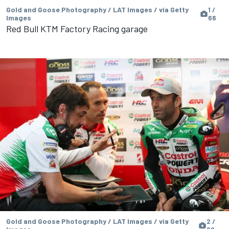
Gold and Goose Photography / LAT Images / via Getty
1 /
Images
66
Red Bull KTM Factory Racing garage
Gold and Goose Photography / LAT Images / via Getty
2 /