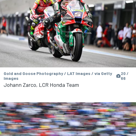
Gold and Goose Photography / LAT Images / via Getty
20 /
Images
66
Johann Zarco, LCR Honda Team