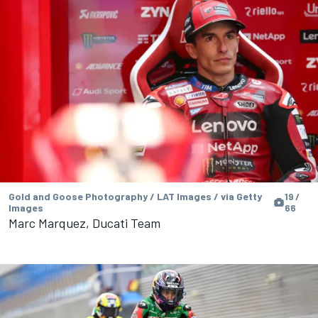
Gold and Goose Photography / LAT Images / via Getty
19 /
Images
66
Marc Marquez, Ducati Team