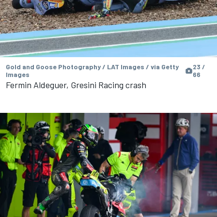
Gold and Goose Photography / LAT Images / via Getty
23 /
Images
66
Fermin Aldeguer, Gresini Racing crash