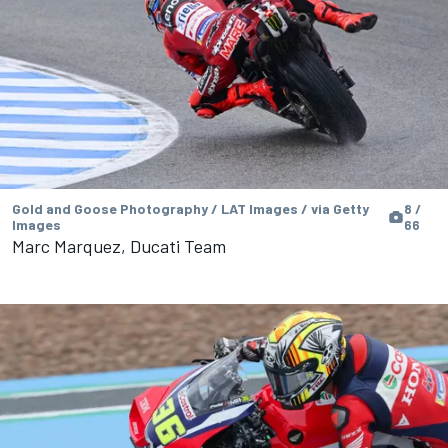
Gold and Goose Photography / LAT Images / via Getty
8 /
Images
66
Marc Marquez, Ducati Team