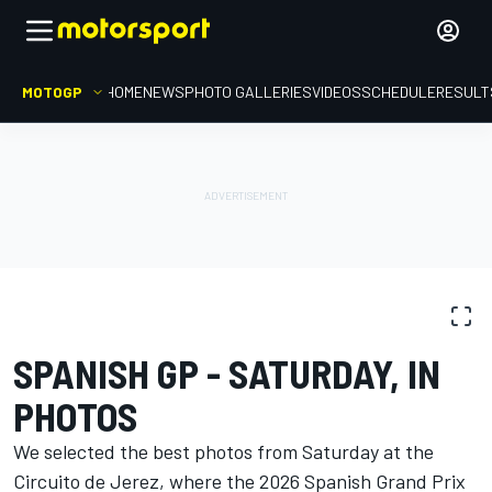
MOTOGP
HOME
NEWS
PHOTO GALLERIES
VIDEOS
SCHEDULE
RESULT
PHOTO GALLERY
MotoGP
Spanish GP
SPANISH GP - SATURDAY, IN
PHOTOS
We selected the best photos from Saturday at the
Circuito de Jerez, where the 2026 Spanish Grand Prix