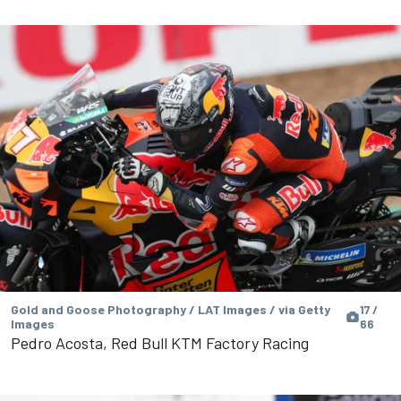
Gold and Goose Photography / LAT Images / via Getty
17 /
Images
66
Pedro Acosta, Red Bull KTM Factory Racing