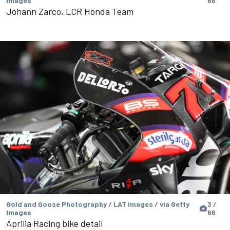
Images
66
Johann Zarco, LCR Honda Team
Gold and Goose Photography / LAT Images / via Getty
3 /
Images
66
Aprilia Racing bike detail