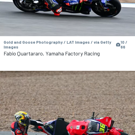
Gold and Goose Photography / LAT Images / via Getty
10 /
Images
66
Fabio Quartararo, Yamaha Factory Racing