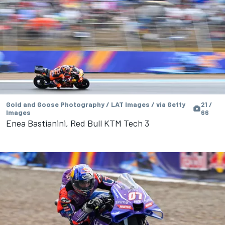
Gold and Goose Photography / LAT Images / via Getty
21 /
Images
66
Enea Bastianini, Red Bull KTM Tech 3