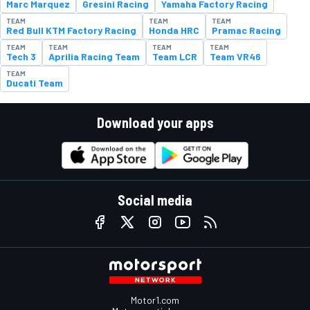
Marc Marquez
Gresini Racing
Yamaha Factory Racing
TEAM
TEAM
TEAM
Red Bull KTM Factory Racing
Honda HRC
Pramac Racing
TEAM
TEAM
TEAM
TEAM
Tech 3
Aprilia Racing Team
Team LCR
Team VR46
TEAM
Ducati Team
Download your apps
Social media
Motor1.com