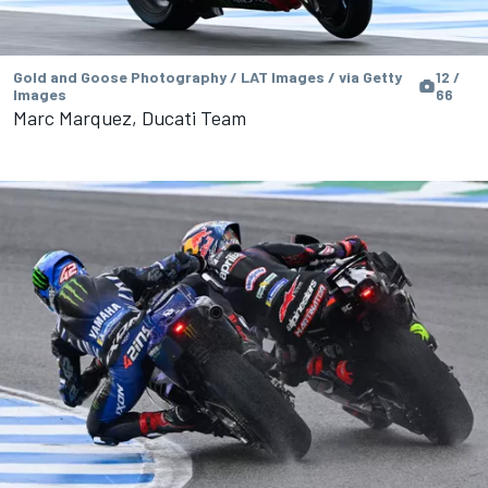
Gold and Goose Photography / LAT Images / via Getty
12 /
Images
66
Marc Marquez, Ducati Team