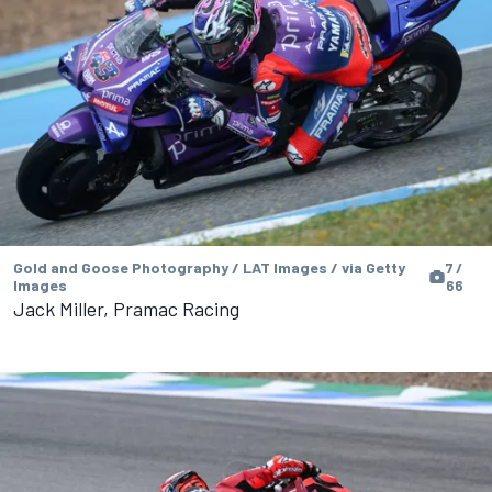
Gold and Goose Photography / LAT Images / via Getty
7 /
Images
66
Jack Miller, Pramac Racing