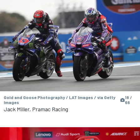
Gold and Goose Photography / LAT Images / via Getty
18 /
Images
66
Jack Miller, Pramac Racing