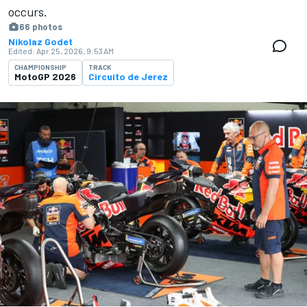
occurs.
66 photos
Nikolaz Godet
Edited:
Apr 25, 2026, 9:53 AM
CHAMPIONSHIP
TRACK
MotoGP 2026
Circuito de Jerez