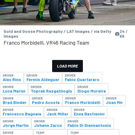
Gold and Goose Photography / LAT Images / via Getty
24 /
Images
66
Franco Morbidelli, VR46 Racing Team
LOAD MORE
DRIVER
DRIVER
DRIVER
Alex Rins
Fermin Aldeguer
Fabio Quartararo
DRIVER
DRIVER
DRIVER
Luca Marini
Toprak Razgatlioglu
Diogo Moreira
DRIVER
DRIVER
DRIVER
DRIVER
Brad Binder
Pedro Acosta
Franco Morbidelli
Joan Mir
DRIVER
DRIVER
DRIVER
Francesco Bagnaia
Jack Miller
Enea Bastianini
DRIVER
DRIVER
DRIVER
Jorge Martin
Johann Zarco
Fabio Di Giannantonio
DRIVER
TEAM
TEAM